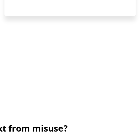
ext from misuse?