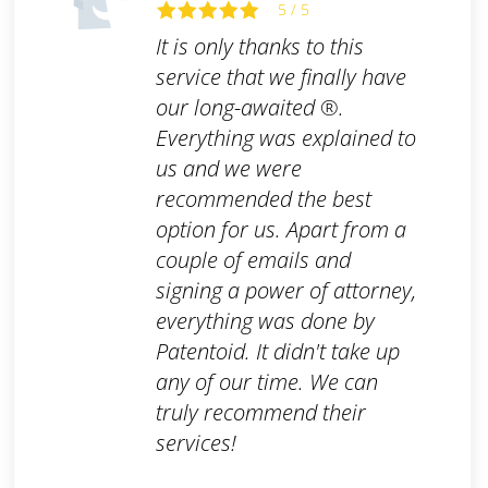
5 / 5
It is only thanks to this
service that we finally have
our long-awaited ®.
Everything was explained to
us and we were
recommended the best
option for us. Apart from a
couple of emails and
signing a power of attorney,
everything was done by
Patentoid. It didn't take up
any of our time. We can
truly recommend their
services!