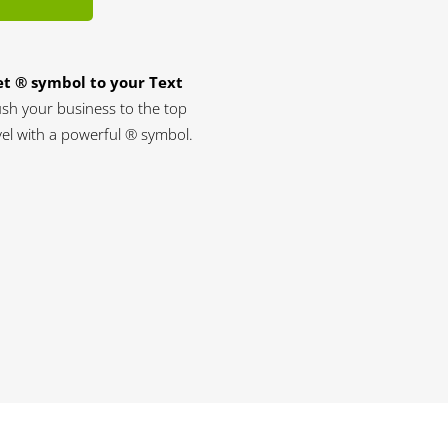
t ® symbol to your Text
sh your business to the top
vel with a powerful ® symbol.