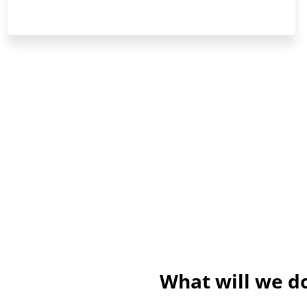
What will we do