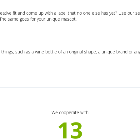
eative fit and come up with a label that no one else has yet? Use our se
. The same goes for your unique mascot.
 things, such as a wine bottle of an original shape, a unique brand or an
We cooperate with
13