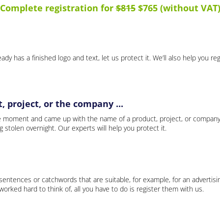
Complete registration for
$815
$765 (without VAT
ady has a finished logo and text, let us protect it. We’ll also help you re
 project, or the company ...
e moment and came up with the name of a product, project, or company
ng stolen overnight. Our experts will help you protect it.
 sentences or catchwords that are suitable, for example, for an advertisi
rked hard to think of, all you have to do is register them with us.