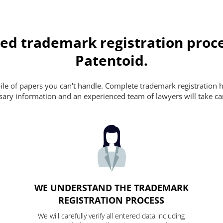
ed trademark registration proce
Patentoid.
pile of papers you can't handle. Complete trademark registration h
essary information and an experienced team of lawyers will take ca
WE UNDERSTAND THE TRADEMARK
REGISTRATION PROCESS
We will carefully verify all entered data including