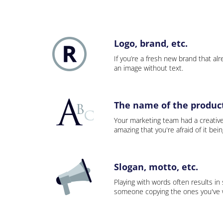
Logo, brand, etc.
If you’re a fresh new brand that alre
an image without text.
The name of the product,
Your marketing team had a creativ
amazing that you're afraid of it bei
Slogan, motto, etc.
Playing with words often results in
someone copying the ones you've wo