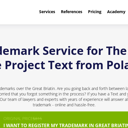
Services
References
Pricing
Academy
demark Service for The 
e Project Text from Pol
demarks over the Great Briatin. Are you going back and forth between l
rried that you forgot something in the process? If you have a Text and y
! Our team of lawyers and experts with years of experience will answer al
trademark - online and hassle-free.
ORIGINAL PRICE
$815
I WANT TO REGISTER MY TRADEMARK IN GREAT BRIATI