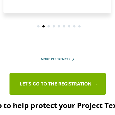
MORE REFERENCES
LET'S GO TO THE REGISTRATION
 to help protect your Project T