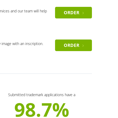
rvices and our team will help
ORDER
y image with an inscription.
ORDER
Submitted trademark applications have a
98.7%