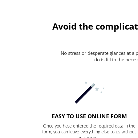
Avoid the complicat
No stress or desperate glances at a 
do is fill in the nec
EASY TO USE ONLINE FORM
Once you have entered the required data in the
form, you can leave everything else to us without
any worries.