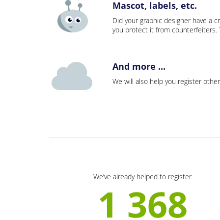
Mascot, labels, etc.
Did your graphic designer have a cr
you protect it from counterfeiters
And more ...
We will also help you register other
We’ve already helped to register
1 368