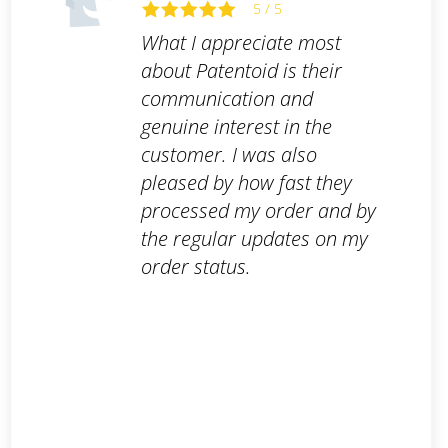
5 / 5
What I appreciate most
about Patentoid is their
communication and
genuine interest in the
customer. I was also
pleased by how fast they
processed my order and by
the regular updates on my
order status.