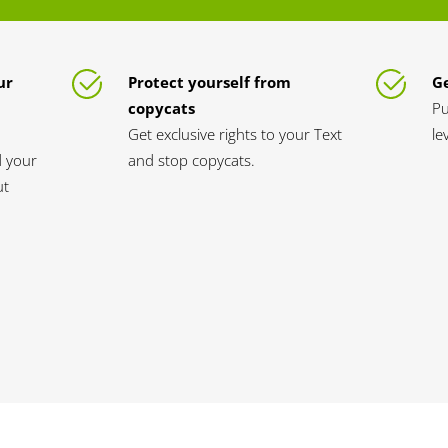
ur
Protect yourself from
Ge
copycats
Pu
Get exclusive rights to your Text
le
d your
and stop copycats.
ut