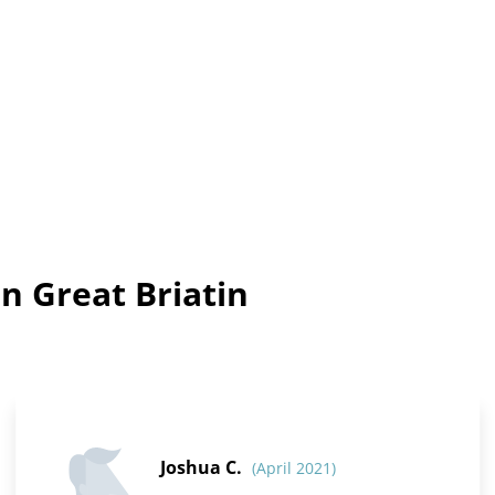
n Great Briatin
Joshua C.
(April 2021)