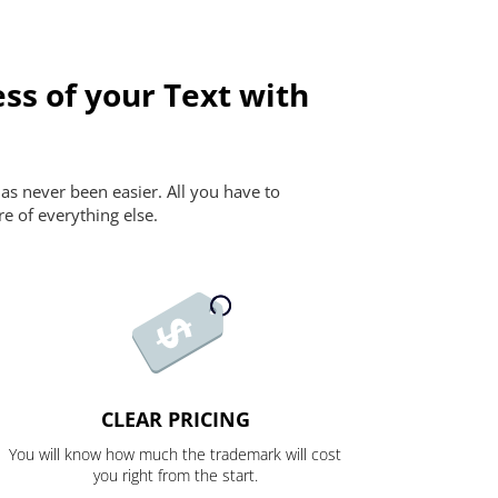
ss of your Text with
as never been easier. All you have to
re of everything else.
CLEAR PRICING
You will know how much the trademark will cost
you right from the start.