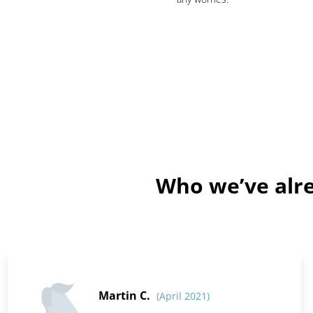
Who we’ve alre
Martin C.
(April 2021)