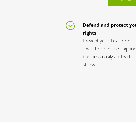
Defend and protect yo
rights
Prevent your Text from
unauthorized use. Expan
business easily and witho
stress.