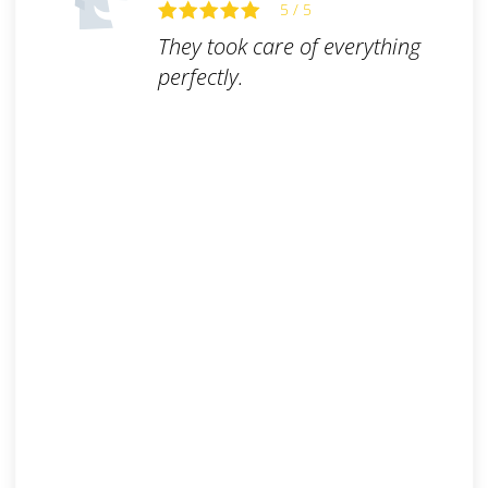
5 / 5
They took care of everything
perfectly.