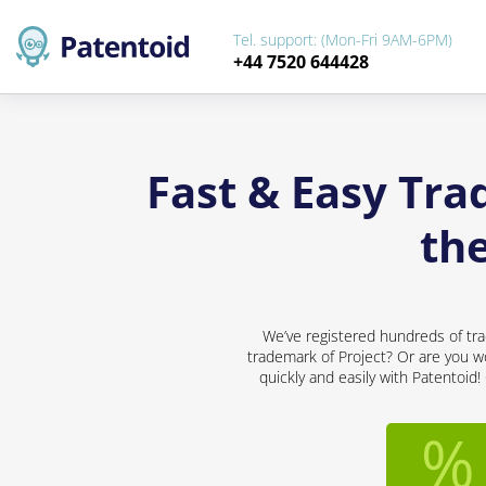
Tel. support: (Mon-Fri 9AM-6PM)
+44 7520 644428
Fast & Easy Tra
th
We’ve registered hundreds of tra
trademark of Project? Or are you wo
quickly and easily with Patentoid