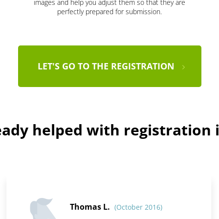
images and help you adjust them so that they are
perfectly prepared for submission.
LET'S GO TO THE REGISTRATION
ady helped with registration i
Thomas L.
(October 2016)