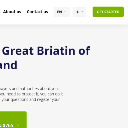
About us
Contact us
EN
$
GET STARTED
Great Briatin of
and
awyers and authorities about your
ou need to protect it, you can do it
l your questions and register your
N $765