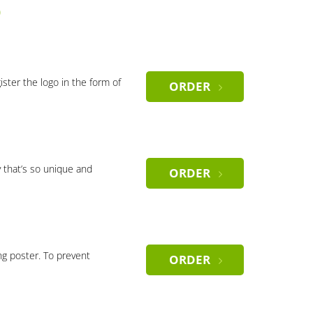
)
gister the logo in the form of
ORDER
 that’s so unique and
ORDER
ng poster. To prevent
ORDER