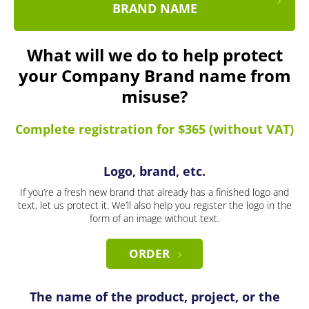
BRAND NAME
What will we do to help protect
your Company Brand name from
misuse?
Complete registration for $365 (without VAT)
Logo, brand, etc.
If you’re a fresh new brand that already has a finished logo and
text, let us protect it. We’ll also help you register the logo in the
form of an image without text.
ORDER
The name of the product, project, or the