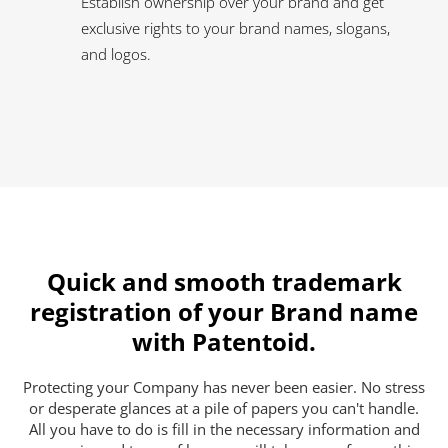
Establish ownership over your brand and get
exclusive rights to your brand names, slogans,
and logos.
Quick and smooth trademark
registration of your Brand name
with Patentoid.
Protecting your Company has never been easier. No stress
or desperate glances at a pile of papers you can't handle.
All you have to do is fill in the necessary information and