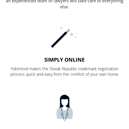
an experienced team of lawyers will take care of everything
else.
SIMPLY ONLINE
Patentoid makes the Slovak Republic trademark registration
process quick and easy from the comfort of your own home.