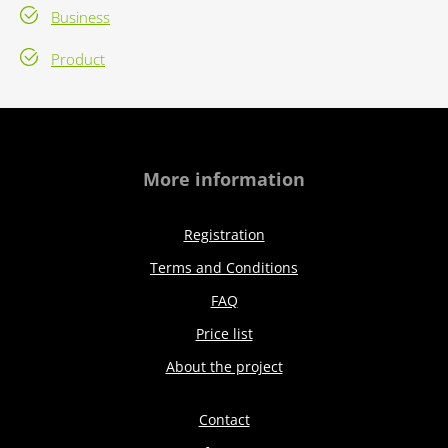
Business
Product
More information
Registration
Terms and Conditions
FAQ
Price list
About the project
Contact