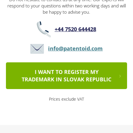
respond to your questions within two working days and will
be happy to advise you.
+44 7520 644428
info@patentoid.com
I WANT TO REGISTER MY
TRADEMARK IN SLOVAK REPUBLIC
Prices exclude VAT