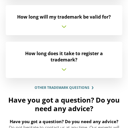
How long will my trademark be valid for?
How long does it take to register a
trademark?
OTHER TRADEMARK QUESTIONS
Have you got a question? Do you
need any advice?
Have you got a question? Do you need any advice?
Do not hesitate to contact us at any time. Our experts will