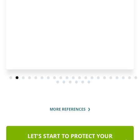
MORE REFERENCES
LET'S START TO PROTECT YOUR