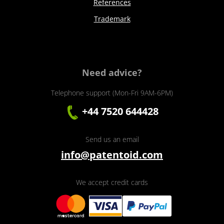
References
Trademark
Need advice?
Telephone support (Mon-Fri 9AM-6PM)
+44 7520 644428
Send us an email
info@patentoid.com
We accept credit cards