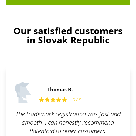
Our satisfied customers
in Slovak Republic
Thomas B.
5 / 5
The trademark registration was fast and
smooth. I can honestly recommend
Patentoid to other customers.