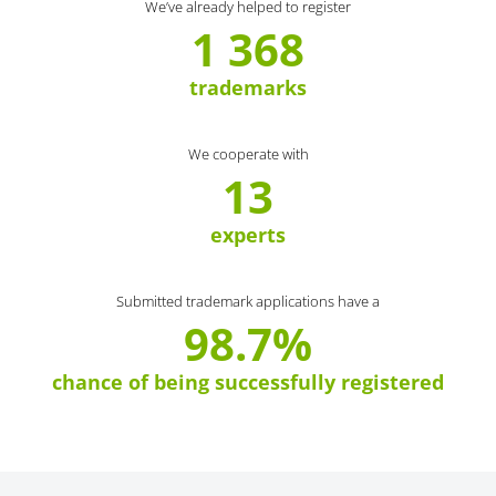
We’ve already helped to register
1 368
trademarks
We cooperate with
13
experts
Submitted trademark applications have a
98.7%
chance of being successfully registered