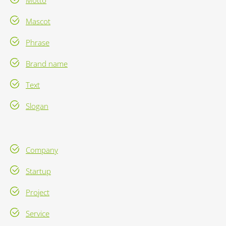
Motto
Mascot
Phrase
Brand name
Text
Slogan
Company
Startup
Project
Service