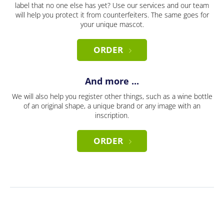
label that no one else has yet? Use our services and our team
will help you protect it from counterfeiters. The same goes for
your unique mascot.
ORDER
And more ...
We will also help you register other things, such as a wine bottle
of an original shape, a unique brand or any image with an
inscription.
ORDER