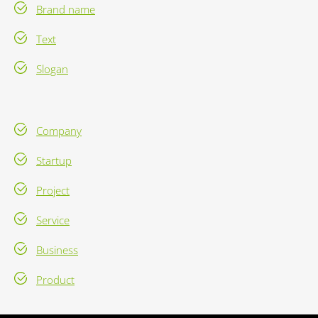
Brand name
Text
Slogan
Company
Startup
Project
Service
Business
Product