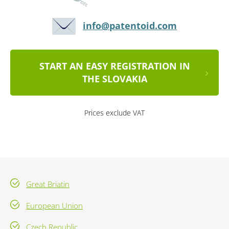
info@patentoid.com
START AN EASY REGISTRATION IN
THE SLOVAKIA
Prices exclude VAT
Great Briatin
European Union
Czech Republic