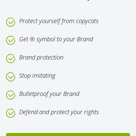
Protect yourself from copycats
Get ® symbol to your Brand
Brand protection
Stop imitating
Bulletproof your Brand
Defend and protect your rights