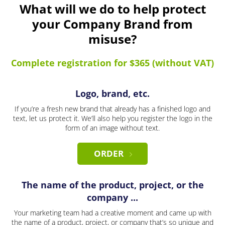
What will we do to help protect
your Company Brand from
misuse?
Complete registration for $365 (without VAT)
Logo, brand, etc.
If you’re a fresh new brand that already has a finished logo and
text, let us protect it. We’ll also help you register the logo in the
form of an image without text.
ORDER
The name of the product, project, or the
company ...
Your marketing team had a creative moment and came up with
the name of a product, project, or company that’s so unique and