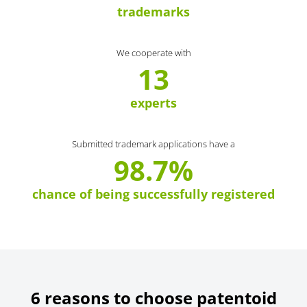
trademarks
We cooperate with
13
experts
Submitted trademark applications have a
98.7%
chance of being successfully registered
6 reasons to choose patentoid