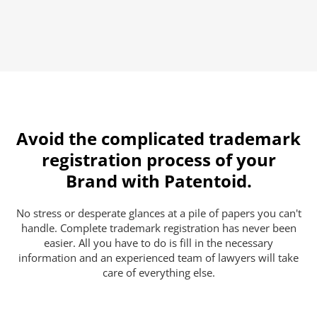
Avoid the complicated trademark
registration process of your
Brand with Patentoid.
No stress or desperate glances at a pile of papers you can't
handle. Complete trademark registration has never been
easier. All you have to do is fill in the necessary
information and an experienced team of lawyers will take
care of everything else.