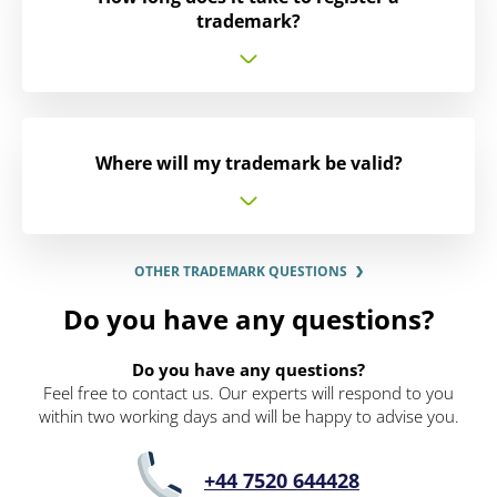
trademark?
Where will my trademark be valid?
OTHER TRADEMARK QUESTIONS
Do you have any questions?
Do you have any questions?
Feel free to contact us. Our experts will respond to you
within two working days and will be happy to advise you.
+44 7520 644428