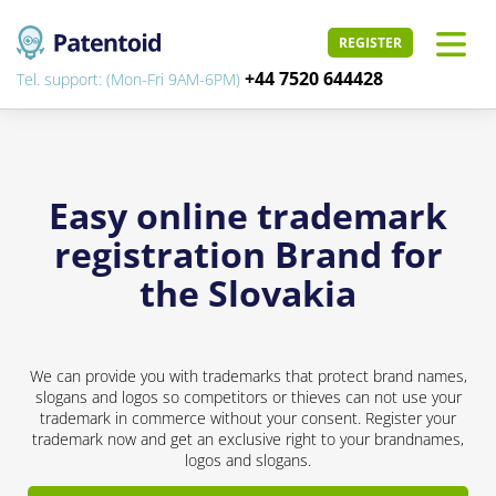
REGISTER
+44 7520 644428
Tel. support: (Mon-Fri 9AM-6PM)
Easy online trademark
registration Brand for
the Slovakia
We can provide you with trademarks that protect brand names,
slogans and logos so competitors or thieves can not use your
trademark in commerce without your consent. Register your
trademark now and get an exclusive right to your brandnames,
logos and slogans.