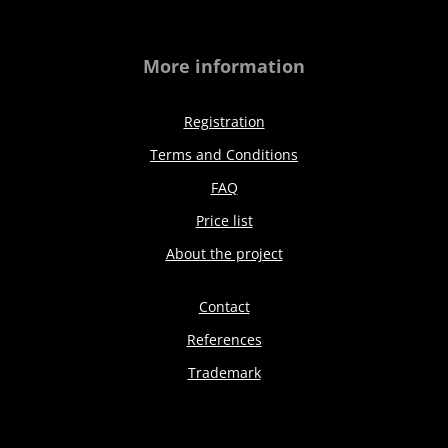
More information
Registration
Terms and Conditions
FAQ
Price list
About the project
Contact
References
Trademark