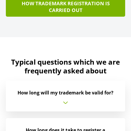
HOW TRADEMARK REGISTRATION IS
CARRIED OUT
Typical questions which we are
frequently asked about
How long will my trademark be valid for?
How long does it take to register a