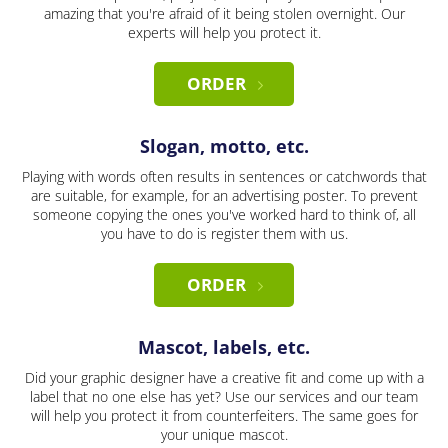
amazing that you're afraid of it being stolen overnight. Our
experts will help you protect it.
ORDER
Slogan, motto, etc.
Playing with words often results in sentences or catchwords that
are suitable, for example, for an advertising poster. To prevent
someone copying the ones you've worked hard to think of, all
you have to do is register them with us.
ORDER
Mascot, labels, etc.
Did your graphic designer have a creative fit and come up with a
label that no one else has yet? Use our services and our team
will help you protect it from counterfeiters. The same goes for
your unique mascot.