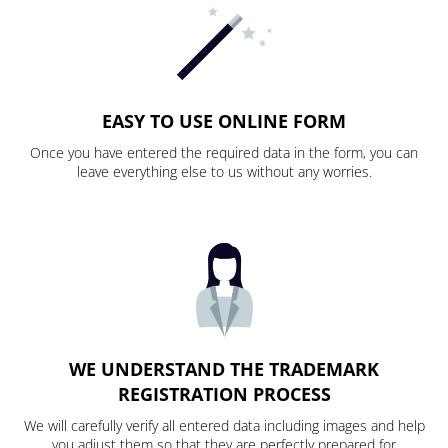
EASY TO USE ONLINE FORM
Once you have entered the required data in the form, you can
leave everything else to us without any worries.
WE UNDERSTAND THE TRADEMARK
REGISTRATION PROCESS
We will carefully verify all entered data including images and help
you adjust them so that they are perfectly prepared for