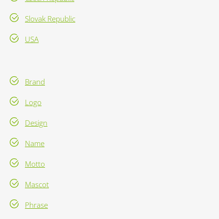
Slovak Republic
USA
Brand
Logo
Design
Name
Motto
Mascot
Phrase