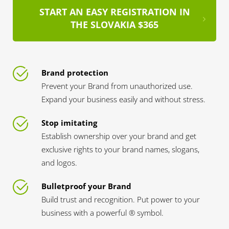
START AN EASY REGISTRATION IN
THE SLOVAKIA $365
Brand protection
Prevent your Brand from unauthorized use.
Expand your business easily and without stress.
Stop imitating
Establish ownership over your brand and get
exclusive rights to your brand names, slogans,
and logos.
Bulletproof your Brand
Build trust and recognition. Put power to your
business with a powerful ® symbol.