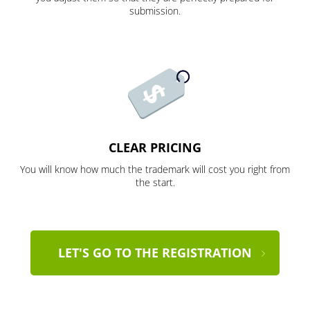
submission.
CLEAR PRICING
You will know how much the trademark will cost you right from
the start.
LET'S GO TO THE REGISTRATION