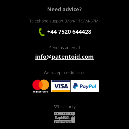
Need advice?
Telephone support (Mon-Fri 9AM-6PM)
+44 7520 644428
Send us an email
info@patentoid.com
We accept credit cards
SSL security