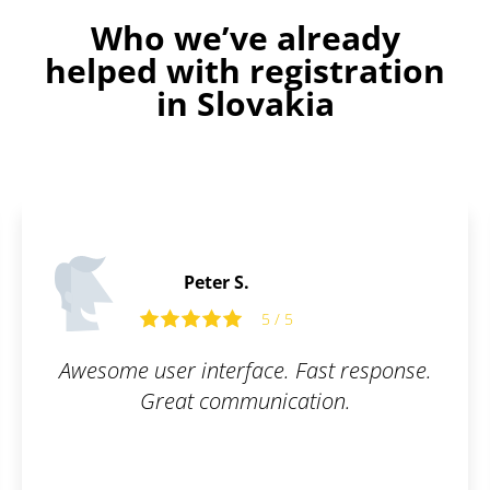
Who we’ve already
helped with registration
in Slovakia
Peter S.
5 / 5
Awesome user interface. Fast response.
Great communication.