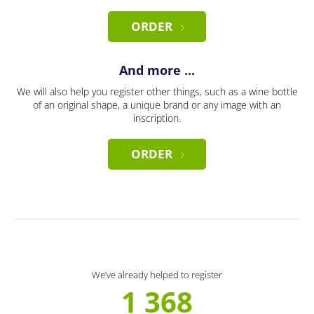
ORDER
And more ...
We will also help you register other things, such as a wine bottle
of an original shape, a unique brand or any image with an
inscription.
ORDER
We’ve already helped to register
1 368