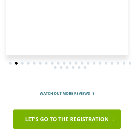
WATCH OUT MORE REVIEWS
LET'S GO TO THE REGISTRATION