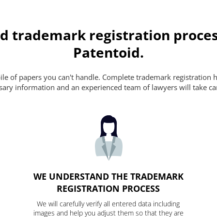
d trademark registration proces
Patentoid.
pile of papers you can't handle. Complete trademark registration h
essary information and an experienced team of lawyers will take ca
WE UNDERSTAND THE TRADEMARK
REGISTRATION PROCESS
We will carefully verify all entered data including
images and help you adjust them so that they are