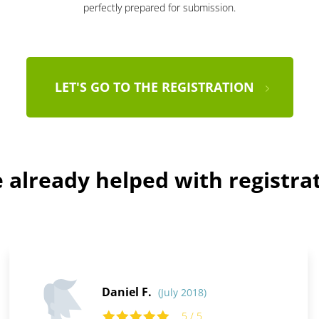
perfectly prepared for submission.
LET'S GO TO THE REGISTRATION
already helped with registra
Daniel F.
(July 2018)
5 / 5