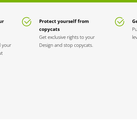
ur
Protect yourself from
Ge
copycats
Pu
Get exclusive rights to your
le
d your
Design and stop copycats.
ut