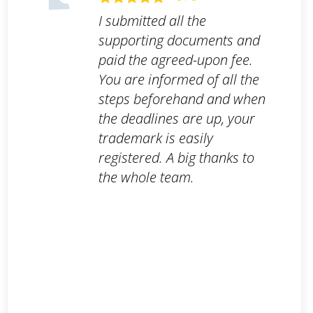
I submitted all the
supporting documents and
paid the agreed-upon fee.
You are informed of all the
steps beforehand and when
the deadlines are up, your
trademark is easily
registered. A big thanks to
the whole team.