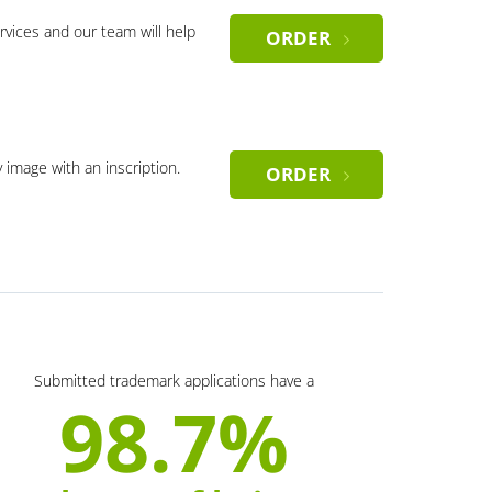
rvices and our team will help
ORDER
y image with an inscription.
ORDER
Submitted trademark applications have a
98.7%