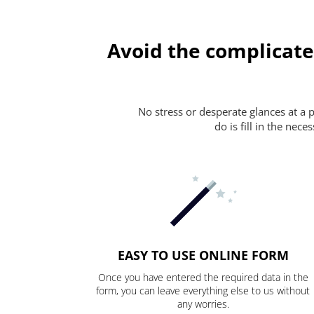
Avoid the complicate
No stress or desperate glances at a 
do is fill in the nec
EASY TO USE ONLINE FORM
Once you have entered the required data in the
form, you can leave everything else to us without
any worries.