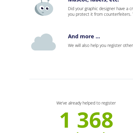
Did your graphic designer have a cr
you protect it from counterfeiters
And more ...
We will also help you register other
We’ve already helped to register
1 368