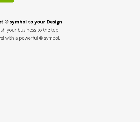
t ® symbol to your Design
sh your business to the top
vel with a powerful ® symbol.