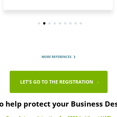
MORE REFERENCES
LET'S GO TO THE REGISTRATION
to help protect your Business De