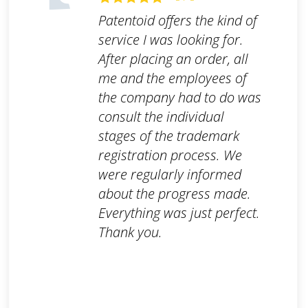
Patentoid offers the kind of
service I was looking for.
After placing an order, all
me and the employees of
the company had to do was
consult the individual
stages of the trademark
registration process. We
were regularly informed
about the progress made.
Everything was just perfect.
Thank you.