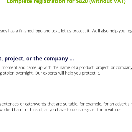
Complete registration for $820 (without VAT)
ady has a finished logo and text, let us protect it. We’ll also help you re
 project, or the company ...
e moment and came up with the name of a product, project, or company
ng stolen overnight. Our experts will help you protect it.
 sentences or catchwords that are suitable, for example, for an advertisi
rked hard to think of, all you have to do is register them with us.