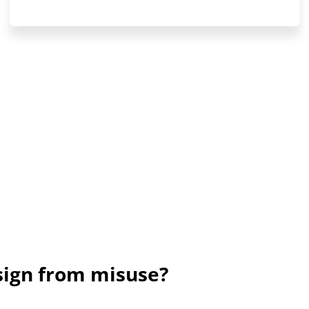
sign from misuse?