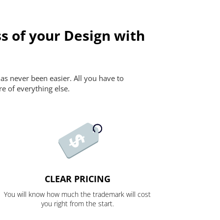
s of your Design with
as never been easier. All you have to
re of everything else.
CLEAR PRICING
You will know how much the trademark will cost
you right from the start.