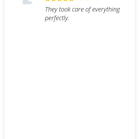
They took care of everything
perfectly.