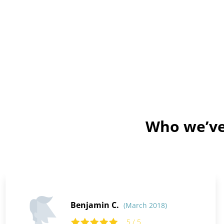
Who we’ve 
Benjamin C.
(March 2018)
5 / 5