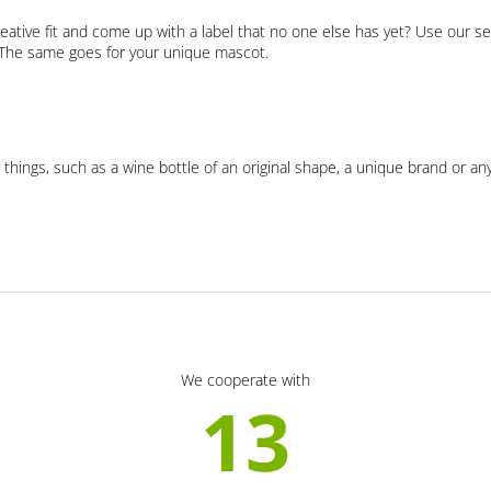
eative fit and come up with a label that no one else has yet? Use our se
. The same goes for your unique mascot.
 things, such as a wine bottle of an original shape, a unique brand or an
We cooperate with
13