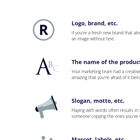
Logo, brand, etc.
If you’re a fresh new brand that alre
an image without text.
The name of the product,
Your marketing team had a creativ
amazing that you're afraid of it bei
Slogan, motto, etc.
Playing with words often results in
someone copying the ones you've wo
Mascot, labels, etc.