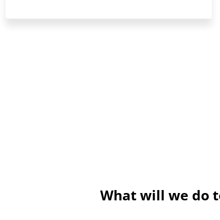
What will we do 