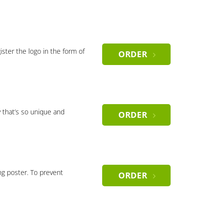
gister the logo in the form of
ORDER
 that’s so unique and
ORDER
ng poster. To prevent
ORDER