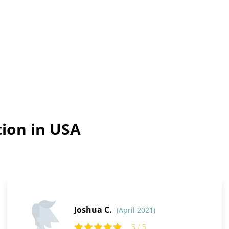
tion in USA
Joshua C.
(April 2021)
5 / 5