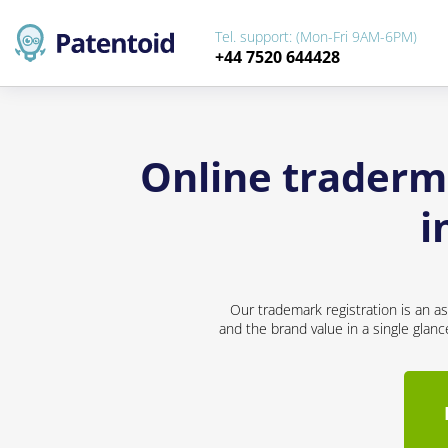
Tel. support: (Mon-Fri 9AM-6PM)
+44 7520 644428
Online traderma
i
Our trademark registration is an a
and the brand value in a single glan