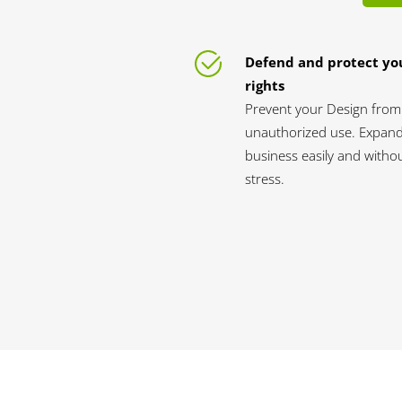
Defend and protect yo
rights
Prevent your Design from
unauthorized use. Expan
business easily and witho
stress.