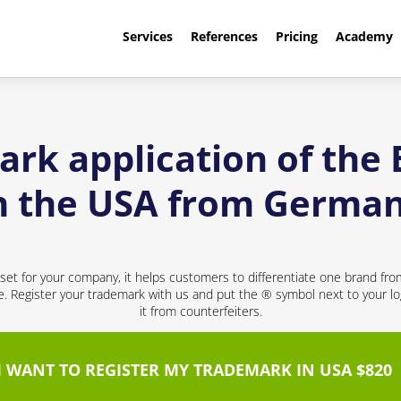
Services
References
Pricing
Academy
rk application of the
n the USA from Germa
sset for your company, it helps customers to differentiate one brand fr
ce. Register your trademark with us and put the ® symbol next to your 
it from counterfeiters.
I WANT TO REGISTER MY TRADEMARK IN USA $820