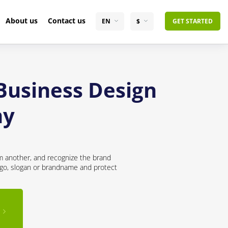
About us
Contact us
EN
$
GET STARTED
 Business Design
ny
om another, and recognize the brand
logo, slogan or brandname and protect