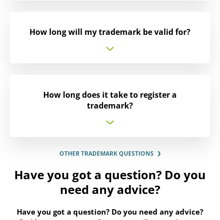
How long will my trademark be valid for?
How long does it take to register a
trademark?
OTHER TRADEMARK QUESTIONS
Have you got a question? Do you
need any advice?
Have you got a question? Do you need any advice?