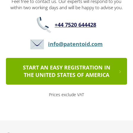
Feel free to contact us. Our experts will respond to you
within two working days and will be happy to advise you.
+44 7520 644428
info@patentoid.com
START AN EASY REGISTRATION IN
THE UNITED STATES OF AMERICA
Prices exclude VAT