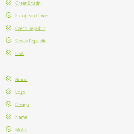
Great Briatin
European Union
Czech Republic
Slovak Republic
USA
Brand
Logo
Design
Name
Motto