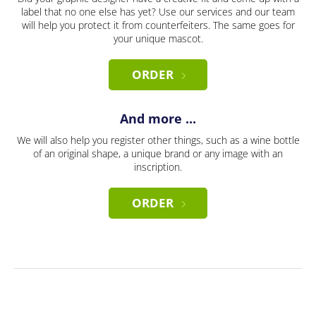
label that no one else has yet? Use our services and our team
will help you protect it from counterfeiters. The same goes for
your unique mascot.
ORDER
And more ...
We will also help you register other things, such as a wine bottle
of an original shape, a unique brand or any image with an
inscription.
ORDER