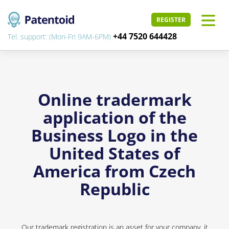
REGISTER
+44 7520 644428
Tel. support: (Mon-Fri 9AM-6PM)
Online tradermark
application of the
Business Logo in the
United States of
America from Czech
Republic
Our trademark registration is an asset for your company, it