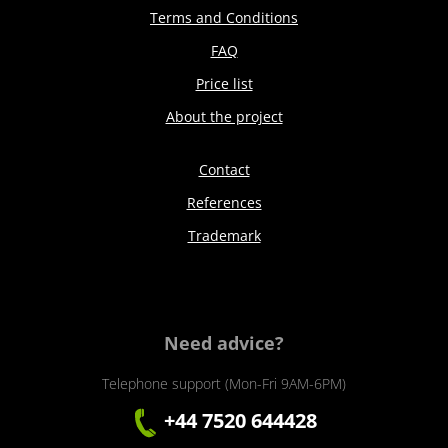
Terms and Conditions
FAQ
Price list
About the project
Contact
References
Trademark
Need advice?
Telephone support (Mon-Fri 9AM-6PM)
+44 7520 644428