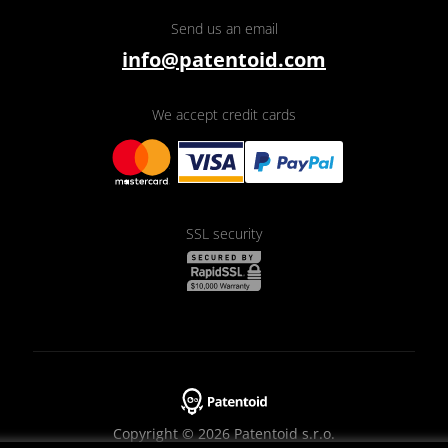
Send us an email
info@patentoid.com
We accept credit cards
SSL security
Copyright © 2026 Patentoid s.r.o.