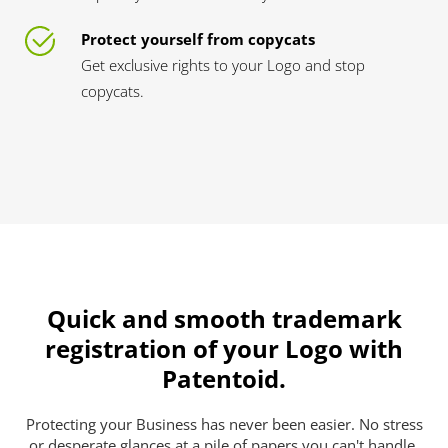
Protect yourself from copycats
Get exclusive rights to your Logo and stop
copycats.
Quick and smooth trademark
registration of your Logo with
Patentoid.
Protecting your Business has never been easier. No stress
or desperate glances at a pile of papers you can't handle.