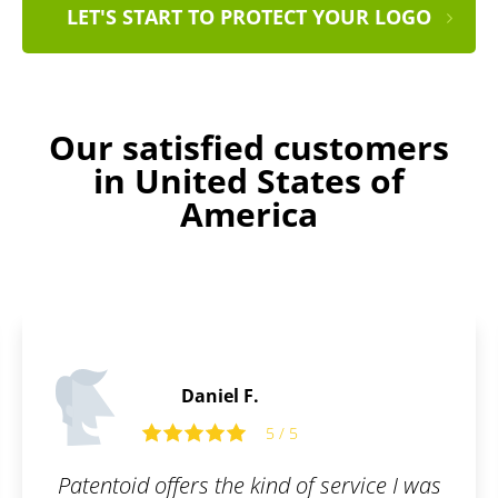
LET'S START TO PROTECT YOUR LOGO
Our satisfied customers
in United States of
America
Laurence B.
5
5 / 5
 of service I was
I wanted to register a tr