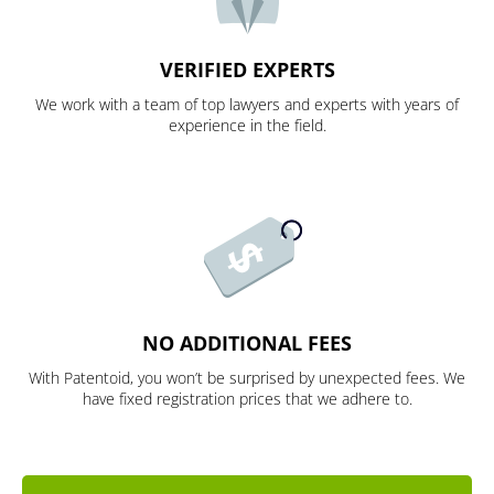
VERIFIED EXPERTS
We work with a team of top lawyers and experts with years of
experience in the field.
NO ADDITIONAL FEES
With Patentoid, you won’t be surprised by unexpected fees. We
have fixed registration prices that we adhere to.