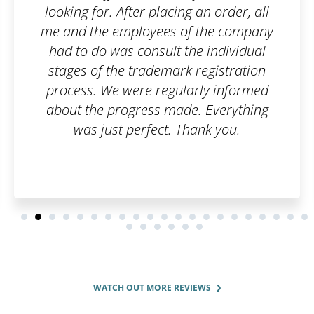
ng an order, all
company, but I was horrif
of the company
paperwork I would have t
the individual
an order on Patentoid a
k registration
care of everything. I adm
larly informed
can handle bureaucrat
de. Everything
professional le
Thank you.
WATCH OUT MORE REVIEWS