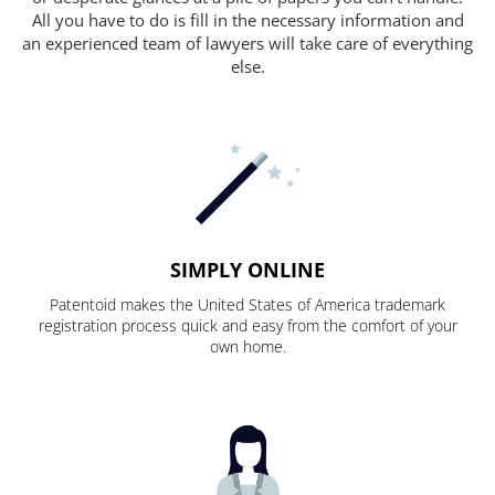
All you have to do is fill in the necessary information and
an experienced team of lawyers will take care of everything
else.
SIMPLY ONLINE
Patentoid makes the United States of America trademark
registration process quick and easy from the comfort of your
own home.