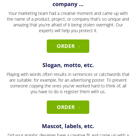
company ...
Your marketing team had a creative moment and came up with
the name of a product, project, or company that’s so unique and
amazing that you're afraid of it being stolen overnight. Our
experts will help you protect it.
ORDER
Slogan, motto, etc.
Playing with words often results in sentences or catchwords that
are suitable, for example, for an advertising poster. To prevent
someone copying the ones you've worked hard to think of, all
you have to do is register them with us.
ORDER
Mascot, labels, etc.
Did your graphic designer have a creative fit and come up with a