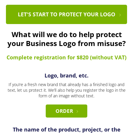
LET'S START TO PROTECT YOUR LOGO
What will we do to help protect
your Business Logo from misuse?
Complete registration for $820 (without VAT)
Logo, brand, etc.
If you’re a fresh new brand that already has a finished logo and
text, let us protect it. We’ll also help you register the logo in the
form of an image without text.
ORDER
The name of the product, project, or the