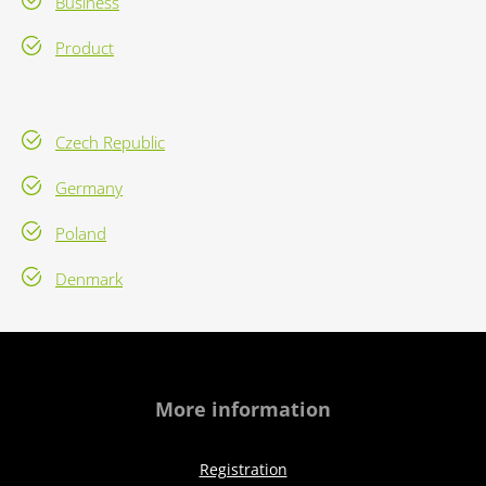
Business
Product
Czech Republic
Germany
Poland
Denmark
More information
Registration