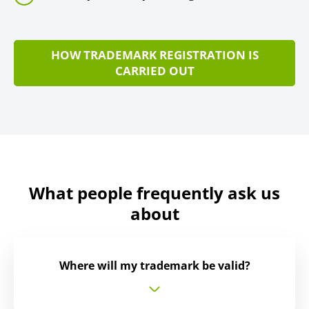
HOW TRADEMARK REGISTRATION IS
CARRIED OUT
What people frequently ask us
about
Where will my trademark be valid?