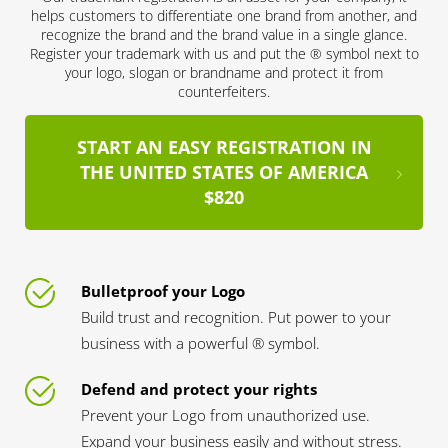
helps customers to differentiate one brand from another, and
recognize the brand and the brand value in a single glance.
Register your trademark with us and put the ® symbol next to
your logo, slogan or brandname and protect it from
counterfeiters.
START AN EASY REGISTRATION IN
THE UNITED STATES OF AMERICA
$820
Bulletproof your Logo
Build trust and recognition. Put power to your
business with a powerful ® symbol.
Defend and protect your rights
Prevent your Logo from unauthorized use.
Expand your business easily and without stress.