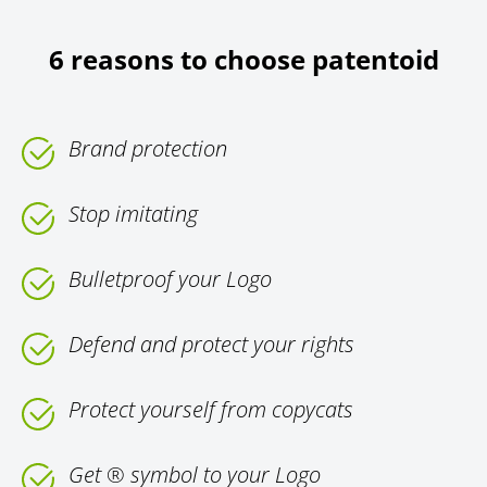
6 reasons to choose patentoid
Brand protection
Stop imitating
Bulletproof your Logo
Defend and protect your rights
Protect yourself from copycats
Get ® symbol to your Logo