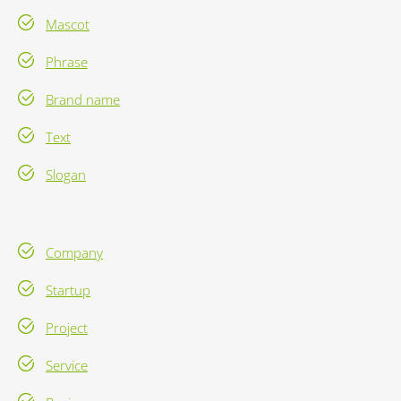
Mascot
Phrase
Brand name
Text
Slogan
Company
Startup
Project
Service