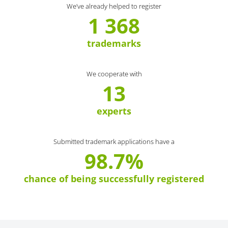
We’ve already helped to register
1 368
trademarks
We cooperate with
13
experts
Submitted trademark applications have a
98.7%
chance of being successfully registered