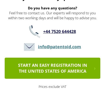
Do you have any questions?
Feel free to contact us. Our experts will respond to you
within two working days and will be happy to advise you.
+44 7520 644428
info@patentoid.com
START AN EASY REGISTRATION IN
THE UNITED STATES OF AMERICA
Prices exclude VAT