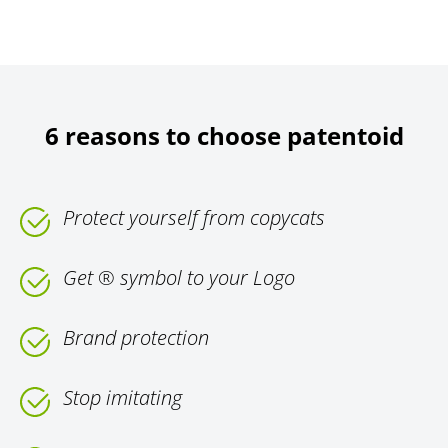
6 reasons to choose patentoid
Protect yourself from copycats
Get ® symbol to your Logo
Brand protection
Stop imitating