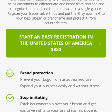
helps customers to differentiate one brand from another, and
recognize the brand and the brand value in a single glance.
Register your trademark with us and put the ® symbol next to
your logo, slogan or brandname and protect it from
counterfeiters.
START AN EASY REGISTRATION IN
THE UNITED STATES OF AMERICA
$820
Brand protection
Prevent your Logo from unauthorized use.
Expand your business easily and without stress.
Stop imitating
Establish ownership over your brand and get
exclusive rights to your brand names, slogans,