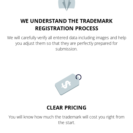
WE UNDERSTAND THE TRADEMARK
REGISTRATION PROCESS
We will carefully verify all entered data including images and help
you adjust them so that they are perfectly prepared for
submission.
CLEAR PRICING
You will know how much the trademark will cost you right from
the start.