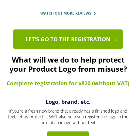
WATCH OUT MORE REVIEWS
LET'S GO TO THE REGISTRATION
What will we do to help protect
your Product Logo from misuse?
Complete registration for $820 (without VAT)
Logo, brand, etc.
If you’re a fresh new brand that already has a finished logo and
text, let us protect it. We’ll also help you register the logo in the
form of an image without text.