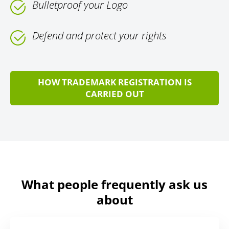
Bulletproof your Logo
Defend and protect your rights
HOW TRADEMARK REGISTRATION IS
CARRIED OUT
What people frequently ask us
about