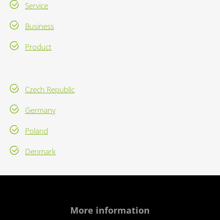
Service
Business
Product
Czech Republic
Germany
Poland
Denmark
More information