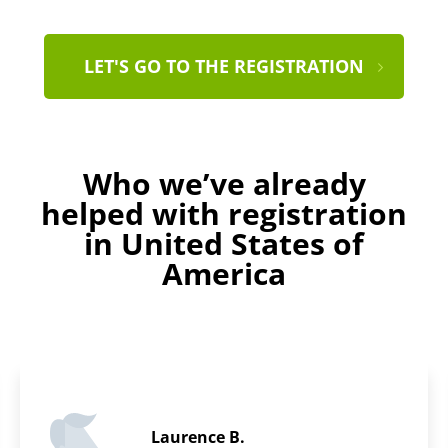
LET'S GO TO THE REGISTRATION
Who we’ve already
helped with registration
in United States of
America
Daniel F.