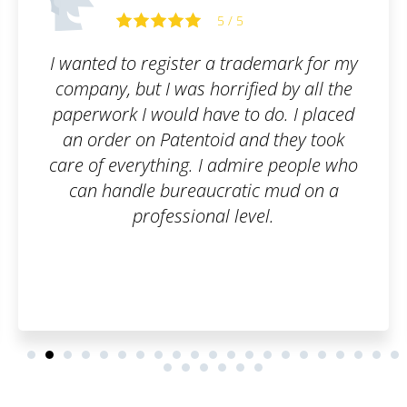
5 / 5
demark for my
Patentoid offers the kind of 
ed by all the
looking for. After placing a
 do. I placed
me and the employees of 
d they took
had to do was consult the 
re people who
stages of the trademark re
c mud on a
process. We were regularl
el.
about the progress made. 
was just perfect. Than