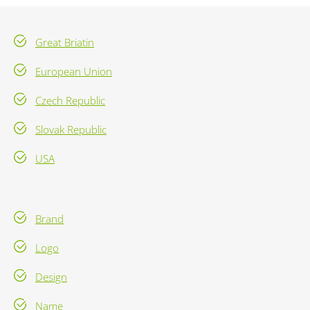
Great Briatin
European Union
Czech Republic
Slovak Republic
USA
Brand
Logo
Design
Name