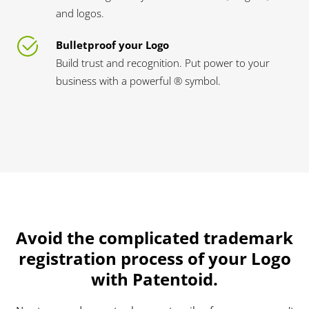
and logos.
Bulletproof your Logo
Build trust and recognition. Put power to your
business with a powerful ® symbol.
Avoid the complicated trademark
registration process of your Logo
with Patentoid.