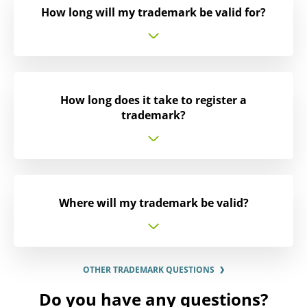
How long will my trademark be valid for?
How long does it take to register a
trademark?
Where will my trademark be valid?
OTHER TRADEMARK QUESTIONS
Do you have any questions?