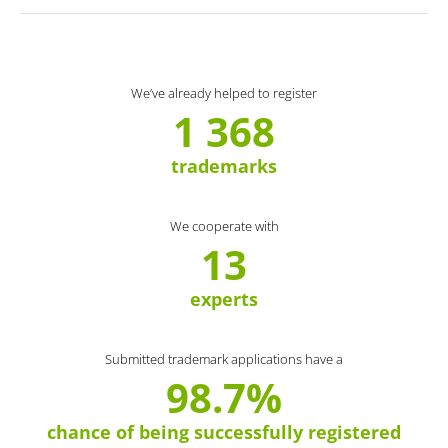
We’ve already helped to register
1 368
trademarks
We cooperate with
13
experts
Submitted trademark applications have a
98.7%
chance of being successfully registered