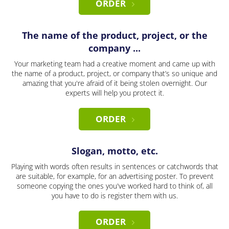
ORDER
The name of the product, project, or the
company ...
Your marketing team had a creative moment and came up with
the name of a product, project, or company that’s so unique and
amazing that you're afraid of it being stolen overnight. Our
experts will help you protect it.
ORDER
Slogan, motto, etc.
Playing with words often results in sentences or catchwords that
are suitable, for example, for an advertising poster. To prevent
someone copying the ones you've worked hard to think of, all
you have to do is register them with us.
ORDER