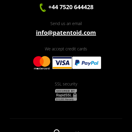
+44 7520 644428
Send us an email
info@patentoid.com
We accept credit cards
SSL security