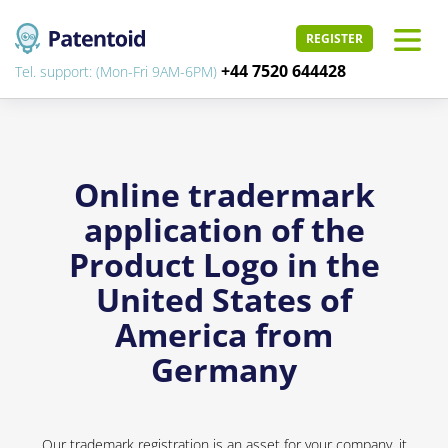
REGISTER
+44 7520 644428
Tel. support: (Mon-Fri 9AM-6PM)
Online tradermark
application of the
Product Logo in the
United States of
America from
Germany
Our trademark registration is an asset for your company, it