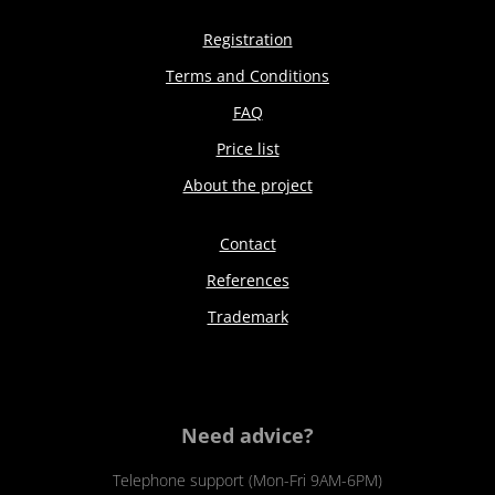
Registration
Terms and Conditions
FAQ
Price list
About the project
Contact
References
Trademark
Need advice?
Telephone support (Mon-Fri 9AM-6PM)