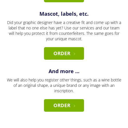
Mascot, labels, etc.
Did your graphic designer have a creative fit and come up with a
label that no one else has yet? Use our services and our team
will help you protect it from counterfeiters. The same goes for
your unique mascot.
ORDER
And more ...
We will also help you register other things, such as a wine bottle
of an original shape, a unique brand or any image with an
inscription.
ORDER