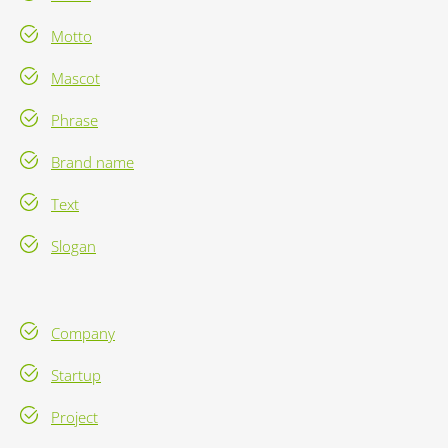
Motto
Mascot
Phrase
Brand name
Text
Slogan
Company
Startup
Project