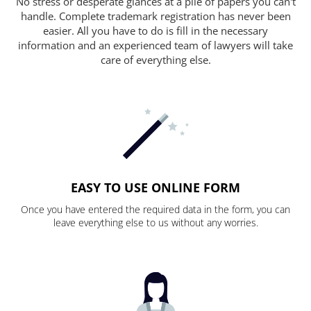
No stress or desperate glances at a pile of papers you can't
handle. Complete trademark registration has never been
easier. All you have to do is fill in the necessary
information and an experienced team of lawyers will take
care of everything else.
EASY TO USE ONLINE FORM
Once you have entered the required data in the form, you can
leave everything else to us without any worries.