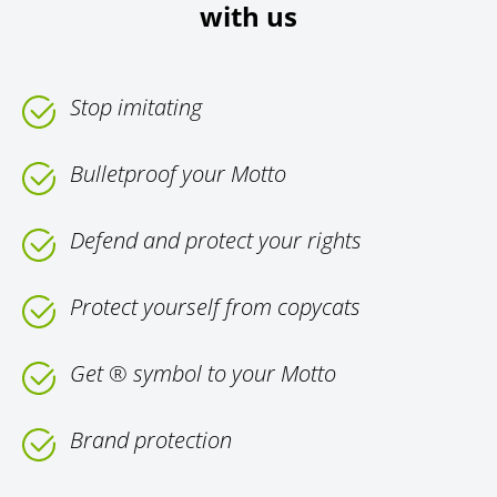
with us
Stop imitating
Bulletproof your Motto
Defend and protect your rights
Protect yourself from copycats
Get ® symbol to your Motto
Brand protection