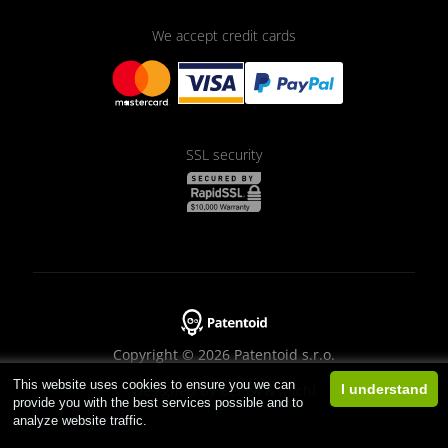
We accept credit cards
SSL security
Copyright © 2026 Patentoid s.r.o.
This website uses cookies to ensure you we can
Designed by
Beneš & Michl
I understand
provide you with the best services possible and to
analyze website traffic.