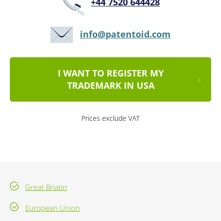
+44 7520 644428
info@patentoid.com
I WANT TO REGISTER MY
TRADEMARK IN USA
Prices exclude VAT
Great Briatin
European Union