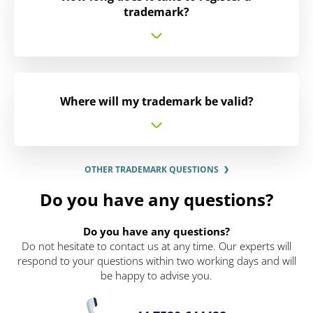
trademark?
Where will my trademark be valid?
OTHER TRADEMARK QUESTIONS
Do you have any questions?
Do you have any questions?
Do not hesitate to contact us at any time. Our experts will
respond to your questions within two working days and will
be happy to advise you.