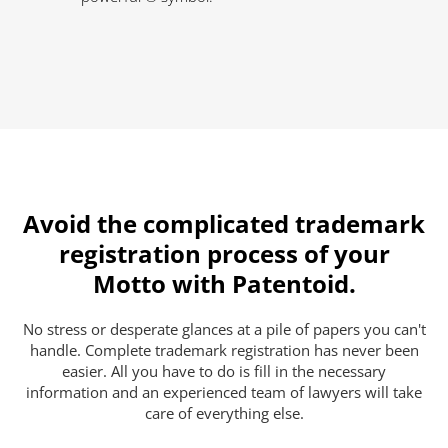
Avoid the complicated trademark
registration process of your
Motto with Patentoid.
No stress or desperate glances at a pile of papers you can't
handle. Complete trademark registration has never been
easier. All you have to do is fill in the necessary
information and an experienced team of lawyers will take
care of everything else.