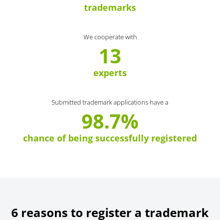
trademarks
We cooperate with
13
experts
Submitted trademark applications have a
98.7%
chance of being successfully registered
6 reasons to register a trademark