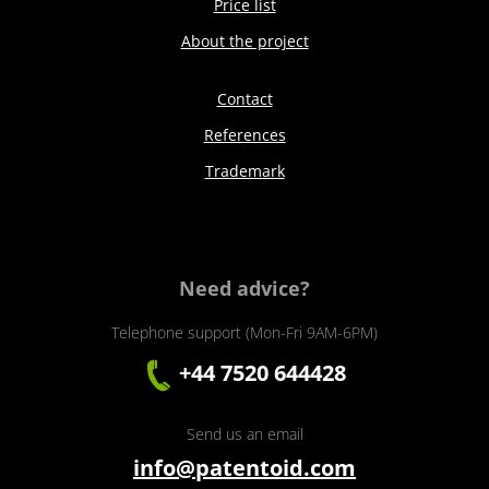
Price list
About the project
Contact
References
Trademark
Need advice?
Telephone support (Mon-Fri 9AM-6PM)
+44 7520 644428
Send us an email
info@patentoid.com