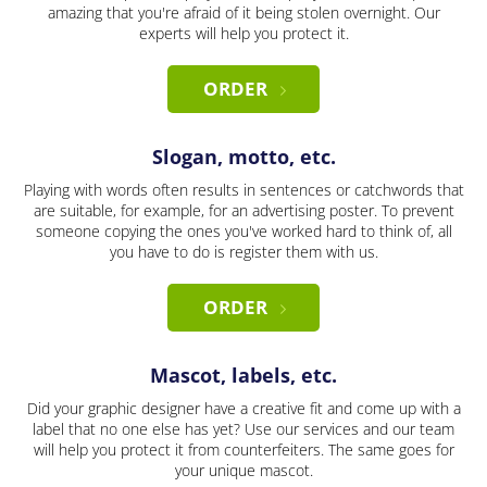
amazing that you're afraid of it being stolen overnight. Our
experts will help you protect it.
ORDER
Slogan, motto, etc.
Playing with words often results in sentences or catchwords that
are suitable, for example, for an advertising poster. To prevent
someone copying the ones you've worked hard to think of, all
you have to do is register them with us.
ORDER
Mascot, labels, etc.
Did your graphic designer have a creative fit and come up with a
label that no one else has yet? Use our services and our team
will help you protect it from counterfeiters. The same goes for
your unique mascot.