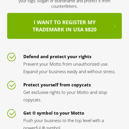
your logo, slogan or brandname and protect it from
counterfeiters.
I WANT TO REGISTER MY
TRADEMARK IN USA $820
Defend and protect your rights
Prevent your Motto from unauthorized use.
Expand your business easily and without stress.
Protect yourself from copycats
Get exclusive rights to your Motto and stop
copycats.
Get ® symbol to your Motto
Push your business to the top level with a
powerful ® symbol.