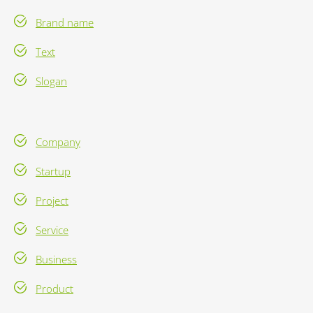
Brand name
Text
Slogan
Company
Startup
Project
Service
Business
Product