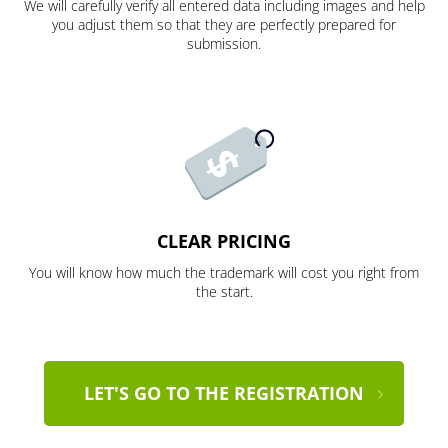
We will carefully verify all entered data including images and help
you adjust them so that they are perfectly prepared for
submission.
CLEAR PRICING
You will know how much the trademark will cost you right from
the start.
LET'S GO TO THE REGISTRATION