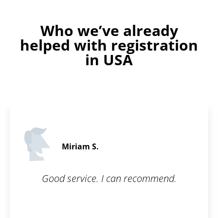
Who we’ve already
helped with registration
in USA
Martin C.
5 / 5
ecommend.
What I appreciate most abo
is their communication a
interest in the customer. 