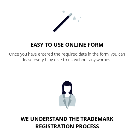
EASY TO USE ONLINE FORM
Once you have entered the required data in the form, you can
leave everything else to us without any worries.
WE UNDERSTAND THE TRADEMARK
REGISTRATION PROCESS