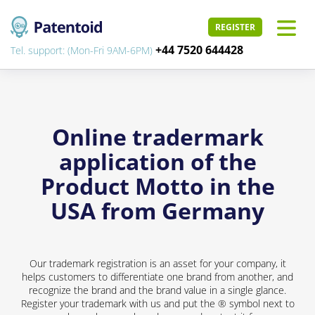
REGISTER
+44 7520 644428
Tel. support: (Mon-Fri 9AM-6PM)
Online tradermark
application of the
Product Motto in the
USA from Germany
Our trademark registration is an asset for your company, it
helps customers to differentiate one brand from another, and
recognize the brand and the brand value in a single glance.
Register your trademark with us and put the ® symbol next to