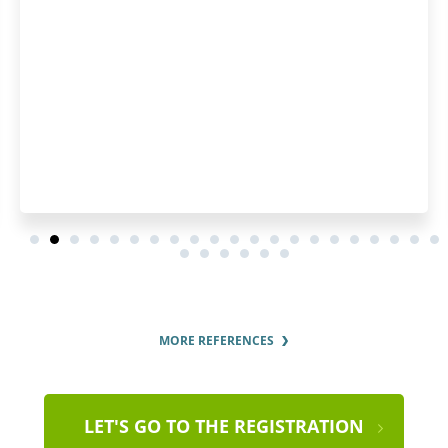
pleased by how fast they p
order and by the regular u
order status.
MORE REFERENCES
LET'S GO TO THE REGISTRATION