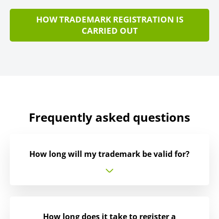
HOW TRADEMARK REGISTRATION IS
CARRIED OUT
Frequently asked questions
How long will my trademark be valid for?
How long does it take to register a