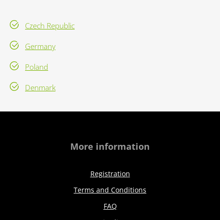
Czech Republic
Germany
Poland
Denmark
More information
Registration
Terms and Conditions
FAQ