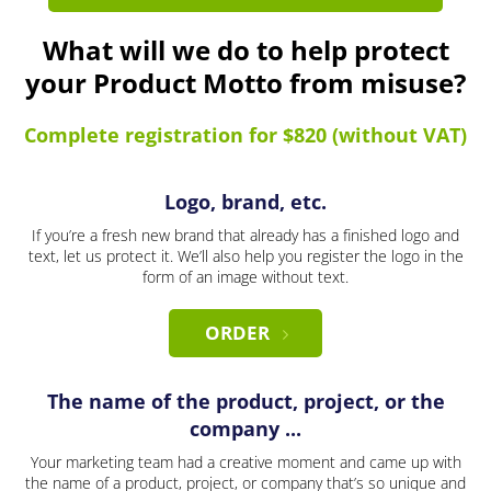
What will we do to help protect
your Product Motto from misuse?
Complete registration for $820 (without VAT)
Logo, brand, etc.
If you’re a fresh new brand that already has a finished logo and
text, let us protect it. We’ll also help you register the logo in the
form of an image without text.
ORDER
The name of the product, project, or the
company ...
Your marketing team had a creative moment and came up with
the name of a product, project, or company that’s so unique and