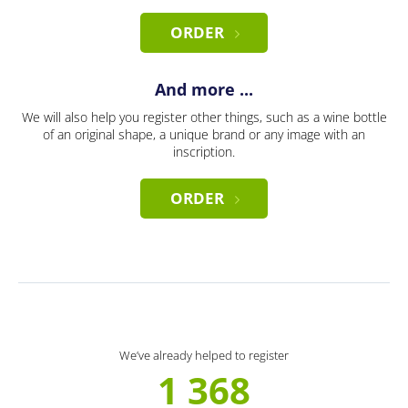
ORDER
And more ...
We will also help you register other things, such as a wine bottle
of an original shape, a unique brand or any image with an
inscription.
ORDER
We’ve already helped to register
1 368