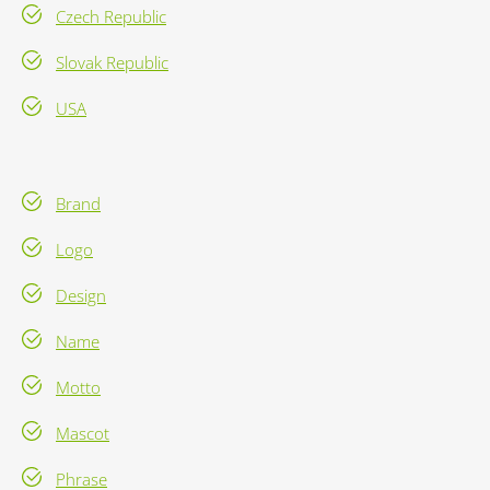
Czech Republic
Slovak Republic
USA
Brand
Logo
Design
Name
Motto
Mascot
Phrase