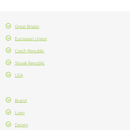
Great Briatin
European Union
Czech Republic
Slovak Republic
USA
Brand
Logo
Design