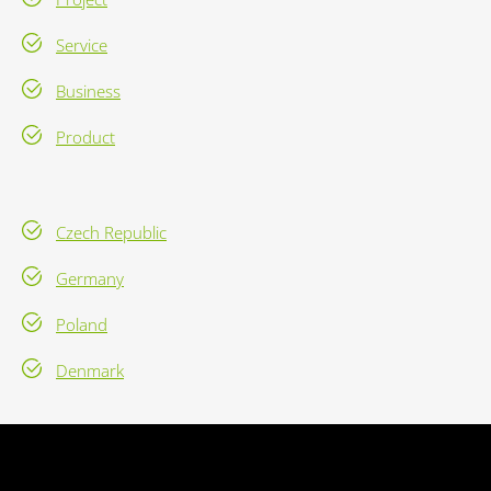
Service
Business
Product
Czech Republic
Germany
Poland
Denmark