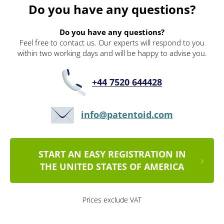
Do you have any questions?
Do you have any questions?
Feel free to contact us. Our experts will respond to you
within two working days and will be happy to advise you.
+44 7520 644428
info@patentoid.com
START AN EASY REGISTRATION IN
THE UNITED STATES OF AMERICA
Prices exclude VAT