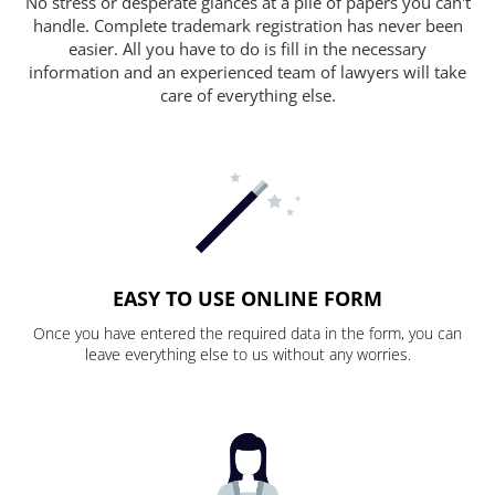
No stress or desperate glances at a pile of papers you can't
handle. Complete trademark registration has never been
easier. All you have to do is fill in the necessary
information and an experienced team of lawyers will take
care of everything else.
EASY TO USE ONLINE FORM
Once you have entered the required data in the form, you can
leave everything else to us without any worries.