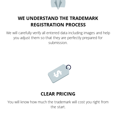
WE UNDERSTAND THE TRADEMARK
REGISTRATION PROCESS
We will carefully verify all entered data including images and help
you adjust them so that they are perfectly prepared for
submission.
CLEAR PRICING
You will know how much the trademark will cost you right from
the start.