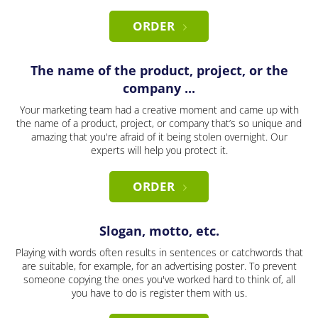
ORDER
The name of the product, project, or the
company ...
Your marketing team had a creative moment and came up with
the name of a product, project, or company that’s so unique and
amazing that you're afraid of it being stolen overnight. Our
experts will help you protect it.
ORDER
Slogan, motto, etc.
Playing with words often results in sentences or catchwords that
are suitable, for example, for an advertising poster. To prevent
someone copying the ones you've worked hard to think of, all
you have to do is register them with us.