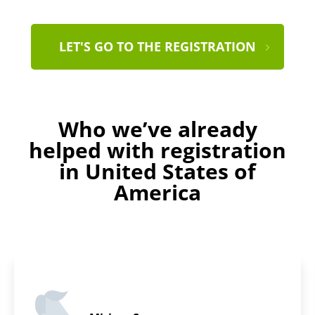
LET'S GO TO THE REGISTRATION
Who we’ve already
helped with registration
in United States of
America
Daniel D.