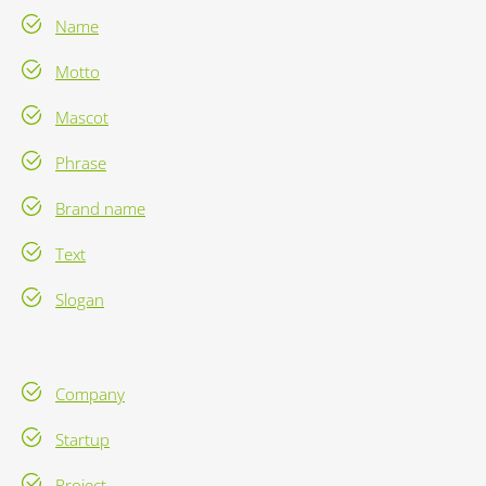
Name
Motto
Mascot
Phrase
Brand name
Text
Slogan
Company
Startup
Project