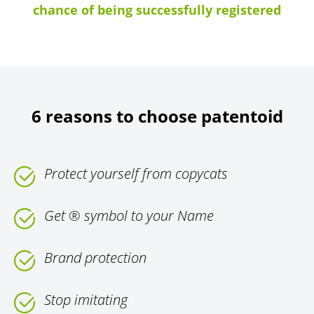
chance of being successfully registered
6 reasons to choose patentoid
Protect yourself from copycats
Get ® symbol to your Name
Brand protection
Stop imitating