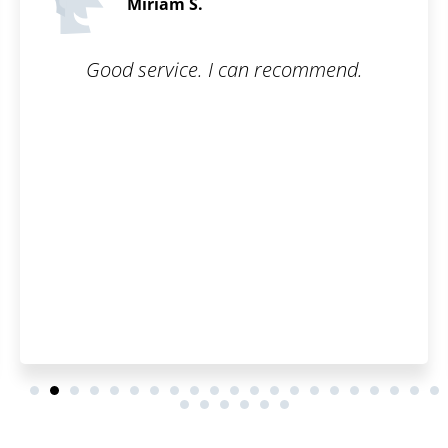
5 / 5
 recommend.
Working with Patentoid wa
went smoothly, and the 
was great. Th