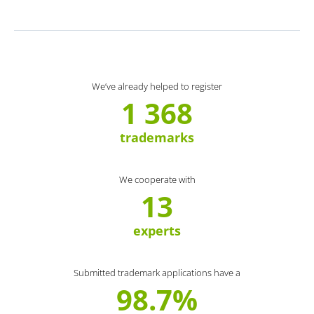
We’ve already helped to register
1 368
trademarks
We cooperate with
13
experts
Submitted trademark applications have a
98.7%