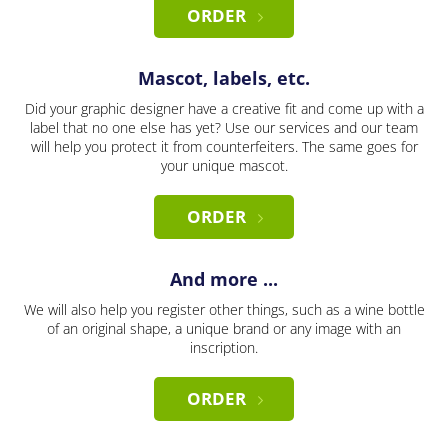
ORDER
Mascot, labels, etc.
Did your graphic designer have a creative fit and come up with a
label that no one else has yet? Use our services and our team
will help you protect it from counterfeiters. The same goes for
your unique mascot.
ORDER
And more ...
We will also help you register other things, such as a wine bottle
of an original shape, a unique brand or any image with an
inscription.
ORDER