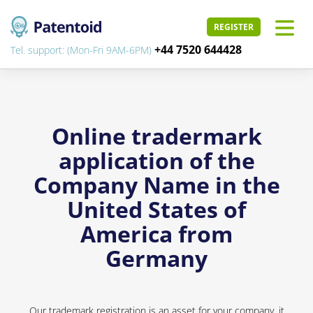
REGISTER
+44 7520 644428
Tel. support: (Mon-Fri 9AM-6PM)
Online tradermark
application of the
Company Name in the
United States of
America from
Germany
Our trademark registration is an asset for your company, it