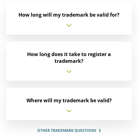
How long will my trademark be valid for?
How long does it take to register a
trademark?
Where will my trademark be valid?
OTHER TRADEMARK QUESTIONS