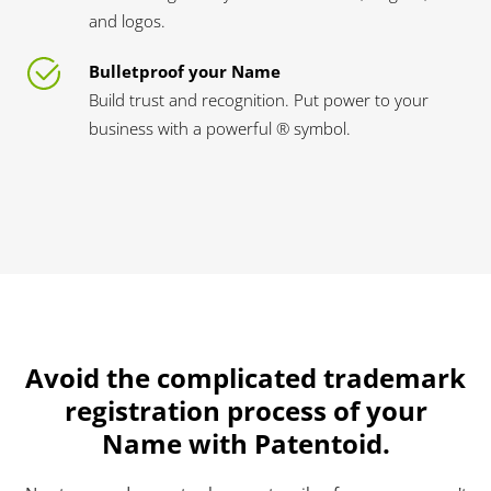
and logos.
Bulletproof your Name
Build trust and recognition. Put power to your
business with a powerful ® symbol.
Avoid the complicated trademark
registration process of your
Name with Patentoid.