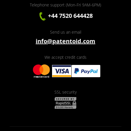
Telephone support (Mon-Fri 9AM-6PM)
+44 7520 644428
Send us an email
info@patentoid.com
We accept credit cards
SSL security