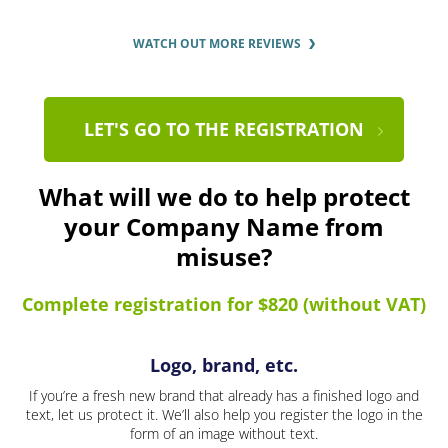
WATCH OUT MORE REVIEWS
LET'S GO TO THE REGISTRATION
What will we do to help protect
your Company Name from
misuse?
Complete registration for $820 (without VAT)
Logo, brand, etc.
If you’re a fresh new brand that already has a finished logo and
text, let us protect it. We’ll also help you register the logo in the
form of an image without text.