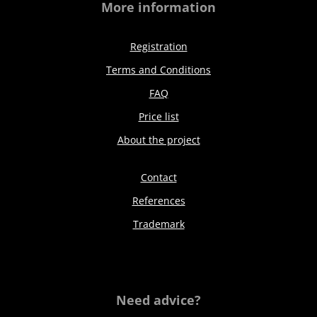
More information
Registration
Terms and Conditions
FAQ
Price list
About the project
Contact
References
Trademark
Need advice?