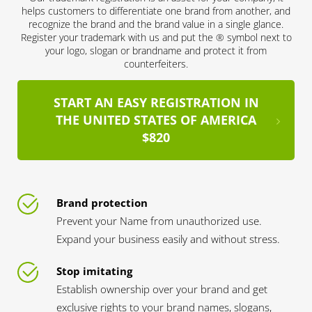
helps customers to differentiate one brand from another, and
recognize the brand and the brand value in a single glance.
Register your trademark with us and put the ® symbol next to
your logo, slogan or brandname and protect it from
counterfeiters.
START AN EASY REGISTRATION IN
THE UNITED STATES OF AMERICA
$820
Brand protection
Prevent your Name from unauthorized use.
Expand your business easily and without stress.
Stop imitating
Establish ownership over your brand and get
exclusive rights to your brand names, slogans,