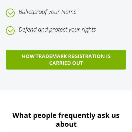
Bulletproof your Name
Defend and protect your rights
HOW TRADEMARK REGISTRATION IS
CARRIED OUT
What people frequently ask us
about