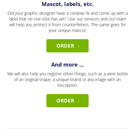
Mascot, labels, etc.
Did your graphic designer have a creative fit and come up with a
label that no one else has yet? Use our services and our team
will help you protect it from counterfeiters. The same goes for
your unique mascot.
ORDER
And more ...
We will also help you register other things, such as a wine bottle
of an original shape, a unique brand or any image with an
inscription.
ORDER