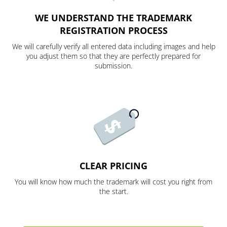
WE UNDERSTAND THE TRADEMARK
REGISTRATION PROCESS
We will carefully verify all entered data including images and help
you adjust them so that they are perfectly prepared for
submission.
CLEAR PRICING
You will know how much the trademark will cost you right from
the start.