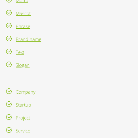
Motto
Mascot
Phrase
Brand name
Text
Slogan
Company
Startup
Project
Service