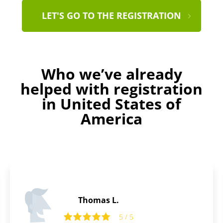
LET'S GO TO THE REGISTRATION
Who we’ve already
helped with registration
in United States of
America
Laurence B.
5 / 5