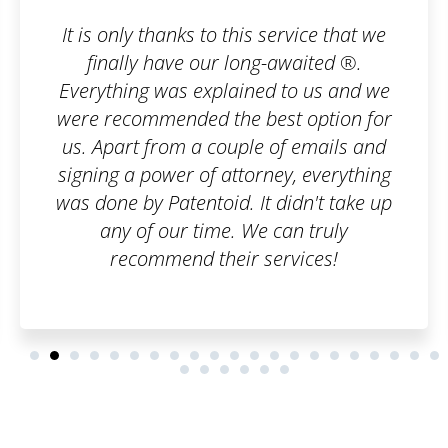
rvice that we
I wanted to register a trad
awaited ®.
company, but I was horrifie
to us and we
paperwork I would have to 
t option for
an order on Patentoid and
f emails and
care of everything. I admir
y, everything
can handle bureaucratic
idn't take up
professional leve
an truly
vices!