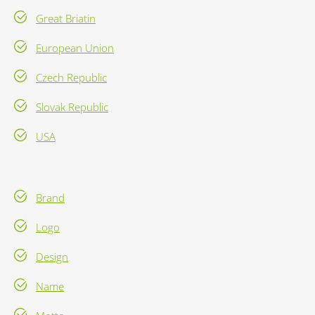
Great Briatin
European Union
Czech Republic
Slovak Republic
USA
Brand
Logo
Design
Name