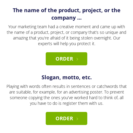
The name of the product, project, or the
company ...
Your marketing team had a creative moment and came up with
the name of a product, project, or company that’s so unique and
amazing that you're afraid of it being stolen overnight. Our
experts will help you protect it.
ORDER
Slogan, motto, etc.
Playing with words often results in sentences or catchwords that
are suitable, for example, for an advertising poster. To prevent
someone copying the ones you've worked hard to think of, all
you have to do is register them with us.
ORDER