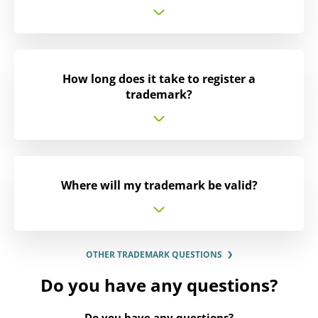
How long does it take to register a
trademark?
Where will my trademark be valid?
OTHER TRADEMARK QUESTIONS
Do you have any questions?
Do you have any questions?