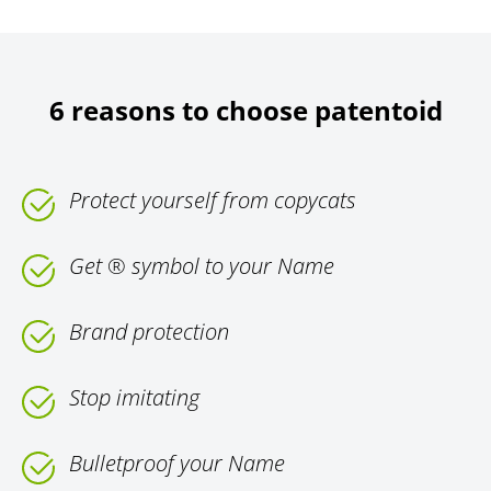
6 reasons to choose patentoid
Protect yourself from copycats
Get ® symbol to your Name
Brand protection
Stop imitating
Bulletproof your Name