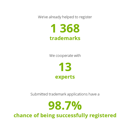
We’ve already helped to register
1 368
trademarks
We cooperate with
13
experts
Submitted trademark applications have a
98.7%
chance of being successfully registered