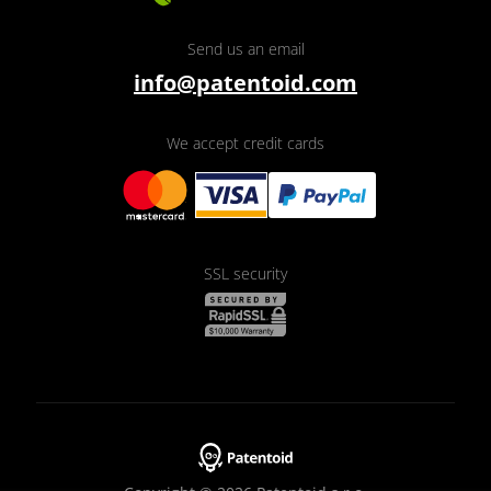
Send us an email
info@patentoid.com
We accept credit cards
SSL security