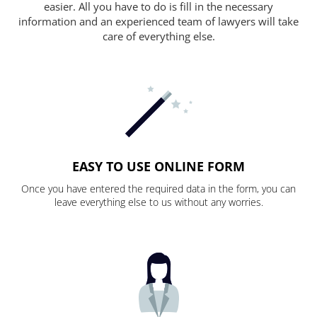
easier. All you have to do is fill in the necessary
information and an experienced team of lawyers will take
care of everything else.
EASY TO USE ONLINE FORM
Once you have entered the required data in the form, you can
leave everything else to us without any worries.