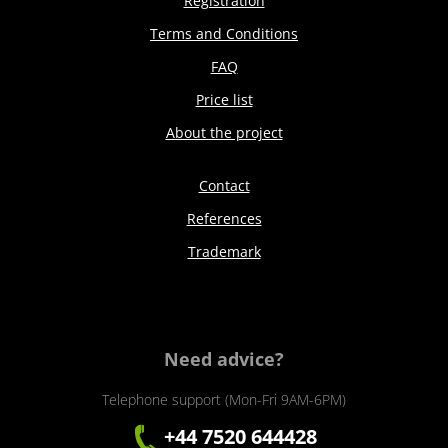
Registration
Terms and Conditions
FAQ
Price list
About the project
Contact
References
Trademark
Need advice?
Telephone support (Mon-Fri 9AM-6PM)
+44 7520 644428