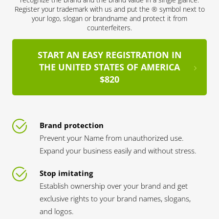
Register your trademark with us and put the ® symbol next to
your logo, slogan or brandname and protect it from
counterfeiters.
START AN EASY REGISTRATION IN
THE UNITED STATES OF AMERICA
$820
Brand protection
Prevent your Name from unauthorized use.
Expand your business easily and without stress.
Stop imitating
Establish ownership over your brand and get
exclusive rights to your brand names, slogans,
and logos.