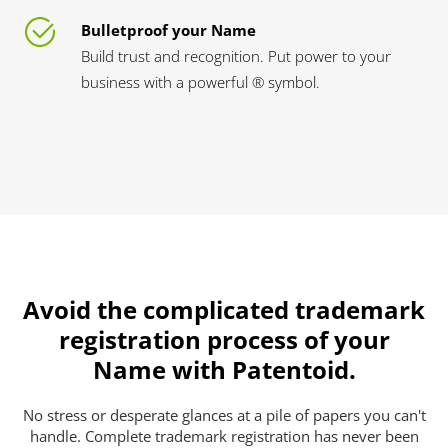
Bulletproof your Name
Build trust and recognition. Put power to your
business with a powerful ® symbol.
Avoid the complicated trademark
registration process of your
Name with Patentoid.
No stress or desperate glances at a pile of papers you can't
handle. Complete trademark registration has never been