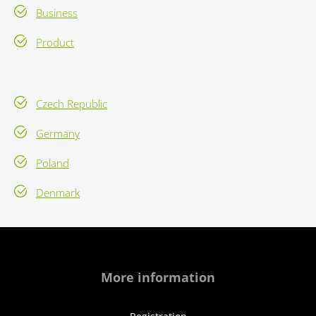
Business
Product
Czech Republic
Germany
Poland
Denmark
More information