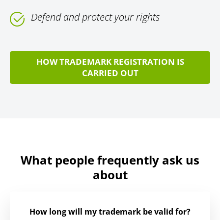
Defend and protect your rights
HOW TRADEMARK REGISTRATION IS
CARRIED OUT
What people frequently ask us
about
How long will my trademark be valid for?