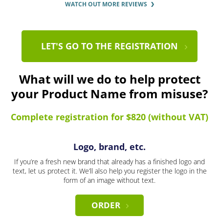
WATCH OUT MORE REVIEWS
LET'S GO TO THE REGISTRATION
What will we do to help protect
your Product Name from misuse?
Complete registration for $820 (without VAT)
Logo, brand, etc.
If you’re a fresh new brand that already has a finished logo and
text, let us protect it. We’ll also help you register the logo in the
form of an image without text.
ORDER