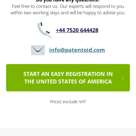
Feel free to contact us. Our experts will respond to you
within two working days and will be happy to advise you.
+44 7520 644428
info@patentoid.com
START AN EASY REGISTRATION IN
THE UNITED STATES OF AMERICA
Prices exclude VAT