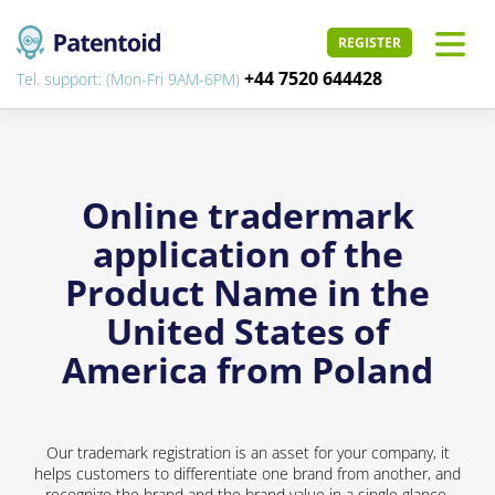
REGISTER
+44 7520 644428
Tel. support: (Mon-Fri 9AM-6PM)
Online tradermark
application of the
Product Name in the
United States of
America from Poland
Our trademark registration is an asset for your company, it
helps customers to differentiate one brand from another, and
recognize the brand and the brand value in a single glance.