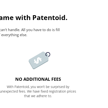
ame with Patentoid.
n't handle. All you have to do is fill
 everything else.
NO ADDITIONAL FEES
With Patentoid, you won’t be surprised by
unexpected fees. We have fixed registration prices
that we adhere to.