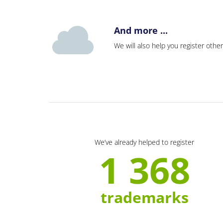
And more ...
We will also help you register other
We’ve already helped to register
1 368
trademarks