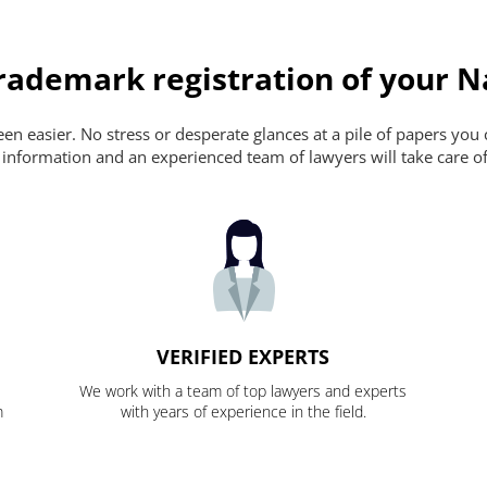
rademark registration of your N
n easier. No stress or desperate glances at a pile of papers you ca
 information and an experienced team of lawyers will take care of
VERIFIED EXPERTS
We work with a team of top lawyers and experts
m
with years of experience in the field.