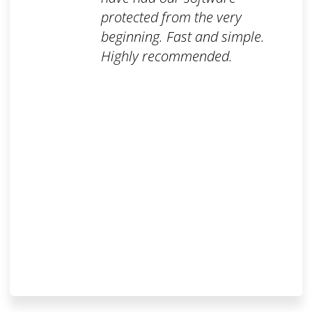
protected from the very
beginning. Fast and simple.
Highly recommended.