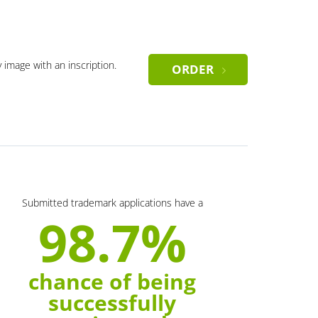
y image with an inscription.
ORDER
Submitted trademark applications have a
98.7%
chance of being
successfully