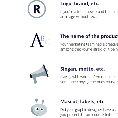
Logo, brand, etc.
If you’re a fresh new brand that alre
an image without text.
The name of the product,
Your marketing team had a creativ
amazing that you're afraid of it bei
Slogan, motto, etc.
Playing with words often results in
someone copying the ones you've wo
Mascot, labels, etc.
Did your graphic designer have a cr
you protect it from counterfeiters