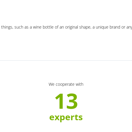
 things, such as a wine bottle of an original shape, a unique brand or an
We cooperate with
13
experts