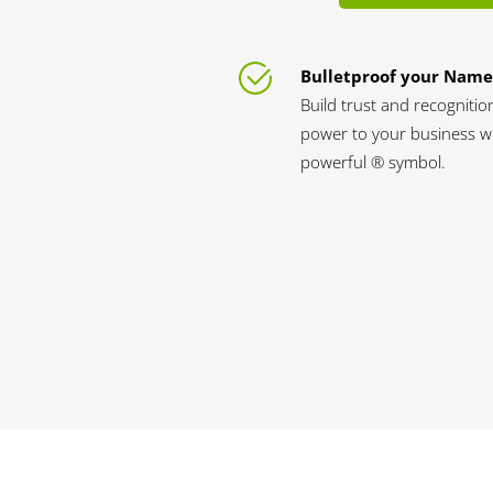
Bulletproof your Name
Build trust and recognitio
power to your business wi
powerful ® symbol.