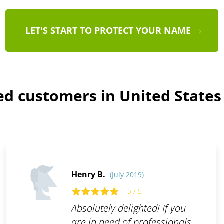
LET'S START TO PROTECT YOUR NAME
ied customers in United States
Henry B.
(July 2019)
5 / 5
Absolutely delighted! If you
are in need of professionals