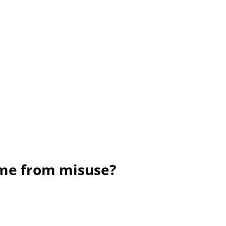
ame from misuse?