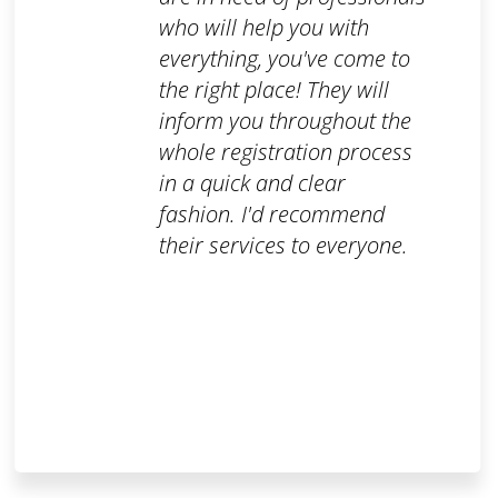
who will help you with
everything, you've come to
the right place! They will
inform you throughout the
whole registration process
in a quick and clear
fashion. I'd recommend
their services to everyone.