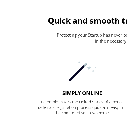
Quick and smooth t
Protecting your Startup has never bee
in the necessary
SIMPLY ONLINE
Patentoid makes the United States of America
trademark registration process quick and easy fro
the comfort of your own home.