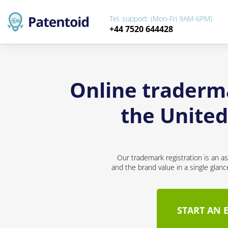
Tel. support: (Mon-Fri 9AM-6PM)
+44 7520 644428
Online traderma
the Unite
Our trademark registration is an a
and the brand value in a single glan
START AN 