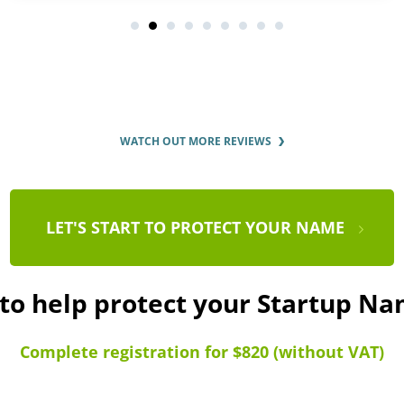
WATCH OUT MORE REVIEWS
LET'S START TO PROTECT YOUR NAME
 to help protect your Startup N
Complete registration for $820 (without VAT)