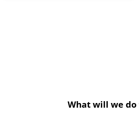
What will we do