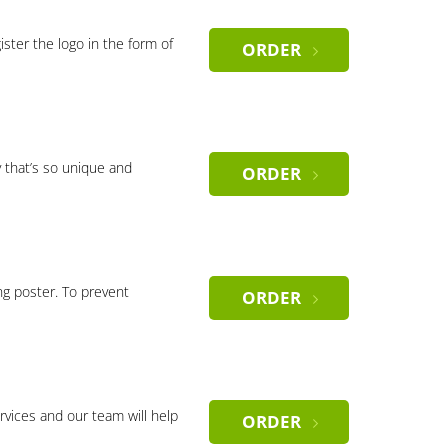
gister the logo in the form of
ORDER
 that’s so unique and
ORDER
ng poster. To prevent
ORDER
rvices and our team will help
ORDER