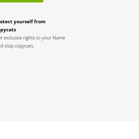
otect yourself from
opycats
t exclusive rights to your Name
d stop copycats.