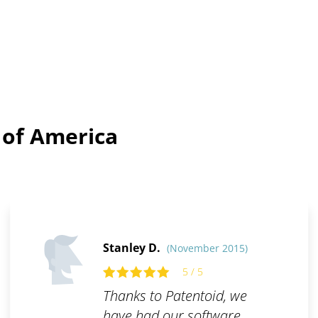
 of America
Stanley D.
(November 2015)
5 / 5
Thanks to Patentoid, we
have had our software