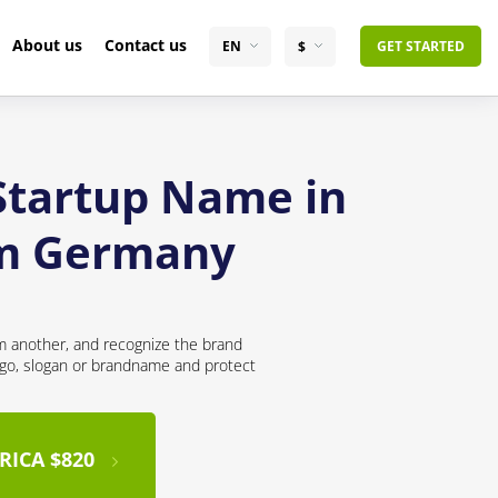
About us
Contact us
EN
$
GET STARTED
 Startup Name in
om Germany
om another, and recognize the brand
logo, slogan or brandname and protect
RICA $820