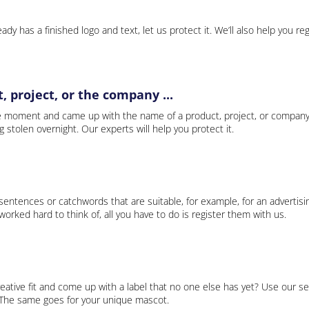
ady has a finished logo and text, let us protect it. We’ll also help you re
 project, or the company ...
e moment and came up with the name of a product, project, or company
ng stolen overnight. Our experts will help you protect it.
 sentences or catchwords that are suitable, for example, for an advertisi
rked hard to think of, all you have to do is register them with us.
eative fit and come up with a label that no one else has yet? Use our se
. The same goes for your unique mascot.