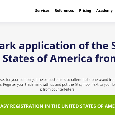
Services
References
Pricing
Academy
rk application of the
d States of America fr
sset for your company, it helps customers to differentiate one brand fr
ce. Register your trademark with us and put the ® symbol next to your 
it from counterfeiters.
EASY REGISTRATION IN THE UNITED STATES OF AME