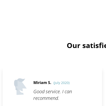
Our satisf
Miriam S.
(July 2020)
Good service. I can
recommend.