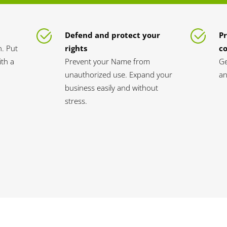
Defend and protect your
Pr
n. Put
rights
c
th a
Prevent your Name from
Ge
unauthorized use. Expand your
an
business easily and without
stress.