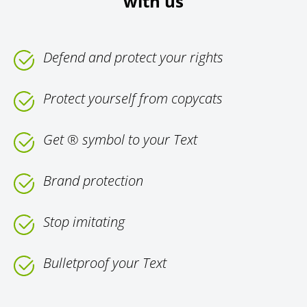
with us
Defend and protect your rights
Protect yourself from copycats
Get ® symbol to your Text
Brand protection
Stop imitating
Bulletproof your Text