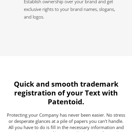
Establish ownership over your brand and get
exclusive rights to your brand names, slogans,
and logos.
Quick and smooth trademark
registration of your Text with
Patentoid.
Protecting your Company has never been easier. No stress
or desperate glances at a pile of papers you can't handle.
All you have to do is fill in the necessary information and