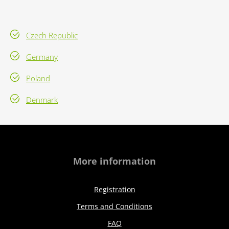
Czech Republic
Germany
Poland
Denmark
More information
Registration
Terms and Conditions
FAQ