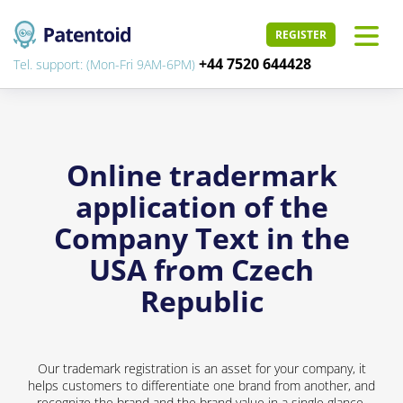
REGISTER
+44 7520 644428
Tel. support: (Mon-Fri 9AM-6PM)
Online tradermark
application of the
Company Text in the
USA from Czech
Republic
Our trademark registration is an asset for your company, it
helps customers to differentiate one brand from another, and
recognize the brand and the brand value in a single glance.