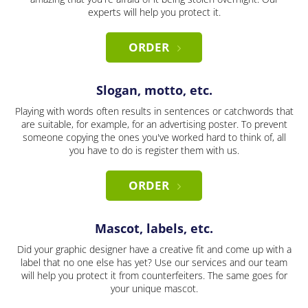
experts will help you protect it.
ORDER
Slogan, motto, etc.
Playing with words often results in sentences or catchwords that
are suitable, for example, for an advertising poster. To prevent
someone copying the ones you've worked hard to think of, all
you have to do is register them with us.
ORDER
Mascot, labels, etc.
Did your graphic designer have a creative fit and come up with a
label that no one else has yet? Use our services and our team
will help you protect it from counterfeiters. The same goes for
your unique mascot.