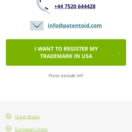
+44 7520 644428
info@patentoid.com
I WANT TO REGISTER MY
TRADEMARK IN USA
Prices exclude VAT
Great Briatin
European Union