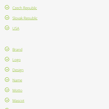
Czech Republic
Slovak Republic
USA
Brand
Logo
Design
Name
Motto
Mascot