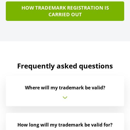
HOW TRADEMARK REGISTRATION IS
CARRIED OUT
Frequently asked questions
Where will my trademark be valid?
How long will my trademark be valid for?