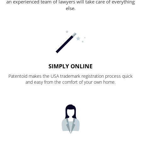
an experienced team of lawyers will take care of everything
else.
SIMPLY ONLINE
Patentoid makes the USA trademark registration process quick
and easy from the comfort of your own home.