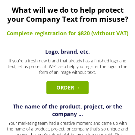
What will we do to help protect
your Company Text from misuse?
Complete registration for $820 (without VAT)
Logo, brand, etc.
If you’re a fresh new brand that already has a finished logo and
text, let us protect it. We’ll also help you register the logo in the
form of an image without text.
ORDER
The name of the product, project, or the
company ...
Your marketing team had a creative moment and came up with
the name of a product, project, or company that’s so unique and
amazing that you're afraid of it being stolen overnight. Our