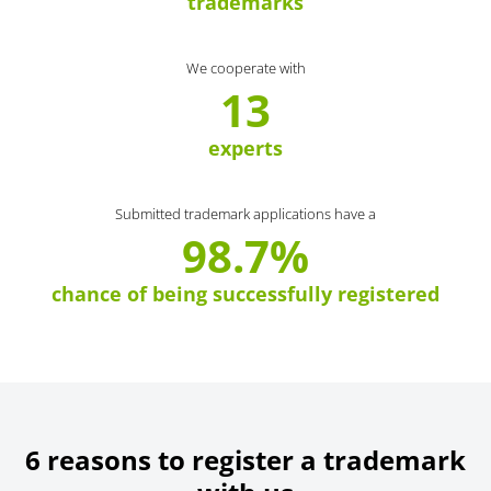
trademarks
We cooperate with
13
experts
Submitted trademark applications have a
98.7%
chance of being successfully registered
6 reasons to register a trademark