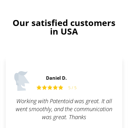
Our satisfied customers
in USA
Daniel D.
5 / 5
Working with Patentoid was great. It all
went smoothly, and the communication
was great. Thanks