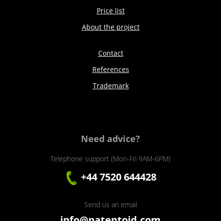
Price list
About the project
Contact
References
Trademark
Need advice?
Telephone support (Mon-Fri 9AM-6PM)
+44 7520 644428
Send us an email
info@patentoid.com