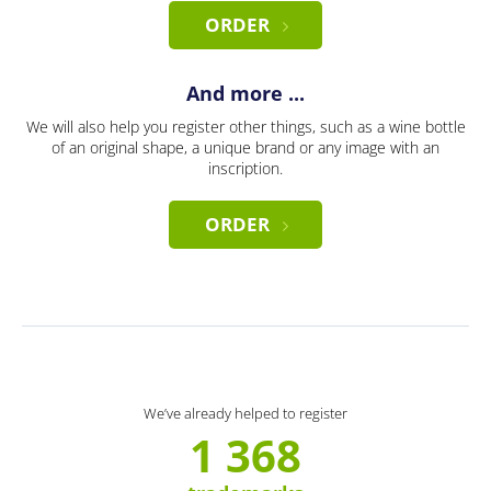
ORDER
And more ...
We will also help you register other things, such as a wine bottle
of an original shape, a unique brand or any image with an
inscription.
ORDER
We’ve already helped to register
1 368