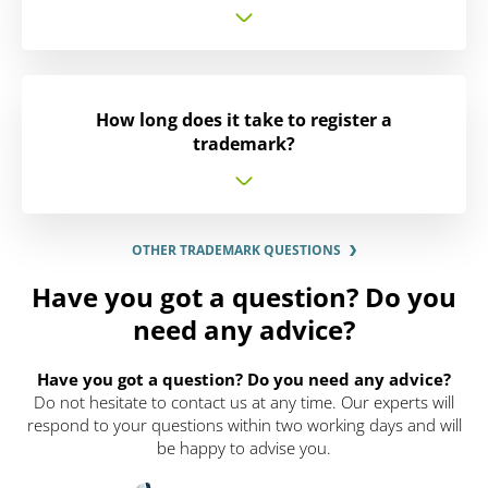
How long does it take to register a
trademark?
OTHER TRADEMARK QUESTIONS
Have you got a question? Do you
need any advice?
Have you got a question? Do you need any advice?
Do not hesitate to contact us at any time. Our experts will
respond to your questions within two working days and will
be happy to advise you.