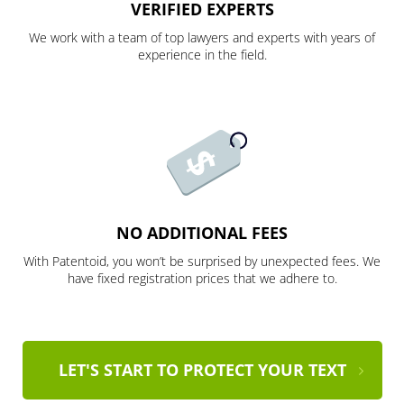
VERIFIED EXPERTS
We work with a team of top lawyers and experts with years of
experience in the field.
NO ADDITIONAL FEES
With Patentoid, you won’t be surprised by unexpected fees. We
have fixed registration prices that we adhere to.
LET'S START TO PROTECT YOUR TEXT