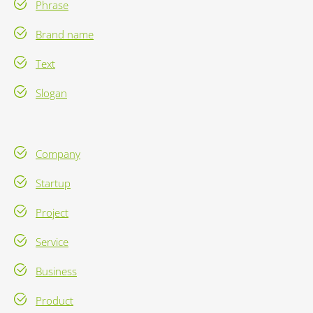
Phrase
Brand name
Text
Slogan
Company
Startup
Project
Service
Business
Product