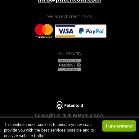
We accept credit cards
SSL security
Copyright © 2026 Patentoid s.r.o.
This website uses cookies to ensure you we can
Designed by
Beneš & Michl
I understand
provide you with the best services possible and to
analyze website traffic.