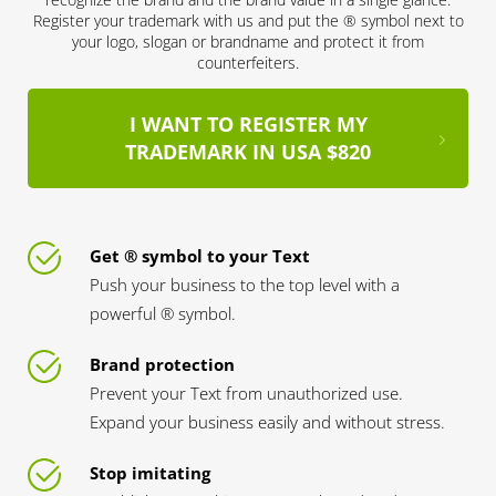
Register your trademark with us and put the ® symbol next to
your logo, slogan or brandname and protect it from
counterfeiters.
I WANT TO REGISTER MY
TRADEMARK IN USA $820
Get ® symbol to your Text
Push your business to the top level with a
powerful ® symbol.
Brand protection
Prevent your Text from unauthorized use.
Expand your business easily and without stress.
Stop imitating