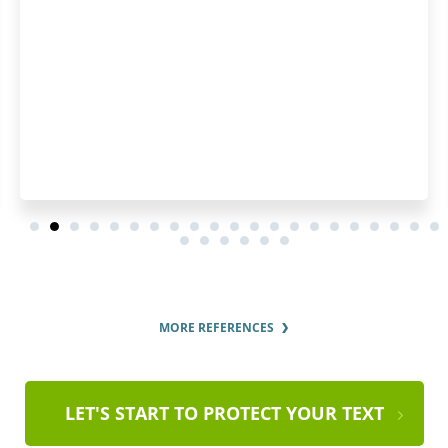
MORE REFERENCES
LET'S START TO PROTECT YOUR TEXT