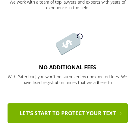
We work with a team of top lawyers and experts with years of
experience in the field.
NO ADDITIONAL FEES
With Patentoid, you won’t be surprised by unexpected fees. We
have fixed registration prices that we adhere to.
LET'S START TO PROTECT YOUR TEXT