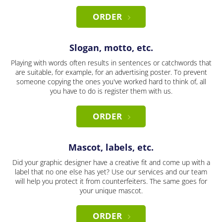
ORDER
Slogan, motto, etc.
Playing with words often results in sentences or catchwords that
are suitable, for example, for an advertising poster. To prevent
someone copying the ones you've worked hard to think of, all
you have to do is register them with us.
ORDER
Mascot, labels, etc.
Did your graphic designer have a creative fit and come up with a
label that no one else has yet? Use our services and our team
will help you protect it from counterfeiters. The same goes for
your unique mascot.
ORDER