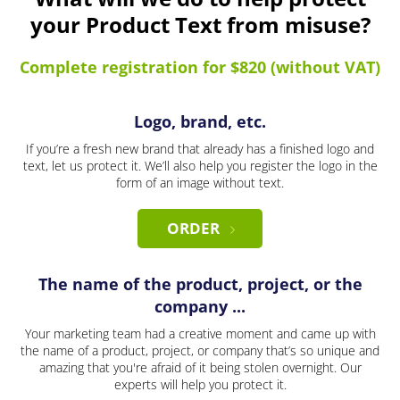
your Product Text from misuse?
Complete registration for $820 (without VAT)
Logo, brand, etc.
If you’re a fresh new brand that already has a finished logo and
text, let us protect it. We’ll also help you register the logo in the
form of an image without text.
ORDER
The name of the product, project, or the
company ...
Your marketing team had a creative moment and came up with
the name of a product, project, or company that’s so unique and
amazing that you're afraid of it being stolen overnight. Our
experts will help you protect it.