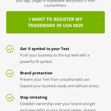
your logo, slogan or brandname and protect it from
counterfeiters.
I WANT TO REGISTER MY
TRADEMARK IN USA $820
Get ® symbol to your Text
Push your business to the top level with a
powerful ® symbol.
Brand protection
Prevent your Text from unauthorized use.
Expand your business easily and without stress.
Stop imitating
Establish ownership over your brand and get
exclusive rights to your brand names, slogans,