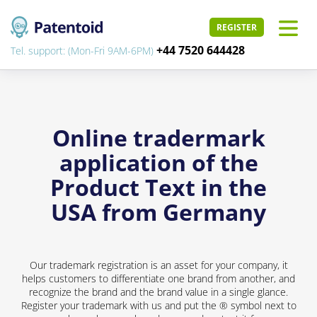
REGISTER
+44 7520 644428
Tel. support: (Mon-Fri 9AM-6PM)
Online tradermark
application of the
Product Text in the
USA from Germany
Our trademark registration is an asset for your company, it
helps customers to differentiate one brand from another, and
recognize the brand and the brand value in a single glance.
Register your trademark with us and put the ® symbol next to