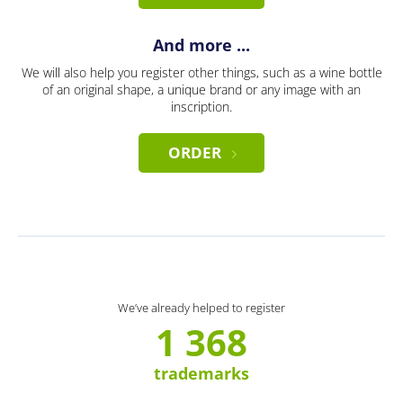
And more ...
We will also help you register other things, such as a wine bottle
of an original shape, a unique brand or any image with an
inscription.
ORDER
We’ve already helped to register
1 368
trademarks