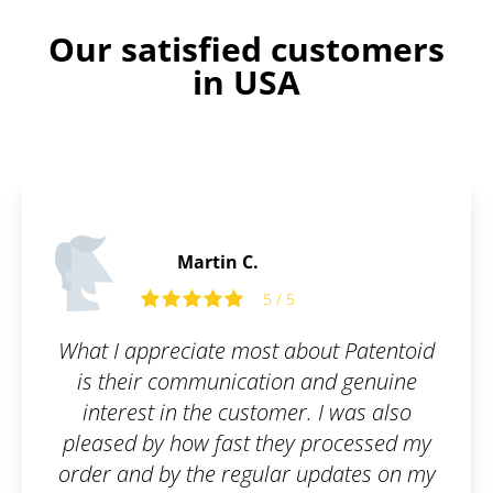
Our satisfied customers
in USA
Martin C.
5 / 5
What I appreciate most about Patentoid
is their communication and genuine
interest in the customer. I was also
pleased by how fast they processed my
order and by the regular updates on my