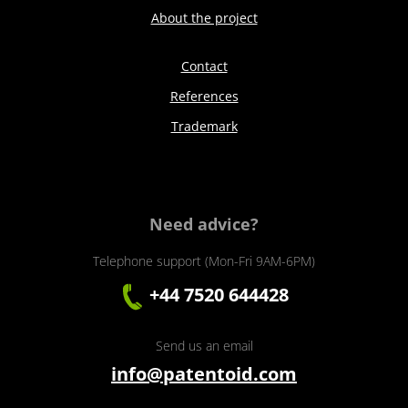
About the project
Contact
References
Trademark
Need advice?
Telephone support (Mon-Fri 9AM-6PM)
+44 7520 644428
Send us an email
info@patentoid.com