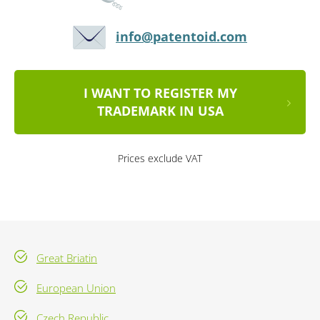
info@patentoid.com
I WANT TO REGISTER MY
TRADEMARK IN USA
Prices exclude VAT
Great Briatin
European Union
Czech Republic