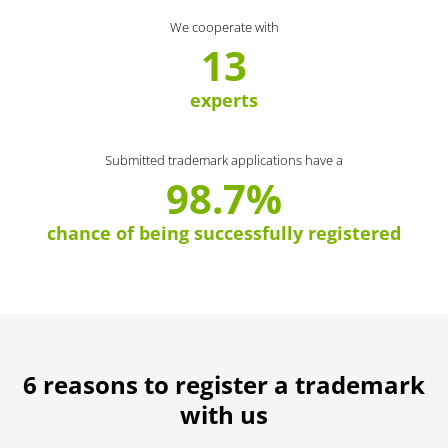
We cooperate with
13
experts
Submitted trademark applications have a
98.7%
chance of being successfully registered
6 reasons to register a trademark
with us