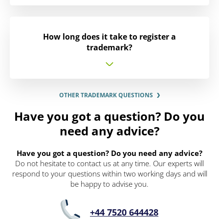
How long does it take to register a
trademark?
OTHER TRADEMARK QUESTIONS
Have you got a question? Do you
need any advice?
Have you got a question? Do you need any advice?
Do not hesitate to contact us at any time. Our experts will
respond to your questions within two working days and will
be happy to advise you.
+44 7520 644428