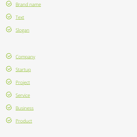
Brand name
Text
Slogan
Company
Startup
Project
Service
Business
Product