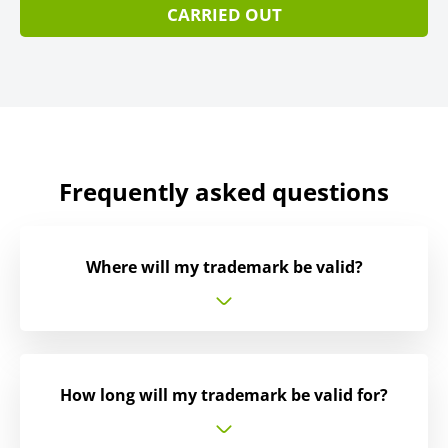
CARRIED OUT
Frequently asked questions
Where will my trademark be valid?
How long will my trademark be valid for?