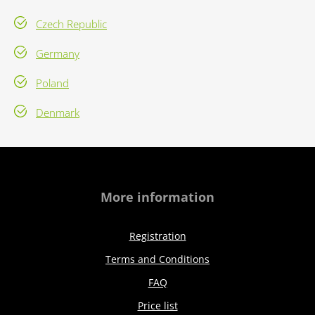
Czech Republic
Germany
Poland
Denmark
More information
Registration
Terms and Conditions
FAQ
Price list