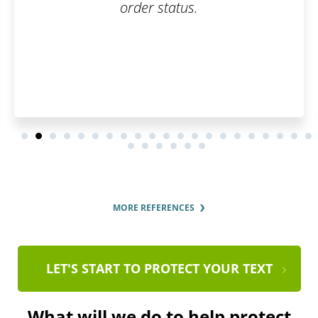
order status.
MORE REFERENCES
LET'S START TO PROTECT YOUR TEXT
What will we do to help protect