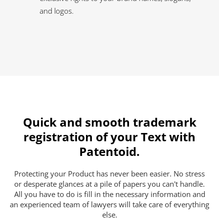
and logos.
Quick and smooth trademark
registration of your Text with
Patentoid.
Protecting your Product has never been easier. No stress
or desperate glances at a pile of papers you can't handle.
All you have to do is fill in the necessary information and
an experienced team of lawyers will take care of everything
else.