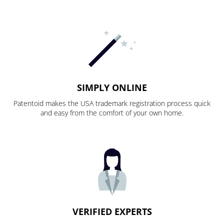
SIMPLY ONLINE
Patentoid makes the USA trademark registration process quick
and easy from the comfort of your own home.
VERIFIED EXPERTS