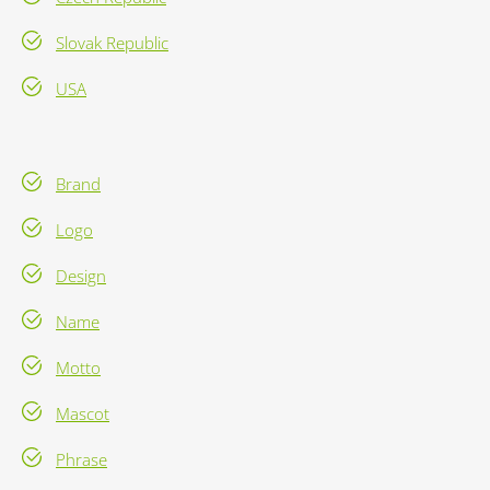
Slovak Republic
USA
Brand
Logo
Design
Name
Motto
Mascot
Phrase