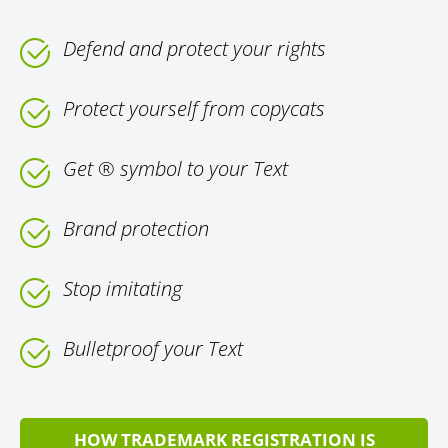
Defend and protect your rights
Protect yourself from copycats
Get ® symbol to your Text
Brand protection
Stop imitating
Bulletproof your Text
HOW TRADEMARK REGISTRATION IS