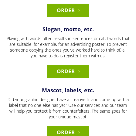
ORDER
Slogan, motto, etc.
Playing with words often results in sentences or catchwords that
are suitable, for example, for an advertising poster. To prevent
someone copying the ones you've worked hard to think of, all
you have to do is register them with us.
ORDER
Mascot, labels, etc.
Did your graphic designer have a creative fit and come up with a
label that no one else has yet? Use our services and our team
will help you protect it from counterfeiters. The same goes for
your unique mascot.
ORDER