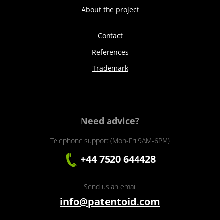
About the project
Contact
References
Trademark
Need advice?
Telephone support (Mon-Fri 9AM-6PM)
+44 7520 644428
Send us an email
info@patentoid.com