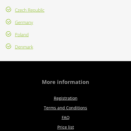
Czech Republic
Germany
Poland
Denmark
More information
Registration
Terms and Conditions
FAQ
Price list