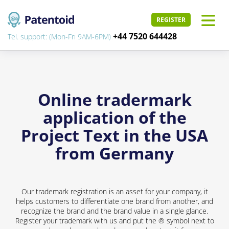
REGISTER
+44 7520 644428
Tel. support: (Mon-Fri 9AM-6PM)
Online tradermark
application of the
Project Text in the USA
from Germany
Our trademark registration is an asset for your company, it
helps customers to differentiate one brand from another, and
recognize the brand and the brand value in a single glance.
Register your trademark with us and put the ® symbol next to