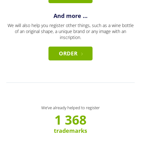
And more ...
We will also help you register other things, such as a wine bottle
of an original shape, a unique brand or any image with an
inscription.
ORDER
We’ve already helped to register
1 368
trademarks