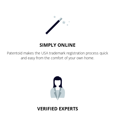
SIMPLY ONLINE
Patentoid makes the USA trademark registration process quick
and easy from the comfort of your own home.
VERIFIED EXPERTS