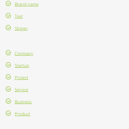
Brand name
Text
Slogan
Company
Startup
Project
Service
Business
Product