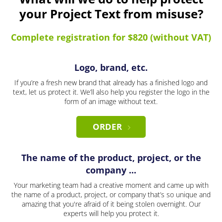
your Project Text from misuse?
Complete registration for $820 (without VAT)
Logo, brand, etc.
If you’re a fresh new brand that already has a finished logo and
text, let us protect it. We’ll also help you register the logo in the
form of an image without text.
ORDER
The name of the product, project, or the
company ...
Your marketing team had a creative moment and came up with
the name of a product, project, or company that’s so unique and
amazing that you're afraid of it being stolen overnight. Our
experts will help you protect it.