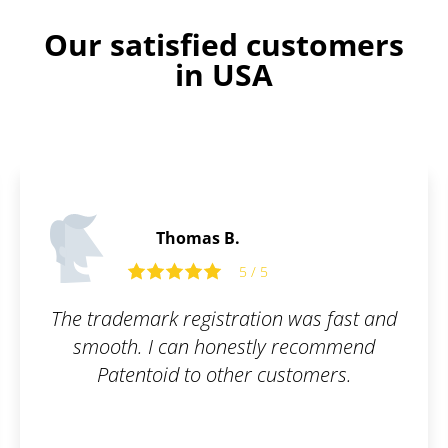
Our satisfied customers
in USA
Thomas B.
5 / 5
The trademark registration was fast and
smooth. I can honestly recommend
Patentoid to other customers.