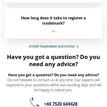
How long does it take to register a
trademark?
OTHER TRADEMARK QUESTIONS
Have you got a question? Do you
need any advice?
Have you got a question? Do you need any advice?
Do not hesitate to contact us at any time. Our experts will
respond to your questions within two working days and will
be happy to advise you.
+44 7520 644428