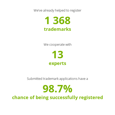
We’ve already helped to register
1 368
trademarks
We cooperate with
13
experts
Submitted trademark applications have a
98.7%
chance of being successfully registered