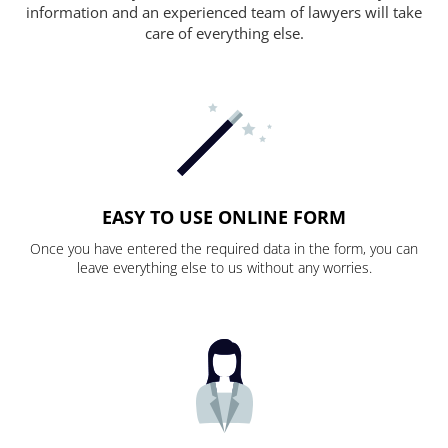
information and an experienced team of lawyers will take
care of everything else.
EASY TO USE ONLINE FORM
Once you have entered the required data in the form, you can
leave everything else to us without any worries.