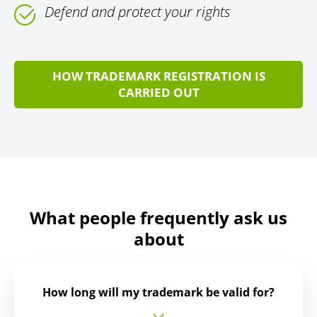
Defend and protect your rights
HOW TRADEMARK REGISTRATION IS
CARRIED OUT
What people frequently ask us
about
How long will my trademark be valid for?