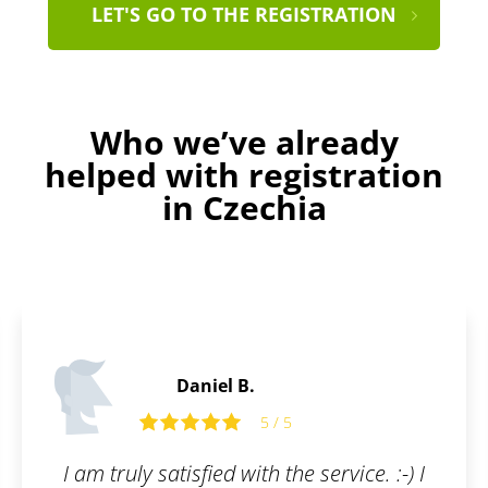
LET'S GO TO THE REGISTRATION
Who we’ve already
helped with registration
in Czechia
Daniel F.
5 / 5
5 
h the service. :-) I
Patentoid offers the kin