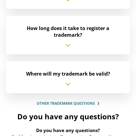
How long does it take to register a
trademark?
Where will my trademark be valid?
OTHER TRADEMARK QUESTIONS
Do you have any questions?
Do you have any questions?