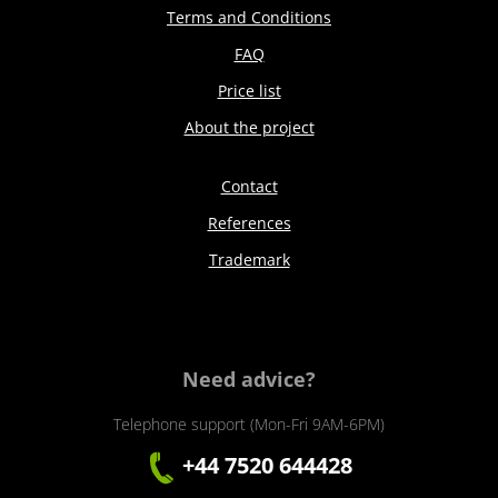
Terms and Conditions
FAQ
Price list
About the project
Contact
References
Trademark
Need advice?
Telephone support (Mon-Fri 9AM-6PM)
+44 7520 644428