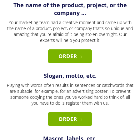
The name of the product, project, or the
company ...
Your marketing team had a creative moment and came up with
the name of a product, project, or company that’s so unique and
amazing that you're afraid of it being stolen overnight. Our
experts will help you protect it.
ORDER
Slogan, motto, etc.
Playing with words often results in sentences or catchwords that
are suitable, for example, for an advertising poster. To prevent
someone copying the ones you've worked hard to think of, all
you have to do is register them with us.
ORDER
Mascot, labels, etc.