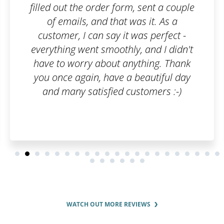
orm, sent a couple
looking for. After plac
t was it. As a
me and the employees
it was perfect -
had to do was consult
thly, and I didn't
stages of the tradema
 anything. Thank
process. We were reg
e a beautiful day
about the progress m
d customers :-)
was just perfect.
WATCH OUT MORE REVIEWS