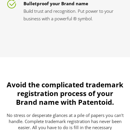
Bulletproof your Brand name
Build trust and recognition. Put power to your
business with a powerful ® symbol.
Avoid the complicated trademark
registration process of your
Brand name with Patentoid.
No stress or desperate glances at a pile of papers you can't
handle. Complete trademark registration has never been
easier. All you have to do is fill in the necessary