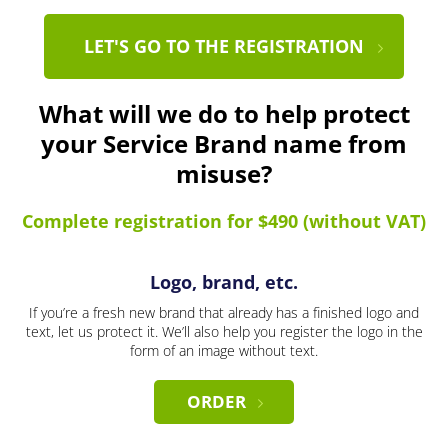
LET'S GO TO THE REGISTRATION
What will we do to help protect
your Service Brand name from
misuse?
Complete registration for $490 (without VAT)
Logo, brand, etc.
If you’re a fresh new brand that already has a finished logo and
text, let us protect it. We’ll also help you register the logo in the
form of an image without text.
ORDER