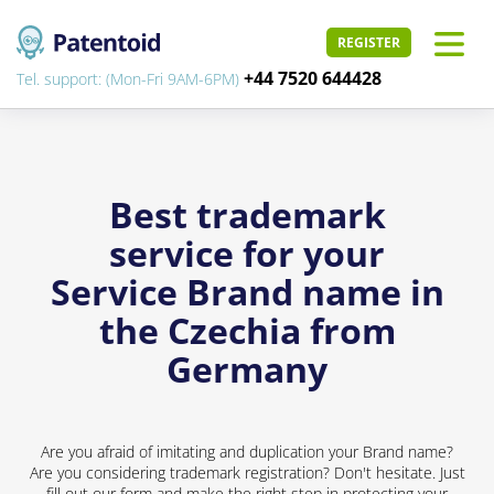
REGISTER
+44 7520 644428
Tel. support: (Mon-Fri 9AM-6PM)
Best trademark
service for your
Service Brand name in
the Czechia from
Germany
Are you afraid of imitating and duplication your Brand name?
Are you considering trademark registration? Don't hesitate. Just
fill out our form and make the right step in protecting your