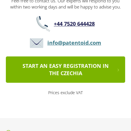
Feel free to contact us. Our experts will respond to you
within two working days and will be happy to advise you.
+44 7520 644428
info@patentoid.com
START AN EASY REGISTRATION IN
THE CZECHIA
Prices exclude VAT