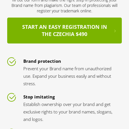
Brand name from plagiarism. Our team of professionals will
register your trademark online.
START AN EASY REGISTRATION IN
THE CZECHIA $490
Brand protection
Prevent your Brand name from unauthorized
use. Expand your business easily and without
stress.
Stop imitating
Establish ownership over your brand and get
exclusive rights to your brand names, slogans,
and logos.