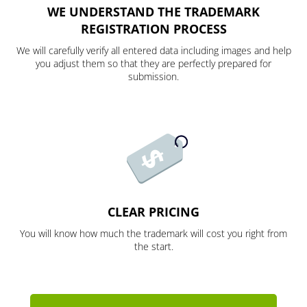
WE UNDERSTAND THE TRADEMARK
REGISTRATION PROCESS
We will carefully verify all entered data including images and help
you adjust them so that they are perfectly prepared for
submission.
CLEAR PRICING
You will know how much the trademark will cost you right from
the start.