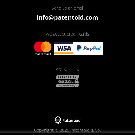
Send us an email
info@patentoid.com
We accept credit cards
SSL security
Copyright © 2026 Patentoid s.r.o.