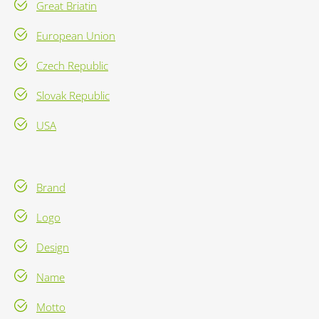
Great Briatin
European Union
Czech Republic
Slovak Republic
USA
Brand
Logo
Design
Name
Motto