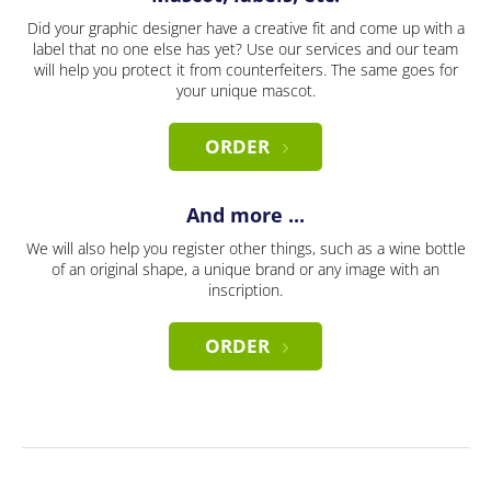
Did your graphic designer have a creative fit and come up with a
label that no one else has yet? Use our services and our team
will help you protect it from counterfeiters. The same goes for
your unique mascot.
ORDER
And more ...
We will also help you register other things, such as a wine bottle
of an original shape, a unique brand or any image with an
inscription.
ORDER