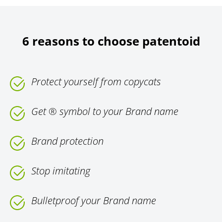
6 reasons to choose patentoid
Protect yourself from copycats
Get ® symbol to your Brand name
Brand protection
Stop imitating
Bulletproof your Brand name