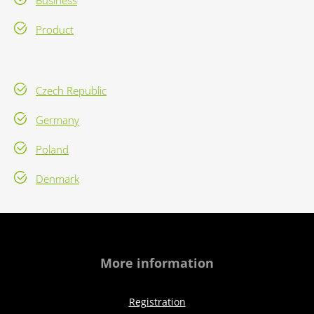
Business
Product
Czech Republic
Germany
Poland
Denmark
More information
Registration