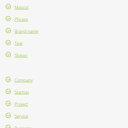
Mascot
Phrase
Brand name
Text
Slogan
Company
Startup
Project
Service