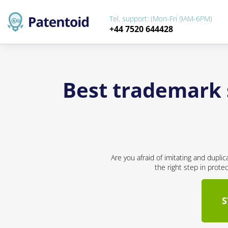
Tel. support: (Mon-Fri 9AM-6PM)
+44 7520 644428
Best trademark 
Are you afraid of imitating and dupli
the right step in prote
S