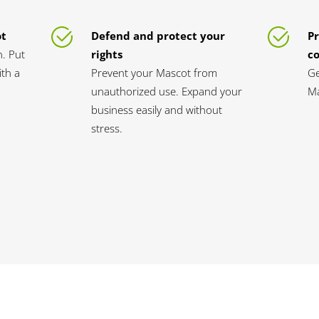
ot
Defend and protect your
Pr
n. Put
rights
c
th a
Prevent your Mascot from
Ge
unauthorized use. Expand your
Ma
business easily and without
stress.