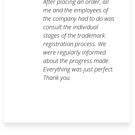
After placing an order, all
me and the employees of
the company had to do was
consult the individual
stages of the trademark
registration process. We
were regularly informed
about the progress made.
Everything was just perfect.
Thank you.