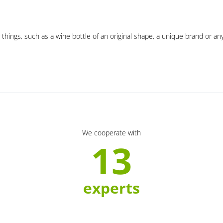
 things, such as a wine bottle of an original shape, a unique brand or an
We cooperate with
13
experts