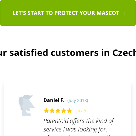
LET'S START TO PROTECT YOUR MASCOT
r satisfied customers in Czec
Daniel F.
(July 2018)
5 / 5
Patentoid offers the kind of
service I was looking for.