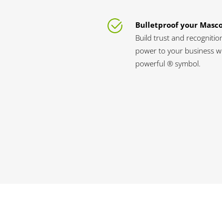
Bulletproof your Masc
Build trust and recognitio
power to your business wi
powerful ® symbol.