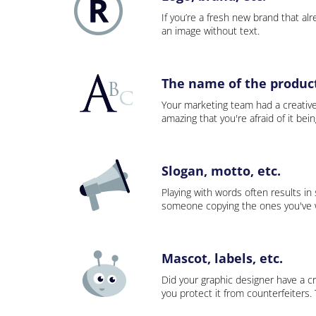
If you’re a fresh new brand that alre
an image without text.
The name of the product,
Your marketing team had a creativ
amazing that you're afraid of it bei
Slogan, motto, etc.
Playing with words often results in
someone copying the ones you've wo
Mascot, labels, etc.
Did your graphic designer have a cr
you protect it from counterfeiters