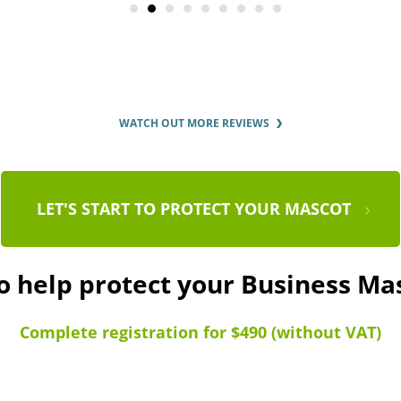
WATCH OUT MORE REVIEWS
LET'S START TO PROTECT YOUR MASCOT
o help protect your Business M
Complete registration for $490 (without VAT)