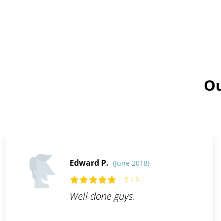
Ou
Edward P.
(June 2018)
5 / 5
Well done guys.