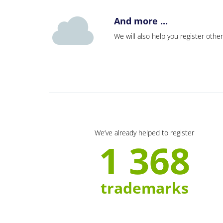
And more ...
We will also help you register other
We’ve already helped to register
1 368
trademarks