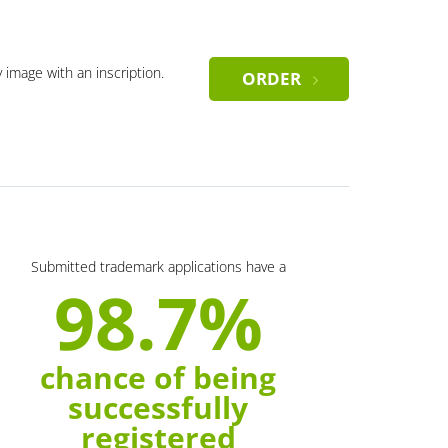
y image with an inscription.
ORDER
Submitted trademark applications have a
98.7%
chance of being
successfully
registered