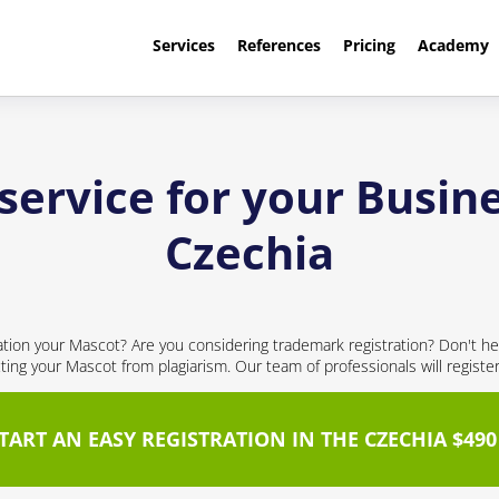
Services
References
Pricing
Academy
service for your Busine
Czechia
cation your Mascot? Are you considering trademark registration? Don't hes
cting your Mascot from plagiarism. Our team of professionals will registe
TART AN EASY REGISTRATION IN THE CZECHIA $490