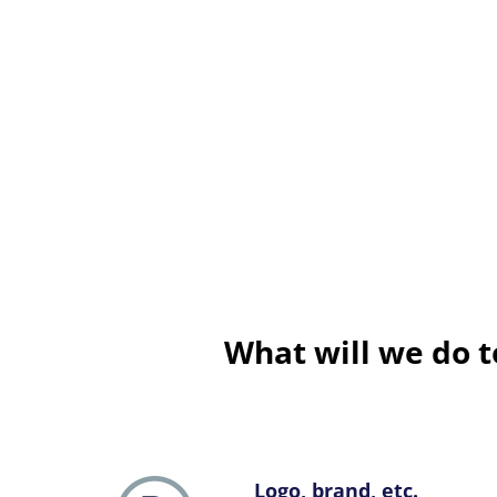
What will we do t
Logo, brand, etc.