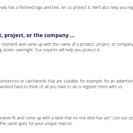
ady has a finished logo and text, let us protect it. We’ll also help you re
 project, or the company ...
e moment and came up with the name of a product, project, or company
ng stolen overnight. Our experts will help you protect it.
 sentences or catchwords that are suitable, for example, for an advertisi
rked hard to think of, all you have to do is register them with us.
eative fit and come up with a label that no one else has yet? Use our se
. The same goes for your unique mascot.