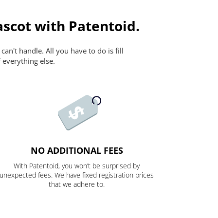
scot with Patentoid.
n't handle. All you have to do is fill
 everything else.
NO ADDITIONAL FEES
With Patentoid, you won’t be surprised by
unexpected fees. We have fixed registration prices
that we adhere to.