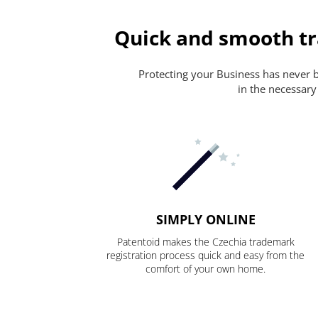
Quick and smooth tr
Protecting your Business has never be
in the necessary
SIMPLY ONLINE
Patentoid makes the Czechia trademark
registration process quick and easy from the
comfort of your own home.