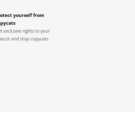
otect yourself from
opycats
t exclusive rights to your
scot and stop copycats.