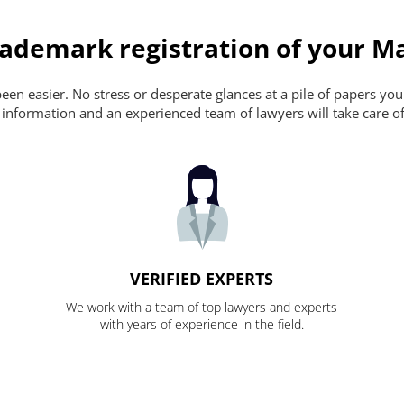
ademark registration of your Ma
en easier. No stress or desperate glances at a pile of papers you ca
 information and an experienced team of lawyers will take care of
VERIFIED EXPERTS
We work with a team of top lawyers and experts
with years of experience in the field.