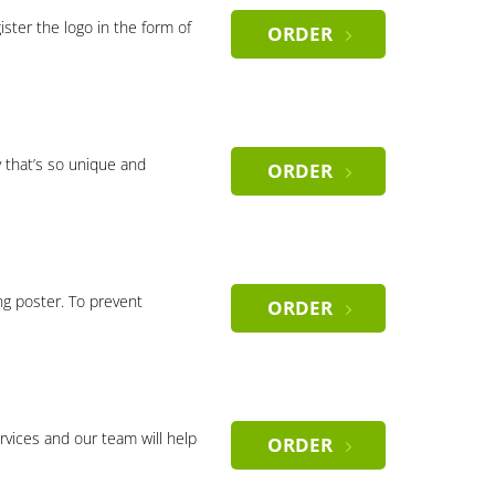
gister the logo in the form of
ORDER
 that’s so unique and
ORDER
ng poster. To prevent
ORDER
rvices and our team will help
ORDER