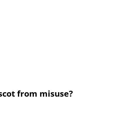
ascot from misuse?