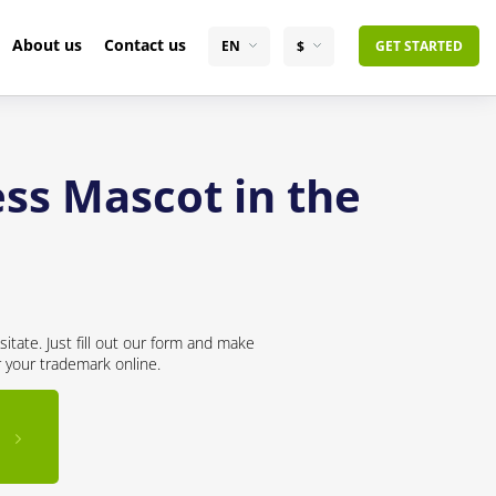
About us
Contact us
EN
$
GET STARTED
ss Mascot in the
itate. Just fill out our form and make
r your trademark online.