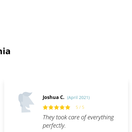
hia
Joshua C.
(April 2021)
5 / 5
They took care of everything
perfectly.