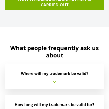
CARRIED OUT
What people frequently ask us
about
Where will my trademark be valid?
How long will my trademark be valid for?