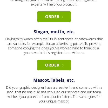
experts will help you protect it.
ORDER
Slogan, motto, etc.
Playing with words often results in sentences or catchwords that
are suitable, for example, for an advertising poster. To prevent
someone copying the ones you've worked hard to think of, all
you have to do is register them with us.
ORDER
Mascot, labels, etc.
Did your graphic designer have a creative fit and come up with a
label that no one else has yet? Use our services and our team
will help you protect it from counterfeiters. The same goes for
your unique mascot.