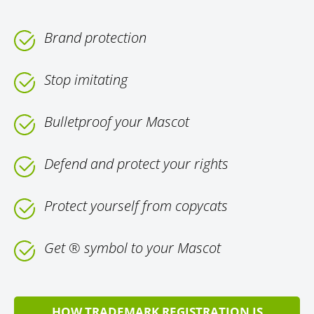
Brand protection
Stop imitating
Bulletproof your Mascot
Defend and protect your rights
Protect yourself from copycats
Get ® symbol to your Mascot
HOW TRADEMARK REGISTRATION IS