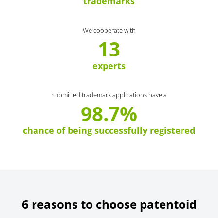
trademarks
We cooperate with
13
experts
Submitted trademark applications have a
98.7%
chance of being successfully registered
6 reasons to choose patentoid