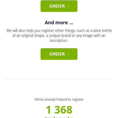
ORDER
And more ...
We will also help you register other things, such as a wine bottle
of an original shape, a unique brand or any image with an
inscription.
ORDER
We’ve already helped to register
1 368