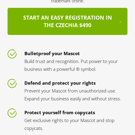
trademark online.
START AN EASY REGISTRATION IN
THE CZECHIA $490
Bulletproof your Mascot
Build trust and recognition. Put power to your
business with a powerful ® symbol.
Defend and protect your rights
Prevent your Mascot from unauthorized use.
Expand your business easily and without stress.
Protect yourself from copycats
Get exclusive rights to your Mascot and stop
copycats.