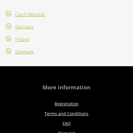
Czech Republic
Germany
Poland
Denmark
More information
Registration
Terms and Conditions
FAQ