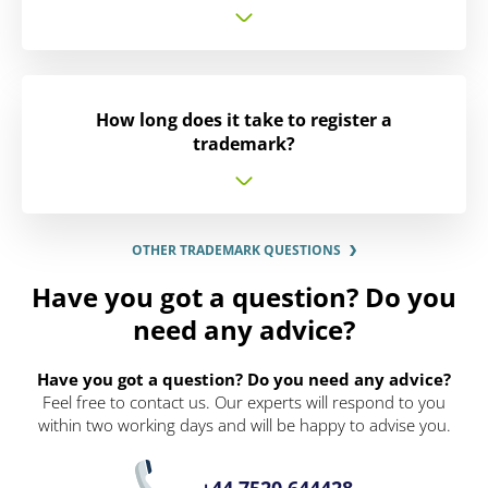
How long does it take to register a
trademark?
OTHER TRADEMARK QUESTIONS
Have you got a question? Do you
need any advice?
Have you got a question? Do you need any advice?
Feel free to contact us. Our experts will respond to you
within two working days and will be happy to advise you.