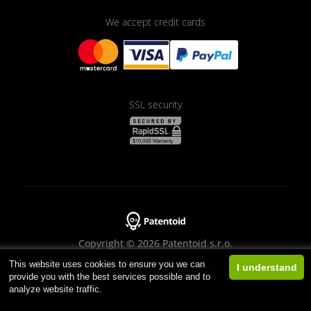
We accept credit cards
SSL security
Copyright © 2026 Patentoid s.r.o.
This website uses cookies to ensure you we can
Designed by
Beneš & Michl
I understand
provide you with the best services possible and to
analyze website traffic.