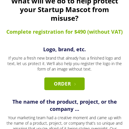
What will we do to help protect
your Startup Mascot from
misuse?
Complete registration for $490 (without VAT)
Logo, brand, etc.
If you’re a fresh new brand that already has a finished logo and
text, let us protect it. We’ll also help you register the logo in the
form of an image without text.
ORDER
The name of the product, project, or the
company ...
Your marketing team had a creative moment and came up with
the name of a product, project, or company that’s so unique and
amazing that you're afraid of it being stolen overnight. Our