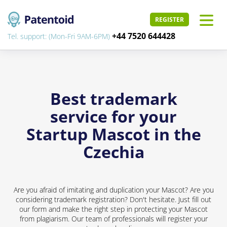
REGISTER
+44 7520 644428
Tel. support: (Mon-Fri 9AM-6PM)
Best trademark
service for your
Startup Mascot in the
Czechia
Are you afraid of imitating and duplication your Mascot? Are you
considering trademark registration? Don't hesitate. Just fill out
our form and make the right step in protecting your Mascot
from plagiarism. Our team of professionals will register your