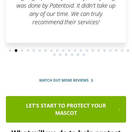
 It didn't take up
 We can truly
r services!
WATCH OUT MORE REVIEWS
LET'S START TO PROTECT YOUR
MASCOT