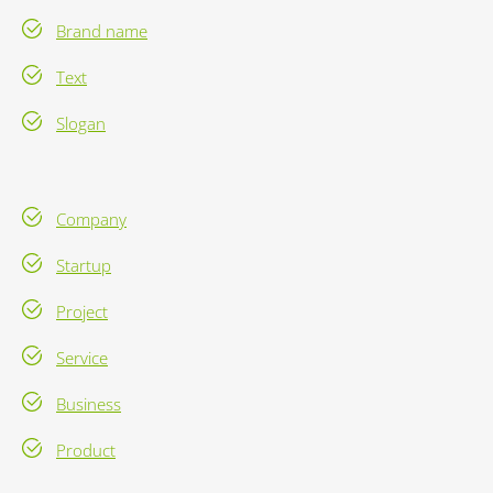
Brand name
Text
Slogan
Company
Startup
Project
Service
Business
Product