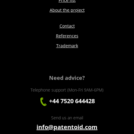
Price list
About the project
Contact
References
Trademark
Need advice?
Telephone support (Mon-Fri 9AM-6PM)
+44 7520 644428
Send us an email
info@patentoid.com