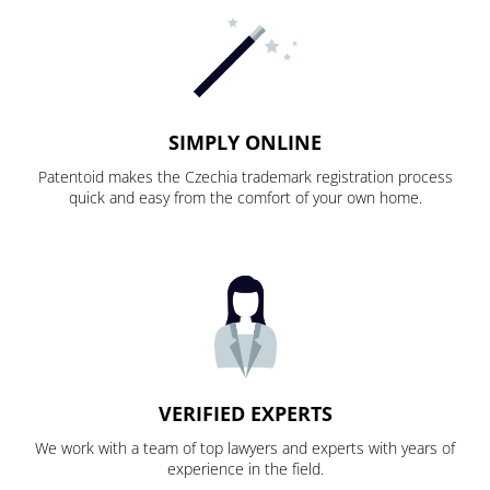
SIMPLY ONLINE
Patentoid makes the Czechia trademark registration process
quick and easy from the comfort of your own home.
VERIFIED EXPERTS
We work with a team of top lawyers and experts with years of
experience in the field.