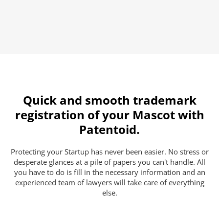
Quick and smooth trademark
registration of your Mascot with
Patentoid.
Protecting your Startup has never been easier. No stress or
desperate glances at a pile of papers you can't handle. All
you have to do is fill in the necessary information and an
experienced team of lawyers will take care of everything
else.