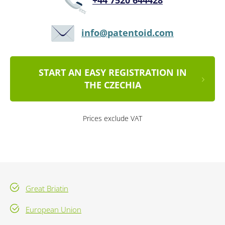
+44 7520 644428
info@patentoid.com
START AN EASY REGISTRATION IN
THE CZECHIA
Prices exclude VAT
Great Briatin
European Union