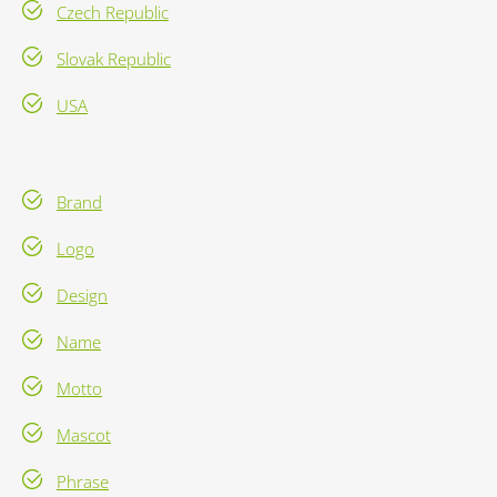
Czech Republic
Slovak Republic
USA
Brand
Logo
Design
Name
Motto
Mascot
Phrase