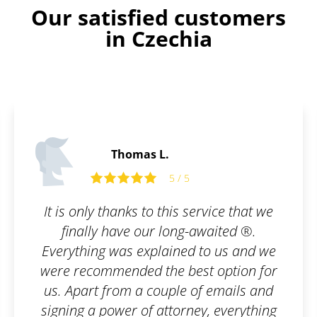
Our satisfied customers
in Czechia
Edward P.
5 / 5
5 
his service that we
Well done 
long-awaited ®.
ined to us and we
e best option for
ple of emails and
torney, everything