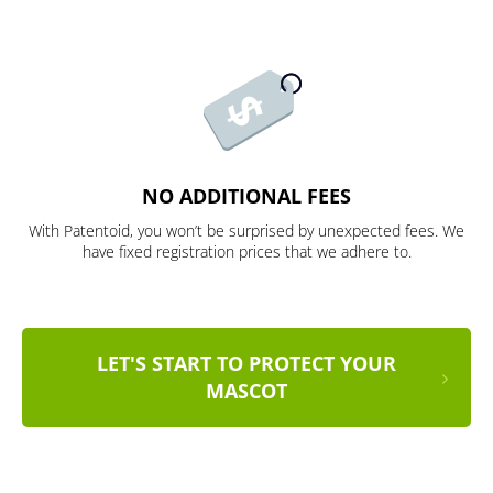
NO ADDITIONAL FEES
With Patentoid, you won’t be surprised by unexpected fees. We
have fixed registration prices that we adhere to.
LET'S START TO PROTECT YOUR
MASCOT