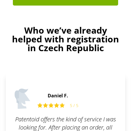
Who we’ve already
helped with registration
in Czech Republic
Alfie C.
5 / 5
 service I was
Perfect service. Even laymen
an order, all
to understand everyt