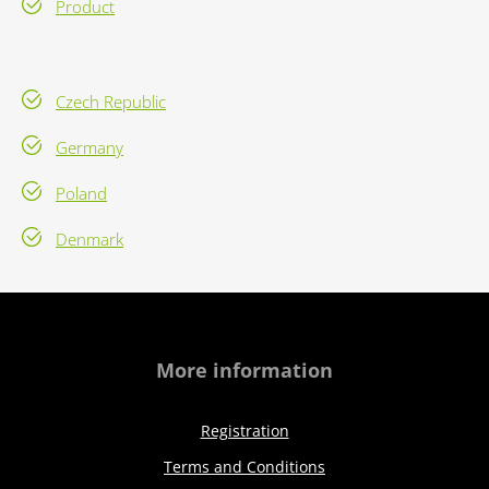
Product
Czech Republic
Germany
Poland
Denmark
More information
Registration
Terms and Conditions