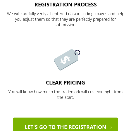
REGISTRATION PROCESS
We will carefully verify all entered data including images and help
you adjust them so that they are perfectly prepared for
submission.
CLEAR PRICING
You will know how much the trademark will cost you right from
the start.
LET'S GO TO THE REGISTRATION