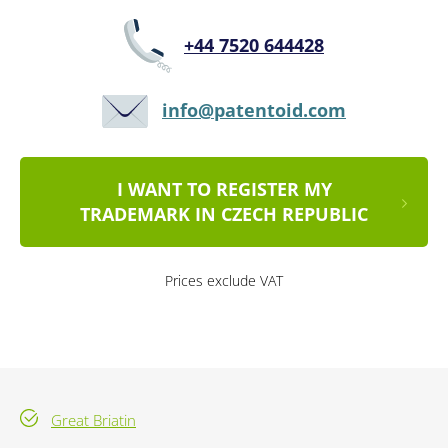
+44 7520 644428
info@patentoid.com
I WANT TO REGISTER MY
TRADEMARK IN CZECH REPUBLIC
Prices exclude VAT
Great Briatin