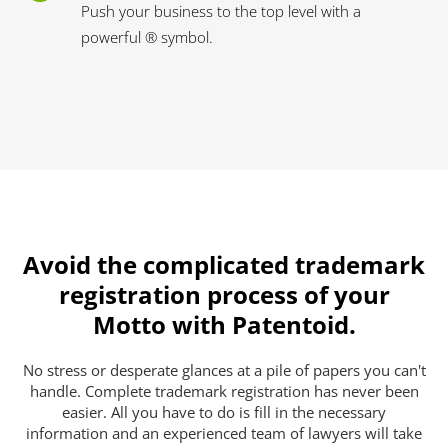
Push your business to the top level with a
powerful ® symbol.
Avoid the complicated trademark
registration process of your
Motto with Patentoid.
No stress or desperate glances at a pile of papers you can't
handle. Complete trademark registration has never been
easier. All you have to do is fill in the necessary
information and an experienced team of lawyers will take