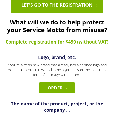
LET'S GO TO THE REGISTRATION
What will we do to help protect
your Service Motto from misuse?
Complete registration for $490 (without VAT)
Logo, brand, etc.
If you’re a fresh new brand that already has a finished logo and
text, let us protect it. We’ll also help you register the logo in the
form of an image without text.
ORDER
The name of the product, project, or the
company ...