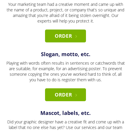
Your marketing team had a creative moment and came up with
the name of a product, project, or company that’s so unique and
amazing that you're afraid of it being stolen overnight. Our
experts will help you protect it.
ORDER
Slogan, motto, etc.
Playing with words often results in sentences or catchwords that
are suitable, for example, for an advertising poster. To prevent
someone copying the ones you've worked hard to think of, all
you have to do is register them with us.
ORDER
Mascot, labels, etc.
Did your graphic designer have a creative fit and come up with a
label that no one else has yet? Use our services and our team