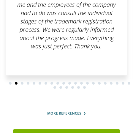
 the company
e individual
registration
ly informed
 Everything
nk you.
MORE REFERENCES