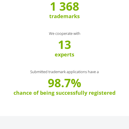
1 368
trademarks
We cooperate with
13
experts
Submitted trademark applications have a
98.7%
chance of being successfully registered