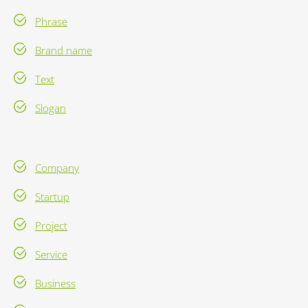
Phrase
Brand name
Text
Slogan
Company
Startup
Project
Service
Business