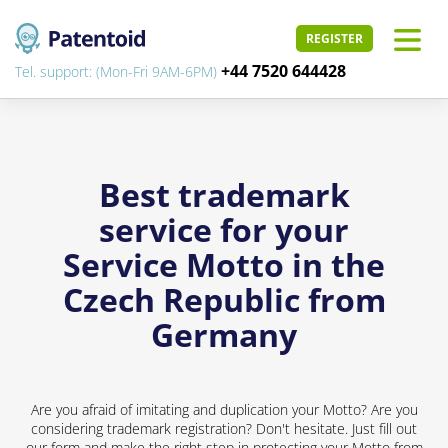
REGISTER
+44 7520 644428
Tel. support: (Mon-Fri 9AM-6PM)
Best trademark
service for your
Service Motto in the
Czech Republic from
Germany
Are you afraid of imitating and duplication your Motto? Are you
considering trademark registration? Don't hesitate. Just fill out
our form and make the right step in protecting your Motto from