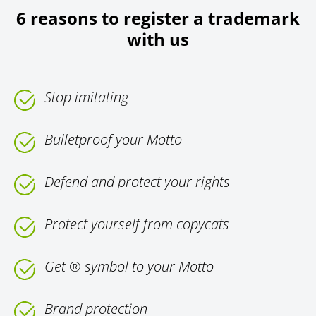
6 reasons to register a trademark
with us
Stop imitating
Bulletproof your Motto
Defend and protect your rights
Protect yourself from copycats
Get ® symbol to your Motto
Brand protection