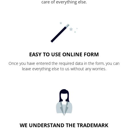
care of everything else.
EASY TO USE ONLINE FORM
Once you have entered the required data in the form, you can
leave everything else to us without any worries.
WE UNDERSTAND THE TRADEMARK