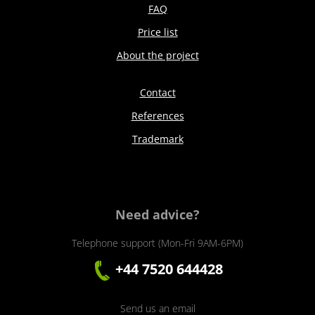
FAQ
Price list
About the project
Contact
References
Trademark
Need advice?
Telephone support (Mon-Fri 9AM-6PM)
+44 7520 644428
Send us an email