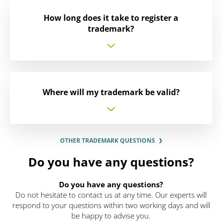
How long does it take to register a
trademark?
Where will my trademark be valid?
OTHER TRADEMARK QUESTIONS
Do you have any questions?
Do you have any questions?
Do not hesitate to contact us at any time. Our experts will
respond to your questions within two working days and will
be happy to advise you.