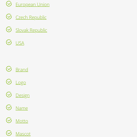
European Union
Czech Republic
Slovak Republic
USA
Brand
Logo
Design
Name
Motto
Mascot