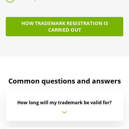
HOW TRADEMARK REGISTRATION IS
CARRIED OUT
Common questions and answers
How long will my trademark be valid for?