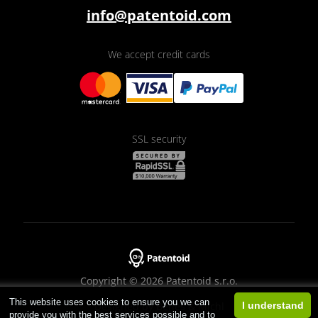
info@patentoid.com
We accept credit cards
SSL security
Copyright © 2026 Patentoid s.r.o.
This website uses cookies to ensure you we can
Designed by
Beneš & Michl
I understand
provide you with the best services possible and to