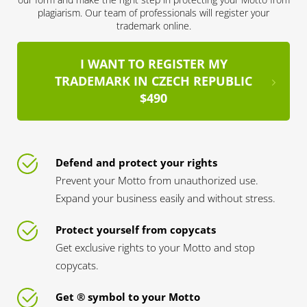
plagiarism. Our team of professionals will register your
trademark online.
I WANT TO REGISTER MY
TRADEMARK IN CZECH REPUBLIC
$490
Defend and protect your rights
Prevent your Motto from unauthorized use.
Expand your business easily and without stress.
Protect yourself from copycats
Get exclusive rights to your Motto and stop
copycats.
Get ® symbol to your Motto