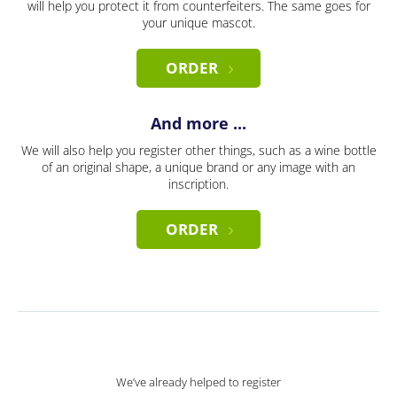
will help you protect it from counterfeiters. The same goes for
your unique mascot.
ORDER
And more ...
We will also help you register other things, such as a wine bottle
of an original shape, a unique brand or any image with an
inscription.
ORDER
We’ve already helped to register