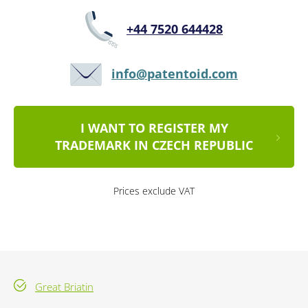
+44 7520 644428
info@patentoid.com
I WANT TO REGISTER MY
TRADEMARK IN CZECH REPUBLIC
Prices exclude VAT
Great Briatin