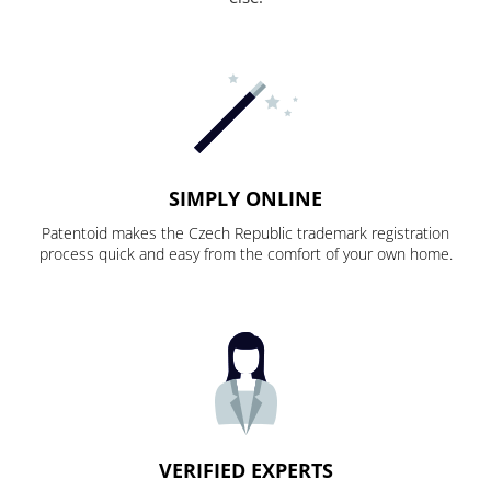
SIMPLY ONLINE
Patentoid makes the Czech Republic trademark registration
process quick and easy from the comfort of your own home.
VERIFIED EXPERTS