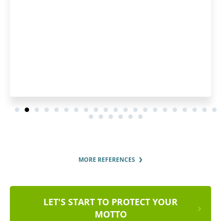
thoroughly.
MORE REFERENCES
LET'S START TO PROTECT YOUR
MOTTO