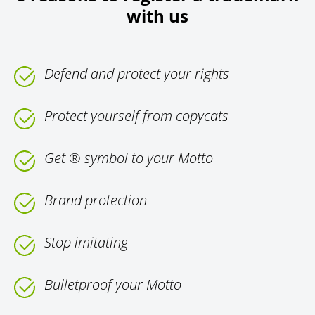
with us
Defend and protect your rights
Protect yourself from copycats
Get ® symbol to your Motto
Brand protection
Stop imitating
Bulletproof your Motto