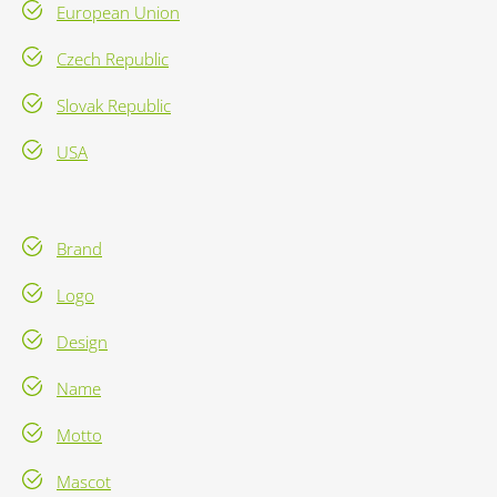
European Union
Czech Republic
Slovak Republic
USA
Brand
Logo
Design
Name
Motto
Mascot