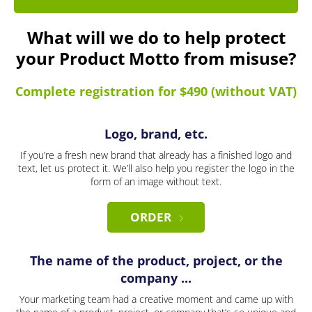
What will we do to help protect
your Product Motto from misuse?
Complete registration for $490 (without VAT)
Logo, brand, etc.
If you’re a fresh new brand that already has a finished logo and
text, let us protect it. We’ll also help you register the logo in the
form of an image without text.
ORDER
The name of the product, project, or the
company ...
Your marketing team had a creative moment and came up with