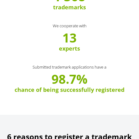
trademarks
We cooperate with
13
experts
Submitted trademark applications have a
98.7%
chance of being successfully registered
6 reasons to register a trademark