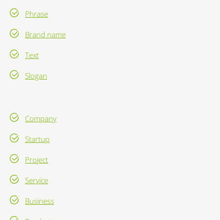
Phrase
Brand name
Text
Slogan
Company
Startup
Project
Service
Business