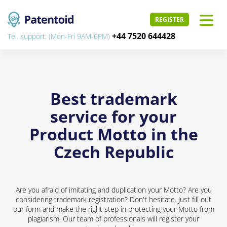
REGISTER
+44 7520 644428
Tel. support: (Mon-Fri 9AM-6PM)
Best trademark
service for your
Product Motto in the
Czech Republic
Are you afraid of imitating and duplication your Motto? Are you
considering trademark registration? Don't hesitate. Just fill out
our form and make the right step in protecting your Motto from
plagiarism. Our team of professionals will register your