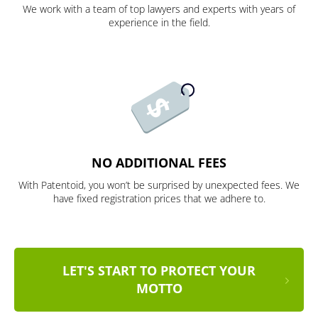
We work with a team of top lawyers and experts with years of
experience in the field.
NO ADDITIONAL FEES
With Patentoid, you won’t be surprised by unexpected fees. We
have fixed registration prices that we adhere to.
LET'S START TO PROTECT YOUR
MOTTO