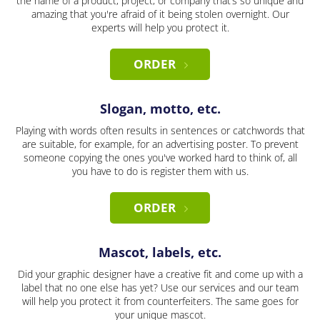
the name of a product, project, or company that’s so unique and
amazing that you're afraid of it being stolen overnight. Our
experts will help you protect it.
ORDER
Slogan, motto, etc.
Playing with words often results in sentences or catchwords that
are suitable, for example, for an advertising poster. To prevent
someone copying the ones you've worked hard to think of, all
you have to do is register them with us.
ORDER
Mascot, labels, etc.
Did your graphic designer have a creative fit and come up with a
label that no one else has yet? Use our services and our team
will help you protect it from counterfeiters. The same goes for
your unique mascot.