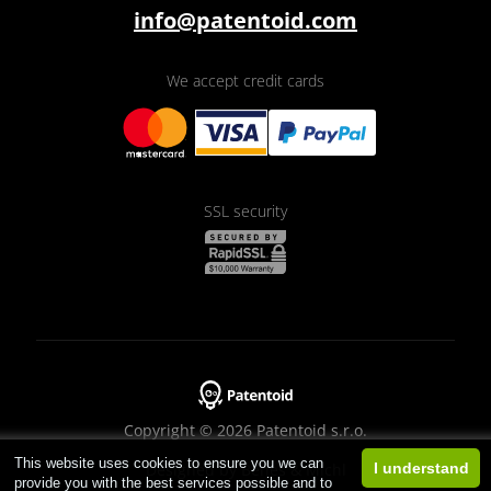
info@patentoid.com
We accept credit cards
SSL security
Copyright © 2026 Patentoid s.r.o.
This website uses cookies to ensure you we can
Designed by
Beneš & Michl
I understand
provide you with the best services possible and to