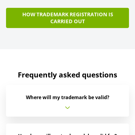
HOW TRADEMARK REGISTRATION IS
CARRIED OUT
Frequently asked questions
Where will my trademark be valid?