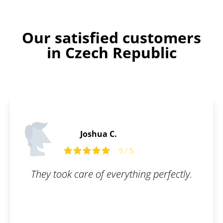
Our satisfied customers
in Czech Republic
James P.
5
5 / 5
hing perfectly.
All I had to do was fill ou
and they took care of the
simple, online, and worry-
questions were answered