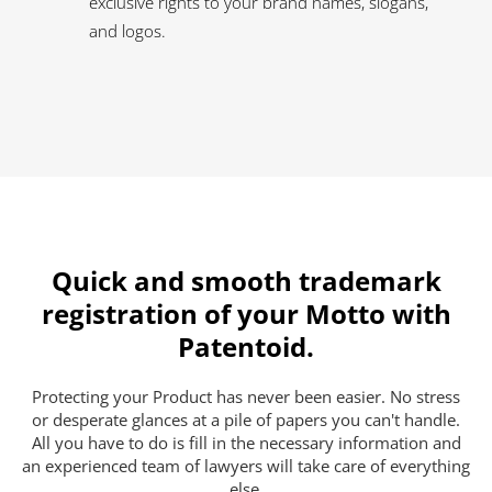
exclusive rights to your brand names, slogans,
and logos.
Quick and smooth trademark
registration of your Motto with
Patentoid.
Protecting your Product has never been easier. No stress
or desperate glances at a pile of papers you can't handle.
All you have to do is fill in the necessary information and
an experienced team of lawyers will take care of everything
else.