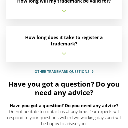
How long will my trademark be valid for?
How long does it take to register a
trademark?
OTHER TRADEMARK QUESTIONS
Have you got a question? Do you
need any advice?
Have you got a question? Do you need any advice?
Do not hesitate to contact us at any time. Our experts will
respond to your questions within two working days and will
be happy to advise you.