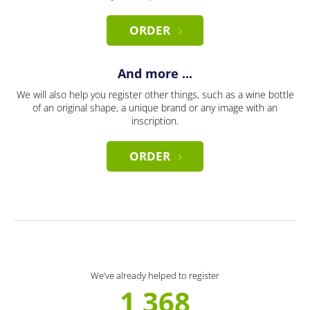
ORDER
And more ...
We will also help you register other things, such as a wine bottle
of an original shape, a unique brand or any image with an
inscription.
ORDER
We’ve already helped to register
1 368