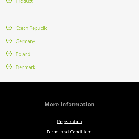
Product
Czech Republic
Germany
Poland
Denmark
More information
Registration
Terms and Conditions