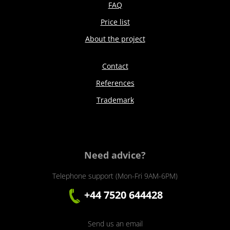
FAQ
Price list
About the project
Contact
References
Trademark
Need advice?
Telephone support (Mon-Fri 9AM-6PM)
+44 7520 644428
Send us an email