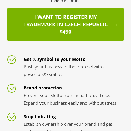
trademark online.
I WANT TO REGISTER MY
TRADEMARK IN CZECH REPUBLIC
$490
Get ® symbol to your Motto
Push your business to the top level with a
powerful ® symbol.
Brand protection
Prevent your Motto from unauthorized use.
Expand your business easily and without stress.
Stop imitating
Establish ownership over your brand and get