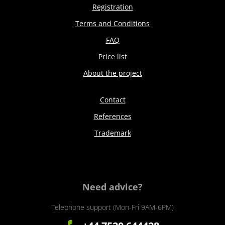
Registration
Terms and Conditions
FAQ
Price list
About the project
Contact
References
Trademark
Need advice?
Telephone support (Mon-Fri 9AM-6PM)