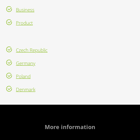
Business
Product
Czech Republic
Germany
Poland
Denmark
More information