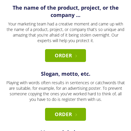
The name of the product, project, or the
company ...
Your marketing team had a creative moment and came up with
the name of a product, project, or company that’s so unique and
amazing that you're afraid of it being stolen overnight. Our
experts will help you protect it.
ORDER
Slogan, motto, etc.
Playing with words often results in sentences or catchwords that
are suitable, for example, for an advertising poster. To prevent
someone copying the ones you've worked hard to think of, all
you have to do is register them with us.
ORDER