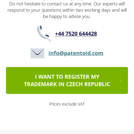
Do not hesitate to contact us at any time. Our experts will
respond to your questions within two working days and will
be happy to advise you.
+44 7520 644428
info@patentoid.com
I WANT TO REGISTER MY
TRADEMARK IN CZECH REPUBLIC
Prices exclude VAT