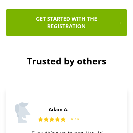
GET STARTED WITH THE
REGISTRATION
Trusted by others
Martin C.
5 / 5