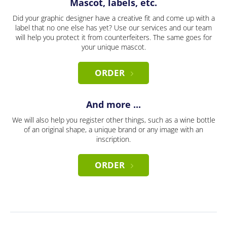
Mascot, labels, etc.
Did your graphic designer have a creative fit and come up with a
label that no one else has yet? Use our services and our team
will help you protect it from counterfeiters. The same goes for
your unique mascot.
ORDER
And more ...
We will also help you register other things, such as a wine bottle
of an original shape, a unique brand or any image with an
inscription.
ORDER