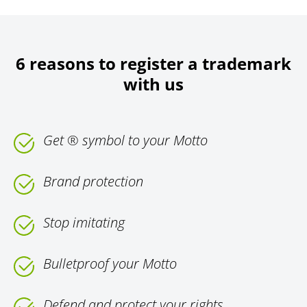
6 reasons to register a trademark
with us
Get ® symbol to your Motto
Brand protection
Stop imitating
Bulletproof your Motto
Defend and protect your rights