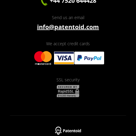
+44 7520 644428
Send us an email
info@patentoid.com
We accept credit cards
SSL security