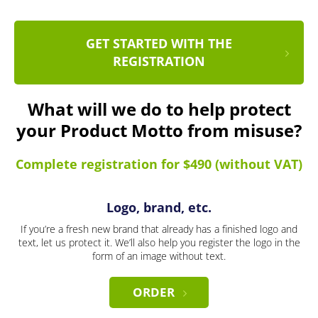
GET STARTED WITH THE
REGISTRATION
What will we do to help protect
your Product Motto from misuse?
Complete registration for $490 (without VAT)
Logo, brand, etc.
If you’re a fresh new brand that already has a finished logo and
text, let us protect it. We’ll also help you register the logo in the
form of an image without text.
ORDER