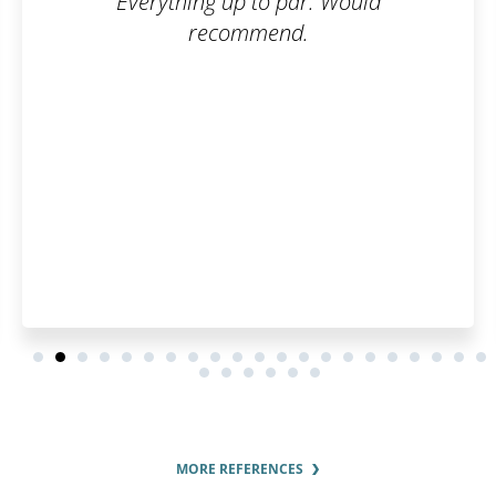
. Would
What I appreciate most abo
is their communication a
interest in the customer. 
pleased by how fast they p
order and by the regular u
order status.
MORE REFERENCES