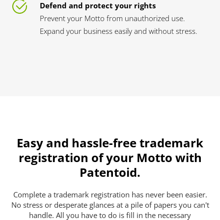
Defend and protect your rights
Prevent your Motto from unauthorized use.
Expand your business easily and without stress.
Easy and hassle-free trademark
registration of your Motto with
Patentoid.
Complete a trademark registration has never been easier.
No stress or desperate glances at a pile of papers you can't
handle. All you have to do is fill in the necessary