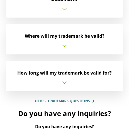
Where will my trademark be valid?
How long will my trademark be valid for?
OTHER TRADEMARK QUESTIONS
Do you have any inquiries?
Do you have any inquiries?