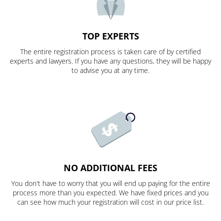
TOP EXPERTS
The entire registration process is taken care of by certified
experts and lawyers. If you have any questions, they will be happy
to advise you at any time.
NO ADDITIONAL FEES
You don't have to worry that you will end up paying for the entire
process more than you expected. We have fixed prices and you
can see how much your registration will cost in our price list.