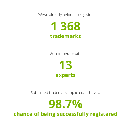
We’ve already helped to register
1 368
trademarks
We cooperate with
13
experts
Submitted trademark applications have a
98.7%
chance of being successfully registered