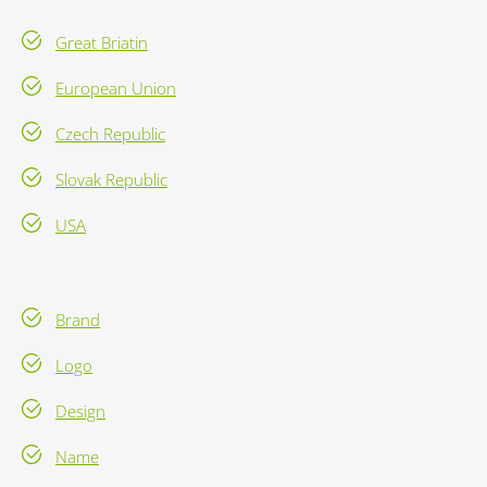
Great Briatin
European Union
Czech Republic
Slovak Republic
USA
Brand
Logo
Design
Name