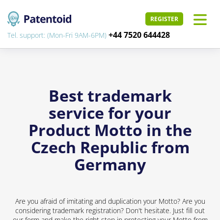
REGISTER
+44 7520 644428
Tel. support: (Mon-Fri 9AM-6PM)
Best trademark
service for your
Product Motto in the
Czech Republic from
Germany
Are you afraid of imitating and duplication your Motto? Are you
considering trademark registration? Don't hesitate. Just fill out
our form and make the right step in protecting your Motto from