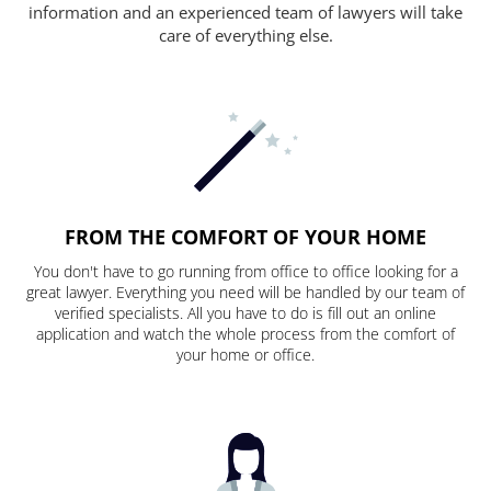
information and an experienced team of lawyers will take
care of everything else.
FROM THE COMFORT OF YOUR HOME
You don't have to go running from office to office looking for a
great lawyer. Everything you need will be handled by our team of
verified specialists. All you have to do is fill out an online
application and watch the whole process from the comfort of
your home or office.