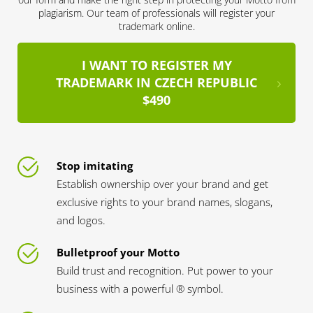
plagiarism. Our team of professionals will register your
trademark online.
I WANT TO REGISTER MY
TRADEMARK IN CZECH REPUBLIC
$490
Stop imitating
Establish ownership over your brand and get
exclusive rights to your brand names, slogans,
and logos.
Bulletproof your Motto
Build trust and recognition. Put power to your
business with a powerful ® symbol.