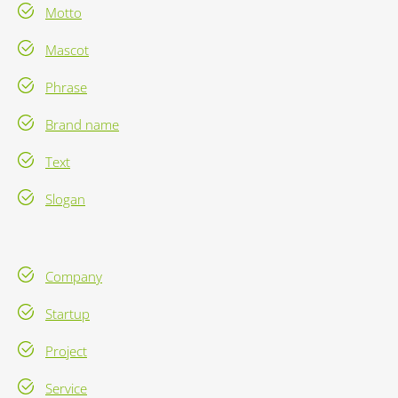
Motto
Mascot
Phrase
Brand name
Text
Slogan
Company
Startup
Project
Service