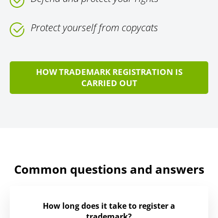
Protect yourself from copycats
HOW TRADEMARK REGISTRATION IS
CARRIED OUT
Common questions and answers
How long does it take to register a
trademark?