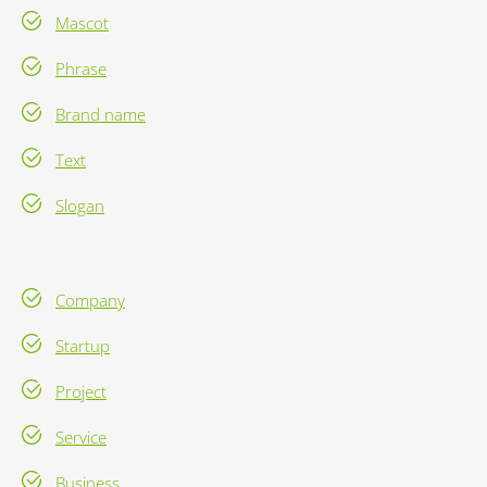
Mascot
Phrase
Brand name
Text
Slogan
Company
Startup
Project
Service
Business