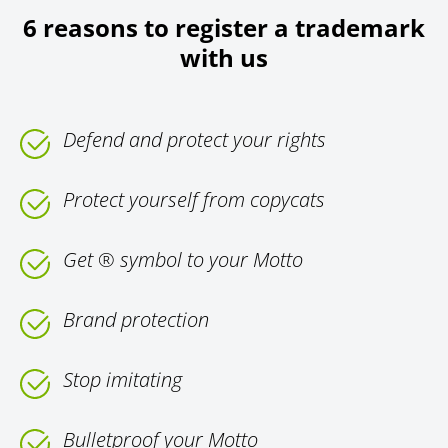
6 reasons to register a trademark
with us
Defend and protect your rights
Protect yourself from copycats
Get ® symbol to your Motto
Brand protection
Stop imitating
Bulletproof your Motto