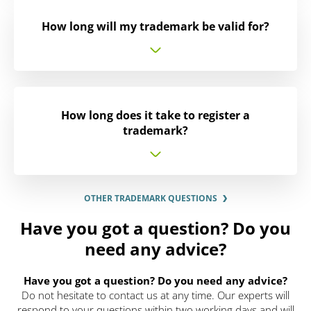
How long will my trademark be valid for?
How long does it take to register a
trademark?
OTHER TRADEMARK QUESTIONS
Have you got a question? Do you
need any advice?
Have you got a question? Do you need any advice?
Do not hesitate to contact us at any time. Our experts will
respond to your questions within two working days and will