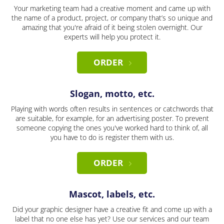
Your marketing team had a creative moment and came up with
the name of a product, project, or company that’s so unique and
amazing that you're afraid of it being stolen overnight. Our
experts will help you protect it.
ORDER
Slogan, motto, etc.
Playing with words often results in sentences or catchwords that
are suitable, for example, for an advertising poster. To prevent
someone copying the ones you've worked hard to think of, all
you have to do is register them with us.
ORDER
Mascot, labels, etc.
Did your graphic designer have a creative fit and come up with a
label that no one else has yet? Use our services and our team