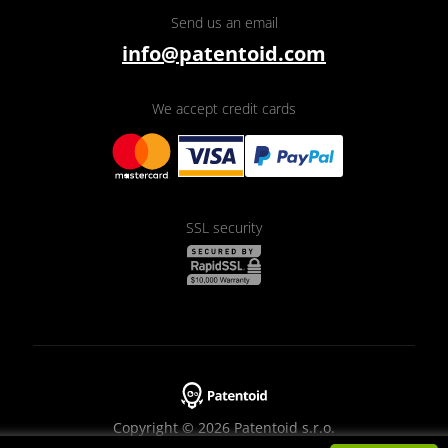
Send us an email
info@patentoid.com
We accept credit cards
SSL security
Copyright © 2026 Patentoid s.r.o.