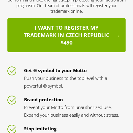
plagiarism. Our team of professionals will register your
trademark online.
I WANT TO REGISTER MY
TRADEMARK IN CZECH REPUBLIC
$490
Get ® symbol to your Motto
Push your business to the top level with a
powerful ® symbol.
Brand protection
Prevent your Motto from unauthorized use.
Expand your business easily and without stress.
Stop imitating