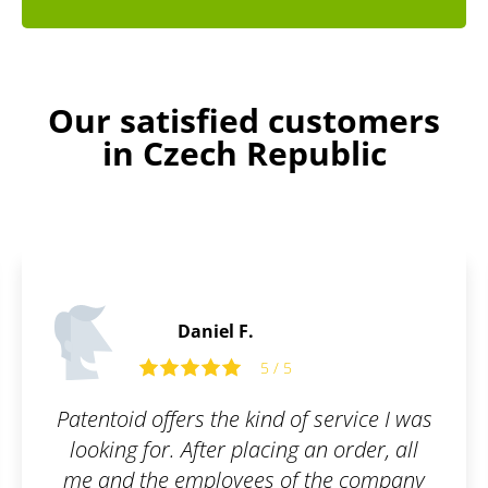
Our satisfied customers
in Czech Republic
Daniel F.
5 / 5
Patentoid offers the kind of service I was
looking for. After placing an order, all
me and the employees of the company