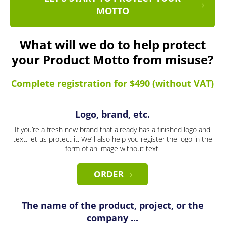
MOTTO
What will we do to help protect
your Product Motto from misuse?
Complete registration for $490 (without VAT)
Logo, brand, etc.
If you’re a fresh new brand that already has a finished logo and
text, let us protect it. We’ll also help you register the logo in the
form of an image without text.
ORDER
The name of the product, project, or the
company ...