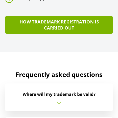
HOW TRADEMARK REGISTRATION IS
CARRIED OUT
Frequently asked questions
Where will my trademark be valid?