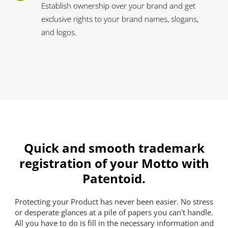
Establish ownership over your brand and get
exclusive rights to your brand names, slogans,
and logos.
Quick and smooth trademark
registration of your Motto with
Patentoid.
Protecting your Product has never been easier. No stress
or desperate glances at a pile of papers you can't handle.
All you have to do is fill in the necessary information and