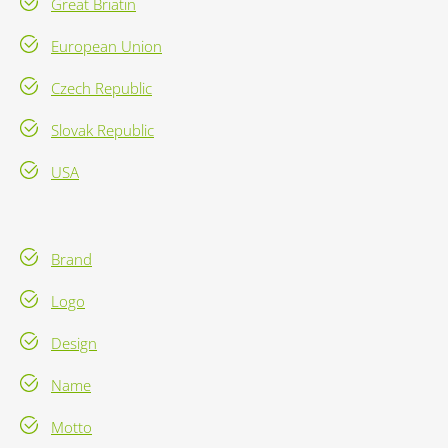
Great Briatin
European Union
Czech Republic
Slovak Republic
USA
Brand
Logo
Design
Name
Motto