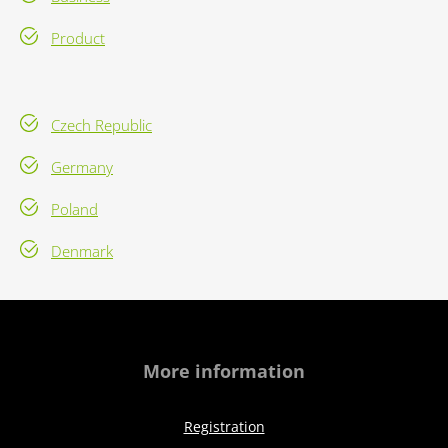
Product
Czech Republic
Germany
Poland
Denmark
More information
Registration