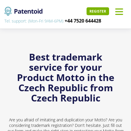
REGISTER
+44 7520 644428
Tel. support: (Mon-Fri 9AM-6PM)
Best trademark
service for your
Product Motto in the
Czech Republic from
Czech Republic
Are you afraid of imitating and duplication your Motto? Are you
considering trademark registration? Don't hesitate. Just fill out
our form and make the right step in protecting your Motto from