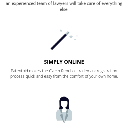
an experienced team of lawyers will take care of everything
else.
SIMPLY ONLINE
Patentoid makes the Czech Republic trademark registration
process quick and easy from the comfort of your own home.