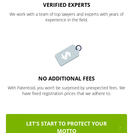
VERIFIED EXPERTS
We work with a team of top lawyers and experts with years of
experience in the field.
NO ADDITIONAL FEES
With Patentoid, you won’t be surprised by unexpected fees. We
have fixed registration prices that we adhere to.
LET'S START TO PROTECT YOUR
MOTTO