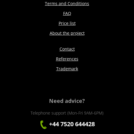
Terms and Conditions
FAQ
Price list
About the project
Contact
References
Trademark
Need advice?
Telephone support (Mon-Fri 9AM-6PM)
+44 7520 644428