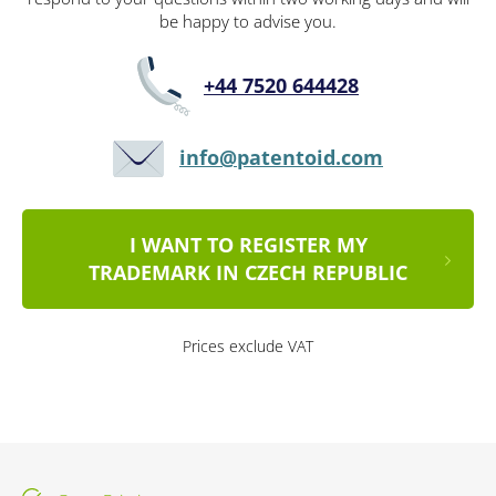
be happy to advise you.
+44 7520 644428
info@patentoid.com
I WANT TO REGISTER MY
TRADEMARK IN CZECH REPUBLIC
Prices exclude VAT