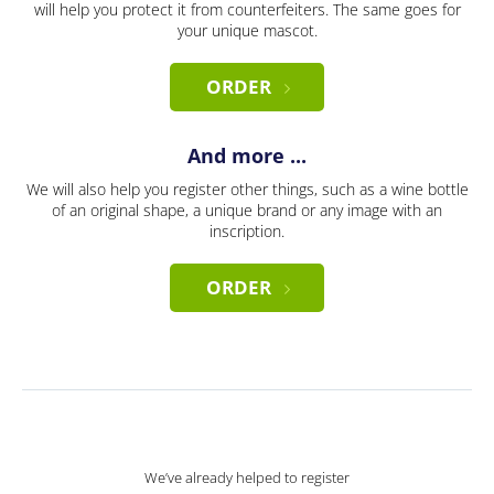
will help you protect it from counterfeiters. The same goes for
your unique mascot.
ORDER
And more ...
We will also help you register other things, such as a wine bottle
of an original shape, a unique brand or any image with an
inscription.
ORDER
We’ve already helped to register