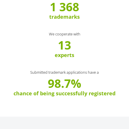
1 368
trademarks
We cooperate with
13
experts
Submitted trademark applications have a
98.7%
chance of being successfully registered