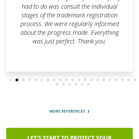
had to do was consult the individual
stages of the trademark registration
process. We were regularly informed
about the progress made. Everything
was just perfect. Thank you.
MORE REFERENCES
LET'S START TO PROTECT YOUR