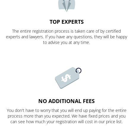
TOP EXPERTS
The entire registration process is taken care of by certified
experts and lawyers. If you have any questions, they will be happy
to advise you at any time.
NO ADDITIONAL FEES
You don't have to worry that you will end up paying for the entire
process more than you expected. We have fixed prices and you
can see how much your registration will cost in our price list.