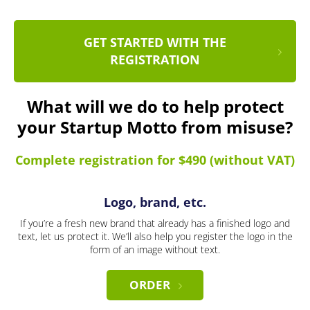
GET STARTED WITH THE
REGISTRATION
What will we do to help protect
your Startup Motto from misuse?
Complete registration for $490 (without VAT)
Logo, brand, etc.
If you’re a fresh new brand that already has a finished logo and
text, let us protect it. We’ll also help you register the logo in the
form of an image without text.
ORDER