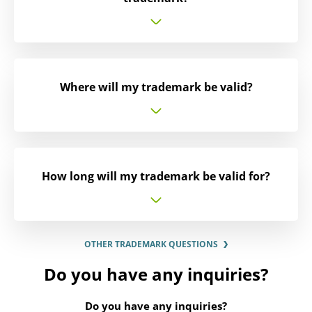
Where will my trademark be valid?
How long will my trademark be valid for?
OTHER TRADEMARK QUESTIONS
Do you have any inquiries?
Do you have any inquiries?