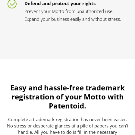
Defend and protect your rights
Prevent your Motto from unauthorized use.
Expand your business easily and without stress.
Easy and hassle-free trademark
registration of your Motto with
Patentoid.
Complete a trademark registration has never been easier.
No stress or desperate glances at a pile of papers you can't
handle. All you have to do is fill in the necessary