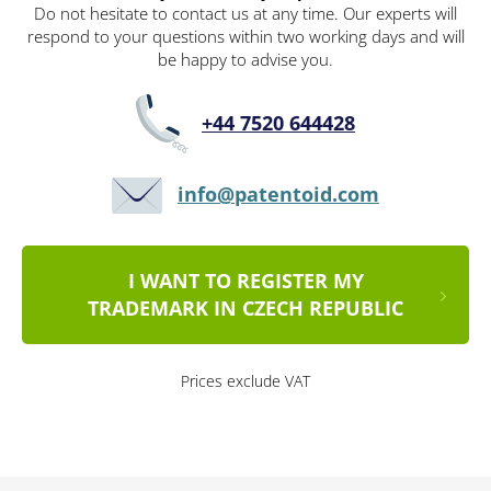
Do not hesitate to contact us at any time. Our experts will
respond to your questions within two working days and will
be happy to advise you.
+44 7520 644428
info@patentoid.com
I WANT TO REGISTER MY
TRADEMARK IN CZECH REPUBLIC
Prices exclude VAT