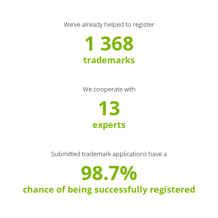
We’ve already helped to register
1 368
trademarks
We cooperate with
13
experts
Submitted trademark applications have a
98.7%
chance of being successfully registered