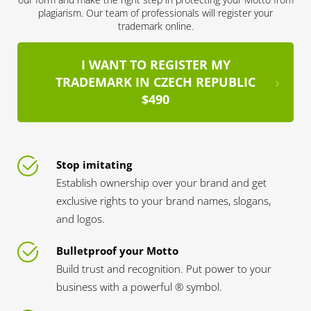
plagiarism. Our team of professionals will register your
trademark online.
I WANT TO REGISTER MY
TRADEMARK IN CZECH REPUBLIC
$490
Stop imitating
Establish ownership over your brand and get
exclusive rights to your brand names, slogans,
and logos.
Bulletproof your Motto
Build trust and recognition. Put power to your
business with a powerful ® symbol.