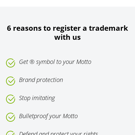
6 reasons to register a trademark
with us
Get ® symbol to your Motto
Brand protection
Stop imitating
Bulletproof your Motto
Defend and protect your rights