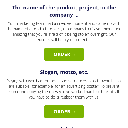
The name of the product, project, or the
company ...
Your marketing team had a creative moment and came up with
the name of a product, project, or company that’s so unique and
amazing that you're afraid of it being stolen overnight. Our
experts will help you protect it.
ORDER
Slogan, motto, etc.
Playing with words often results in sentences or catchwords that
are suitable, for example, for an advertising poster. To prevent
someone copying the ones you've worked hard to think of, all
you have to do is register them with us.
ORDER