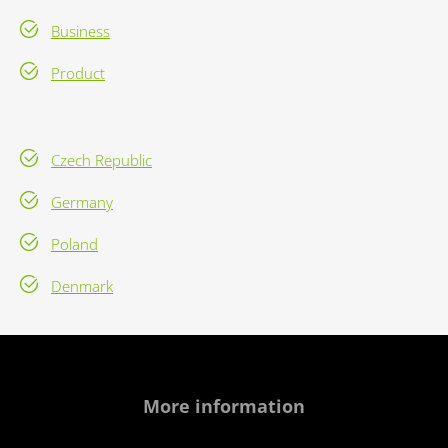
Business
Product
Czech Republic
Germany
Poland
Denmark
More information