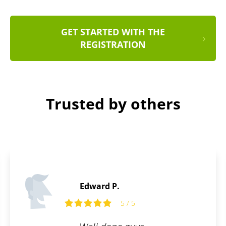
GET STARTED WITH THE
REGISTRATION
Trusted by others
Stanley D.
5
5 / 5