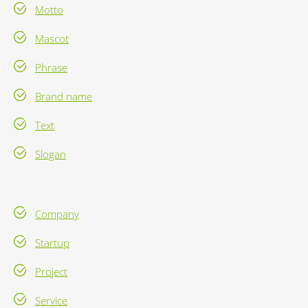
Motto
Mascot
Phrase
Brand name
Text
Slogan
Company
Startup
Project
Service