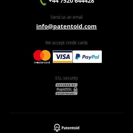
+44 7520 644428
Send us an email
info@patentoid.com
We accept credit cards
SSL security