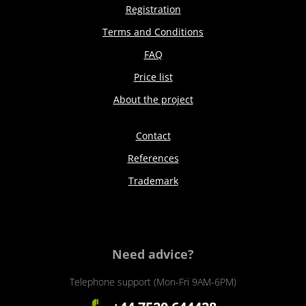
Registration
Terms and Conditions
FAQ
Price list
About the project
Contact
References
Trademark
Need advice?
Telephone support (Mon-Fri 9AM-6PM)