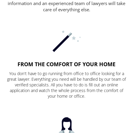
information and an experienced team of lawyers will take
care of everything else.
FROM THE COMFORT OF YOUR HOME
You don't have to go running from office to office looking for a
great lawyer. Everything you need will be handled by our team of
verified specialists. All you have to do is fill out an online
application and watch the whole process from the comfort of
your home or office.