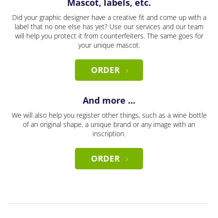
Mascot, labels, etc.
Did your graphic designer have a creative fit and come up with a
label that no one else has yet? Use our services and our team
will help you protect it from counterfeiters. The same goes for
your unique mascot.
ORDER
And more ...
We will also help you register other things, such as a wine bottle
of an original shape, a unique brand or any image with an
inscription.
ORDER