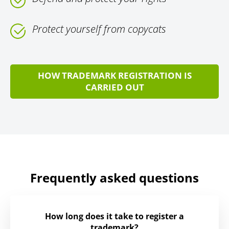
Protect yourself from copycats
HOW TRADEMARK REGISTRATION IS
CARRIED OUT
Frequently asked questions
How long does it take to register a
trademark?