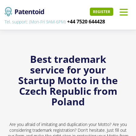
REGISTER
+44 7520 644428
Tel. support: (Mon-Fri 9AM-6PM)
Best trademark
service for your
Startup Motto in the
Czech Republic from
Poland
Are you afraid of imitating and duplication your Motto? Are you
considering trademark registration? Don't hesitate. Just fill out
our form and make the right step in protecting your Motto from