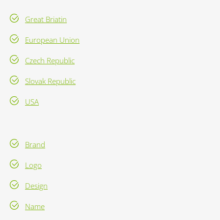
Great Briatin
European Union
Czech Republic
Slovak Republic
USA
Brand
Logo
Design
Name