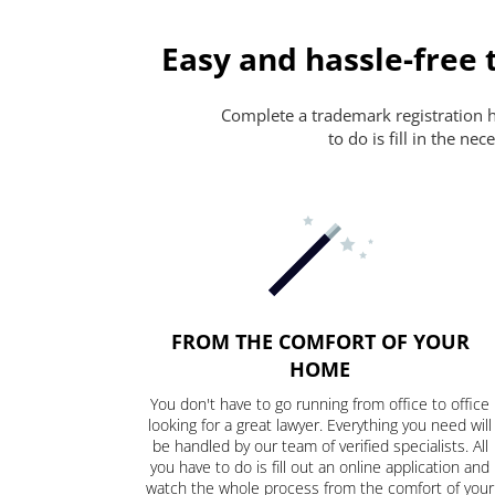
Easy and hassle-free 
Complete a trademark registration ha
to do is fill in the n
FROM THE COMFORT OF YOUR
HOME
You don't have to go running from office to office
looking for a great lawyer. Everything you need will
be handled by our team of verified specialists. All
you have to do is fill out an online application and
watch the whole process from the comfort of your