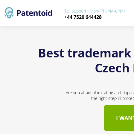
Tel. support: (Mon-Fri 9AM-6PM)
+44 7520 644428
Best trademark 
Czech 
Are you afraid of imitating and dupli
the right step in prote
I WAN