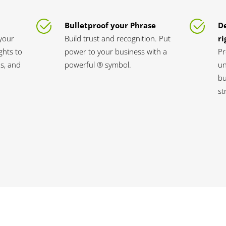
Bulletproof your Phrase
D
your
Build trust and recognition. Put
ri
ghts to
power to your business with a
Pr
s, and
powerful ® symbol.
un
bu
st