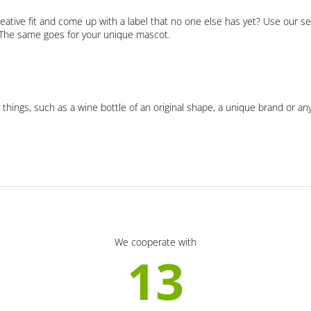
eative fit and come up with a label that no one else has yet? Use our se
. The same goes for your unique mascot.
 things, such as a wine bottle of an original shape, a unique brand or an
We cooperate with
13