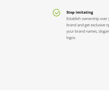
Stop imitating
Establish ownership over 
brand and get exclusive ri
your brand names, slogan
logos.