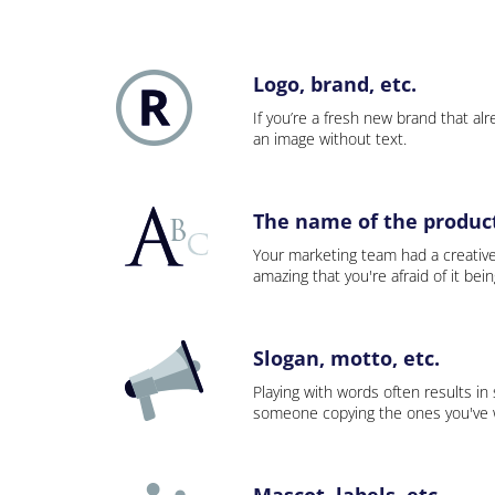
Logo, brand, etc.
If you’re a fresh new brand that alre
an image without text.
The name of the product,
Your marketing team had a creativ
amazing that you're afraid of it bei
Slogan, motto, etc.
Playing with words often results in
someone copying the ones you've wo
Mascot, labels, etc.