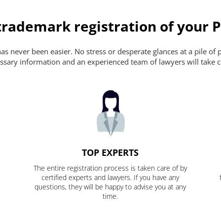
trademark registration of your 
s never been easier. No stress or desperate glances at a pile of 
ecessary information and an experienced team of lawyers will take c
TOP EXPERTS
The entire registration process is taken care of by
certified experts and lawyers. If you have any
questions, they will be happy to advise you at any
time.