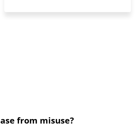
rase from misuse?