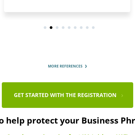
MORE REFERENCES
GET STARTED WITH THE REGISTRATION
to help protect your Business Ph