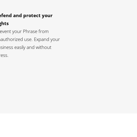
efend and protect your
ghts
event your Phrase from
authorized use. Expand your
siness easily and without
ress.