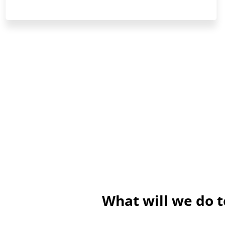
What will we do 