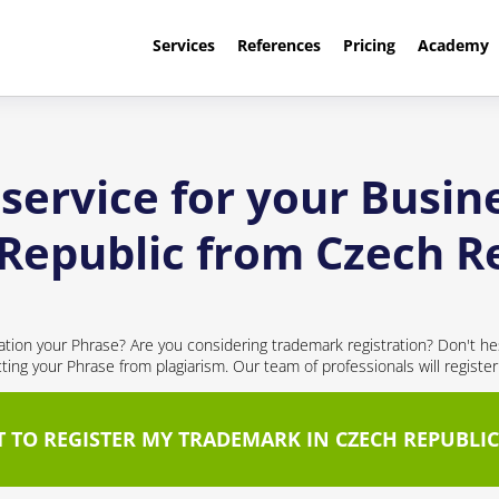
Services
References
Pricing
Academy
service for your Busine
Republic from Czech R
cation your Phrase? Are you considering trademark registration? Don't hes
cting your Phrase from plagiarism. Our team of professionals will registe
T TO REGISTER MY TRADEMARK IN CZECH REPUBLIC