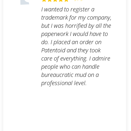
I wanted to register a
trademark for my company,
but I was horrified by all the
paperwork I would have to
do. I placed an order on
Patentoid and they took
care of everything. I admire
people who can handle
bureaucratic mud on a
professional level.