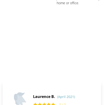
home or office.
Laurence B.
(April 2021)
5 / 5