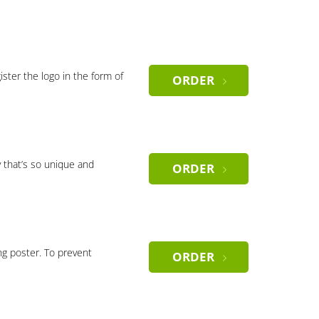
gister the logo in the form of
ORDER
 that’s so unique and
ORDER
ng poster. To prevent
ORDER