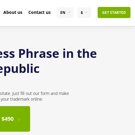
About us
Contact us
EN
$
GET STARTED
ss Phrase in the
epublic
itate. Just fill out our form and make
r your trademark online.
 $490