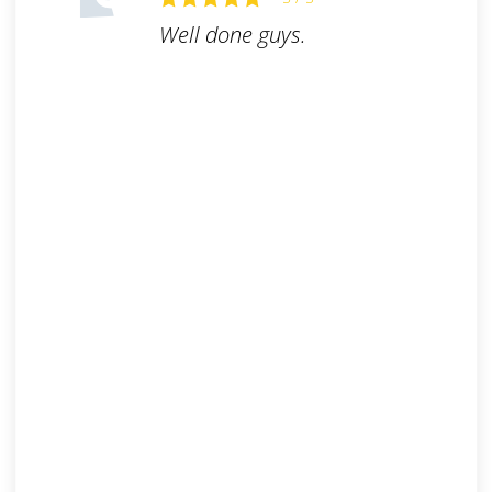
Well done guys.