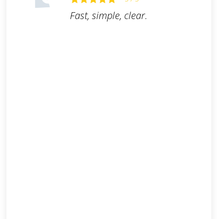
Fast, simple, clear.