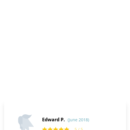
Edward P.
(June 2018)
5 / 5