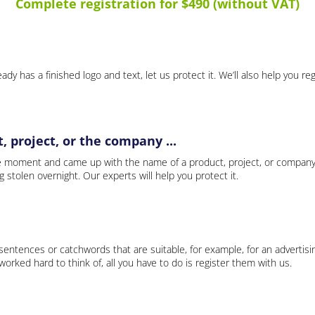
Complete registration for $490 (without VAT)
ady has a finished logo and text, let us protect it. We’ll also help you re
 project, or the company ...
e moment and came up with the name of a product, project, or company
ng stolen overnight. Our experts will help you protect it.
 sentences or catchwords that are suitable, for example, for an advertisi
rked hard to think of, all you have to do is register them with us.