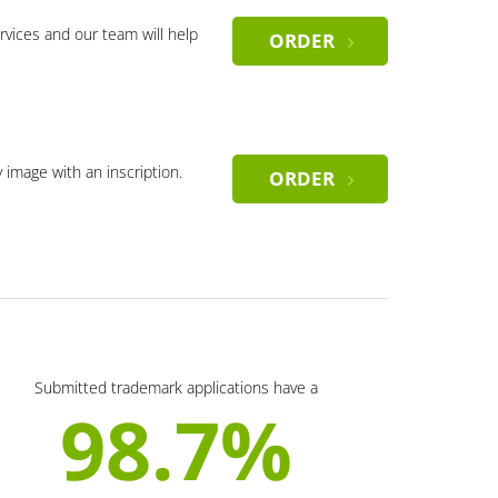
rvices and our team will help
ORDER
y image with an inscription.
ORDER
Submitted trademark applications have a
98.7%