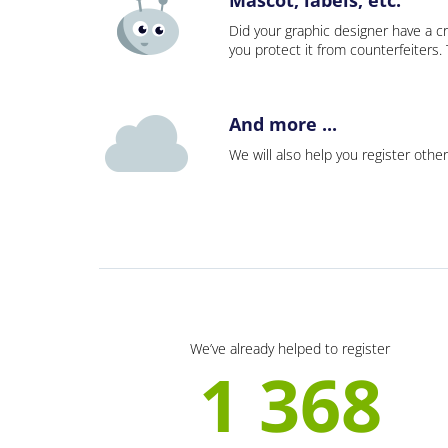
Did your graphic designer have a cr
you protect it from counterfeiters
And more ...
We will also help you register other
We’ve already helped to register
1 368