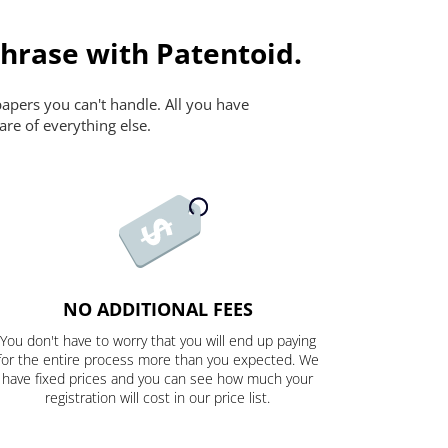
Phrase with Patentoid.
papers you can't handle. All you have
are of everything else.
NO ADDITIONAL FEES
You don't have to worry that you will end up paying
for the entire process more than you expected. We
have fixed prices and you can see how much your
registration will cost in our price list.