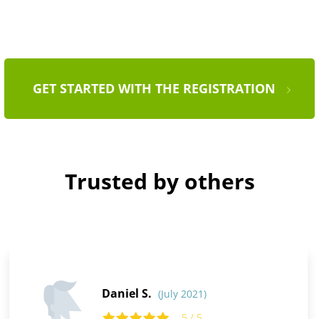
GET STARTED WITH THE REGISTRATION
Trusted by others
Daniel S.
(July 2021)
5 / 5