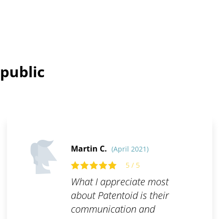
public
Martin C.
(April 2021)
5 / 5
What I appreciate most
about Patentoid is their
communication and