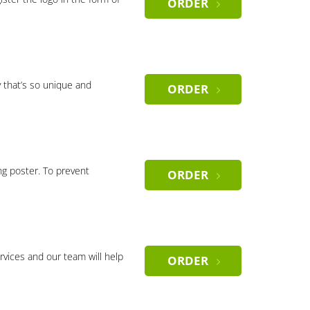
ORDER
 that’s so unique and
ORDER
ng poster. To prevent
ORDER
rvices and our team will help
ORDER