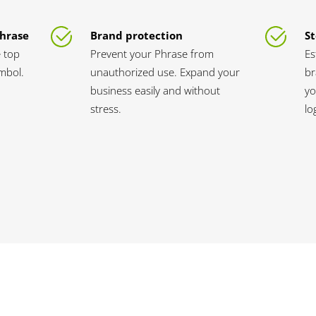
Phrase
Brand protection
St
 top
Prevent your Phrase from
Es
ymbol.
unauthorized use. Expand your
br
business easily and without
yo
stress.
lo