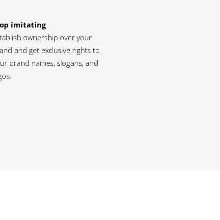
op imitating
tablish ownership over your
and and get exclusive rights to
ur brand names, slogans, and
gos.