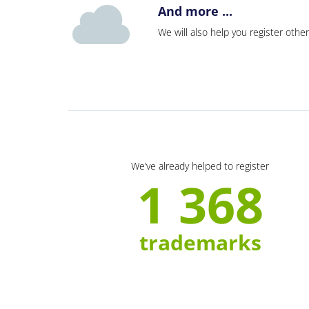
And more ...
We will also help you register other
We’ve already helped to register
1 368
trademarks