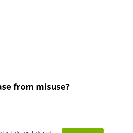
rase from misuse?
gister the logo in the form of