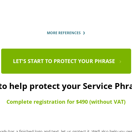
MORE REFERENCES
LET'S START TO PROTECT YOUR PHRASE
to help protect your Service Ph
Complete registration for $490 (without VAT)
ady has a finished logo and text, let us protect it. We’ll also help you re