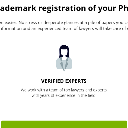
ademark registration of your Ph
 easier. No stress or desperate glances at a pile of papers you can'
nformation and an experienced team of lawyers will take care of 
VERIFIED EXPERTS
We work with a team of top lawyers and experts
with years of experience in the field.