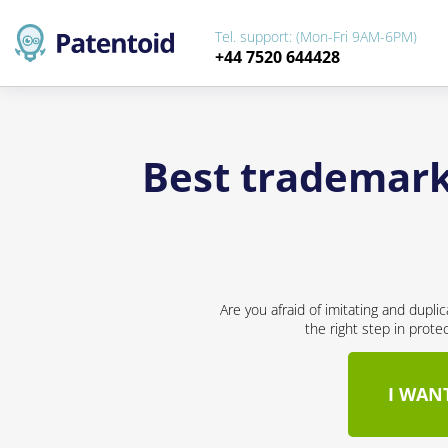
Tel. support: (Mon-Fri 9AM-6PM)
+44 7520 644428
Best trademark 
Are you afraid of imitating and dupli
the right step in prote
I WAN