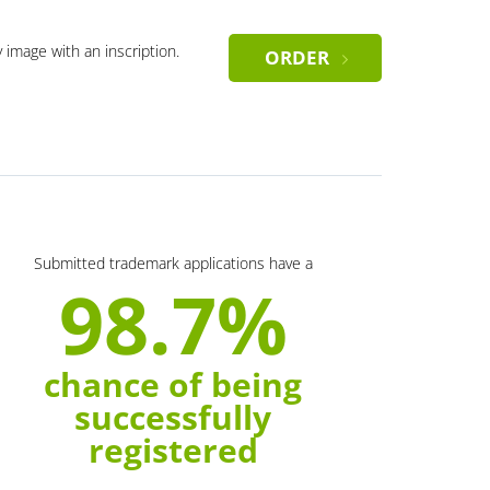
y image with an inscription.
ORDER
Submitted trademark applications have a
98.7%
chance of being
successfully
registered