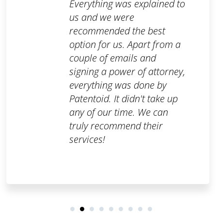
Everything was explained to
us and we were
recommended the best
option for us. Apart from a
couple of emails and
signing a power of attorney,
everything was done by
Patentoid. It didn't take up
any of our time. We can
truly recommend their
services!