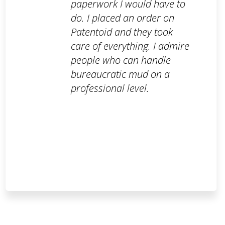
paperwork I would have to
do. I placed an order on
Patentoid and they took
care of everything. I admire
people who can handle
bureaucratic mud on a
professional level.