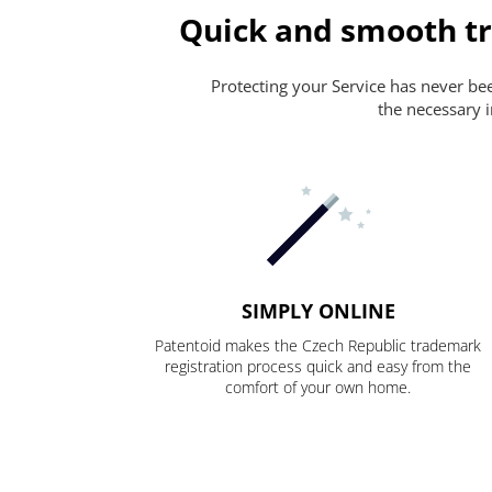
Quick and smooth tr
Protecting your Service has never been
the necessary i
SIMPLY ONLINE
Patentoid makes the Czech Republic trademark
registration process quick and easy from the
comfort of your own home.