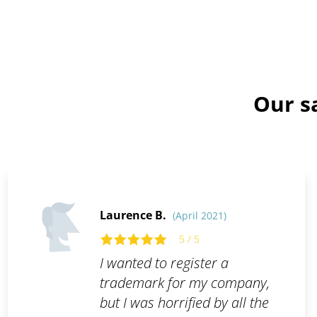
Our s
Laurence B.
(April 2021)
5 / 5
I wanted to register a
trademark for my company,
but I was horrified by all the