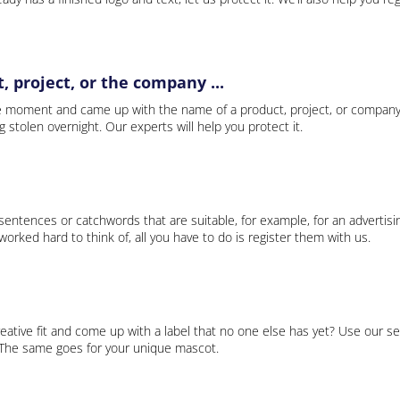
 project, or the company ...
e moment and came up with the name of a product, project, or company
ng stolen overnight. Our experts will help you protect it.
 sentences or catchwords that are suitable, for example, for an advertisi
rked hard to think of, all you have to do is register them with us.
eative fit and come up with a label that no one else has yet? Use our se
. The same goes for your unique mascot.