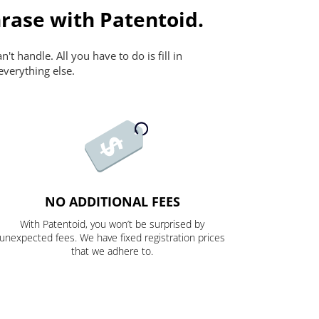
rase with Patentoid.
t handle. All you have to do is fill in
everything else.
NO ADDITIONAL FEES
With Patentoid, you won’t be surprised by
unexpected fees. We have fixed registration prices
that we adhere to.