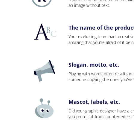
an image without text.
The name of the product,
Your marketing team had a creativ
amazing that you're afraid of it bei
Slogan, motto, etc.
Playing with words often results in
someone copying the ones you've wo
Mascot, labels, etc.
Did your graphic designer have a cr
you protect it from counterfeiters