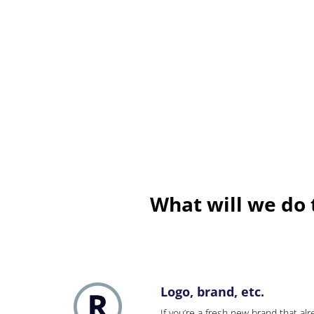
What will we do 
Logo, brand, etc.
If you’re a fresh new brand that alre