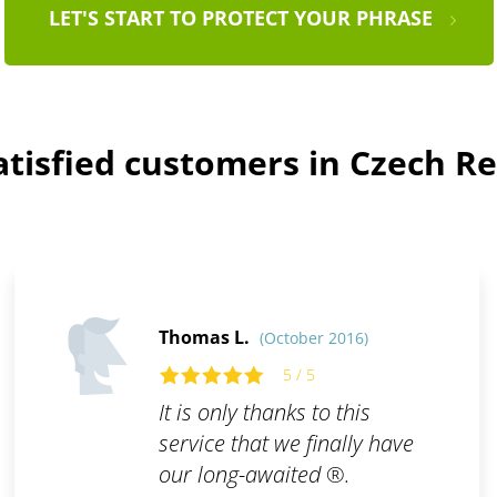
LET'S START TO PROTECT YOUR PHRASE
atisfied customers in Czech Re
Thomas L.
(October 2016)
5 / 5
It is only thanks to this
service that we finally have
our long-awaited ®.