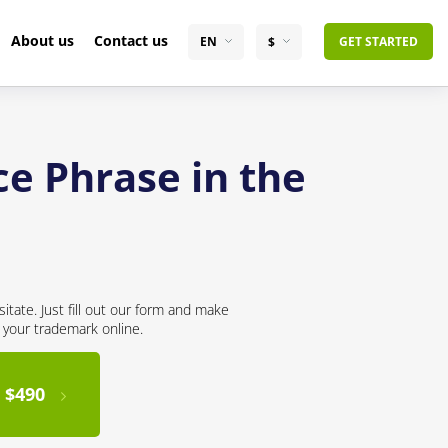
About us
Contact us
EN
$
GET STARTED
ce Phrase in the
itate. Just fill out our form and make
r your trademark online.
 $490