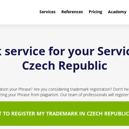
Services
References
Pricing
Academy
service for your Servi
Czech Republic
cation your Phrase? Are you considering trademark registration? Don't hes
cting your Phrase from plagiarism. Our team of professionals will registe
T TO REGISTER MY TRADEMARK IN CZECH REPUBLIC