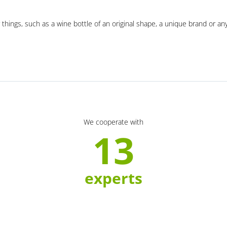
 things, such as a wine bottle of an original shape, a unique brand or an
We cooperate with
13
experts