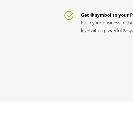
Get ® symbol to your 
Push your business to the
level with a powerful ® s