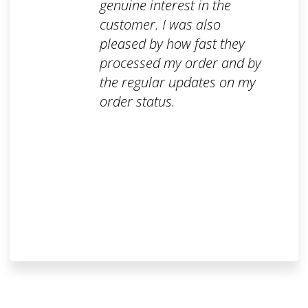
genuine interest in the
customer. I was also
pleased by how fast they
processed my order and by
the regular updates on my
order status.