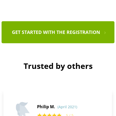
GET STARTED WITH THE REGISTRATION
Trusted by others
Philip M.
(April 2021)
5 / 5