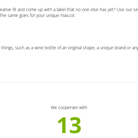
eative fit and come up with a label that no one else has yet? Use our se
. The same goes for your unique mascot.
 things, such as a wine bottle of an original shape, a unique brand or an
We cooperate with
13