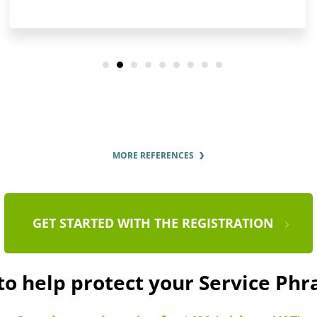
MORE REFERENCES
GET STARTED WITH THE REGISTRATION
to help protect your Service Ph