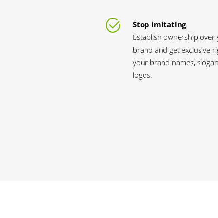
Stop imitating
Establish ownership over 
brand and get exclusive ri
your brand names, slogan
logos.