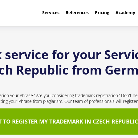
Services
References
Pricing
Academy
service for your Servi
ch Republic from Ger
cation your Phrase? Are you considering trademark registration? Don't hes
cting your Phrase from plagiarism. Our team of professionals will registe
T TO REGISTER MY TRADEMARK IN CZECH REPUBLIC