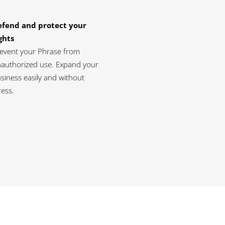
efend and protect your
ghts
event your Phrase from
authorized use. Expand your
siness easily and without
ress.