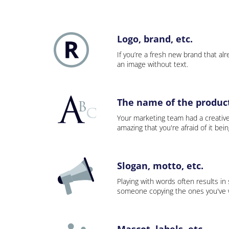
Logo, brand, etc.
If you’re a fresh new brand that alre
an image without text.
The name of the product,
Your marketing team had a creativ
amazing that you're afraid of it bei
Slogan, motto, etc.
Playing with words often results in
someone copying the ones you've wo
Mascot, labels, etc.