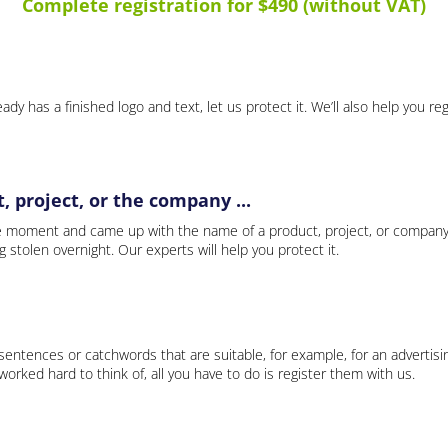
Complete registration for $490 (without VAT)
ady has a finished logo and text, let us protect it. We’ll also help you re
 project, or the company ...
e moment and came up with the name of a product, project, or company
ng stolen overnight. Our experts will help you protect it.
 sentences or catchwords that are suitable, for example, for an advertisi
rked hard to think of, all you have to do is register them with us.