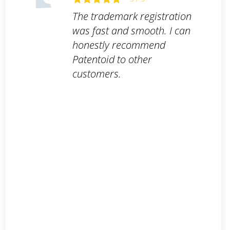
The trademark registration
was fast and smooth. I can
honestly recommend
Patentoid to other
customers.