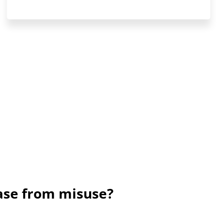
rase from misuse?