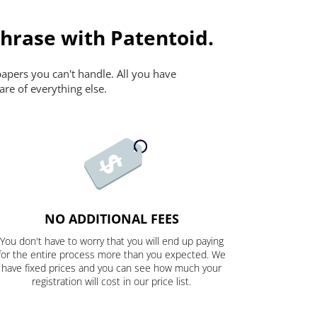
Phrase with Patentoid.
papers you can't handle. All you have
are of everything else.
NO ADDITIONAL FEES
You don't have to worry that you will end up paying
for the entire process more than you expected. We
have fixed prices and you can see how much your
registration will cost in our price list.