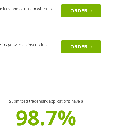
rvices and our team will help
ORDER
y image with an inscription.
ORDER
Submitted trademark applications have a
98.7%