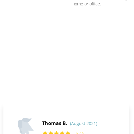
home or office.
Thomas B.
(August 2021)
5 / 5