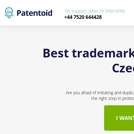
Tel. support: (Mon-Fri 9AM-6PM)
+44 7520 644428
Best trademark 
Cze
Are you afraid of imitating and dupli
the right step in prote
I WAN