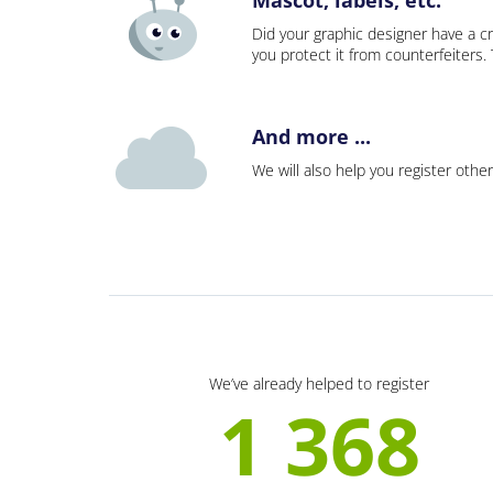
Did your graphic designer have a cr
you protect it from counterfeiters
And more ...
We will also help you register other
We’ve already helped to register
1 368