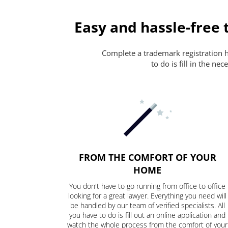
Easy and hassle-free 
Complete a trademark registration ha
to do is fill in the n
FROM THE COMFORT OF YOUR
HOME
You don't have to go running from office to office
looking for a great lawyer. Everything you need will
be handled by our team of verified specialists. All
you have to do is fill out an online application and
watch the whole process from the comfort of your