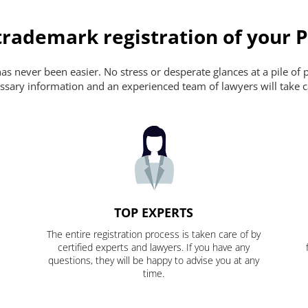
trademark registration of your 
s never been easier. No stress or desperate glances at a pile of 
ecessary information and an experienced team of lawyers will take c
TOP EXPERTS
The entire registration process is taken care of by
certified experts and lawyers. If you have any
questions, they will be happy to advise you at any
time.