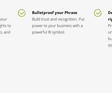
Bulletproof your Phrase
D
your
Build trust and recognition. Put
ri
ghts to
power to your business with a
Pr
s, and
powerful ® symbol.
un
bu
st