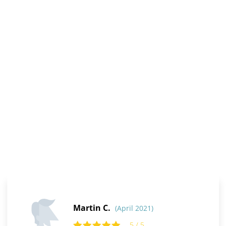
Martin C.
(April 2021)
5 / 5