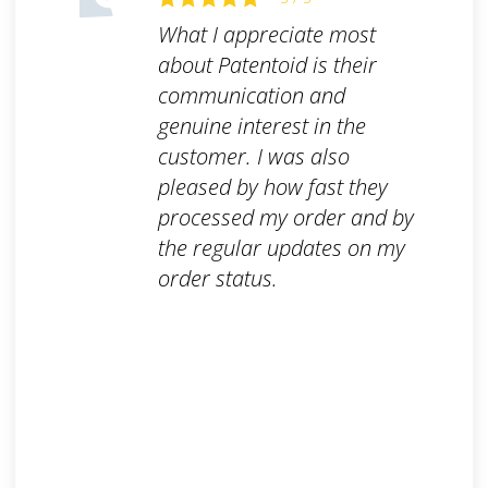
What I appreciate most
about Patentoid is their
communication and
genuine interest in the
customer. I was also
pleased by how fast they
processed my order and by
the regular updates on my
order status.