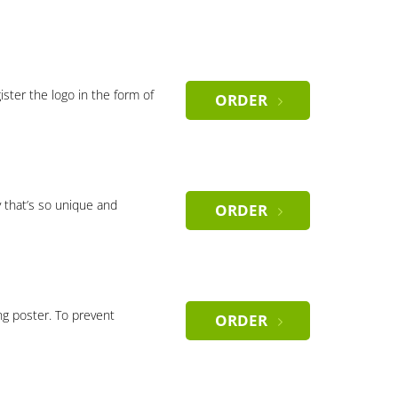
gister the logo in the form of
ORDER
 that’s so unique and
ORDER
ng poster. To prevent
ORDER