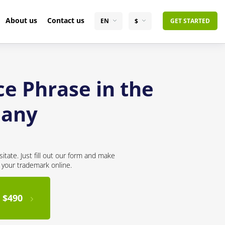
About us
Contact us
EN
$
GET STARTED
ce Phrase in the
many
itate. Just fill out our form and make
r your trademark online.
 $490