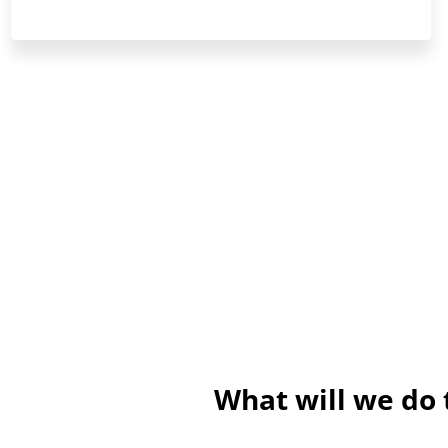
What will we do 