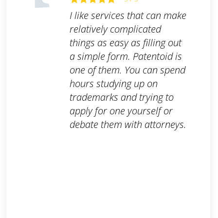
I like services that can make
relatively complicated
things as easy as filling out
a simple form. Patentoid is
one of them. You can spend
hours studying up on
trademarks and trying to
apply for one yourself or
debate them with attorneys.