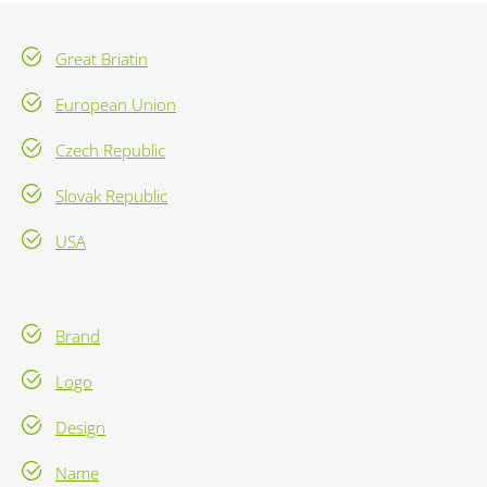
Great Briatin
European Union
Czech Republic
Slovak Republic
USA
Brand
Logo
Design
Name