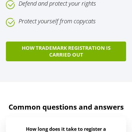
Defend and protect your rights
Protect yourself from copycats
HOW TRADEMARK REGISTRATION IS
CARRIED OUT
Common questions and answers
How long does it take to register a