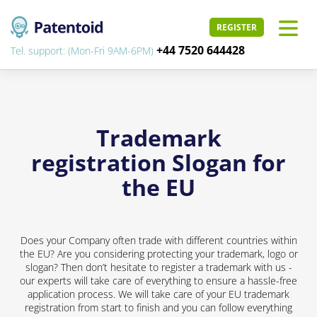
REGISTER
+44 7520 644428
Tel. support: (Mon-Fri 9AM-6PM)
Trademark
registration Slogan for
the EU
Does your Company often trade with different countries within
the EU? Are you considering protecting your trademark, logo or
slogan? Then don’t hesitate to register a trademark with us -
our experts will take care of everything to ensure a hassle-free
application process. We will take care of your EU trademark
registration from start to finish and you can follow everything