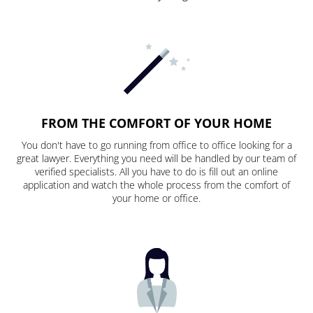
FROM THE COMFORT OF YOUR HOME
You don't have to go running from office to office looking for a
great lawyer. Everything you need will be handled by our team of
verified specialists. All you have to do is fill out an online
application and watch the whole process from the comfort of
your home or office.