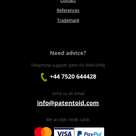
Contact
References
Trademark
Need advice?
Telephone support (Mon-Fri 9AM-6PM)
+44 7520 644428
Send us an email
info@patentoid.com
We accept credit cards