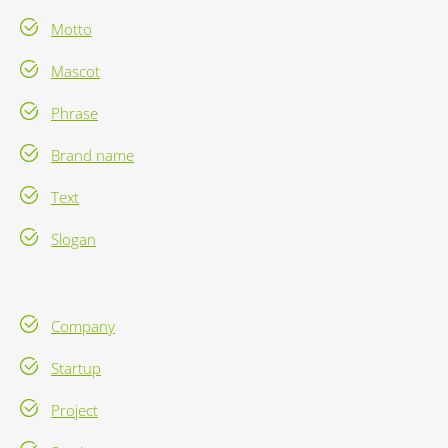
Motto
Mascot
Phrase
Brand name
Text
Slogan
Company
Startup
Project