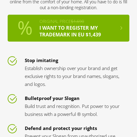
online from the comfort of your home. All you have to do is fill
out a non-binding registration.
ORIGINAL PRICE
$1,690
I WANT TO REGISTER MY
TRADEMARK IN EU $1,439
Stop imitating
Establish ownership over your brand and get
exclusive rights to your brand names, slogans,
and logos.
Bulletproof your Slogan
Build trust and recognition. Put power to your
business with a powerful ® symbol.
Defend and protect your rights
Prevent your Slogan from unauthorized use.