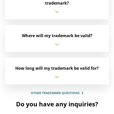
trademark?
Where will my trademark be valid?
How long will my trademark be valid for?
OTHER TRADEMARK QUESTIONS
Do you have any inquiries?