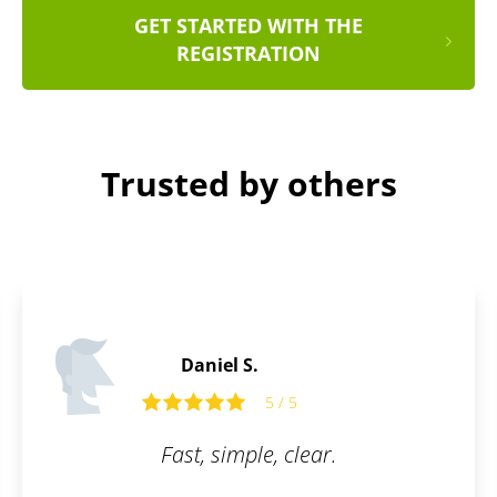
GET STARTED WITH THE
REGISTRATION
Trusted by others
Daniel S.
5 / 5
Fast, simple, clear.