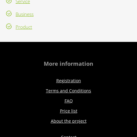
Service
Business
Product
More information
Registration
Terms and Conditions
FAQ
Price list
About the project