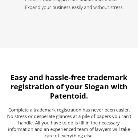
Expand your business easily and without stress.
Easy and hassle-free trademark
registration of your Slogan with
Patentoid.
Complete a trademark registration has never been easier.
No stress or desperate glances at a pile of papers you can't
handle. All you have to do is fill in the necessary
information and an experienced team of lawyers will take
care of everything else.