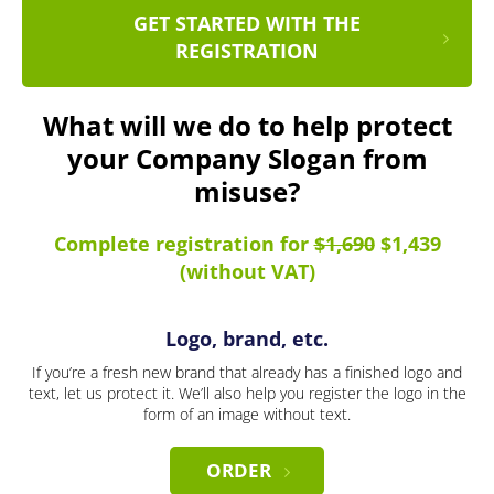
GET STARTED WITH THE
REGISTRATION
What will we do to help protect
your Company Slogan from
misuse?
Complete registration for
$1,690
$1,439
(without VAT)
Logo, brand, etc.
If you’re a fresh new brand that already has a finished logo and
text, let us protect it. We’ll also help you register the logo in the
form of an image without text.
ORDER