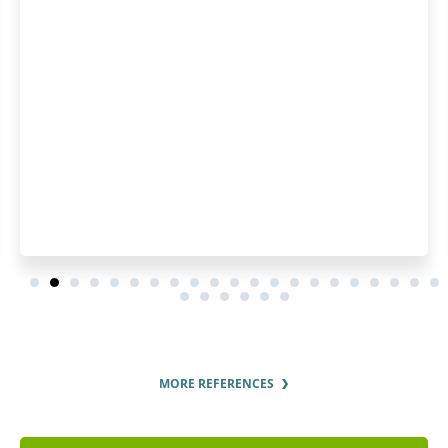
MORE REFERENCES