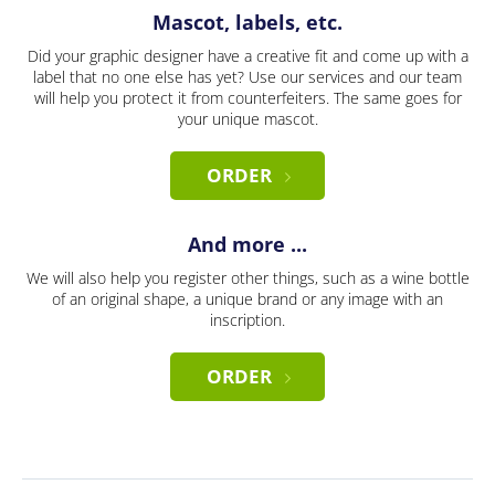
Mascot, labels, etc.
Did your graphic designer have a creative fit and come up with a
label that no one else has yet? Use our services and our team
will help you protect it from counterfeiters. The same goes for
your unique mascot.
ORDER
And more ...
We will also help you register other things, such as a wine bottle
of an original shape, a unique brand or any image with an
inscription.
ORDER