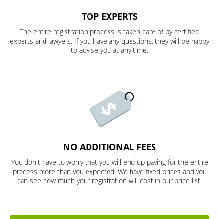
TOP EXPERTS
The entire registration process is taken care of by certified
experts and lawyers. If you have any questions, they will be happy
to advise you at any time.
NO ADDITIONAL FEES
You don't have to worry that you will end up paying for the entire
process more than you expected. We have fixed prices and you
can see how much your registration will cost in our price list.