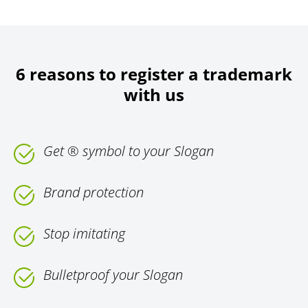
6 reasons to register a trademark
with us
Get ® symbol to your Slogan
Brand protection
Stop imitating
Bulletproof your Slogan