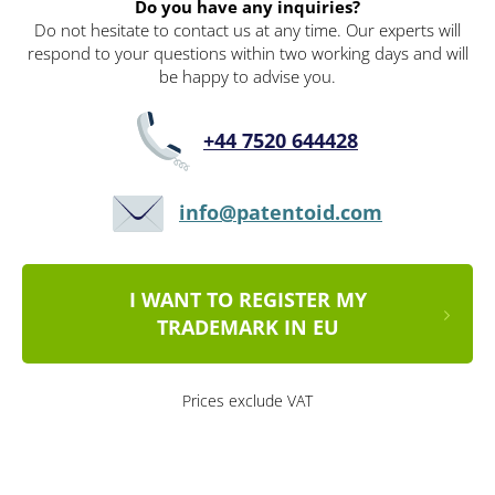
Do you have any inquiries?
Do not hesitate to contact us at any time. Our experts will
respond to your questions within two working days and will
be happy to advise you.
+44 7520 644428
info@patentoid.com
I WANT TO REGISTER MY
TRADEMARK IN EU
Prices exclude VAT