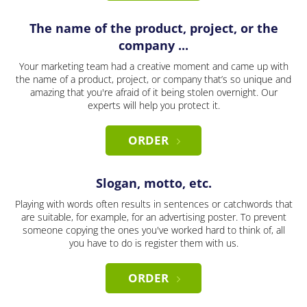
The name of the product, project, or the
company ...
Your marketing team had a creative moment and came up with
the name of a product, project, or company that’s so unique and
amazing that you're afraid of it being stolen overnight. Our
experts will help you protect it.
ORDER
Slogan, motto, etc.
Playing with words often results in sentences or catchwords that
are suitable, for example, for an advertising poster. To prevent
someone copying the ones you've worked hard to think of, all
you have to do is register them with us.
ORDER