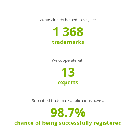
We’ve already helped to register
1 368
trademarks
We cooperate with
13
experts
Submitted trademark applications have a
98.7%
chance of being successfully registered