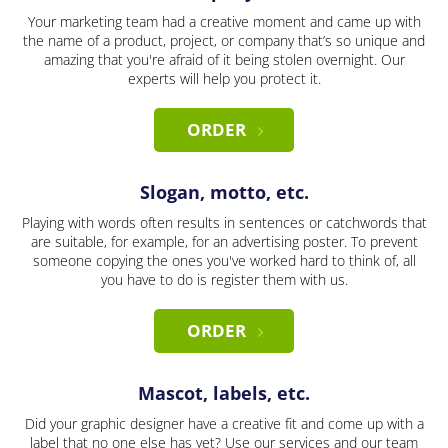
Your marketing team had a creative moment and came up with
the name of a product, project, or company that’s so unique and
amazing that you're afraid of it being stolen overnight. Our
experts will help you protect it.
ORDER
Slogan, motto, etc.
Playing with words often results in sentences or catchwords that
are suitable, for example, for an advertising poster. To prevent
someone copying the ones you've worked hard to think of, all
you have to do is register them with us.
ORDER
Mascot, labels, etc.
Did your graphic designer have a creative fit and come up with a
label that no one else has yet? Use our services and our team