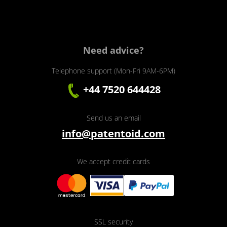
Need advice?
Telephone support (Mon-Fri 9AM-6PM)
+44 7520 644428
Send us an email
info@patentoid.com
We accept credit cards
SSL security