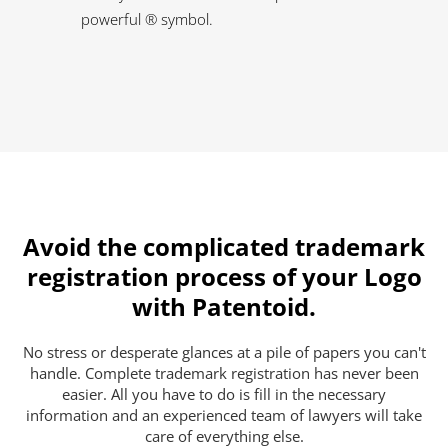
powerful ® symbol.
Avoid the complicated trademark
registration process of your Logo
with Patentoid.
No stress or desperate glances at a pile of papers you can't
handle. Complete trademark registration has never been
easier. All you have to do is fill in the necessary
information and an experienced team of lawyers will take
care of everything else.