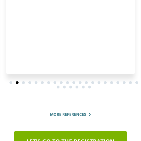
MORE REFERENCES