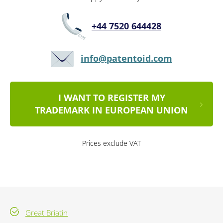
+44 7520 644428
info@patentoid.com
I WANT TO REGISTER MY
TRADEMARK IN EUROPEAN UNION
Prices exclude VAT
Great Briatin