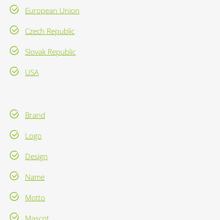
European Union
Czech Republic
Slovak Republic
USA
Brand
Logo
Design
Name
Motto
Mascot