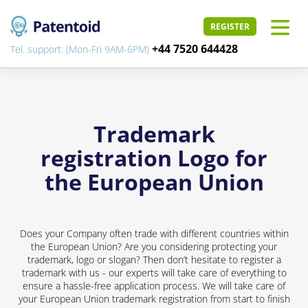
REGISTER
+44 7520 644428
Tel. support: (Mon-Fri 9AM-6PM)
Trademark
registration Logo for
the European Union
Does your Company often trade with different countries within
the European Union? Are you considering protecting your
trademark, logo or slogan? Then don’t hesitate to register a
trademark with us - our experts will take care of everything to
ensure a hassle-free application process. We will take care of
your European Union trademark registration from start to finish