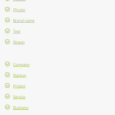
Phrase
Brand name
Text
Slogan
Company
Startup
Project
Service
Business