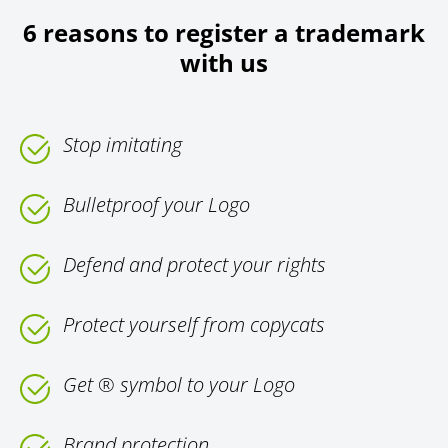
6 reasons to register a trademark
with us
Stop imitating
Bulletproof your Logo
Defend and protect your rights
Protect yourself from copycats
Get ® symbol to your Logo
Brand protection