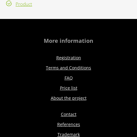
Product
More information
Registration
Terms and Conditions
FAQ
Price list
About the project
Contact
References
Trademark