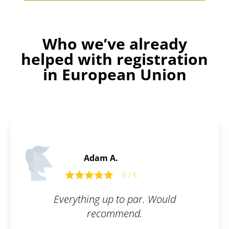
Who we’ve already
helped with registration
in European Union
Adam A.
5 / 5
Everything up to par. Would
recommend.