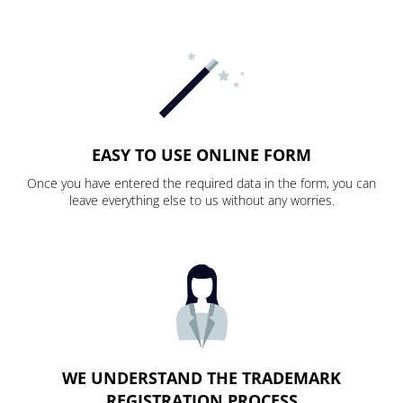
EASY TO USE ONLINE FORM
Once you have entered the required data in the form, you can
leave everything else to us without any worries.
WE UNDERSTAND THE TRADEMARK
REGISTRATION PROCESS