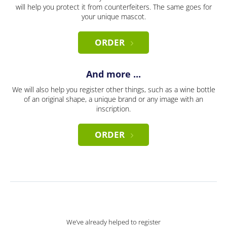
will help you protect it from counterfeiters. The same goes for
your unique mascot.
ORDER
And more ...
We will also help you register other things, such as a wine bottle
of an original shape, a unique brand or any image with an
inscription.
ORDER
We’ve already helped to register