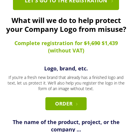
LET'S GO TO THE REGISTRATION
What will we do to help protect
your Company Logo from misuse?
Complete registration for
$1,690
$1,439
(without VAT)
Logo, brand, etc.
If you’re a fresh new brand that already has a finished logo and
text, let us protect it. We’ll also help you register the logo in the
form of an image without text.
ORDER
The name of the product, project, or the
company ...