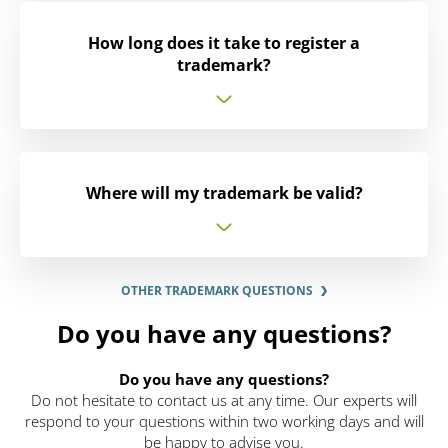
How long does it take to register a
trademark?
Where will my trademark be valid?
OTHER TRADEMARK QUESTIONS
Do you have any questions?
Do you have any questions?
Do not hesitate to contact us at any time. Our experts will
respond to your questions within two working days and will
be happy to advise you.