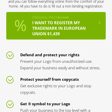
and you can follow everything online from the comfort of your
home. All you have to do is fill out a non-binding registration.
ORIGINAL PRICE
$1,690
I WANT TO REGISTER MY
TRADEMARK IN EUROPEAN
UNION $1,439
Defend and protect your rights
Prevent your Logo from unauthorized use.
Expand your business easily and without stress.
Protect yourself from copycats
Get exclusive rights to your Logo and stop
copycats.
Get ® symbol to your Logo
Push your business to the top level with a