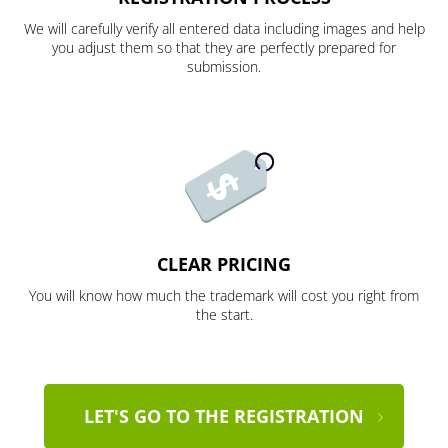
We will carefully verify all entered data including images and help
you adjust them so that they are perfectly prepared for
submission.
CLEAR PRICING
You will know how much the trademark will cost you right from
the start.
LET'S GO TO THE REGISTRATION