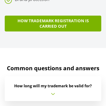
HOW TRADEMARK REGISTRATION IS
CARRIED OUT
Common questions and answers
How long will my trademark be valid for?