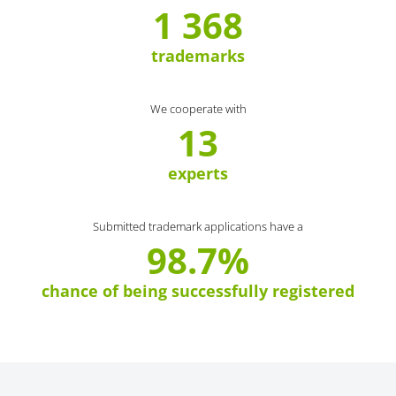
1 368
trademarks
We cooperate with
13
experts
Submitted trademark applications have a
98.7%
chance of being successfully registered