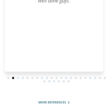
Well done guys.
MORE REFERENCES