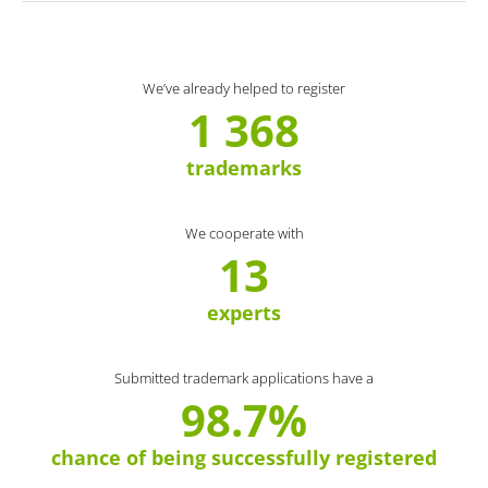
We’ve already helped to register
1 368
trademarks
We cooperate with
13
experts
Submitted trademark applications have a
98.7%
chance of being successfully registered