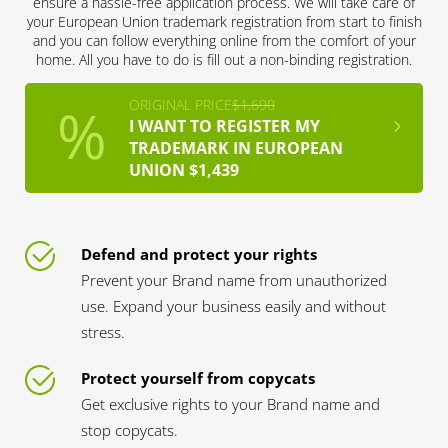
ensure a hassle-free application process. We will take care of
your European Union trademark registration from start to finish
and you can follow everything online from the comfort of your
home. All you have to do is fill out a non-binding registration.
ORIGINAL PRICE
$1,690
I WANT TO REGISTER MY
TRADEMARK IN EUROPEAN
UNION $1,439
Defend and protect your rights
Prevent your Brand name from unauthorized
use. Expand your business easily and without
stress.
Protect yourself from copycats
Get exclusive rights to your Brand name and
stop copycats.