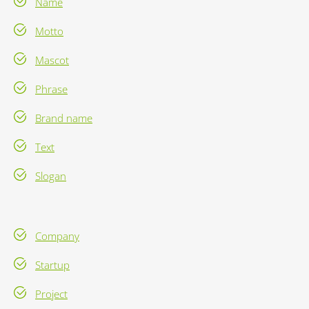
Name
Motto
Mascot
Phrase
Brand name
Text
Slogan
Company
Startup
Project