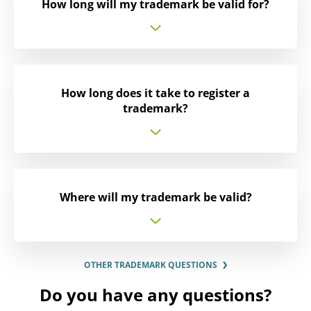
How long will my trademark be valid for?
How long does it take to register a
trademark?
Where will my trademark be valid?
OTHER TRADEMARK QUESTIONS
Do you have any questions?