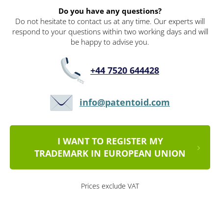
Do you have any questions?
Do not hesitate to contact us at any time. Our experts will
respond to your questions within two working days and will
be happy to advise you.
+44 7520 644428
info@patentoid.com
I WANT TO REGISTER MY
TRADEMARK IN EUROPEAN UNION
Prices exclude VAT