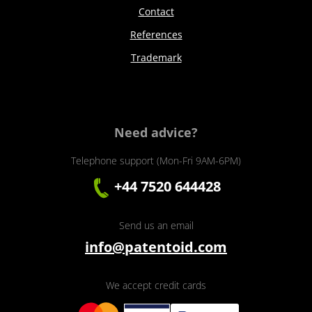
Contact
References
Trademark
Need advice?
Telephone support (Mon-Fri 9AM-6PM)
+44 7520 644428
Send us an email
info@patentoid.com
We accept credit cards