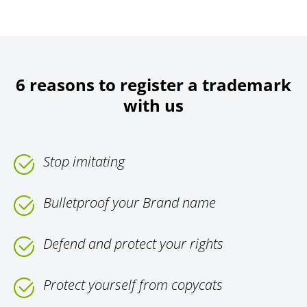
6 reasons to register a trademark
with us
Stop imitating
Bulletproof your Brand name
Defend and protect your rights
Protect yourself from copycats