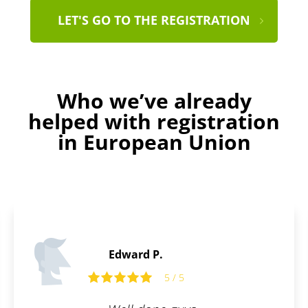
LET'S GO TO THE REGISTRATION
Who we’ve already
helped with registration
in European Union
Edward P.
5 / 5