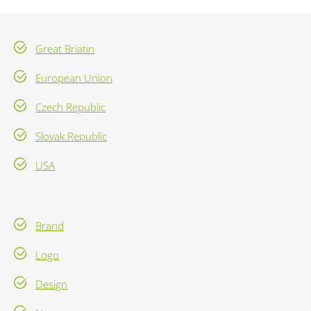
Great Briatin
European Union
Czech Republic
Slovak Republic
USA
Brand
Logo
Design