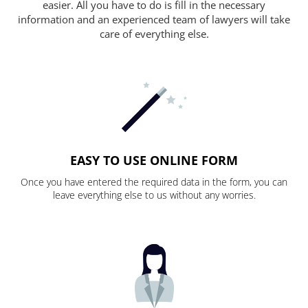
easier. All you have to do is fill in the necessary
information and an experienced team of lawyers will take
care of everything else.
EASY TO USE ONLINE FORM
Once you have entered the required data in the form, you can
leave everything else to us without any worries.