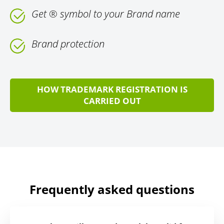
Get ® symbol to your Brand name
Brand protection
HOW TRADEMARK REGISTRATION IS
CARRIED OUT
Frequently asked questions