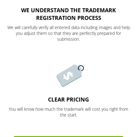
WE UNDERSTAND THE TRADEMARK
REGISTRATION PROCESS
We will carefully verify all entered data including images and help
you adjust them so that they are perfectly prepared for
submission.
CLEAR PRICING
You will know how much the trademark will cost you right from
the start.