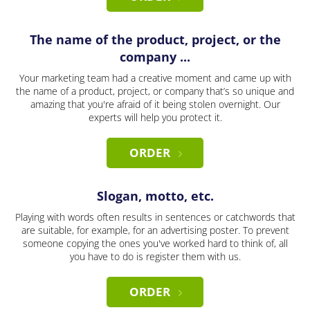
The name of the product, project, or the
company ...
Your marketing team had a creative moment and came up with
the name of a product, project, or company that’s so unique and
amazing that you're afraid of it being stolen overnight. Our
experts will help you protect it.
ORDER
Slogan, motto, etc.
Playing with words often results in sentences or catchwords that
are suitable, for example, for an advertising poster. To prevent
someone copying the ones you've worked hard to think of, all
you have to do is register them with us.
ORDER