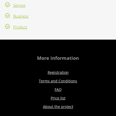
Service
Business
Product
More information
Registration
Terms and Conditions
FAQ
Price list
About the project