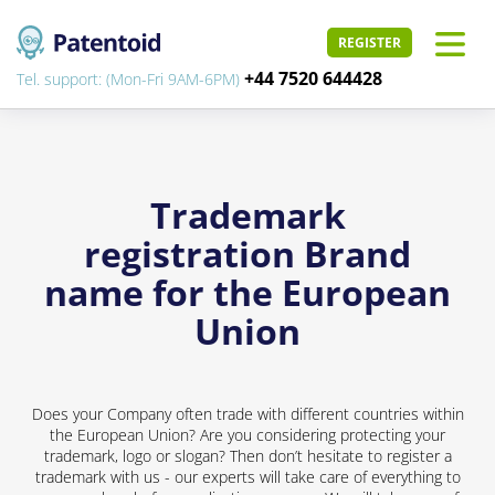
REGISTER
+44 7520 644428
Tel. support: (Mon-Fri 9AM-6PM)
Trademark
registration Brand
name for the European
Union
Does your Company often trade with different countries within
the European Union? Are you considering protecting your
trademark, logo or slogan? Then don’t hesitate to register a
trademark with us - our experts will take care of everything to