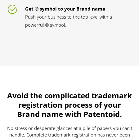
Get ® symbol to your Brand name
Push your business to the top level with a
powerful ® symbol.
Avoid the complicated trademark
registration process of your
Brand name with Patentoid.
No stress or desperate glances at a pile of papers you can't
handle. Complete trademark registration has never been