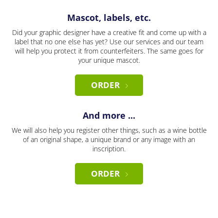
Mascot, labels, etc.
Did your graphic designer have a creative fit and come up with a
label that no one else has yet? Use our services and our team
will help you protect it from counterfeiters. The same goes for
your unique mascot.
ORDER
And more ...
We will also help you register other things, such as a wine bottle
of an original shape, a unique brand or any image with an
inscription.
ORDER