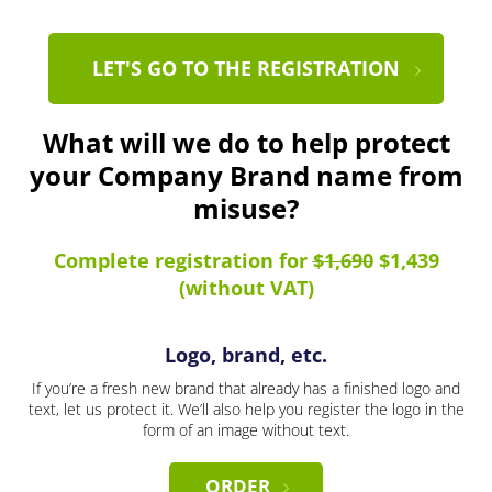
LET'S GO TO THE REGISTRATION
What will we do to help protect
your Company Brand name from
misuse?
Complete registration for
$1,690
$1,439
(without VAT)
Logo, brand, etc.
If you’re a fresh new brand that already has a finished logo and
text, let us protect it. We’ll also help you register the logo in the
form of an image without text.
ORDER