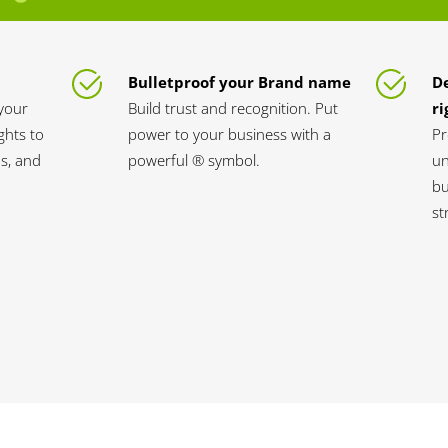
Bulletproof your Brand name
D
your
Build trust and recognition. Put
ri
ghts to
power to your business with a
Pr
s, and
powerful ® symbol.
un
bu
st