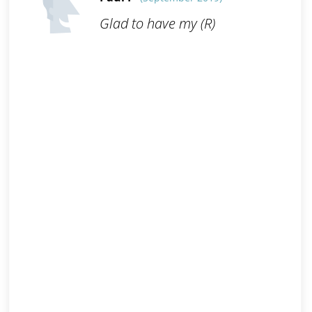
Glad to have my (R)