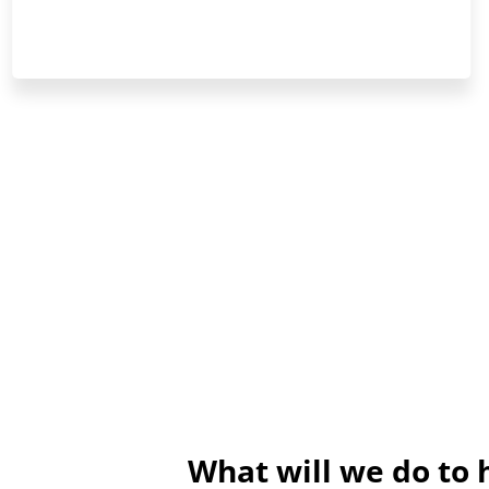
What will we do to