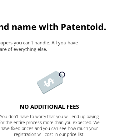
and name with Patentoid.
papers you can't handle. All you have
are of everything else.
NO ADDITIONAL FEES
You don't have to worry that you will end up paying
for the entire process more than you expected. We
have fixed prices and you can see how much your
registration will cost in our price list.