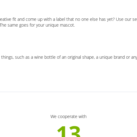
eative fit and come up with a label that no one else has yet? Use our se
. The same goes for your unique mascot.
 things, such as a wine bottle of an original shape, a unique brand or an
We cooperate with
13