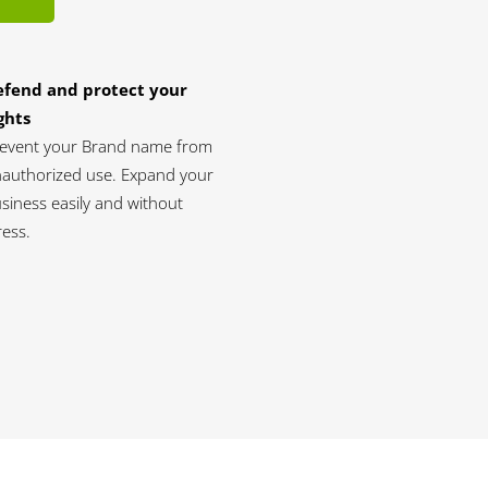
efend and protect your
ghts
event your Brand name from
authorized use. Expand your
siness easily and without
ress.