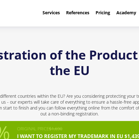
Services
References
Pricing
Academy
tration of the Produc
the EU
different countries within the EU? Are you considering protecting your t
 us - our experts will take care of everything to ensure a hassle-free app
start to finish and you can follow everything online from the comfort of 
out a non-binding registration.
ORIGINAL PRICE
$1,690
I WANT TO REGISTER MY TRADEMARK IN EU $1,43