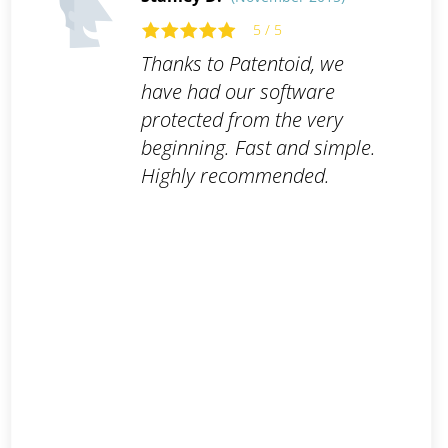
5 / 5
Thanks to Patentoid, we
have had our software
protected from the very
beginning. Fast and simple.
Highly recommended.