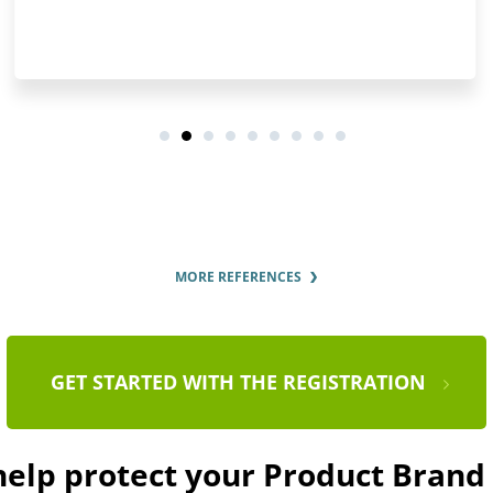
MORE REFERENCES
GET STARTED WITH THE REGISTRATION
 help protect your Product Bran