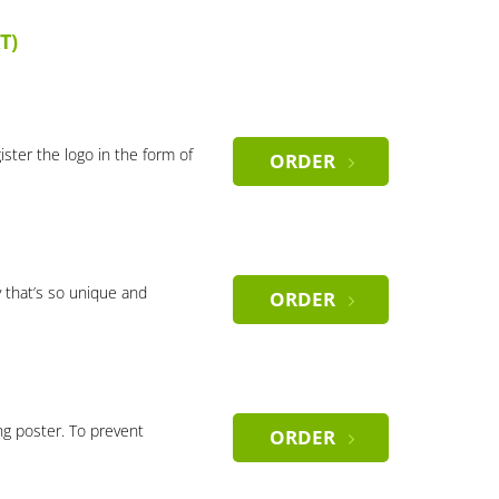
T)
gister the logo in the form of
ORDER
 that’s so unique and
ORDER
ng poster. To prevent
ORDER