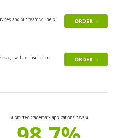
rvices and our team will help
ORDER
y image with an inscription.
ORDER
Submitted trademark applications have a
98.7%