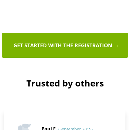
GET STARTED WITH THE REGISTRATION
Trusted by others
Paul F
(September 2019)