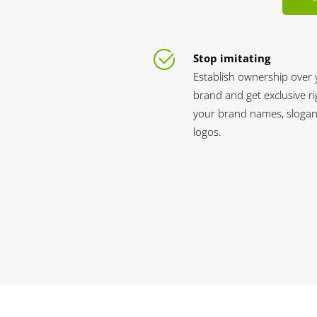
Stop imitating
Establish ownership over 
brand and get exclusive ri
your brand names, slogan
logos.