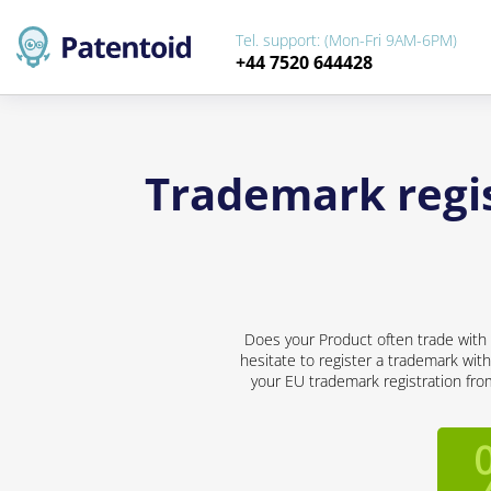
Tel. support: (Mon-Fri 9AM-6PM)
+44 7520 644428
Trademark regis
Does your Product often trade with 
hesitate to register a trademark with
your EU trademark registration from 