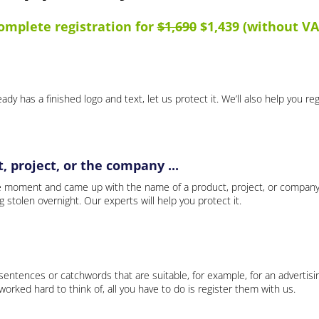
omplete registration for
$1,690
$1,439 (without VA
ady has a finished logo and text, let us protect it. We’ll also help you re
 project, or the company ...
e moment and came up with the name of a product, project, or company
ng stolen overnight. Our experts will help you protect it.
 sentences or catchwords that are suitable, for example, for an advertisi
rked hard to think of, all you have to do is register them with us.