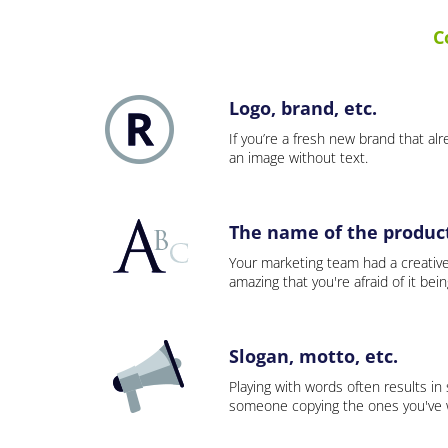
C
Logo, brand, etc.
If you’re a fresh new brand that alre
an image without text.
The name of the product,
Your marketing team had a creativ
amazing that you're afraid of it bei
Slogan, motto, etc.
Playing with words often results in
someone copying the ones you've wo