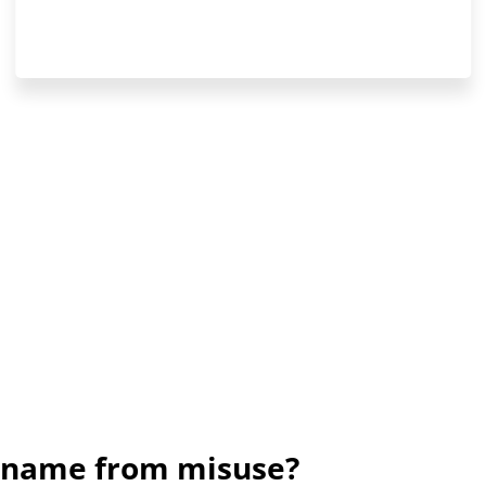
d name from misuse?