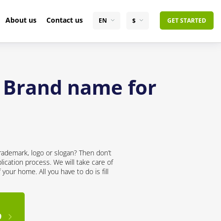
About us
Contact us
EN
$
GET STARTED
t Brand name for
rademark, logo or slogan? Then don’t
lication process. We will take care of
your home. All you have to do is fill
9