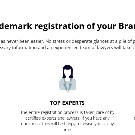
ademark registration of your Br
s never been easier. No stress or desperate glances at a pile of 
ecessary information and an experienced team of lawyers will take c
TOP EXPERTS
The entire registration process is taken care of by
certified experts and lawyers. If you have any
questions, they will be happy to advise you at any
time.