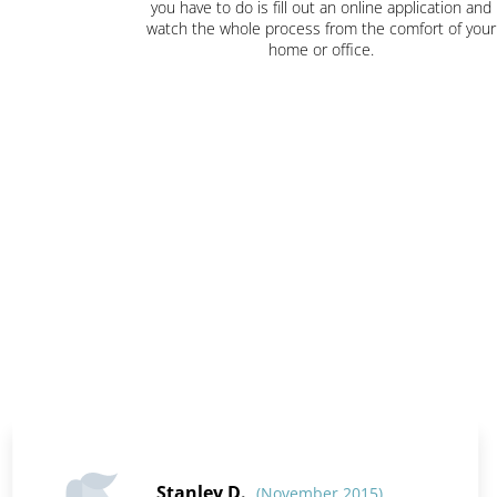
you have to do is fill out an online application and
watch the whole process from the comfort of your
home or office.
Stanley D.
(November 2015)