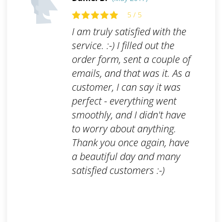
5 / 5
I am truly satisfied with the
service. :-) I filled out the
order form, sent a couple of
emails, and that was it. As a
customer, I can say it was
perfect - everything went
smoothly, and I didn't have
to worry about anything.
Thank you once again, have
a beautiful day and many
satisfied customers :-)