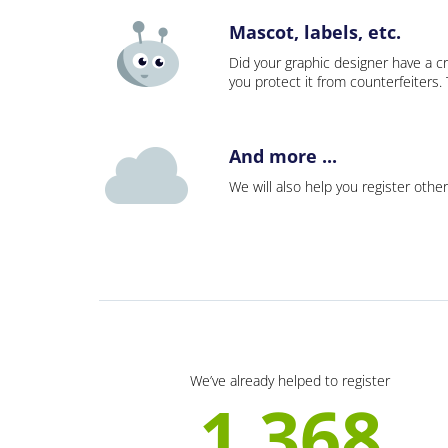
Mascot, labels, etc.
Did your graphic designer have a cr
you protect it from counterfeiters
And more ...
We will also help you register other
We’ve already helped to register
1 368