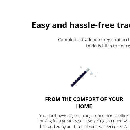
Easy and hassle-free tr
Complete a trademark registration ha
to do is fill in the n
FROM THE COMFORT OF YOUR
HOME
You don't have to go running from office to office
looking for a great lawyer. Everything you need will
be handled by our team of verified specialists. All