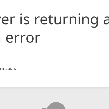
er is returning 
 error
rmation.