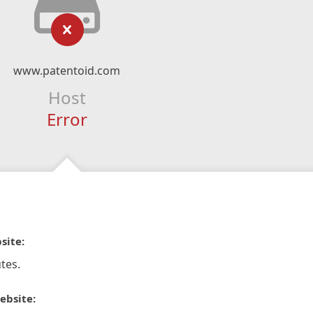
www.patentoid.com
Host
Error
site:
tes.
ebsite: