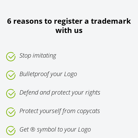
6 reasons to register a trademark
with us
Stop imitating
Bulletproof your Logo
Defend and protect your rights
Protect yourself from copycats
Get ® symbol to your Logo