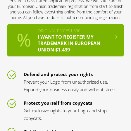
ensure a hassle-free application process. We will take care of
your European Union trademark registration from start to finish
and you can follow everything online from the comfort of your
home. All you have to do is fill out a non-binding registration.
ORIGINAL PRICE
$1,690
I WANT TO REGISTER MY
TRADEMARK IN EUROPEAN
UNION $1,439
Defend and protect your rights
Prevent your Logo from unauthorized use.
Expand your business easily and without stress.
Protect yourself from copycats
Get exclusive rights to your Logo and stop
copycats.