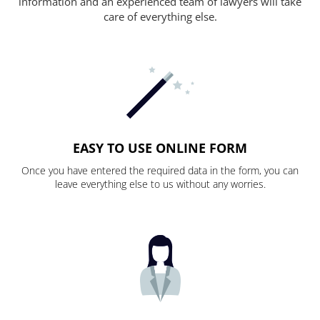
information and an experienced team of lawyers will take
care of everything else.
EASY TO USE ONLINE FORM
Once you have entered the required data in the form, you can
leave everything else to us without any worries.