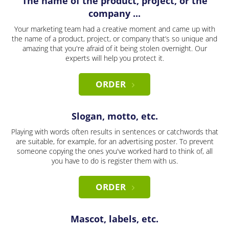
The name of the product, project, or the
company ...
Your marketing team had a creative moment and came up with
the name of a product, project, or company that’s so unique and
amazing that you're afraid of it being stolen overnight. Our
experts will help you protect it.
ORDER
Slogan, motto, etc.
Playing with words often results in sentences or catchwords that
are suitable, for example, for an advertising poster. To prevent
someone copying the ones you've worked hard to think of, all
you have to do is register them with us.
ORDER
Mascot, labels, etc.