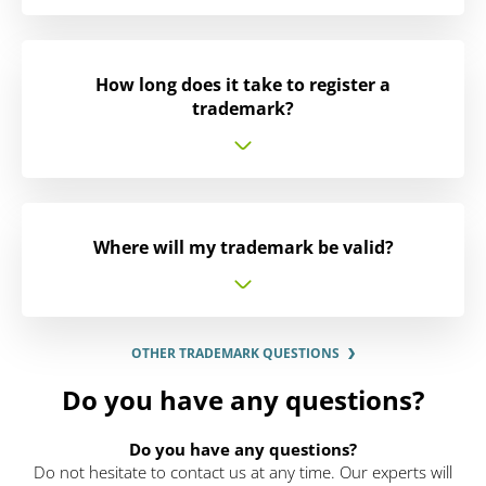
How long does it take to register a
trademark?
Where will my trademark be valid?
OTHER TRADEMARK QUESTIONS
Do you have any questions?
Do you have any questions?
Do not hesitate to contact us at any time. Our experts will