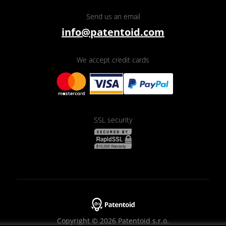
Send us an email
info@patentoid.com
We accept credit cards
SSL security
Copyright © 2026 Patentoid s.r.o.