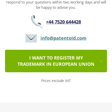
respond to your questions within two working days and will
be happy to advise you.
+44 7520 644428
info@patentoid.com
I WANT TO REGISTER MY
TRADEMARK IN EUROPEAN UNION
Prices exclude VAT