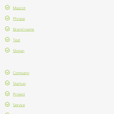
Mascot
Phrase
Brand name
Text
Slogan
Company
Startup
Project
Service