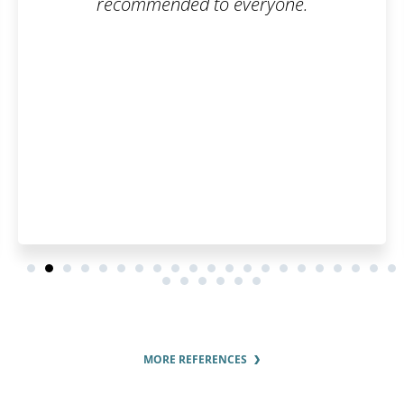
veryone.
MORE REFERENCES