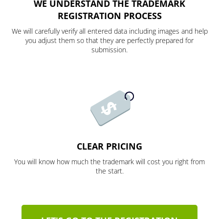
WE UNDERSTAND THE TRADEMARK
REGISTRATION PROCESS
We will carefully verify all entered data including images and help
you adjust them so that they are perfectly prepared for
submission.
CLEAR PRICING
You will know how much the trademark will cost you right from
the start.