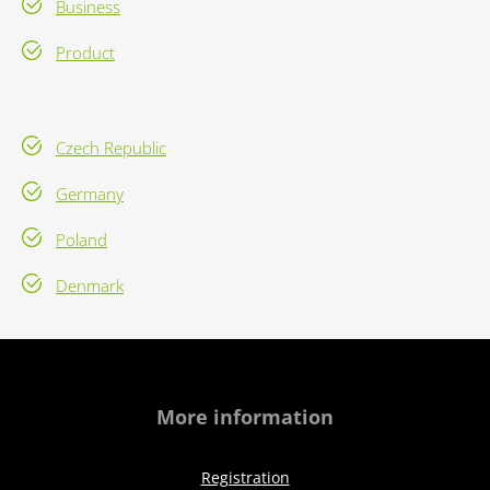
Business
Product
Czech Republic
Germany
Poland
Denmark
More information
Registration