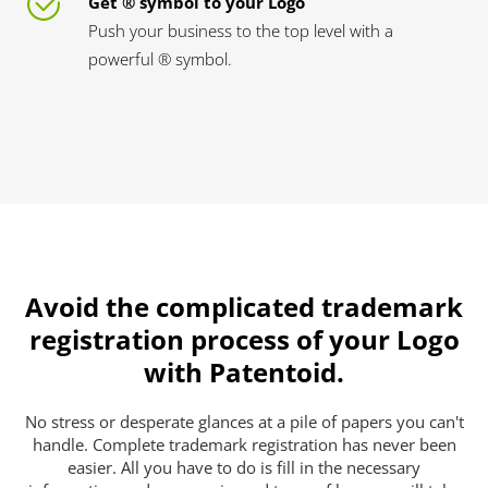
Get ® symbol to your Logo
Push your business to the top level with a
powerful ® symbol.
Avoid the complicated trademark
registration process of your Logo
with Patentoid.
No stress or desperate glances at a pile of papers you can't
handle. Complete trademark registration has never been
easier. All you have to do is fill in the necessary