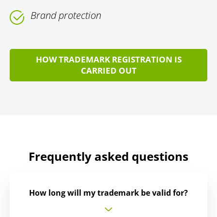
Brand protection
HOW TRADEMARK REGISTRATION IS
CARRIED OUT
Frequently asked questions
How long will my trademark be valid for?