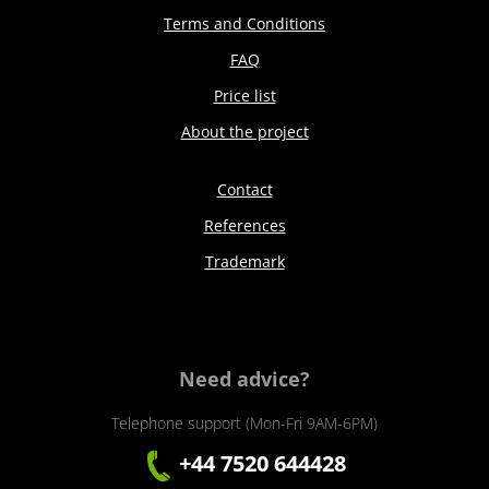
Terms and Conditions
FAQ
Price list
About the project
Contact
References
Trademark
Need advice?
Telephone support (Mon-Fri 9AM-6PM)
+44 7520 644428