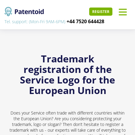
REGISTER
+44 7520 644428
Tel. support: (Mon-Fri 9AM-6PM)
Trademark
registration of the
Service Logo for the
European Union
Does your Service often trade with different countries within
the European Union? Are you considering protecting your
trademark, logo or slogan? Then don’t hesitate to register a
trademark with us - our experts will take care of everything to