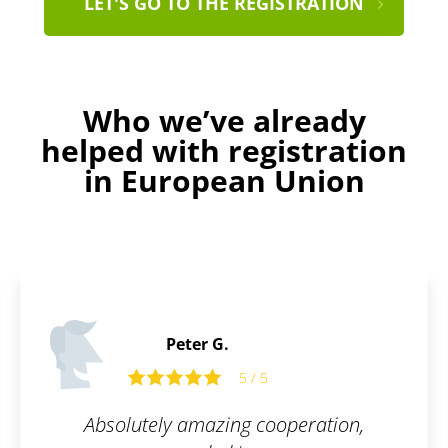
LET'S GO TO THE REGISTRATION
Who we’ve already
helped with registration
in European Union
Edward O.
5
5 / 5
cooperation,
Friendly and open co