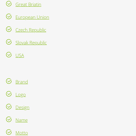
Great Briatin
European Union
Czech Republic
Slovak Republic
USA
Brand
Logo
Design
Name
Motto