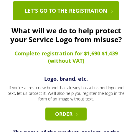
LET'S GO TO THE REGISTRATION
What will we do to help protect
your Service Logo from misuse?
Complete registration for
$1,690
$1,439
(without VAT)
Logo, brand, etc.
If you’re a fresh new brand that already has a finished logo and
text, let us protect it. We’ll also help you register the logo in the
form of an image without text.
ORDER