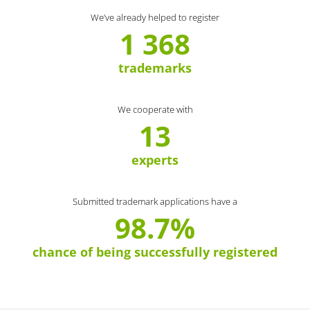
We’ve already helped to register
1 368
trademarks
We cooperate with
13
experts
Submitted trademark applications have a
98.7%
chance of being successfully registered