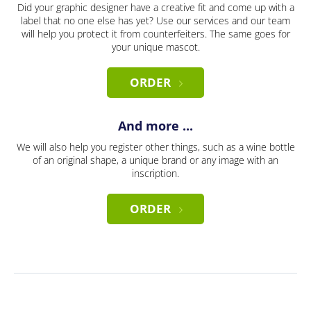
Did your graphic designer have a creative fit and come up with a
label that no one else has yet? Use our services and our team
will help you protect it from counterfeiters. The same goes for
your unique mascot.
ORDER
And more ...
We will also help you register other things, such as a wine bottle
of an original shape, a unique brand or any image with an
inscription.
ORDER