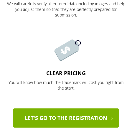
We will carefully verify all entered data including images and help
you adjust them so that they are perfectly prepared for
submission.
CLEAR PRICING
You will know how much the trademark will cost you right from
the start.
LET'S GO TO THE REGISTRATION