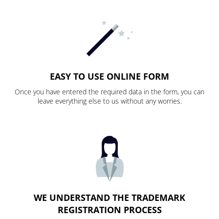
EASY TO USE ONLINE FORM
Once you have entered the required data in the form, you can
leave everything else to us without any worries.
WE UNDERSTAND THE TRADEMARK
REGISTRATION PROCESS