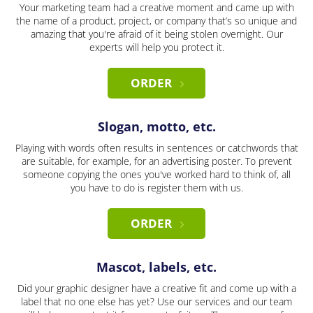
Your marketing team had a creative moment and came up with
the name of a product, project, or company that’s so unique and
amazing that you're afraid of it being stolen overnight. Our
experts will help you protect it.
ORDER
Slogan, motto, etc.
Playing with words often results in sentences or catchwords that
are suitable, for example, for an advertising poster. To prevent
someone copying the ones you've worked hard to think of, all
you have to do is register them with us.
ORDER
Mascot, labels, etc.
Did your graphic designer have a creative fit and come up with a
label that no one else has yet? Use our services and our team