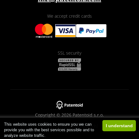
We accept credit cards
SSL security
Copyright © 2026 Patentoid s.r.o.
This website uses cookies to ensure you we can
Designed by
Beneš & Michl
I understand
provide you with the best services possible and to
analyze website traffic.