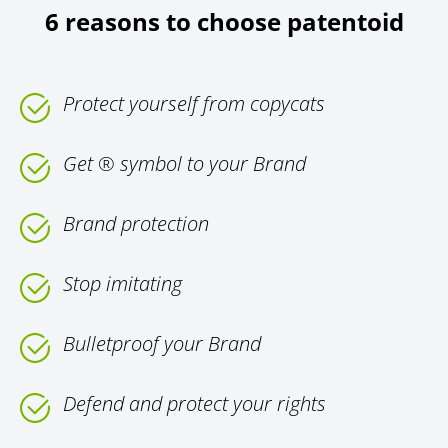
6 reasons to choose patentoid
Protect yourself from copycats
Get ® symbol to your Brand
Brand protection
Stop imitating
Bulletproof your Brand
Defend and protect your rights