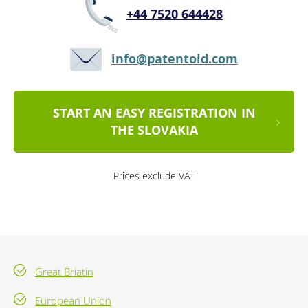
+44 7520 644428
info@patentoid.com
START AN EASY REGISTRATION IN
THE SLOVAKIA
Prices exclude VAT
Great Briatin
European Union