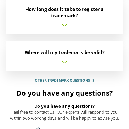
How long does it take to register a
trademark?
Where will my trademark be valid?
OTHER TRADEMARK QUESTIONS
Do you have any questions?
Do you have any questions?
Feel free to contact us. Our experts will respond to you
within two working days and will be happy to advise you.