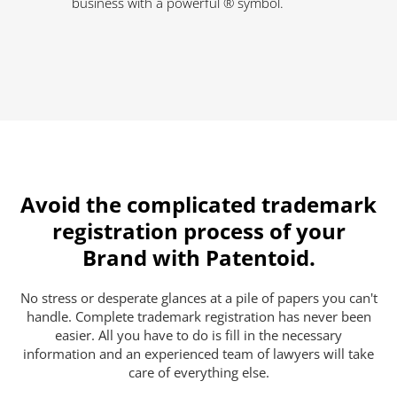
business with a powerful ® symbol.
Avoid the complicated trademark
registration process of your
Brand with Patentoid.
No stress or desperate glances at a pile of papers you can't
handle. Complete trademark registration has never been
easier. All you have to do is fill in the necessary
information and an experienced team of lawyers will take
care of everything else.