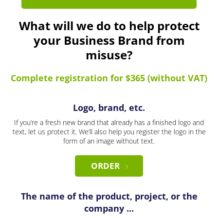
What will we do to help protect
your Business Brand from
misuse?
Complete registration for $365 (without VAT)
Logo, brand, etc.
If you’re a fresh new brand that already has a finished logo and
text, let us protect it. We’ll also help you register the logo in the
form of an image without text.
ORDER
The name of the product, project, or the
company ...