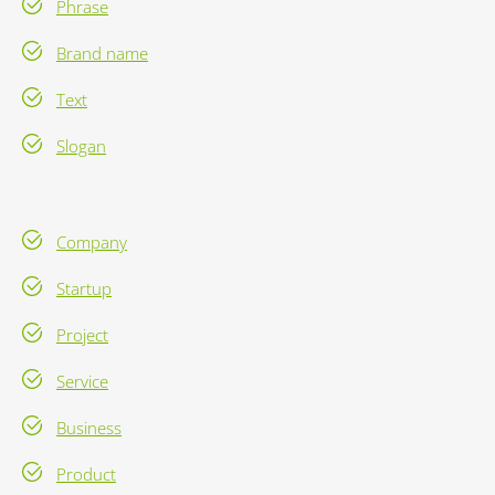
Phrase
Brand name
Text
Slogan
Company
Startup
Project
Service
Business
Product