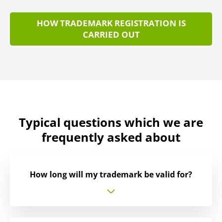
HOW TRADEMARK REGISTRATION IS
CARRIED OUT
Typical questions which we are
frequently asked about
How long will my trademark be valid for?