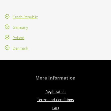
Czech Republic
Germany
Poland
Denmark
More information
Registration
Terms and Conditions
FAQ