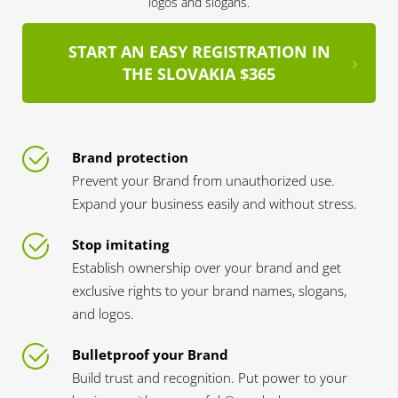
logos and slogans.
START AN EASY REGISTRATION IN
THE SLOVAKIA $365
Brand protection
Prevent your Brand from unauthorized use.
Expand your business easily and without stress.
Stop imitating
Establish ownership over your brand and get
exclusive rights to your brand names, slogans,
and logos.
Bulletproof your Brand
Build trust and recognition. Put power to your