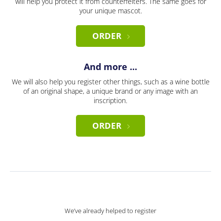
will help you protect it from counterfeiters. The same goes for
your unique mascot.
ORDER
And more ...
We will also help you register other things, such as a wine bottle
of an original shape, a unique brand or any image with an
inscription.
ORDER
We’ve already helped to register