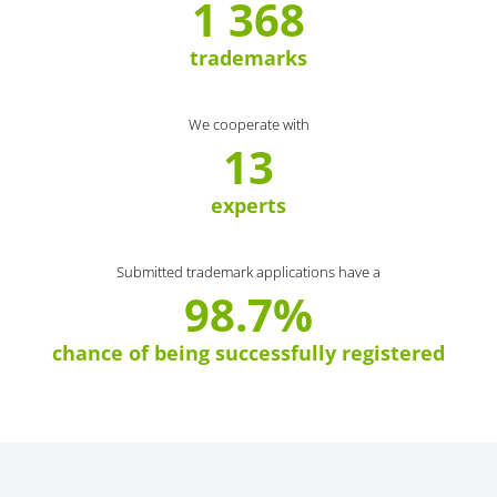
1 368
trademarks
We cooperate with
13
experts
Submitted trademark applications have a
98.7%
chance of being successfully registered