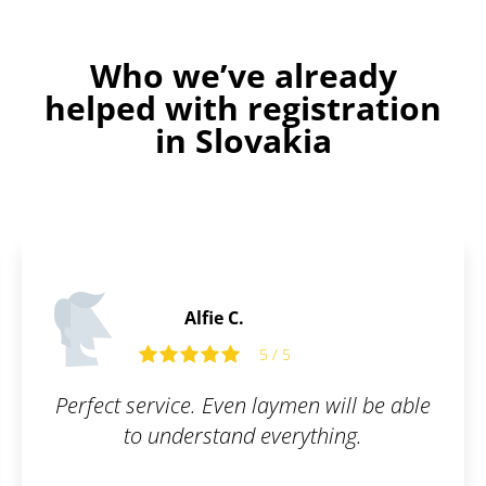
Who we’ve already
helped with registration
in Slovakia
Thomas B.
5
5 / 5
men will be able
The trademark registratio
erything.
smooth. I can honestl
Patentoid to other c