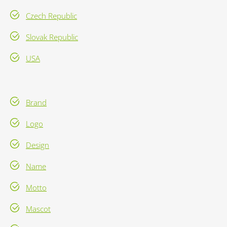
Czech Republic
Slovak Republic
USA
Brand
Logo
Design
Name
Motto
Mascot