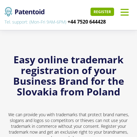
REGISTER
+44 7520 644428
Tel. support: (Mon-Fri 9AM-6PM)
Easy online trademark
registration of your
Business Brand for the
Slovakia from Poland
We can provide you with trademarks that protect brand names,
slogans and logos so competitors or thieves can not use your
trademark in commerce without your consent. Register your
trademark now and get an exclusive right to your brandnames,