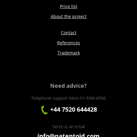
Price list
About the project
Contact
References
Trademark
Need advice?
Telephone support (Mon-Fri 9AM-6PM)
+44 7520 644428
Send us an email
info@patentoid.com