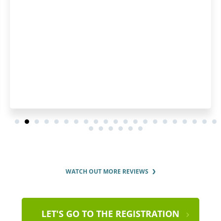
WATCH OUT MORE REVIEWS
LET'S GO TO THE REGISTRATION