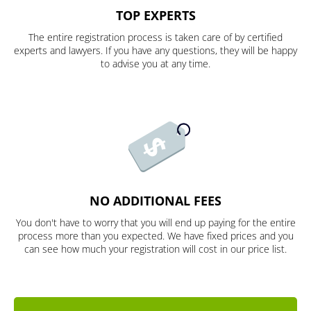
TOP EXPERTS
The entire registration process is taken care of by certified
experts and lawyers. If you have any questions, they will be happy
to advise you at any time.
NO ADDITIONAL FEES
You don't have to worry that you will end up paying for the entire
process more than you expected. We have fixed prices and you
can see how much your registration will cost in our price list.