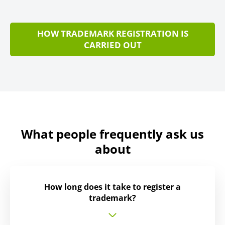
HOW TRADEMARK REGISTRATION IS
CARRIED OUT
What people frequently ask us
about
How long does it take to register a
trademark?