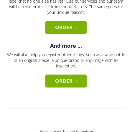
label that no one else has yet? Use our services and our team
will help you protect it from counterfeiters. The same goes for
your unique mascot.
ORDER
And more ...
We will also help you register other things, such as a wine bottle
of an original shape, a unique brand or any image with an
inscription.
ORDER
We’ve already helped to register