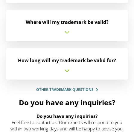
Where will my trademark be valid?
How long will my trademark be valid for?
OTHER TRADEMARK QUESTIONS
Do you have any inquiries?
Do you have any inquiries?
Feel free to contact us. Our experts will respond to you
within two working days and will be happy to advise you.