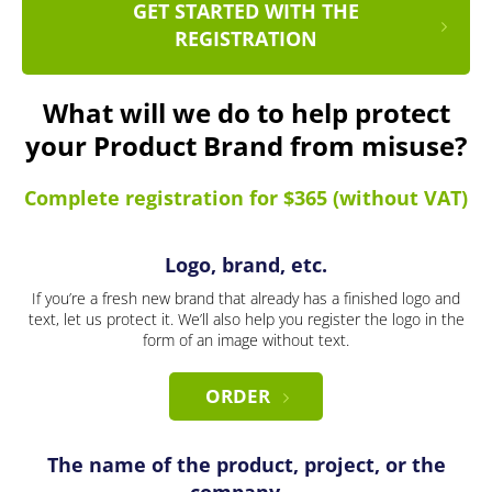
GET STARTED WITH THE
REGISTRATION
What will we do to help protect
your Product Brand from misuse?
Complete registration for $365 (without VAT)
Logo, brand, etc.
If you’re a fresh new brand that already has a finished logo and
text, let us protect it. We’ll also help you register the logo in the
form of an image without text.
ORDER
The name of the product, project, or the