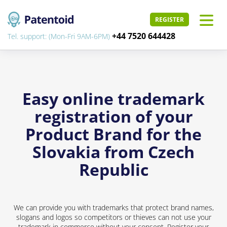
REGISTER
+44 7520 644428
Tel. support: (Mon-Fri 9AM-6PM)
Easy online trademark
registration of your
Product Brand for the
Slovakia from Czech
Republic
We can provide you with trademarks that protect brand names,
slogans and logos so competitors or thieves can not use your
trademark in commerce without your consent. Register your