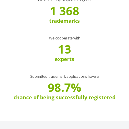
1 368
trademarks
We cooperate with
13
experts
Submitted trademark applications have a
98.7%
chance of being successfully registered