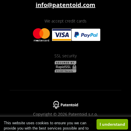
info@patentoid.com
We accept credit cards
SSL security
Copyright © 2026 Patentoid s.r.o.
This website uses cookies to ensure you we can
Designed by
Beneš & Michl
I understand
provide you with the best services possible and to