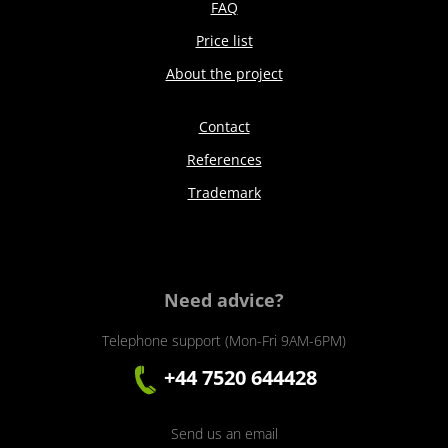
FAQ
Price list
About the project
Contact
References
Trademark
Need advice?
Telephone support (Mon-Fri 9AM-6PM)
+44 7520 644428
Send us an email