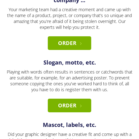
company ...
Your marketing team had a creative moment and came up with
the name of a product, project, or company that’s so unique and
amazing that you're afraid of it being stolen overnight. Our
experts will help you protect it.
ORDER
Slogan, motto, etc.
Playing with words often results in sentences or catchwords that
are suitable, for example, for an advertising poster. To prevent
someone copying the ones you've worked hard to think of, all
you have to do is register them with us.
ORDER
Mascot, labels, etc.
Did your graphic designer have a creative fit and come up with a