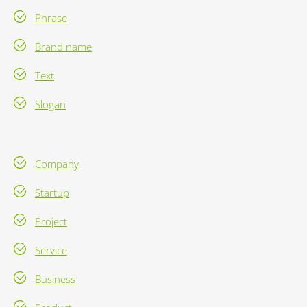
Phrase
Brand name
Text
Slogan
Company
Startup
Project
Service
Business