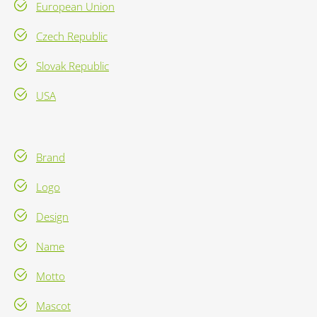
European Union
Czech Republic
Slovak Republic
USA
Brand
Logo
Design
Name
Motto
Mascot