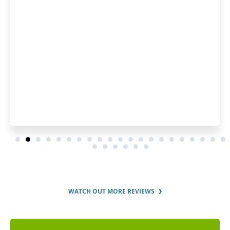
was great. 
WATCH OUT MORE REVIEWS