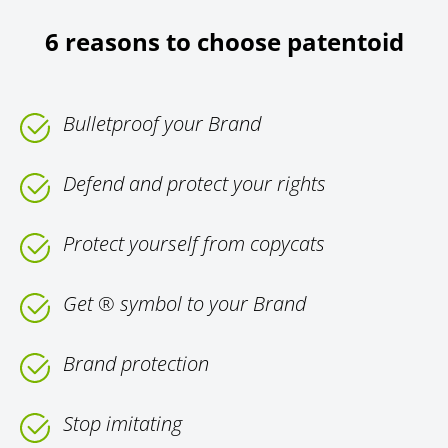
6 reasons to choose patentoid
Bulletproof your Brand
Defend and protect your rights
Protect yourself from copycats
Get ® symbol to your Brand
Brand protection
Stop imitating