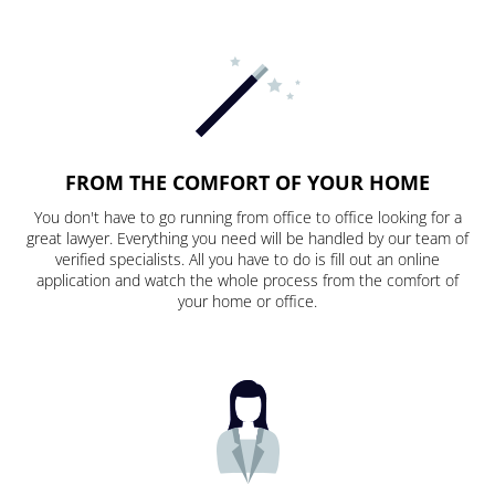
FROM THE COMFORT OF YOUR HOME
You don't have to go running from office to office looking for a
great lawyer. Everything you need will be handled by our team of
verified specialists. All you have to do is fill out an online
application and watch the whole process from the comfort of
your home or office.