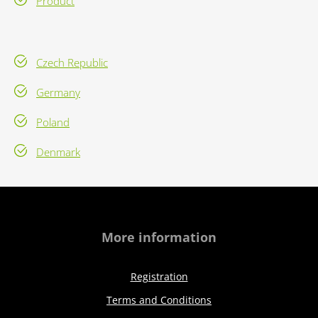
Product
Czech Republic
Germany
Poland
Denmark
More information
Registration
Terms and Conditions