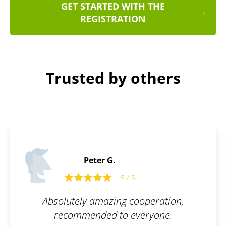
GET STARTED WITH THE
REGISTRATION
Trusted by others
Daniel D.
5 / 5
5 
g cooperation,
Working with Patentoid 
o everyone.
went smoothly, and t