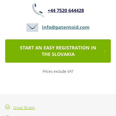
+44 7520 644428
info@patentoid.com
START AN EASY REGISTRATION IN
THE SLOVAKIA
Prices exclude VAT
Great Briatin