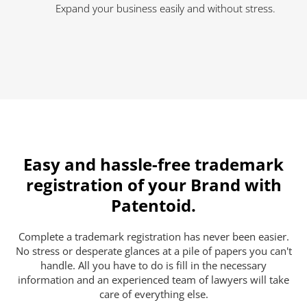
Expand your business easily and without stress.
Easy and hassle-free trademark
registration of your Brand with
Patentoid.
Complete a trademark registration has never been easier.
No stress or desperate glances at a pile of papers you can't
handle. All you have to do is fill in the necessary
information and an experienced team of lawyers will take
care of everything else.