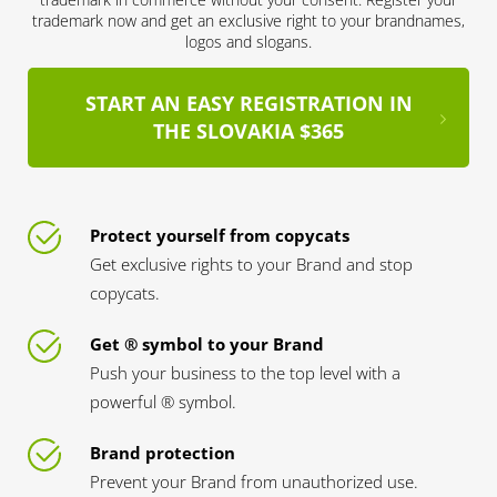
trademark now and get an exclusive right to your brandnames,
logos and slogans.
START AN EASY REGISTRATION IN
THE SLOVAKIA $365
Protect yourself from copycats
Get exclusive rights to your Brand and stop
copycats.
Get ® symbol to your Brand
Push your business to the top level with a
powerful ® symbol.
Brand protection
Prevent your Brand from unauthorized use.