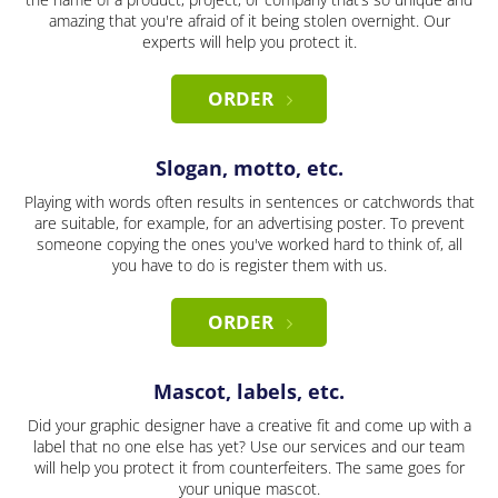
amazing that you're afraid of it being stolen overnight. Our
experts will help you protect it.
ORDER
Slogan, motto, etc.
Playing with words often results in sentences or catchwords that
are suitable, for example, for an advertising poster. To prevent
someone copying the ones you've worked hard to think of, all
you have to do is register them with us.
ORDER
Mascot, labels, etc.
Did your graphic designer have a creative fit and come up with a
label that no one else has yet? Use our services and our team
will help you protect it from counterfeiters. The same goes for
your unique mascot.