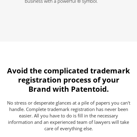
business with a powerful ® symbol.
Avoid the complicated trademark
registration process of your
Brand with Patentoid.
No stress or desperate glances at a pile of papers you can't
handle. Complete trademark registration has never been
easier. All you have to do is fill in the necessary
information and an experienced team of lawyers will take
care of everything else.