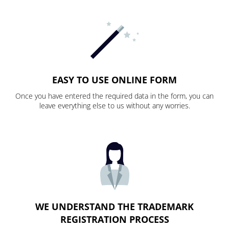
EASY TO USE ONLINE FORM
Once you have entered the required data in the form, you can
leave everything else to us without any worries.
WE UNDERSTAND THE TRADEMARK
REGISTRATION PROCESS