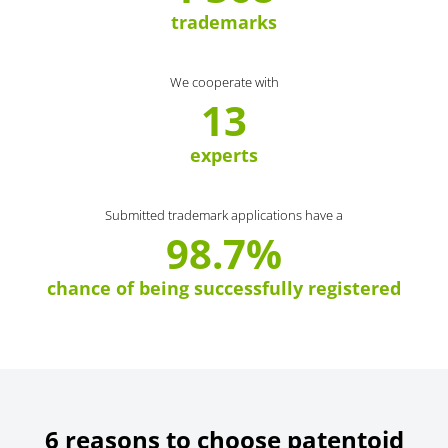
trademarks
We cooperate with
13
experts
Submitted trademark applications have a
98.7%
chance of being successfully registered
6 reasons to choose patentoid