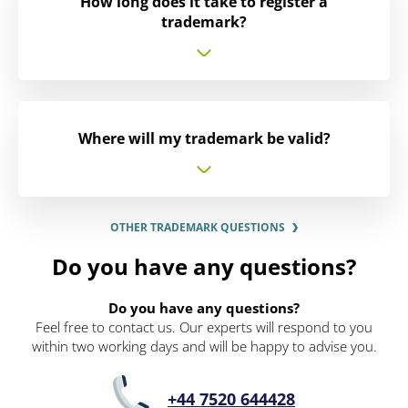
How long does it take to register a
trademark?
Where will my trademark be valid?
OTHER TRADEMARK QUESTIONS
Do you have any questions?
Do you have any questions?
Feel free to contact us. Our experts will respond to you
within two working days and will be happy to advise you.
+44 7520 644428