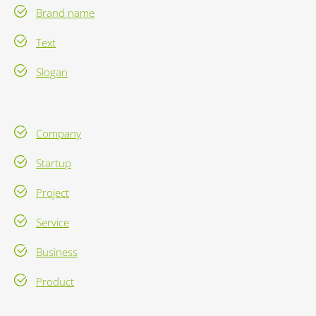
Brand name
Text
Slogan
Company
Startup
Project
Service
Business
Product