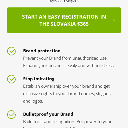
logos and slogans.
START AN EASY REGISTRATION IN
THE SLOVAKIA $365
Brand protection
Prevent your Brand from unauthorized use.
Expand your business easily and without stress.
Stop imitating
Establish ownership over your brand and get
exclusive rights to your brand names, slogans,
and logos.
Bulletproof your Brand
Build trust and recognition. Put power to your