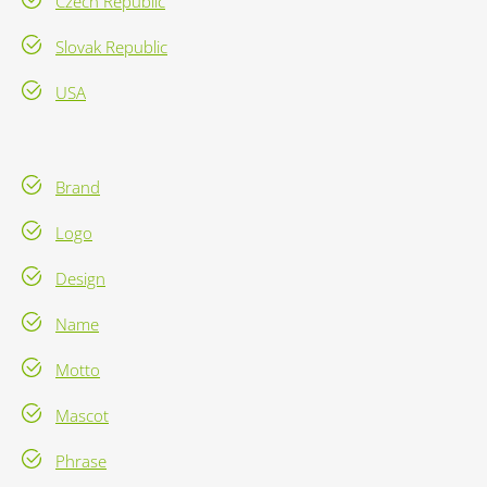
Czech Republic
Slovak Republic
USA
Brand
Logo
Design
Name
Motto
Mascot
Phrase