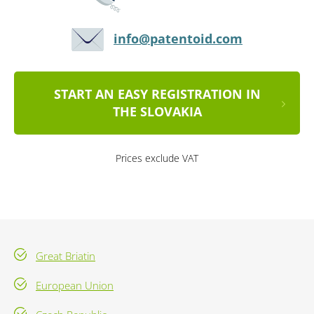
info@patentoid.com
START AN EASY REGISTRATION IN
THE SLOVAKIA
Prices exclude VAT
Great Briatin
European Union