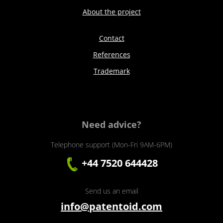
About the project
Contact
References
Trademark
Need advice?
Telephone support (Mon-Fri 9AM-6PM)
+44 7520 644428
Send us an email
info@patentoid.com