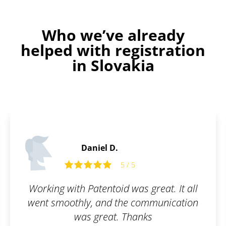
Who we’ve already
helped with registration
in Slovakia
Daniel D.
5 / 5
Working with Patentoid was great. It all
went smoothly, and the communication
was great. Thanks