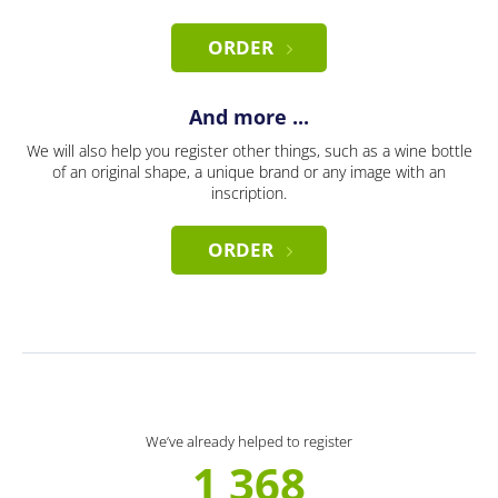
ORDER
And more ...
We will also help you register other things, such as a wine bottle
of an original shape, a unique brand or any image with an
inscription.
ORDER
We’ve already helped to register
1 368