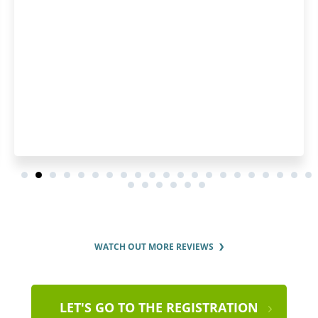
WATCH OUT MORE REVIEWS
LET'S GO TO THE REGISTRATION