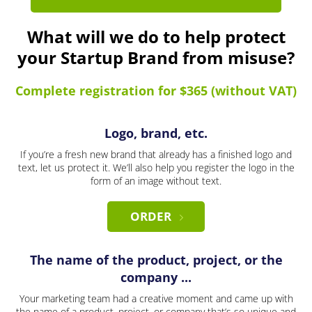
What will we do to help protect
your Startup Brand from misuse?
Complete registration for $365 (without VAT)
Logo, brand, etc.
If you’re a fresh new brand that already has a finished logo and
text, let us protect it. We’ll also help you register the logo in the
form of an image without text.
ORDER
The name of the product, project, or the
company ...
Your marketing team had a creative moment and came up with
the name of a product, project, or company that’s so unique and