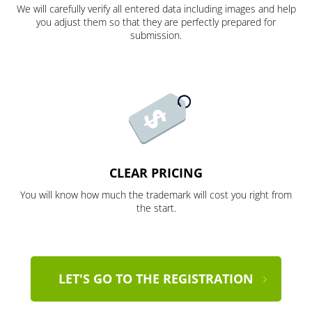
We will carefully verify all entered data including images and help
you adjust them so that they are perfectly prepared for
submission.
CLEAR PRICING
You will know how much the trademark will cost you right from
the start.
LET'S GO TO THE REGISTRATION