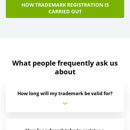
HOW TRADEMARK REGISTRATION IS
CARRIED OUT
What people frequently ask us
about
How long will my trademark be valid for?