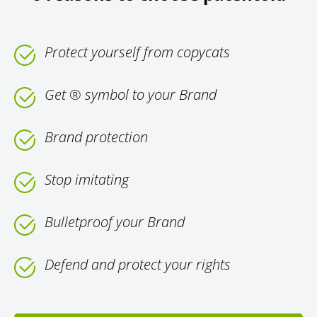
Protect yourself from copycats
Get ® symbol to your Brand
Brand protection
Stop imitating
Bulletproof your Brand
Defend and protect your rights