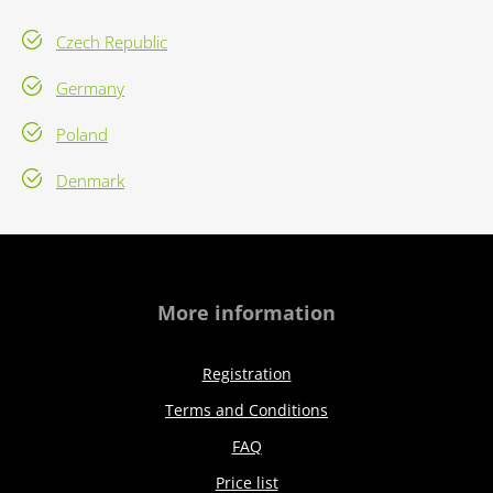
Czech Republic
Germany
Poland
Denmark
More information
Registration
Terms and Conditions
FAQ
Price list