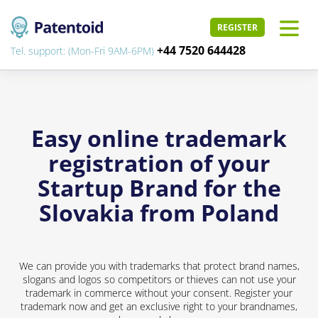
REGISTER
+44 7520 644428
Tel. support: (Mon-Fri 9AM-6PM)
Easy online trademark
registration of your
Startup Brand for the
Slovakia from Poland
We can provide you with trademarks that protect brand names,
slogans and logos so competitors or thieves can not use your
trademark in commerce without your consent. Register your
trademark now and get an exclusive right to your brandnames,