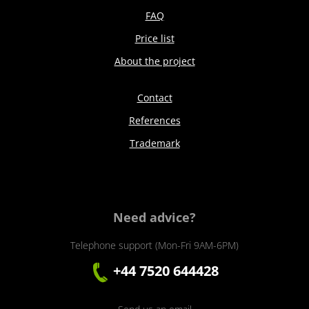
FAQ
Price list
About the project
Contact
References
Trademark
Need advice?
Telephone support (Mon-Fri 9AM-6PM)
+44 7520 644428