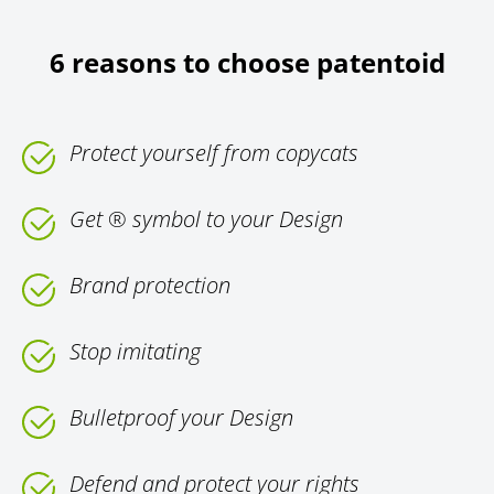
6 reasons to choose patentoid
Protect yourself from copycats
Get ® symbol to your Design
Brand protection
Stop imitating
Bulletproof your Design
Defend and protect your rights