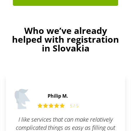
Who we’ve already
helped with registration
in Slovakia
James P.
5
5 / 5
 make relatively
All I had to do was fill ou
y as filling out
and they took care of the