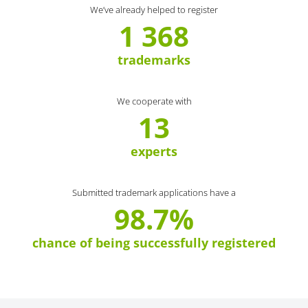
We’ve already helped to register
1 368
trademarks
We cooperate with
13
experts
Submitted trademark applications have a
98.7%
chance of being successfully registered