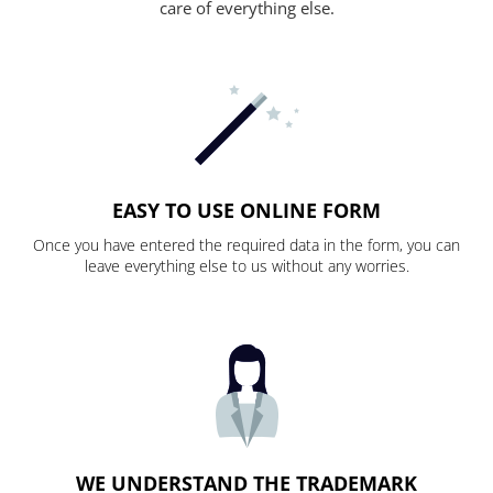
care of everything else.
EASY TO USE ONLINE FORM
Once you have entered the required data in the form, you can
leave everything else to us without any worries.
WE UNDERSTAND THE TRADEMARK