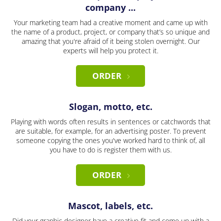
company ...
Your marketing team had a creative moment and came up with
the name of a product, project, or company that’s so unique and
amazing that you're afraid of it being stolen overnight. Our
experts will help you protect it.
ORDER
Slogan, motto, etc.
Playing with words often results in sentences or catchwords that
are suitable, for example, for an advertising poster. To prevent
someone copying the ones you've worked hard to think of, all
you have to do is register them with us.
ORDER
Mascot, labels, etc.
Did your graphic designer have a creative fit and come up with a