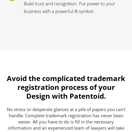
Build trust and recognition. Put power to your
business with a powerful ® symbol.
Avoid the complicated trademark
registration process of your
Design with Patentoid.
No stress or desperate glances at a pile of papers you can't
handle. Complete trademark registration has never been
easier. All you have to do is fill in the necessary
information and an experienced team of lawyers will take