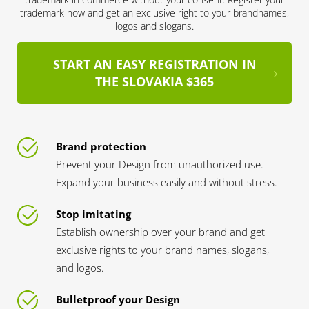
trademark now and get an exclusive right to your brandnames,
logos and slogans.
START AN EASY REGISTRATION IN
THE SLOVAKIA $365
Brand protection
Prevent your Design from unauthorized use.
Expand your business easily and without stress.
Stop imitating
Establish ownership over your brand and get
exclusive rights to your brand names, slogans,
and logos.
Bulletproof your Design