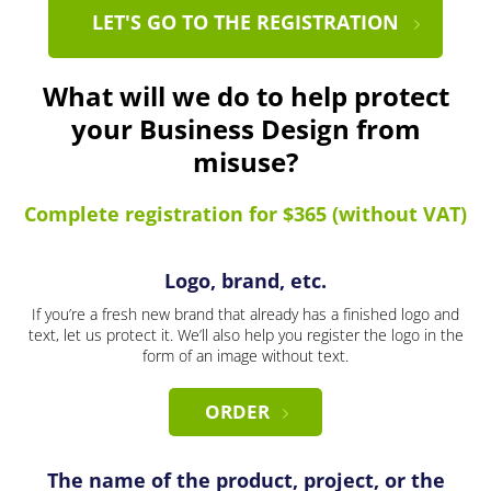
LET'S GO TO THE REGISTRATION
What will we do to help protect
your Business Design from
misuse?
Complete registration for $365 (without VAT)
Logo, brand, etc.
If you’re a fresh new brand that already has a finished logo and
text, let us protect it. We’ll also help you register the logo in the
form of an image without text.
ORDER
The name of the product, project, or the