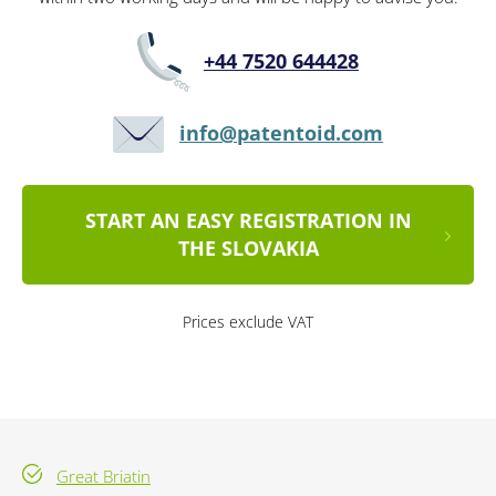
+44 7520 644428
info@patentoid.com
START AN EASY REGISTRATION IN
THE SLOVAKIA
Prices exclude VAT
Great Briatin