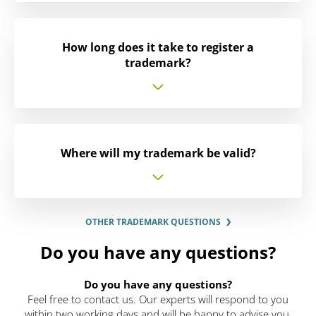
How long does it take to register a
trademark?
Where will my trademark be valid?
OTHER TRADEMARK QUESTIONS
Do you have any questions?
Do you have any questions?
Feel free to contact us. Our experts will respond to you
within two working days and will be happy to advise you.