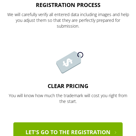
REGISTRATION PROCESS
We will carefully verify all entered data including images and help
you adjust them so that they are perfectly prepared for
submission.
CLEAR PRICING
You will know how much the trademark will cost you right from
the start.
LET'S GO TO THE REGISTRATION