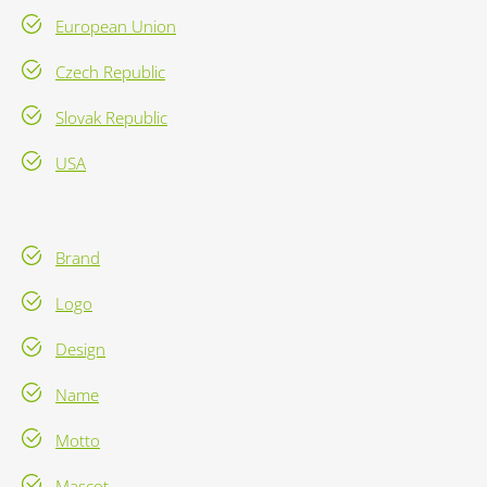
European Union
Czech Republic
Slovak Republic
USA
Brand
Logo
Design
Name
Motto
Mascot