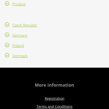
Product
Czech Republic
Germany
Poland
Denmark
More information
Registration
Terms and Conditions