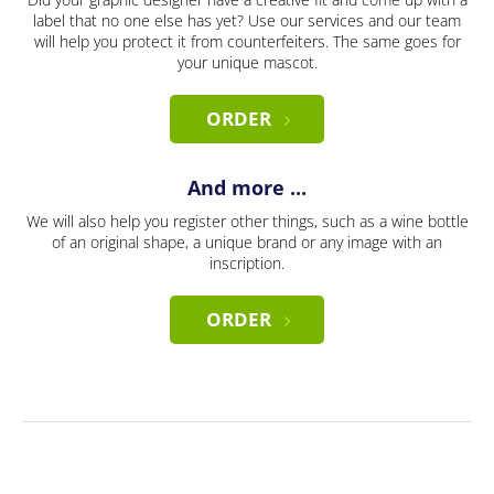
label that no one else has yet? Use our services and our team
will help you protect it from counterfeiters. The same goes for
your unique mascot.
ORDER
And more ...
We will also help you register other things, such as a wine bottle
of an original shape, a unique brand or any image with an
inscription.
ORDER