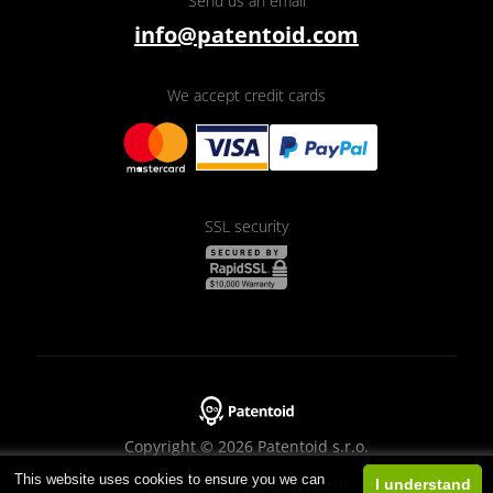
Send us an email
info@patentoid.com
We accept credit cards
SSL security
Copyright © 2026 Patentoid s.r.o.
This website uses cookies to ensure you we can
Designed by
Beneš & Michl
I understand