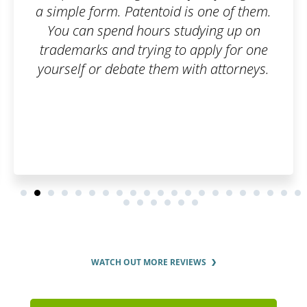
 is one of them.
simple, online, and worry-
tudying up on
questions were answered
o apply for one
thoroughly.
with attorneys.
WATCH OUT MORE REVIEWS