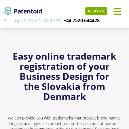
REGISTER
+44 7520 644428
Tel. support: (Mon-Fri 9AM-6PM)
Easy online trademark
registration of your
Business Design for
the Slovakia from
Denmark
We can provide you with trademarks that protect brand names,
slogans and logos so competitors or thieves can not use your
trademark in commerce without your consent. Register your