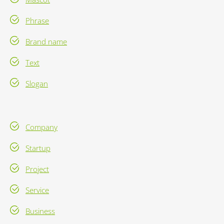
Phrase
Brand name
Text
Slogan
Company
Startup
Project
Service
Business