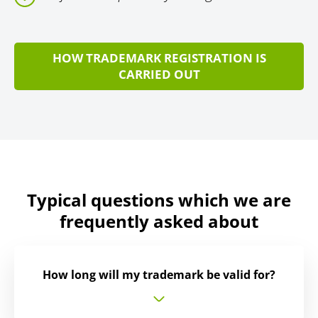
HOW TRADEMARK REGISTRATION IS
CARRIED OUT
Typical questions which we are
frequently asked about
How long will my trademark be valid for?