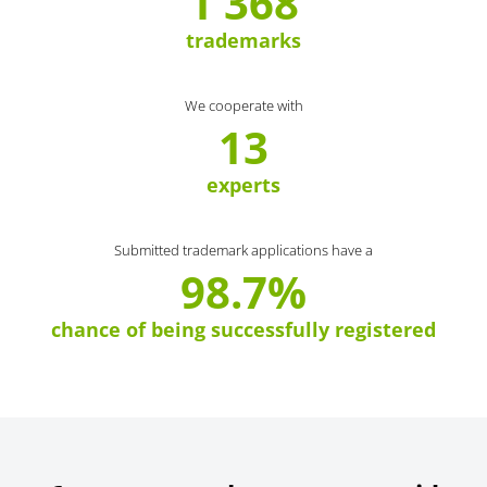
1 368
trademarks
We cooperate with
13
experts
Submitted trademark applications have a
98.7%
chance of being successfully registered