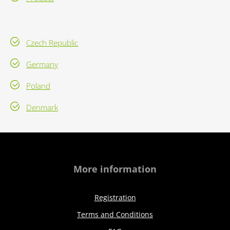
Czech Republic
Germany
Poland
Denmark
More information
Registration
Terms and Conditions