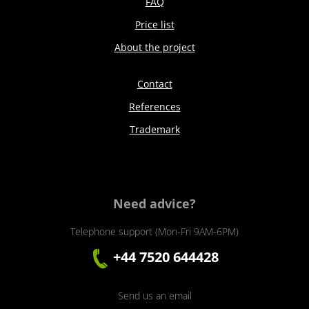
FAQ
Price list
About the project
Contact
References
Trademark
Need advice?
Telephone support (Mon-Fri 9AM-6PM)
+44 7520 644428
Send us an email