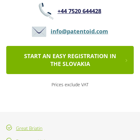
+44 7520 644428
info@patentoid.com
START AN EASY REGISTRATION IN
THE SLOVAKIA
Prices exclude VAT
Great Briatin