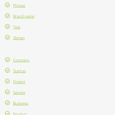
Phrase
Brand name
Text
Slogan
Company
Startup
Project
Service
Business
Product