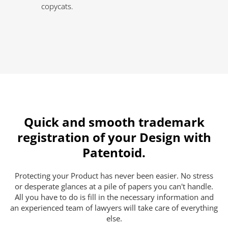
copycats.
Quick and smooth trademark
registration of your Design with
Patentoid.
Protecting your Product has never been easier. No stress
or desperate glances at a pile of papers you can't handle.
All you have to do is fill in the necessary information and
an experienced team of lawyers will take care of everything
else.