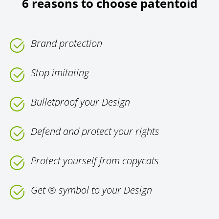
6 reasons to choose patentoid
Brand protection
Stop imitating
Bulletproof your Design
Defend and protect your rights
Protect yourself from copycats
Get ® symbol to your Design