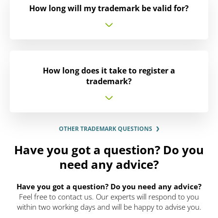
How long will my trademark be valid for?
How long does it take to register a
trademark?
OTHER TRADEMARK QUESTIONS
Have you got a question? Do you
need any advice?
Have you got a question? Do you need any advice?
Feel free to contact us. Our experts will respond to you
within two working days and will be happy to advise you.