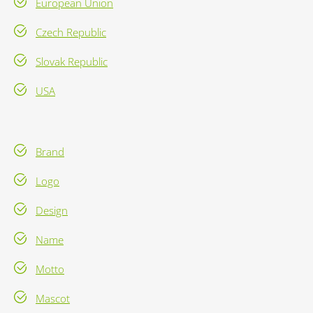
European Union
Czech Republic
Slovak Republic
USA
Brand
Logo
Design
Name
Motto
Mascot