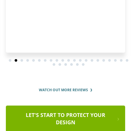
WATCH OUT MORE REVIEWS
LET'S START TO PROTECT YOUR
DESIGN