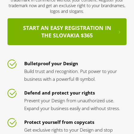
trademark now and get an exclusive right to your brandnames,
logos and slogans.
START AN EASY REGISTRATION IN
THE SLOVAKIA $365
Bulletproof your Design
Build trust and recognition. Put power to your
business with a powerful ® symbol.
Defend and protect your rights
Prevent your Design from unauthorized use.
Expand your business easily and without stress.
Protect yourself from copycats
Get exclusive rights to your Design and stop