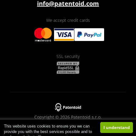
info@patentoid.com
We accept credit cards
SSL security
Copyright © 2026 Patentoid s.r.o.
This website uses cookies to ensure you we can
Designed by
Beneš & Michl
I understand
provide you with the best services possible and to