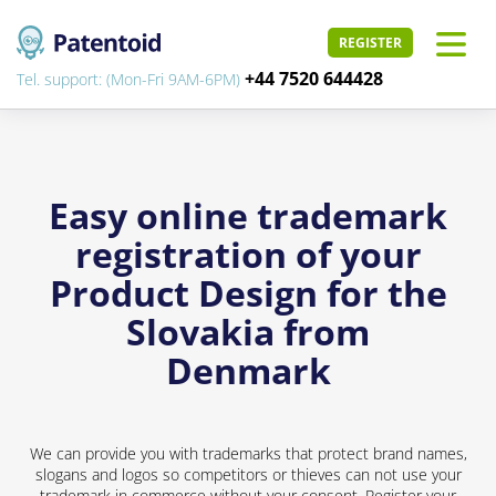
REGISTER
+44 7520 644428
Tel. support: (Mon-Fri 9AM-6PM)
Easy online trademark
registration of your
Product Design for the
Slovakia from
Denmark
We can provide you with trademarks that protect brand names,
slogans and logos so competitors or thieves can not use your
trademark in commerce without your consent. Register your