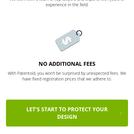
experience in the field.
NO ADDITIONAL FEES
With Patentoid, you won’t be surprised by unexpected fees. We
have fixed registration prices that we adhere to.
LET'S START TO PROTECT YOUR
DESIGN