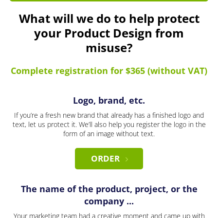
What will we do to help protect
your Product Design from
misuse?
Complete registration for $365 (without VAT)
Logo, brand, etc.
If you’re a fresh new brand that already has a finished logo and
text, let us protect it. We’ll also help you register the logo in the
form of an image without text.
ORDER
The name of the product, project, or the
company ...
Your marketing team had a creative moment and came up with