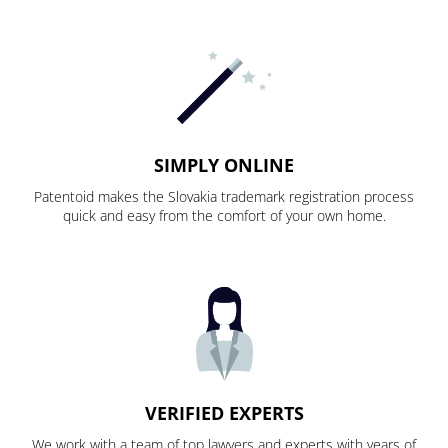
SIMPLY ONLINE
Patentoid makes the Slovakia trademark registration process
quick and easy from the comfort of your own home.
VERIFIED EXPERTS
We work with a team of top lawyers and experts with years of