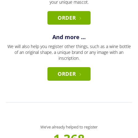
your unique mascot.
ORDER
And more ...
We will also help you register other things, such as a wine bottle
of an original shape, a unique brand or any image with an
inscription.
ORDER
We’ve already helped to register