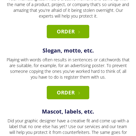
the name of a product, project, or company that’s so unique and
amazing that you're afraid of it being stolen overnight. Our
experts will help you protect it.
ORDER
Slogan, motto, etc.
Playing with words often results in sentences or catchwords that
are suitable, for example, for an advertising poster. To prevent
someone copying the ones you've worked hard to think of, all
you have to do is register them with us.
ORDER
Mascot, labels, etc.
Did your graphic designer have a creative fit and come up with a
label that no one else has yet? Use our services and our team
will help you protect it from counterfeiters. The same goes for