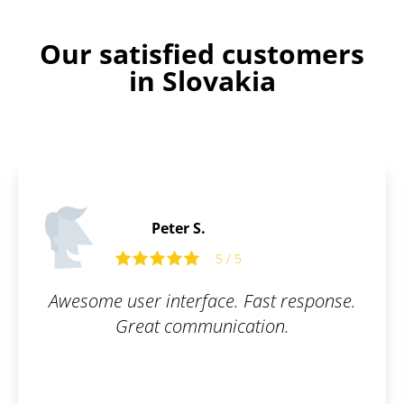
Our satisfied customers
in Slovakia
Tom R.
ast response.
Fast and flexible exper
ion.
recommend.