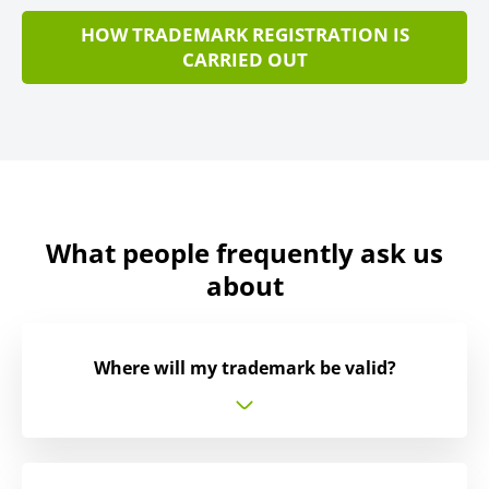
HOW TRADEMARK REGISTRATION IS
CARRIED OUT
What people frequently ask us
about
Where will my trademark be valid?