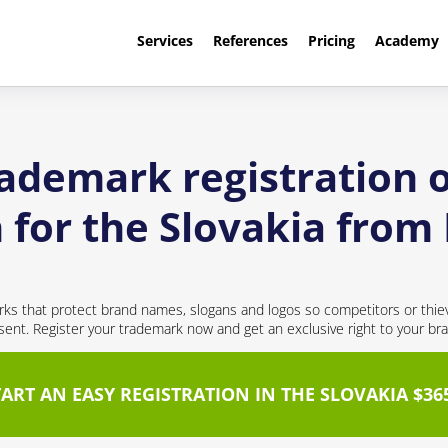
Services
References
Pricing
Academy
rademark registration o
 for the Slovakia from
ks that protect brand names, slogans and logos so competitors or thie
nt. Register your trademark now and get an exclusive right to your br
TART AN EASY REGISTRATION IN THE SLOVAKIA $36