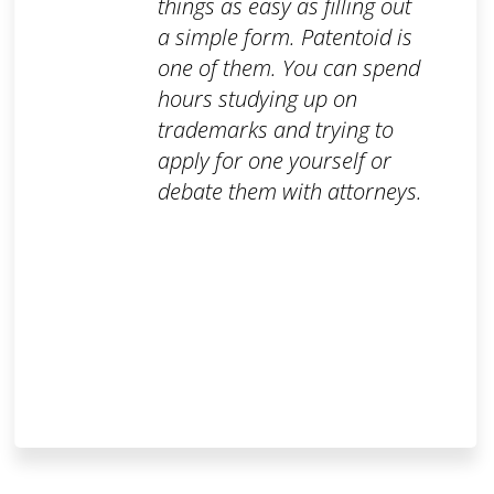
things as easy as filling out
a simple form. Patentoid is
one of them. You can spend
hours studying up on
trademarks and trying to
apply for one yourself or
debate them with attorneys.