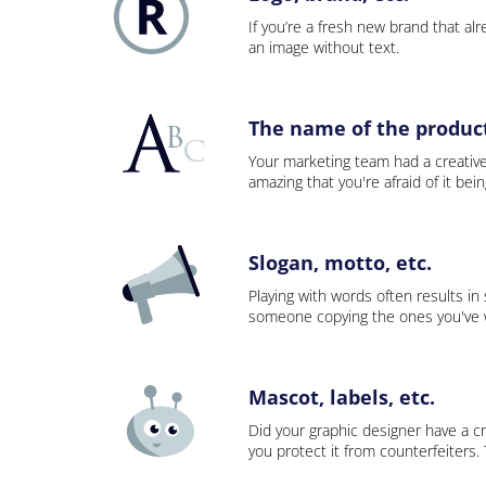
If you’re a fresh new brand that alre
an image without text.
The name of the product,
Your marketing team had a creativ
amazing that you're afraid of it bei
Slogan, motto, etc.
Playing with words often results in
someone copying the ones you've wo
Mascot, labels, etc.
Did your graphic designer have a cr
you protect it from counterfeiters