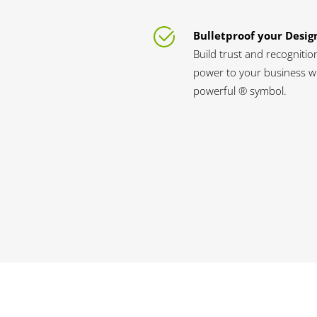
Bulletproof your Desig
Build trust and recognitio
power to your business wi
powerful ® symbol.