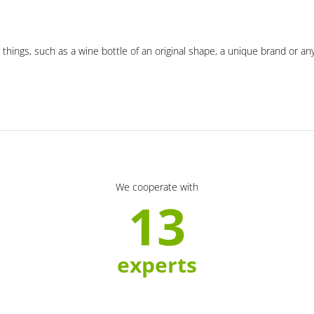
 things, such as a wine bottle of an original shape, a unique brand or an
We cooperate with
13
experts