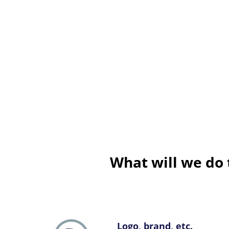
What will we do 
Logo, brand, etc.