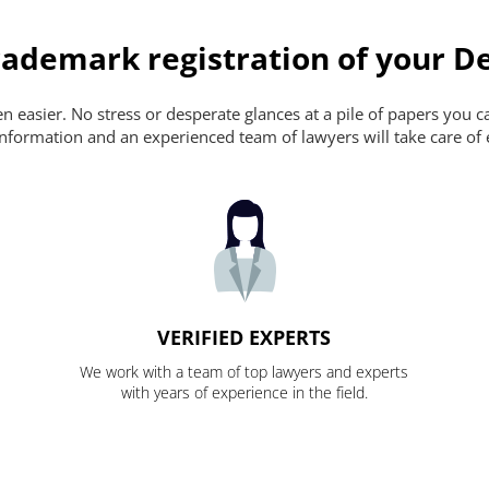
ademark registration of your De
 easier. No stress or desperate glances at a pile of papers you can'
nformation and an experienced team of lawyers will take care of 
VERIFIED EXPERTS
We work with a team of top lawyers and experts
with years of experience in the field.