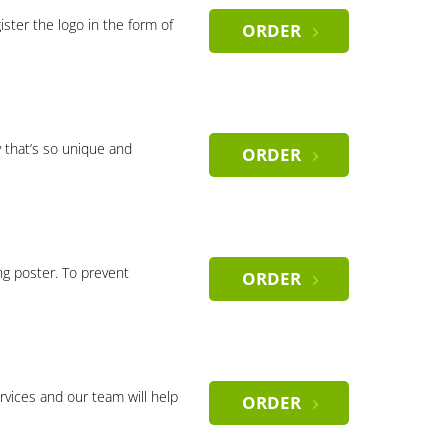
gister the logo in the form of
ORDER
 that’s so unique and
ORDER
ng poster. To prevent
ORDER
rvices and our team will help
ORDER