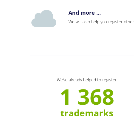
And more ...
We will also help you register other
We’ve already helped to register
1 368
trademarks