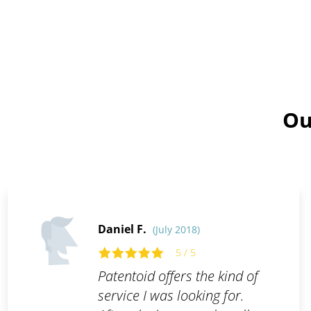
Ou
Daniel F.
(July 2018)
5 / 5
Patentoid offers the kind of
service I was looking for.