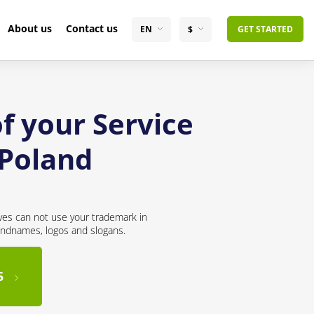
About us
Contact us
EN
$
GET STARTED
f your Service
 Poland
ves can not use your trademark in
andnames, logos and slogans.
5