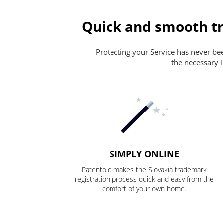
Quick and smooth tr
Protecting your Service has never been
the necessary i
SIMPLY ONLINE
Patentoid makes the Slovakia trademark
registration process quick and easy from the
comfort of your own home.