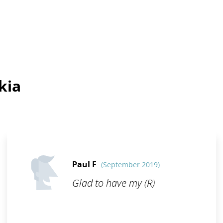
kia
Paul F
(September 2019)
Glad to have my (R)