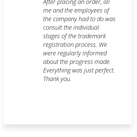
After placing an order, all
me and the employees of
the company had to do was
consult the individual
stages of the trademark
registration process. We
were regularly informed
about the progress made.
Everything was just perfect.
Thank you.