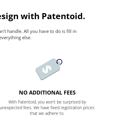
sign with Patentoid.
t handle. All you have to do is fill in
everything else.
NO ADDITIONAL FEES
With Patentoid, you won’t be surprised by
unexpected fees. We have fixed registration prices
that we adhere to.