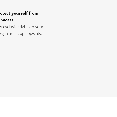
otect yourself from
opycats
t exclusive rights to your
sign and stop copycats.