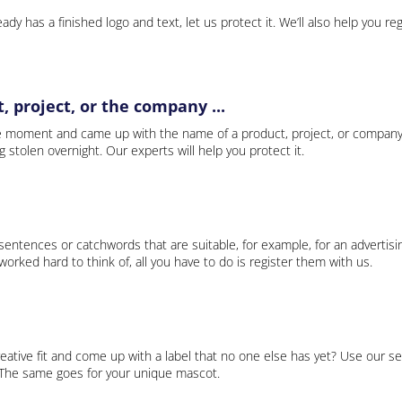
ady has a finished logo and text, let us protect it. We’ll also help you re
 project, or the company ...
e moment and came up with the name of a product, project, or company
ng stolen overnight. Our experts will help you protect it.
 sentences or catchwords that are suitable, for example, for an advertisi
rked hard to think of, all you have to do is register them with us.
eative fit and come up with a label that no one else has yet? Use our se
. The same goes for your unique mascot.