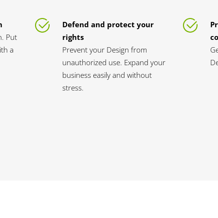
n
Defend and protect your
Pr
n. Put
rights
c
th a
Prevent your Design from
Ge
unauthorized use. Expand your
De
business easily and without
stress.