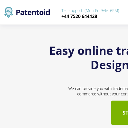
Tel. support: (Mon-Fri 9AM-6PM)
+44 7520 644428
Easy online t
Design
We can provide you with trademar
commerce without your conse
S