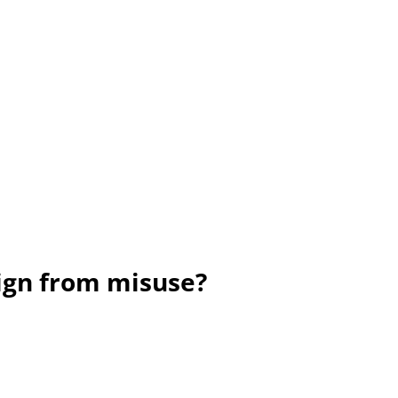
sign from misuse?