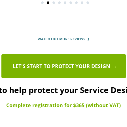
WATCH OUT MORE REVIEWS
LET'S START TO PROTECT YOUR DESIGN
to help protect your Service De
Complete registration for $365 (without VAT)