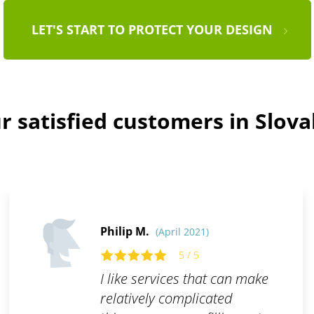
LET'S START TO PROTECT YOUR DESIGN
r satisfied customers in Slova
Philip M.
(April 2021)
5 / 5
I like services that can make
relatively complicated