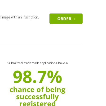
y image with an inscription.
ORDER
Submitted trademark applications have a
98.7%
chance of being
successfully
registered