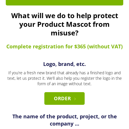
What will we do to help protect
your Product Mascot from
misuse?
Complete registration for $365 (without VAT)
Logo, brand, etc.
If you’re a fresh new brand that already has a finished logo and
text, let us protect it. We’ll also help you register the logo in the
form of an image without text.
ORDER
The name of the product, project, or the
company ...