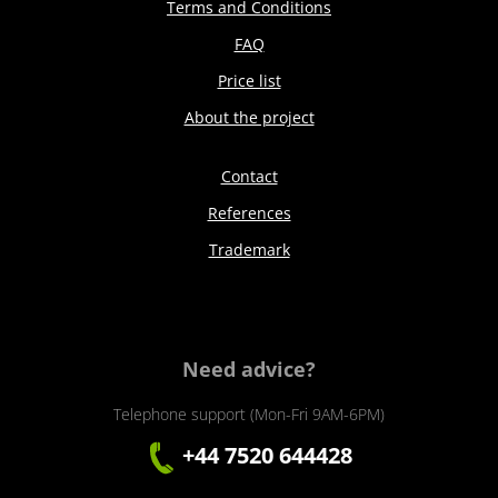
Terms and Conditions
FAQ
Price list
About the project
Contact
References
Trademark
Need advice?
Telephone support (Mon-Fri 9AM-6PM)
+44 7520 644428