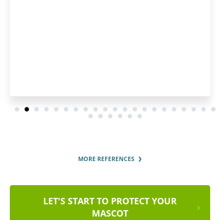
MORE REFERENCES
LET'S START TO PROTECT YOUR
MASCOT