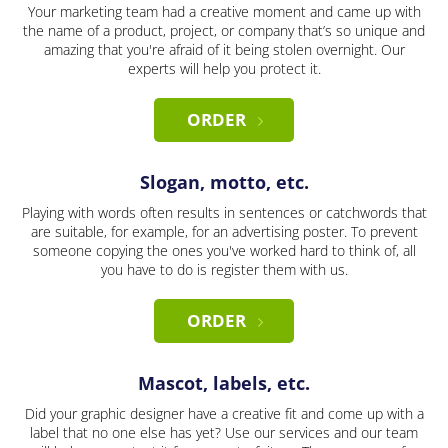
Your marketing team had a creative moment and came up with
the name of a product, project, or company that’s so unique and
amazing that you're afraid of it being stolen overnight. Our
experts will help you protect it.
ORDER
Slogan, motto, etc.
Playing with words often results in sentences or catchwords that
are suitable, for example, for an advertising poster. To prevent
someone copying the ones you've worked hard to think of, all
you have to do is register them with us.
ORDER
Mascot, labels, etc.
Did your graphic designer have a creative fit and come up with a
label that no one else has yet? Use our services and our team