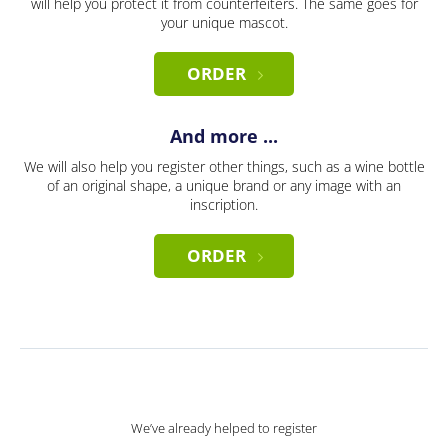
will help you protect it from counterfeiters. The same goes for
your unique mascot.
ORDER
And more ...
We will also help you register other things, such as a wine bottle
of an original shape, a unique brand or any image with an
inscription.
ORDER
We’ve already helped to register