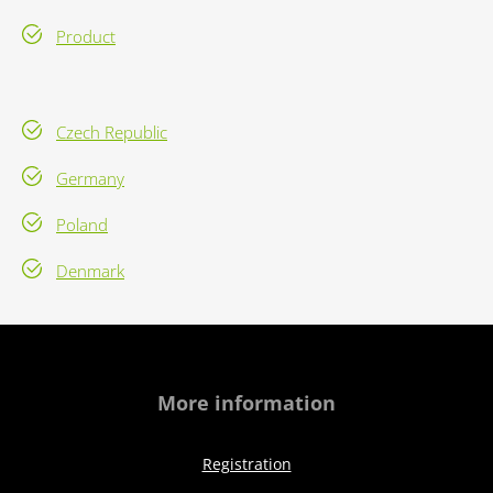
Product
Czech Republic
Germany
Poland
Denmark
More information
Registration