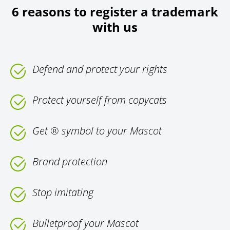
6 reasons to register a trademark
with us
Defend and protect your rights
Protect yourself from copycats
Get ® symbol to your Mascot
Brand protection
Stop imitating
Bulletproof your Mascot