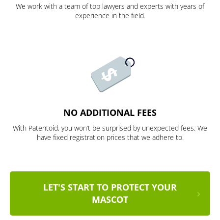
We work with a team of top lawyers and experts with years of
experience in the field.
NO ADDITIONAL FEES
With Patentoid, you won’t be surprised by unexpected fees. We
have fixed registration prices that we adhere to.
LET'S START TO PROTECT YOUR
MASCOT