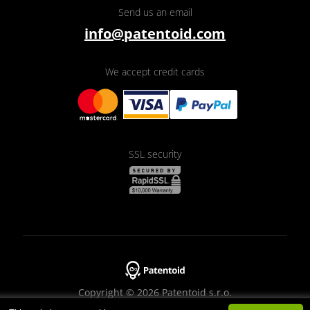
Send us an email
info@patentoid.com
We accept credit cards
SSL security
Copyright © 2026 Patentoid s.r.o.