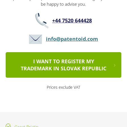
be happy to advise you.
+44 7520 644428
info@patentoid.com
I WANT TO REGISTER MY
TRADEMARK IN SLOVAK REPUBLIC
Prices exclude VAT
Great Briatin