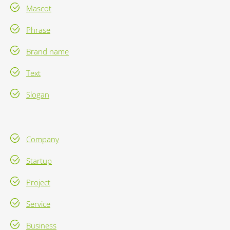
Mascot
Phrase
Brand name
Text
Slogan
Company
Startup
Project
Service
Business