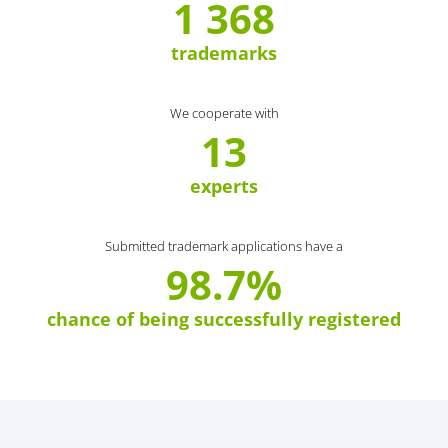
1 368
trademarks
We cooperate with
13
experts
Submitted trademark applications have a
98.7%
chance of being successfully registered