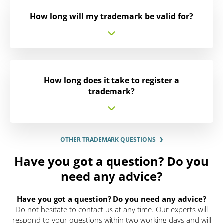
How long will my trademark be valid for?
How long does it take to register a
trademark?
OTHER TRADEMARK QUESTIONS
Have you got a question? Do you
need any advice?
Have you got a question? Do you need any advice?
Do not hesitate to contact us at any time. Our experts will
respond to your questions within two working days and will