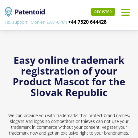
REGISTER
+44 7520 644428
Tel. support: (Mon-Fri 9AM-6PM)
Easy online trademark
registration of your
Product Mascot for the
Slovak Republic
We can provide you with trademarks that protect brand names,
slogans and logos so competitors or thieves can not use your
trademark in commerce without your consent. Register your
trademark now and get an exclusive right to your brandnames,