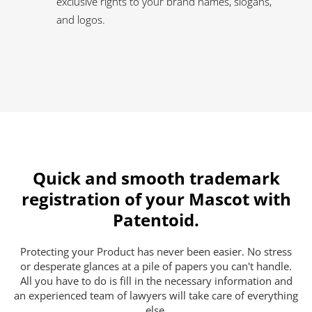
exclusive rights to your brand names, slogans,
and logos.
Quick and smooth trademark
registration of your Mascot with
Patentoid.
Protecting your Product has never been easier. No stress
or desperate glances at a pile of papers you can't handle.
All you have to do is fill in the necessary information and
an experienced team of lawyers will take care of everything
else.