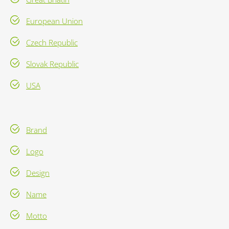
European Union
Czech Republic
Slovak Republic
USA
Brand
Logo
Design
Name
Motto