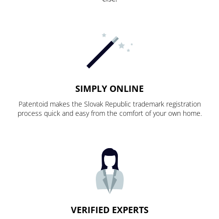
SIMPLY ONLINE
Patentoid makes the Slovak Republic trademark registration
process quick and easy from the comfort of your own home.
VERIFIED EXPERTS