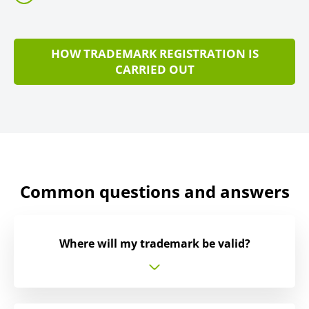
HOW TRADEMARK REGISTRATION IS
CARRIED OUT
Common questions and answers
Where will my trademark be valid?