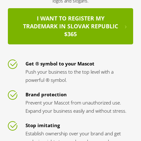
logos and slogans.
I WANT TO REGISTER MY
TRADEMARK IN SLOVAK REPUBLIC
$365
Get ® symbol to your Mascot
Push your business to the top level with a
powerful ® symbol.
Brand protection
Prevent your Mascot from unauthorized use.
Expand your business easily and without stress.
Stop imitating
Establish ownership over your brand and get