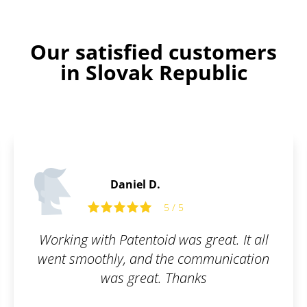
Our satisfied customers
in Slovak Republic
Stanley D.
5 / 5
great. It all
Thanks to Patentoid, we h
ommunication
software protected from
ks
beginning. Fast and simpl
recommended.