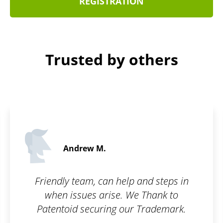
REGISTRATION
Trusted by others
Andrew M.
Friendly team, can help and steps in
when issues arise. We Thank to
Patentoid securing our Trademark.