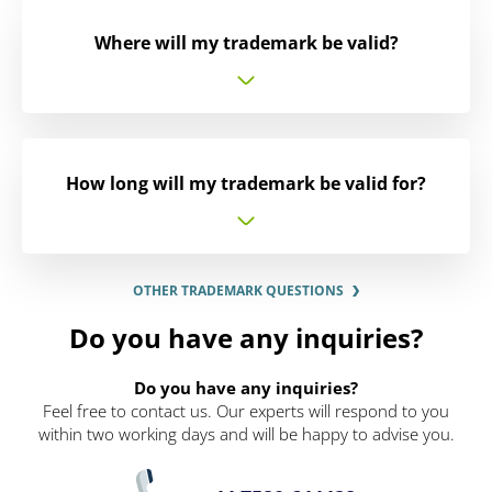
Where will my trademark be valid?
How long will my trademark be valid for?
OTHER TRADEMARK QUESTIONS
Do you have any inquiries?
Do you have any inquiries?
Feel free to contact us. Our experts will respond to you
within two working days and will be happy to advise you.