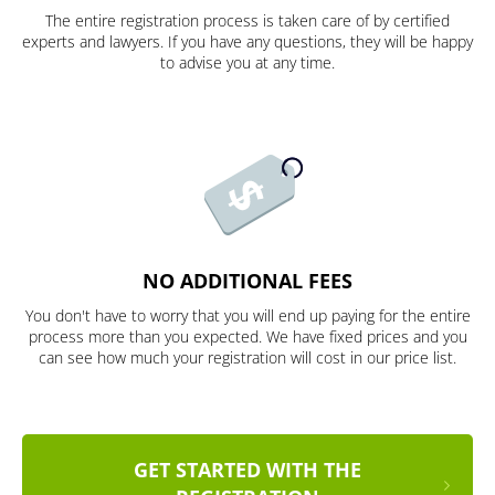
The entire registration process is taken care of by certified
experts and lawyers. If you have any questions, they will be happy
to advise you at any time.
NO ADDITIONAL FEES
You don't have to worry that you will end up paying for the entire
process more than you expected. We have fixed prices and you
can see how much your registration will cost in our price list.
GET STARTED WITH THE