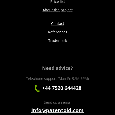
Price list
About the project
Contact
References
Trademark
Need advice?
Telephone support (Mon-Fri 9AM-6PM)
+44 7520 644428
Send us an email
info@patentoid.com