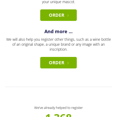
your unique mascot.
ORDER
And more ...
We will also help you register other things, such as a wine bottle
of an original shape, a unique brand or any image with an
inscription.
ORDER
We’ve already helped to register