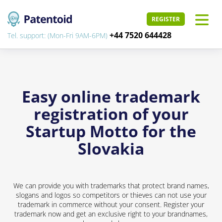
REGISTER
+44 7520 644428
Tel. support: (Mon-Fri 9AM-6PM)
Easy online trademark
registration of your
Startup Motto for the
Slovakia
We can provide you with trademarks that protect brand names,
slogans and logos so competitors or thieves can not use your
trademark in commerce without your consent. Register your
trademark now and get an exclusive right to your brandnames,