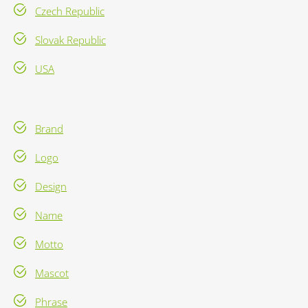
Czech Republic
Slovak Republic
USA
Brand
Logo
Design
Name
Motto
Mascot
Phrase