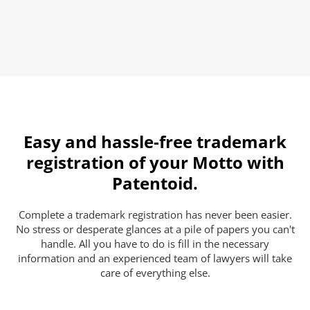
Easy and hassle-free trademark
registration of your Motto with
Patentoid.
Complete a trademark registration has never been easier.
No stress or desperate glances at a pile of papers you can't
handle. All you have to do is fill in the necessary
information and an experienced team of lawyers will take
care of everything else.