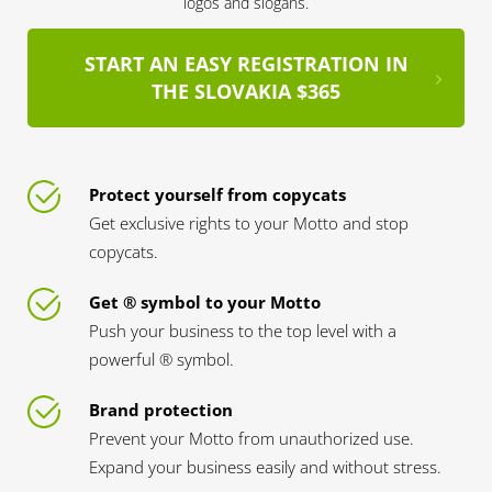
logos and slogans.
START AN EASY REGISTRATION IN
THE SLOVAKIA $365
Protect yourself from copycats
Get exclusive rights to your Motto and stop
copycats.
Get ® symbol to your Motto
Push your business to the top level with a
powerful ® symbol.
Brand protection
Prevent your Motto from unauthorized use.
Expand your business easily and without stress.