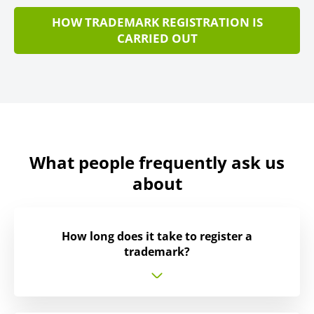
HOW TRADEMARK REGISTRATION IS
CARRIED OUT
What people frequently ask us
about
How long does it take to register a
trademark?