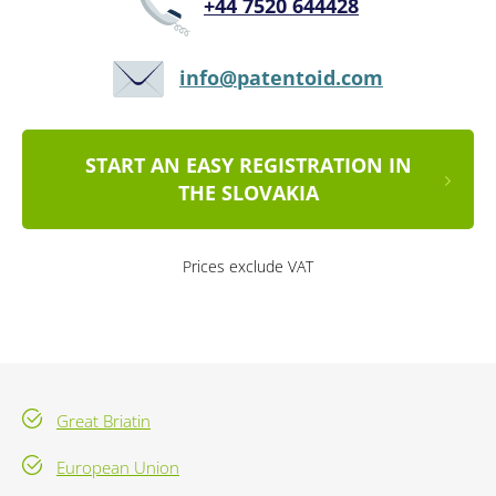
+44 7520 644428
info@patentoid.com
START AN EASY REGISTRATION IN
THE SLOVAKIA
Prices exclude VAT
Great Briatin
European Union