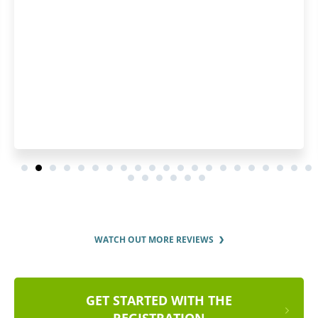
WATCH OUT MORE REVIEWS
GET STARTED WITH THE