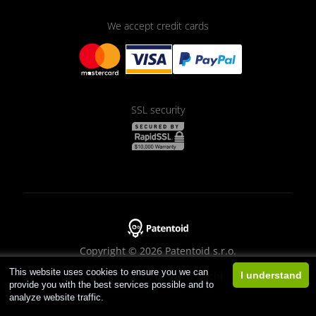
We accept credit cards
SSL security
Copyright © 2026 Patentoid s.r.o.
This website uses cookies to ensure you we can
Designed by
Beneš & Michl
I understand
provide you with the best services possible and to
analyze website traffic.