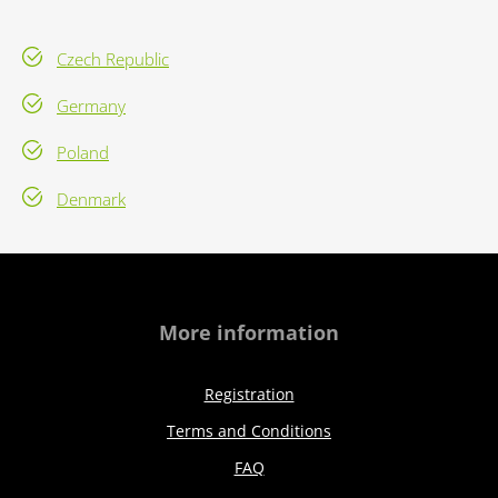
Czech Republic
Germany
Poland
Denmark
More information
Registration
Terms and Conditions
FAQ