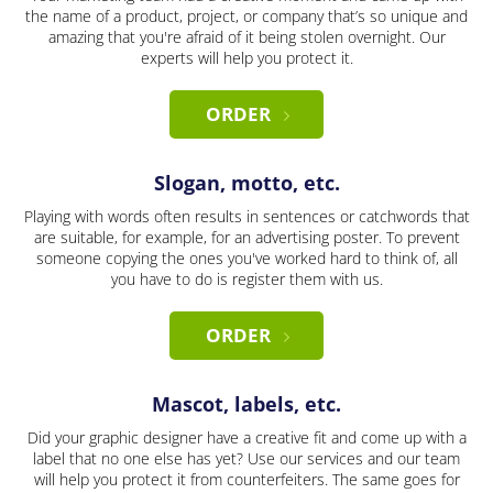
the name of a product, project, or company that’s so unique and
amazing that you're afraid of it being stolen overnight. Our
experts will help you protect it.
ORDER
Slogan, motto, etc.
Playing with words often results in sentences or catchwords that
are suitable, for example, for an advertising poster. To prevent
someone copying the ones you've worked hard to think of, all
you have to do is register them with us.
ORDER
Mascot, labels, etc.
Did your graphic designer have a creative fit and come up with a
label that no one else has yet? Use our services and our team
will help you protect it from counterfeiters. The same goes for