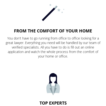
FROM THE COMFORT OF YOUR HOME
You don't have to go running from office to office looking for a
great lawyer. Everything you need will be handled by our team of
verified specialists. All you have to do is fill out an online
application and watch the whole process from the comfort of
your home or office.
TOP EXPERTS