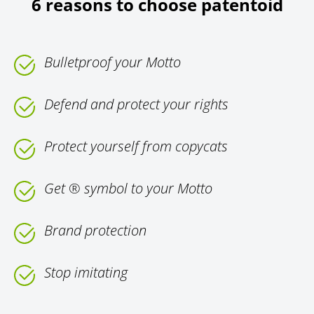
6 reasons to choose patentoid
Bulletproof your Motto
Defend and protect your rights
Protect yourself from copycats
Get ® symbol to your Motto
Brand protection
Stop imitating