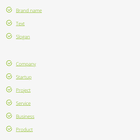
Brand name
Text
Slogan
Company
Startup
Project
Service
Business
Product