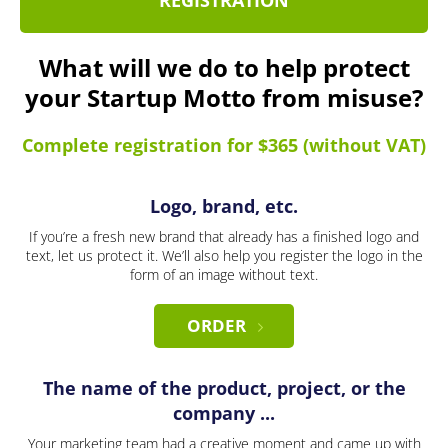
REGISTRATION
What will we do to help protect
your Startup Motto from misuse?
Complete registration for $365 (without VAT)
Logo, brand, etc.
If you’re a fresh new brand that already has a finished logo and
text, let us protect it. We’ll also help you register the logo in the
form of an image without text.
ORDER
The name of the product, project, or the
company ...
Your marketing team had a creative moment and came up with