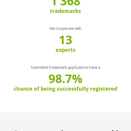
1 368
trademarks
We cooperate with
13
experts
Submitted trademark applications have a
98.7%
chance of being successfully registered