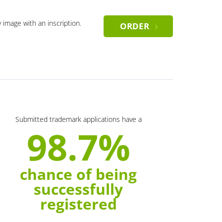
y image with an inscription.
ORDER
Submitted trademark applications have a
98.7%
chance of being
successfully
registered