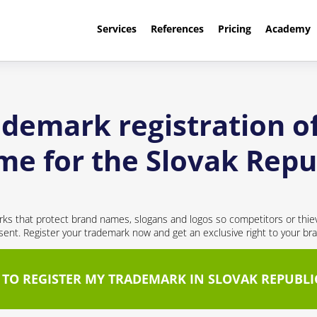
Services
References
Pricing
Academy
ademark registration o
e for the Slovak Repu
ks that protect brand names, slogans and logos so competitors or thie
nt. Register your trademark now and get an exclusive right to your br
 TO REGISTER MY TRADEMARK IN SLOVAK REPUBLI