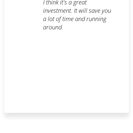
I think it's a great
investment. It will save you
a lot of time and running
around.