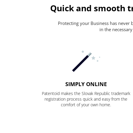
Quick and smooth t
Protecting your Business has never be
in the necessary
SIMPLY ONLINE
Patentoid makes the Slovak Republic trademark
registration process quick and easy from the
comfort of your own home.