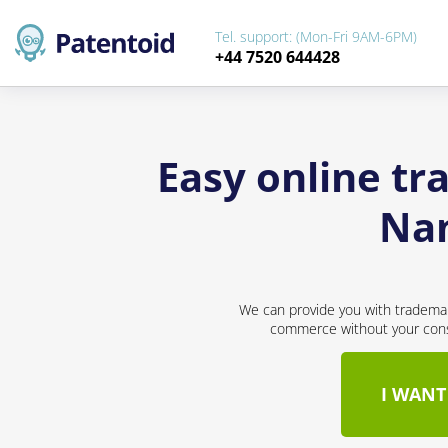
Tel. support: (Mon-Fri 9AM-6PM)
+44 7520 644428
Easy online tr
Nam
We can provide you with trademar
commerce without your conse
I WANT