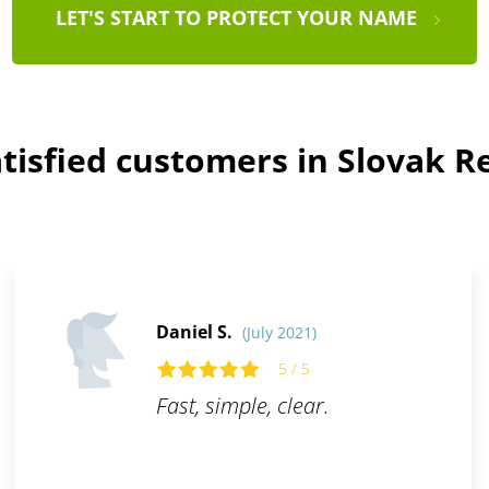
LET'S START TO PROTECT YOUR NAME
tisfied customers in Slovak R
Daniel S.
(July 2021)
5 / 5
Fast, simple, clear.