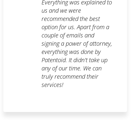
Everything was explained to
us and we were
recommended the best
option for us. Apart from a
couple of emails and
signing a power of attorney,
everything was done by
Patentoid. It didn't take up
any of our time. We can
truly recommend their
services!