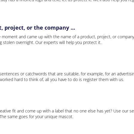
 project, or the company ...
e moment and came up with the name of a product, project, or company
ng stolen overnight. Our experts will help you protect it.
 sentences or catchwords that are suitable, for example, for an advertisi
rked hard to think of, all you have to do is register them with us.
eative fit and come up with a label that no one else has yet? Use our se
. The same goes for your unique mascot.