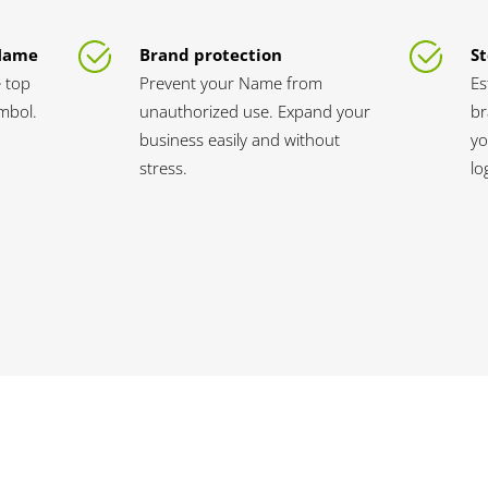
 Name
Brand protection
St
 top
Prevent your Name from
Es
ymbol.
unauthorized use. Expand your
br
business easily and without
yo
stress.
lo