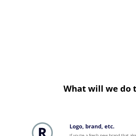
What will we do 
Logo, brand, etc.
If you’re a fresh new brand that alre