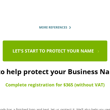
MORE REFERENCES
LET'S START TO PROTECT YOUR NAME
to help protect your Business 
Complete registration for $365 (without VAT)
ady has a finished logo and text, let us protect it. We’ll also help you re