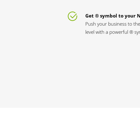
Get ® symbol to your
Push your business to the
level with a powerful ® s