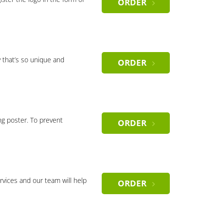
ORDER
 that’s so unique and
ORDER
ng poster. To prevent
ORDER
rvices and our team will help
ORDER