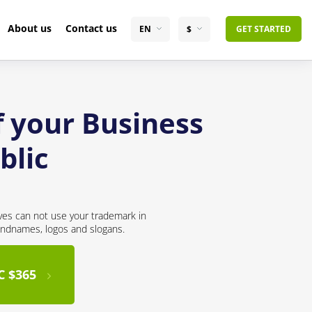
About us
Contact us
EN
$
GET STARTED
f your Business
blic
ves can not use your trademark in
andnames, logos and slogans.
C $365