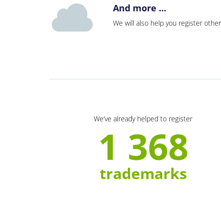
And more ...
We will also help you register other
We’ve already helped to register
1 368
trademarks