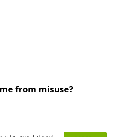
Name from misuse?
gister the logo in the form of