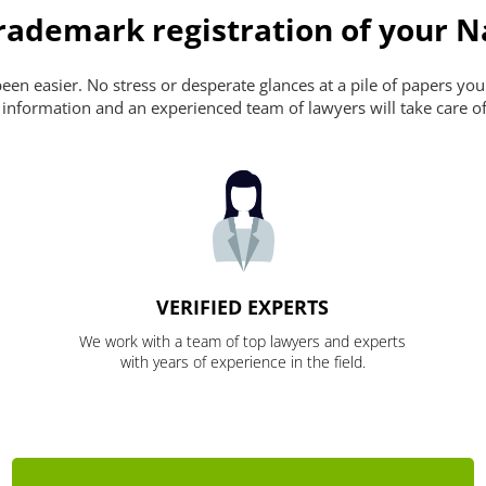
rademark registration of your N
en easier. No stress or desperate glances at a pile of papers you ca
 information and an experienced team of lawyers will take care of
VERIFIED EXPERTS
We work with a team of top lawyers and experts
with years of experience in the field.