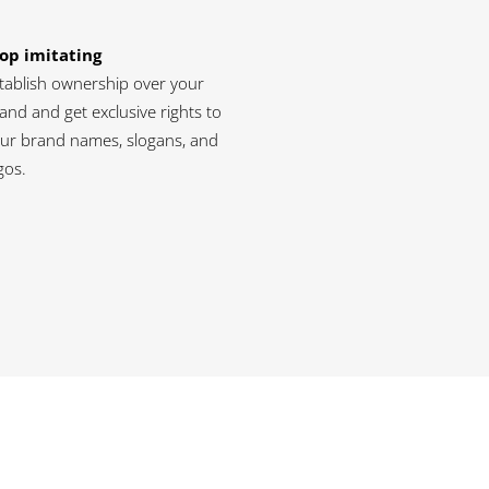
op imitating
tablish ownership over your
and and get exclusive rights to
ur brand names, slogans, and
gos.