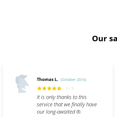
Our sa
Thomas L.
(October 2016)
5 / 5
It is only thanks to this
service that we finally have
our long-awaited ®.