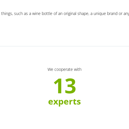
 things, such as a wine bottle of an original shape, a unique brand or an
We cooperate with
13
experts