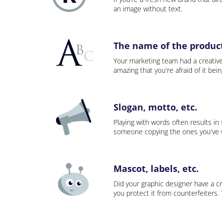
an image without text.
The name of the product,
Your marketing team had a creativ
amazing that you're afraid of it bei
Slogan, motto, etc.
Playing with words often results in
someone copying the ones you've wo
Mascot, labels, etc.
Did your graphic designer have a cr
you protect it from counterfeiters