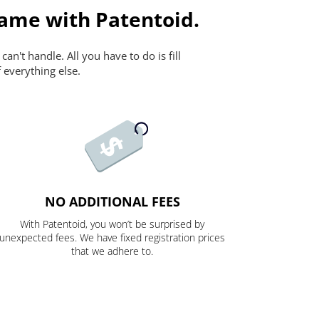
ame with Patentoid.
n't handle. All you have to do is fill
 everything else.
NO ADDITIONAL FEES
With Patentoid, you won’t be surprised by
unexpected fees. We have fixed registration prices
that we adhere to.