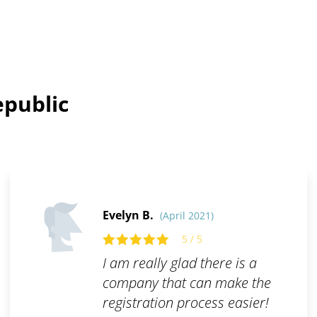
epublic
Evelyn B.
(April 2021)
5 / 5
I am really glad there is a
company that can make the
registration process easier!