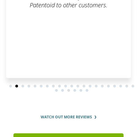
Patentoid to other customers.
WATCH OUT MORE REVIEWS