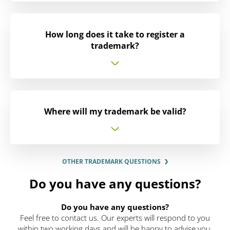
How long does it take to register a
trademark?
Where will my trademark be valid?
OTHER TRADEMARK QUESTIONS
Do you have any questions?
Do you have any questions?
Feel free to contact us. Our experts will respond to you
within two working days and will be happy to advise you.