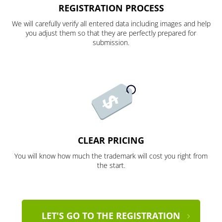
REGISTRATION PROCESS
We will carefully verify all entered data including images and help
you adjust them so that they are perfectly prepared for
submission.
CLEAR PRICING
You will know how much the trademark will cost you right from
the start.
LET'S GO TO THE REGISTRATION