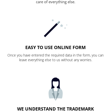
care of everything else.
EASY TO USE ONLINE FORM
Once you have entered the required data in the form, you can
leave everything else to us without any worries.
WE UNDERSTAND THE TRADEMARK