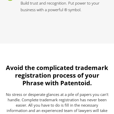
Build trust and recognition. Put power to your
business with a powerful ® symbol.
Avoid the complicated trademark
registration process of your
Phrase with Patentoid.
No stress or desperate glances at a pile of papers you can't
handle. Complete trademark registration has never been
easier. All you have to do is fill in the necessary
information and an experienced team of lawyers will take