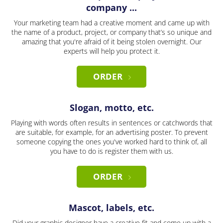
company ...
Your marketing team had a creative moment and came up with
the name of a product, project, or company that’s so unique and
amazing that you're afraid of it being stolen overnight. Our
experts will help you protect it.
ORDER
Slogan, motto, etc.
Playing with words often results in sentences or catchwords that
are suitable, for example, for an advertising poster. To prevent
someone copying the ones you've worked hard to think of, all
you have to do is register them with us.
ORDER
Mascot, labels, etc.
Did your graphic designer have a creative fit and come up with a