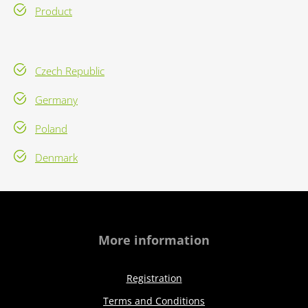
Product
Czech Republic
Germany
Poland
Denmark
More information
Registration
Terms and Conditions