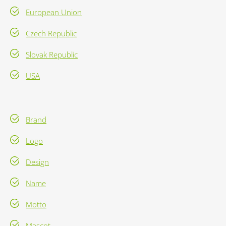
European Union
Czech Republic
Slovak Republic
USA
Brand
Logo
Design
Name
Motto
Mascot