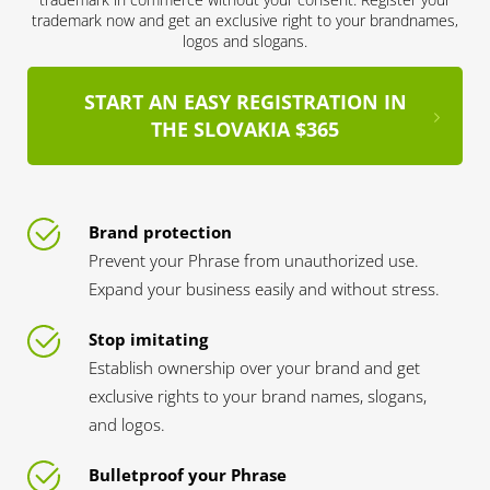
trademark now and get an exclusive right to your brandnames,
logos and slogans.
START AN EASY REGISTRATION IN
THE SLOVAKIA $365
Brand protection
Prevent your Phrase from unauthorized use.
Expand your business easily and without stress.
Stop imitating
Establish ownership over your brand and get
exclusive rights to your brand names, slogans,
and logos.
Bulletproof your Phrase