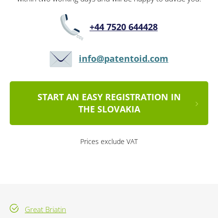
+44 7520 644428
info@patentoid.com
START AN EASY REGISTRATION IN
THE SLOVAKIA
Prices exclude VAT
Great Briatin