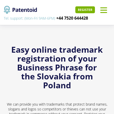
REGISTER
+44 7520 644428
Tel. support: (Mon-Fri 9AM-6PM)
Easy online trademark
registration of your
Business Phrase for
the Slovakia from
Poland
We can provide you with trademarks that protect brand names,
slogans and logos so competitors or thieves can not use your
trademark in commerce without your consent. Register your