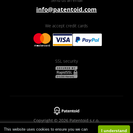
Send us an email
info@patentoid.com
We accept credit cards
SSL security
Copyright © 2026 Patentoid s.r.o.
This website uses cookies to ensure you we can
Designed by
Beneš & Michl
I understand