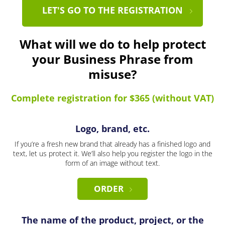
LET'S GO TO THE REGISTRATION
What will we do to help protect
your Business Phrase from
misuse?
Complete registration for $365 (without VAT)
Logo, brand, etc.
If you’re a fresh new brand that already has a finished logo and
text, let us protect it. We’ll also help you register the logo in the
form of an image without text.
ORDER
The name of the product, project, or the