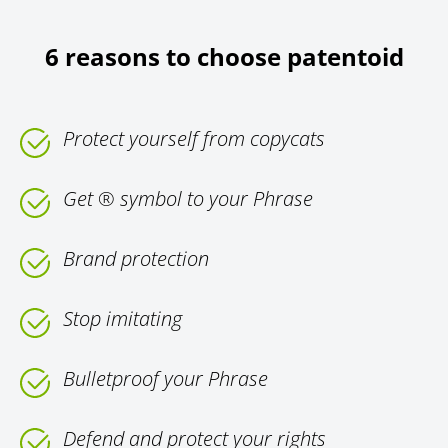
6 reasons to choose patentoid
Protect yourself from copycats
Get ® symbol to your Phrase
Brand protection
Stop imitating
Bulletproof your Phrase
Defend and protect your rights