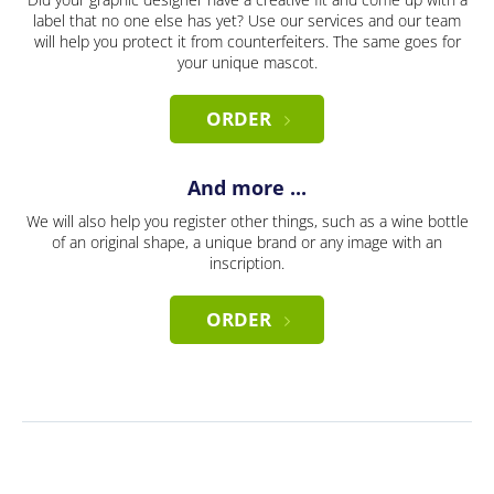
label that no one else has yet? Use our services and our team
will help you protect it from counterfeiters. The same goes for
your unique mascot.
ORDER
And more ...
We will also help you register other things, such as a wine bottle
of an original shape, a unique brand or any image with an
inscription.
ORDER