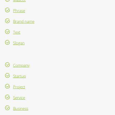
Phrase
Brand name
Text
Slogan
Company
Startup
Project
Service
Business