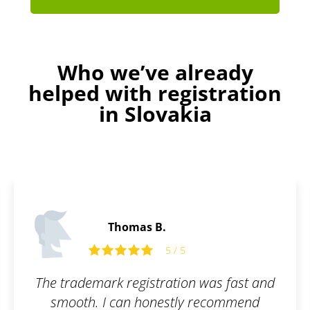
Who we’ve already
helped with registration
in Slovakia
Thomas B.
5 / 5
 trademark registration was fast and
smooth. I can honestly recommend