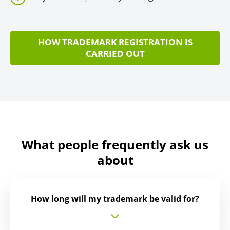
HOW TRADEMARK REGISTRATION IS
CARRIED OUT
What people frequently ask us
about
How long will my trademark be valid for?