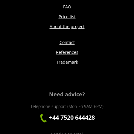
FAQ
Price list
About the project
Contact
References
Trademark
Need advice?
Telephone support (Mon-Fri 9AM-6PM)
+44 7520 644428