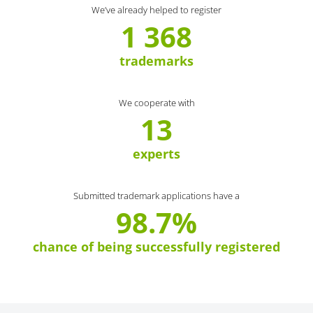
We’ve already helped to register
1 368
trademarks
We cooperate with
13
experts
Submitted trademark applications have a
98.7%
chance of being successfully registered