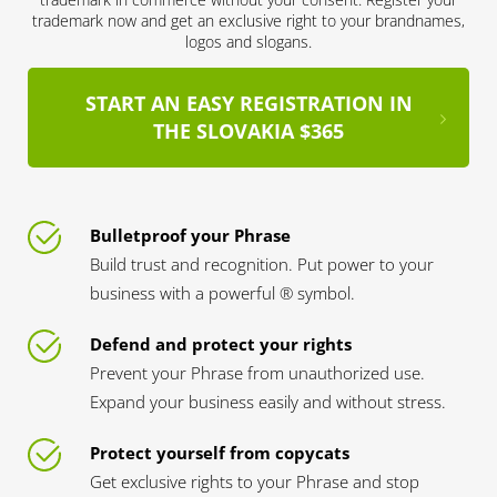
trademark now and get an exclusive right to your brandnames,
logos and slogans.
START AN EASY REGISTRATION IN
THE SLOVAKIA $365
Bulletproof your Phrase
Build trust and recognition. Put power to your
business with a powerful ® symbol.
Defend and protect your rights
Prevent your Phrase from unauthorized use.
Expand your business easily and without stress.
Protect yourself from copycats
Get exclusive rights to your Phrase and stop