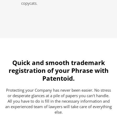
copycats.
Quick and smooth trademark
registration of your Phrase with
Patentoid.
Protecting your Company has never been easier. No stress
or desperate glances at a pile of papers you can't handle.
All you have to do is fill in the necessary information and
an experienced team of lawyers will take care of everything
else.