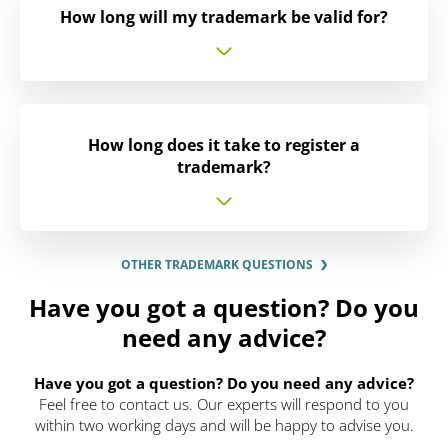
How long will my trademark be valid for?
How long does it take to register a
trademark?
OTHER TRADEMARK QUESTIONS
Have you got a question? Do you
need any advice?
Have you got a question? Do you need any advice?
Feel free to contact us. Our experts will respond to you
within two working days and will be happy to advise you.