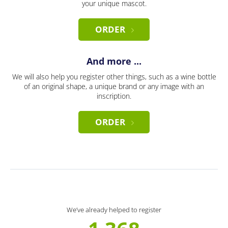
your unique mascot.
ORDER
And more ...
We will also help you register other things, such as a wine bottle
of an original shape, a unique brand or any image with an
inscription.
ORDER
We’ve already helped to register