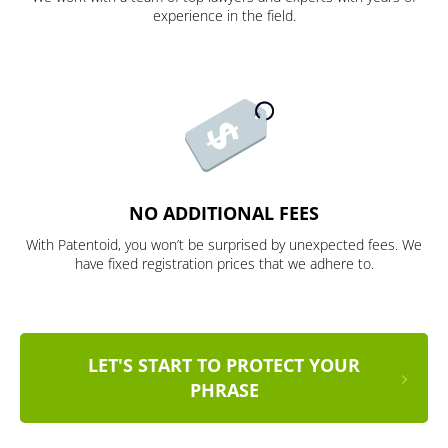
experience in the field.
NO ADDITIONAL FEES
With Patentoid, you won’t be surprised by unexpected fees. We
have fixed registration prices that we adhere to.
LET'S START TO PROTECT YOUR
PHRASE