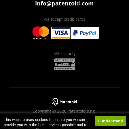
info@patentoid.com
We accept credit cards
SSL security
Copyright © 2026 Patentoid s.r.o.
This website uses cookies to ensure you we can
Designed by
Beneš & Michl
I understand
provide you with the best services possible and to