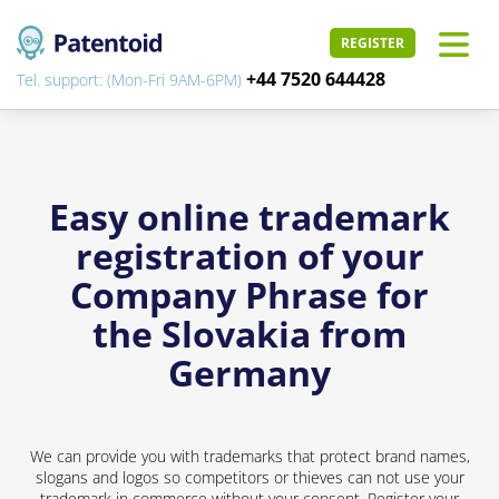
REGISTER
+44 7520 644428
Tel. support: (Mon-Fri 9AM-6PM)
Easy online trademark
registration of your
Company Phrase for
the Slovakia from
Germany
We can provide you with trademarks that protect brand names,
slogans and logos so competitors or thieves can not use your
trademark in commerce without your consent. Register your