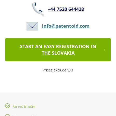
+44 7520 644428
info@patentoid.com
START AN EASY REGISTRATION IN
THE SLOVAKIA
Prices exclude VAT
Great Briatin