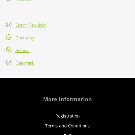
Czech Republic
Germany
Poland
Denmark
More information
Registration
Terms and Conditions