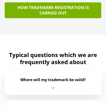
HOW TRADEMARK REGISTRATION IS
CARRIED OUT
Typical questions which we are
frequently asked about
Where will my trademark be valid?