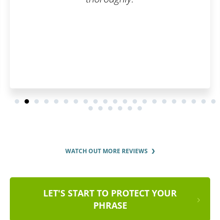
WATCH OUT MORE REVIEWS
LET'S START TO PROTECT YOUR
PHRASE