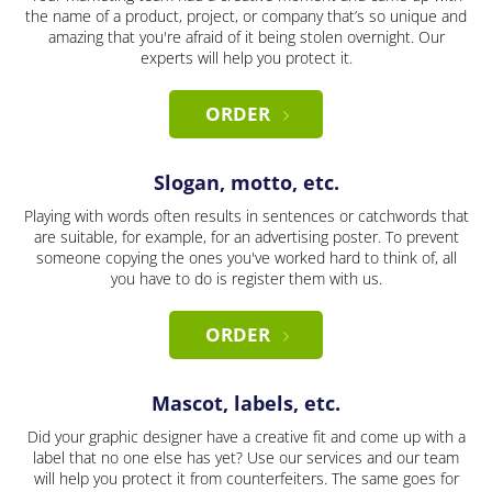
the name of a product, project, or company that’s so unique and
amazing that you're afraid of it being stolen overnight. Our
experts will help you protect it.
ORDER
Slogan, motto, etc.
Playing with words often results in sentences or catchwords that
are suitable, for example, for an advertising poster. To prevent
someone copying the ones you've worked hard to think of, all
you have to do is register them with us.
ORDER
Mascot, labels, etc.
Did your graphic designer have a creative fit and come up with a
label that no one else has yet? Use our services and our team
will help you protect it from counterfeiters. The same goes for