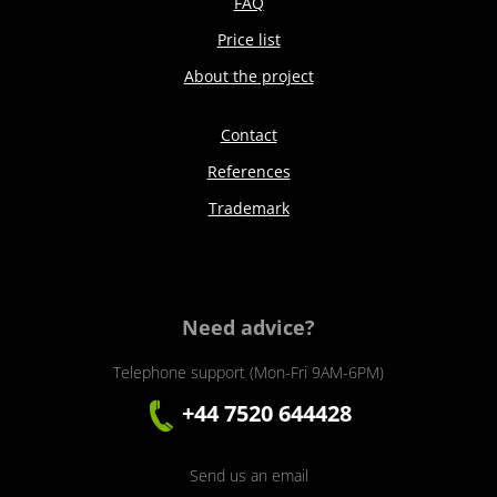
FAQ
Price list
About the project
Contact
References
Trademark
Need advice?
Telephone support (Mon-Fri 9AM-6PM)
+44 7520 644428
Send us an email