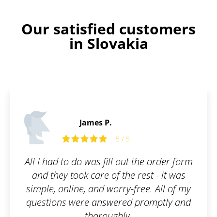
Our satisfied customers
in Slovakia
Andrew M.
 the order form
Friendly team, can help an
rest - it was
when issues arise. We 
ree. All of my
Patentoid securing our T
promptly and