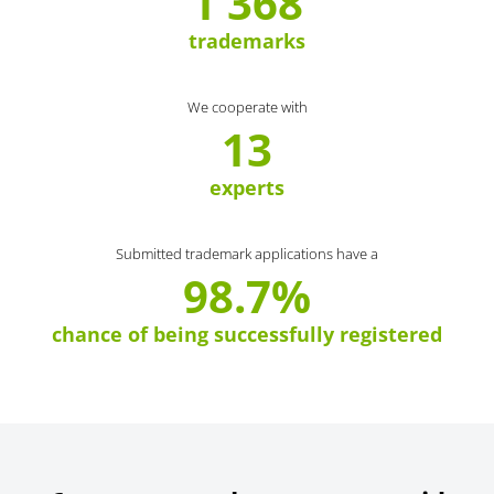
1 368
trademarks
We cooperate with
13
experts
Submitted trademark applications have a
98.7%
chance of being successfully registered