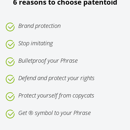
6 reasons to choose patentoid
Brand protection
Stop imitating
Bulletproof your Phrase
Defend and protect your rights
Protect yourself from copycats
Get ® symbol to your Phrase