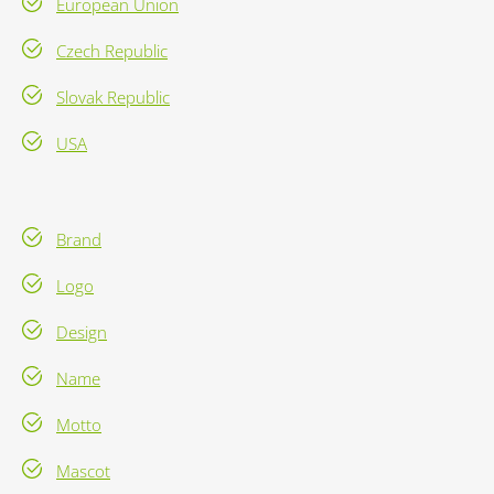
European Union
Czech Republic
Slovak Republic
USA
Brand
Logo
Design
Name
Motto
Mascot