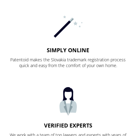
SIMPLY ONLINE
Patentoid makes the Slovakia trademark registration process
quick and easy from the comfort of your own home.
VERIFIED EXPERTS
We work with a team of top lawyers and experts with years of