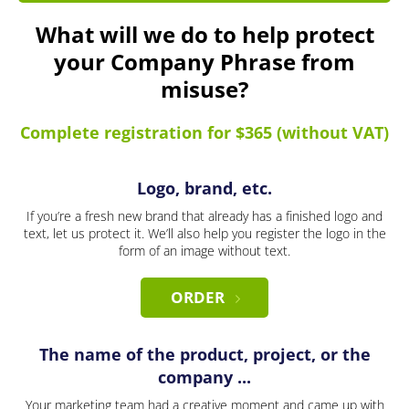
What will we do to help protect
your Company Phrase from
misuse?
Complete registration for $365 (without VAT)
Logo, brand, etc.
If you’re a fresh new brand that already has a finished logo and
text, let us protect it. We’ll also help you register the logo in the
form of an image without text.
ORDER
The name of the product, project, or the
company ...
Your marketing team had a creative moment and came up with