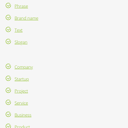
Phrase
Brand name
Text
Slogan
Company
Startup
Project
Service
Business
Product