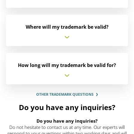
Where will my trademark be valid?
How long will my trademark be valid for?
OTHER TRADEMARK QUESTIONS
Do you have any inquiries?
Do you have any inquiries?
Do not hesitate to contact us at any time. Our experts will
respond to your questions within two working days and will