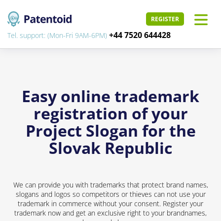
REGISTER
+44 7520 644428
Tel. support: (Mon-Fri 9AM-6PM)
Easy online trademark
registration of your
Project Slogan for the
Slovak Republic
We can provide you with trademarks that protect brand names,
slogans and logos so competitors or thieves can not use your
trademark in commerce without your consent. Register your
trademark now and get an exclusive right to your brandnames,