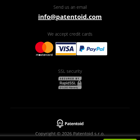
Send us an email
info@patentoid.com
We accept credit cards
SSL security
Copyright © 2026 Patentoid s.r.o.