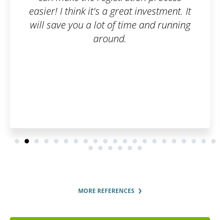
at investment. It
ime and running
MORE REFERENCES