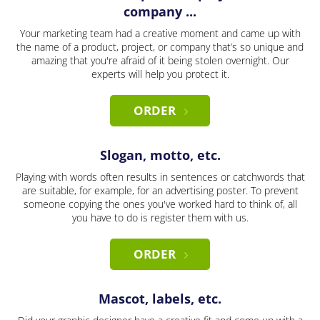
company ...
Your marketing team had a creative moment and came up with
the name of a product, project, or company that’s so unique and
amazing that you're afraid of it being stolen overnight. Our
experts will help you protect it.
ORDER
Slogan, motto, etc.
Playing with words often results in sentences or catchwords that
are suitable, for example, for an advertising poster. To prevent
someone copying the ones you've worked hard to think of, all
you have to do is register them with us.
ORDER
Mascot, labels, etc.