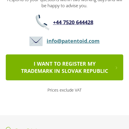
be happy to advise you.
+44 7520 644428
info@patentoid.com
I WANT TO REGISTER MY
TRADEMARK IN SLOVAK REPUBLIC
Prices exclude VAT