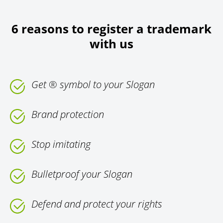
6 reasons to register a trademark
with us
Get ® symbol to your Slogan
Brand protection
Stop imitating
Bulletproof your Slogan
Defend and protect your rights