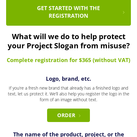
GET STARTED WITH THE
REGISTRATION
What will we do to help protect
your Project Slogan from misuse?
Complete registration for $365 (without VAT)
Logo, brand, etc.
If you’re a fresh new brand that already has a finished logo and
text, let us protect it. We’ll also help you register the logo in the
form of an image without text.
ORDER
The name of the product, project, or the