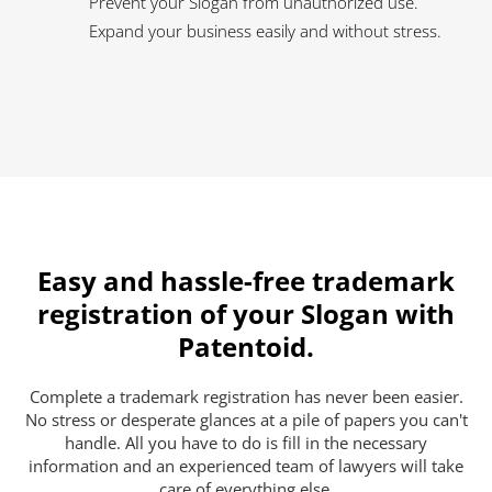
Prevent your Slogan from unauthorized use.
Expand your business easily and without stress.
Easy and hassle-free trademark
registration of your Slogan with
Patentoid.
Complete a trademark registration has never been easier.
No stress or desperate glances at a pile of papers you can't
handle. All you have to do is fill in the necessary
information and an experienced team of lawyers will take
care of everything else.