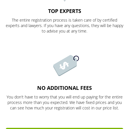
TOP EXPERTS
The entire registration process is taken care of by certified
experts and lawyers. If you have any questions, they will be happy
to advise you at any time.
NO ADDITIONAL FEES
You don't have to worry that you will end up paying for the entire
process more than you expected. We have fixed prices and you
can see how much your registration will cost in our price list.