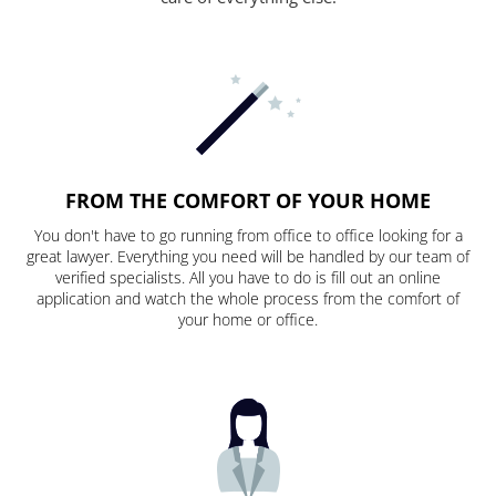
FROM THE COMFORT OF YOUR HOME
You don't have to go running from office to office looking for a
great lawyer. Everything you need will be handled by our team of
verified specialists. All you have to do is fill out an online
application and watch the whole process from the comfort of
your home or office.