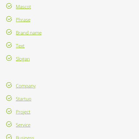
Mascot
Phrase
Brand name
Text
Slogan
Company
Startup
Project
Service
Business