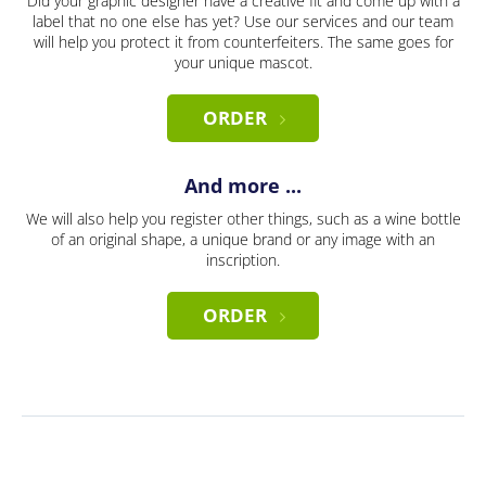
Did your graphic designer have a creative fit and come up with a
label that no one else has yet? Use our services and our team
will help you protect it from counterfeiters. The same goes for
your unique mascot.
ORDER
And more ...
We will also help you register other things, such as a wine bottle
of an original shape, a unique brand or any image with an
inscription.
ORDER