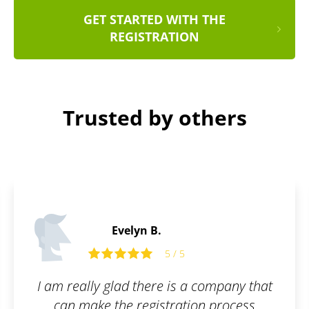
GET STARTED WITH THE
REGISTRATION
Trusted by others
Paul F
5
s a company that
Glad to have my
ation process