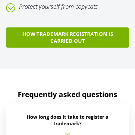
Protect yourself from copycats
HOW TRADEMARK REGISTRATION IS
CARRIED OUT
Frequently asked questions
How long does it take to register a
trademark?