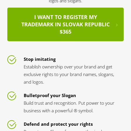
logos and slogans.
I WANT TO REGISTER MY
TRADEMARK IN SLOVAK REPUBLIC
$365
Stop imitating
Establish ownership over your brand and get
exclusive rights to your brand names, slogans,
and logos.
Bulletproof your Slogan
Build trust and recognition. Put power to your
business with a powerful ® symbol.
Defend and protect your rights