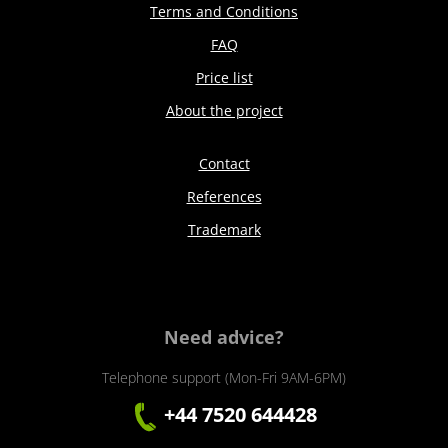
Terms and Conditions
FAQ
Price list
About the project
Contact
References
Trademark
Need advice?
Telephone support (Mon-Fri 9AM-6PM)
+44 7520 644428