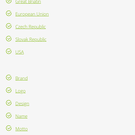
Great Briatin
European Union
Czech Republic
Slovak Republic
USA
Brand
Logo
Design
Name
Motto