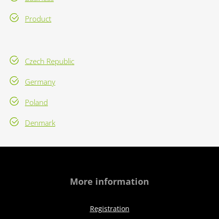
Product
Czech Republic
Germany
Poland
Denmark
More information
Registration