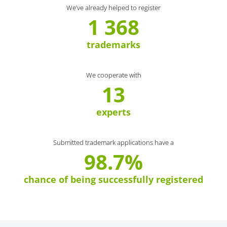
We’ve already helped to register
1 368
trademarks
We cooperate with
13
experts
Submitted trademark applications have a
98.7%
chance of being successfully registered