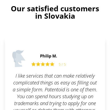
Our satisfied customers
in Slovakia
Philip M.
5 / 5
I like services that can make relatively
complicated things as easy as filling out
a simple form. Patentoid is one of them.
You can spend hours studying up on
trademarks and trying to apply for one