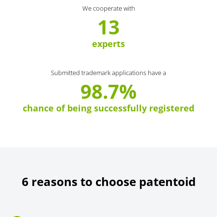
We cooperate with
13
experts
Submitted trademark applications have a
98.7%
chance of being successfully registered
6 reasons to choose patentoid