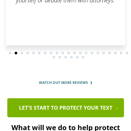
yourself or debate them with attorneys.
WATCH OUT MORE REVIEWS
LET'S START TO PROTECT YOUR TEXT
What will we do to help protect