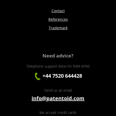
Contact
References
Trademark
Need advice?
Telephone support (Mon-Fri 9AM-6PM)
+44 7520 644428
Send us an email
info@patentoid.com
We accept credit cards