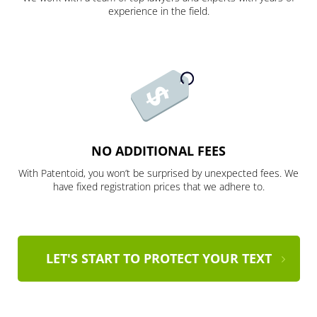
experience in the field.
NO ADDITIONAL FEES
With Patentoid, you won’t be surprised by unexpected fees. We
have fixed registration prices that we adhere to.
LET'S START TO PROTECT YOUR TEXT