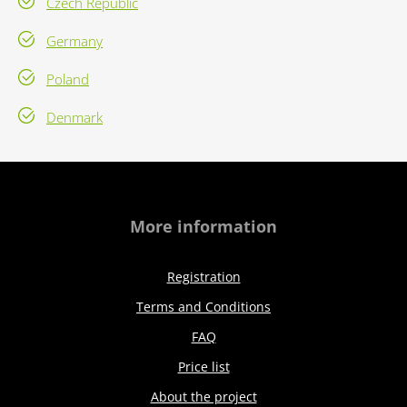
Czech Republic
Germany
Poland
Denmark
More information
Registration
Terms and Conditions
FAQ
Price list
About the project