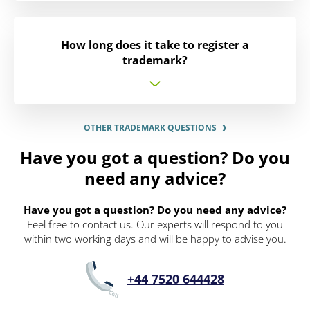
How long does it take to register a
trademark?
OTHER TRADEMARK QUESTIONS
Have you got a question? Do you
need any advice?
Have you got a question? Do you need any advice?
Feel free to contact us. Our experts will respond to you
within two working days and will be happy to advise you.
+44 7520 644428