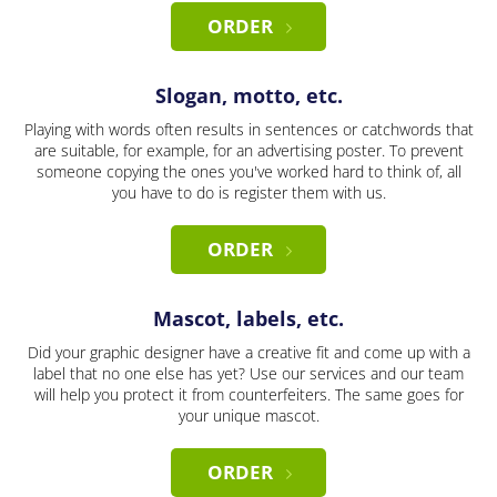
ORDER
Slogan, motto, etc.
Playing with words often results in sentences or catchwords that
are suitable, for example, for an advertising poster. To prevent
someone copying the ones you've worked hard to think of, all
you have to do is register them with us.
ORDER
Mascot, labels, etc.
Did your graphic designer have a creative fit and come up with a
label that no one else has yet? Use our services and our team
will help you protect it from counterfeiters. The same goes for
your unique mascot.
ORDER