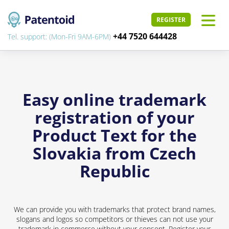
REGISTER
+44 7520 644428
Tel. support: (Mon-Fri 9AM-6PM)
Easy online trademark
registration of your
Product Text for the
Slovakia from Czech
Republic
We can provide you with trademarks that protect brand names,
slogans and logos so competitors or thieves can not use your
trademark in commerce without your consent. Register your