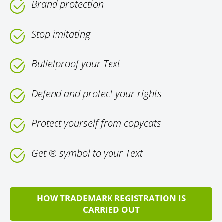
Brand protection
Stop imitating
Bulletproof your Text
Defend and protect your rights
Protect yourself from copycats
Get ® symbol to your Text
HOW TRADEMARK REGISTRATION IS
CARRIED OUT