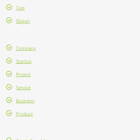
Text
Slogan
Company
Startup
Project
Service
Business
Product