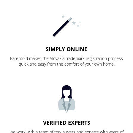
SIMPLY ONLINE
Patentoid makes the Slovakia trademark registration process
quick and easy from the comfort of your own home.
VERIFIED EXPERTS
We work with a team of top lawyers and experts with years of