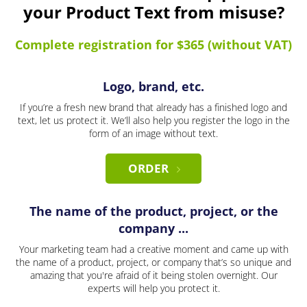
your Product Text from misuse?
Complete registration for $365 (without VAT)
Logo, brand, etc.
If you’re a fresh new brand that already has a finished logo and
text, let us protect it. We’ll also help you register the logo in the
form of an image without text.
ORDER
The name of the product, project, or the
company ...
Your marketing team had a creative moment and came up with
the name of a product, project, or company that’s so unique and
amazing that you're afraid of it being stolen overnight. Our
experts will help you protect it.