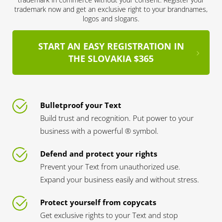
trademark now and get an exclusive right to your brandnames,
logos and slogans.
START AN EASY REGISTRATION IN
THE SLOVAKIA $365
Bulletproof your Text
Build trust and recognition. Put power to your
business with a powerful ® symbol.
Defend and protect your rights
Prevent your Text from unauthorized use.
Expand your business easily and without stress.
Protect yourself from copycats
Get exclusive rights to your Text and stop