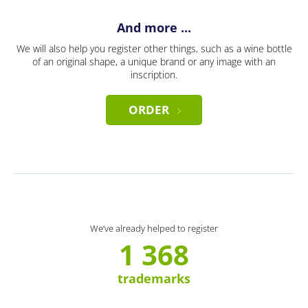
And more ...
We will also help you register other things, such as a wine bottle
of an original shape, a unique brand or any image with an
inscription.
ORDER
We’ve already helped to register
1 368
trademarks