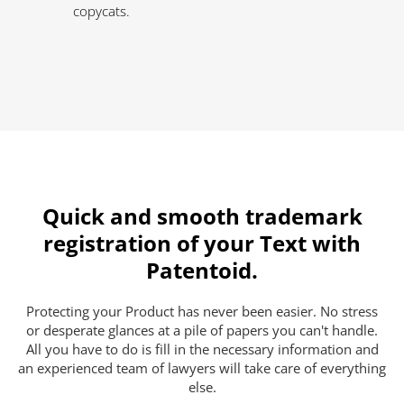
copycats.
Quick and smooth trademark
registration of your Text with
Patentoid.
Protecting your Product has never been easier. No stress
or desperate glances at a pile of papers you can't handle.
All you have to do is fill in the necessary information and
an experienced team of lawyers will take care of everything
else.