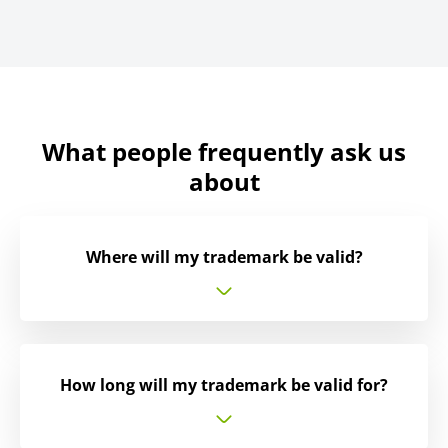
What people frequently ask us
about
Where will my trademark be valid?
How long will my trademark be valid for?