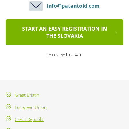
info@patentoid.com
START AN EASY REGISTRATION IN
THE SLOVAKIA
Prices exclude VAT
Great Briatin
European Union
Czech Republic