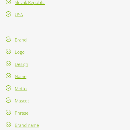
Slovak Republic
USA
Brand
Logo
Design
Name
Motto
Mascot
Phrase
Brand name