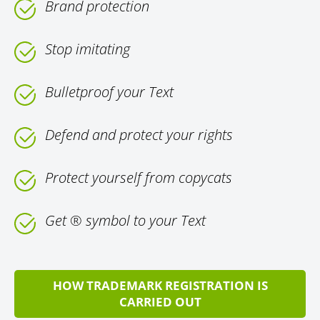
Brand protection
Stop imitating
Bulletproof your Text
Defend and protect your rights
Protect yourself from copycats
Get ® symbol to your Text
HOW TRADEMARK REGISTRATION IS
CARRIED OUT