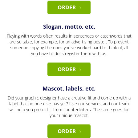
ORDER
Slogan, motto, etc.
Playing with words often results in sentences or catchwords that
are suitable, for example, for an advertising poster. To prevent
someone copying the ones you've worked hard to think of, all
you have to do is register them with us.
ORDER
Mascot, labels, etc.
Did your graphic designer have a creative fit and come up with a
label that no one else has yet? Use our services and our team
will help you protect it from counterfeiters. The same goes for
your unique mascot.
ORDER