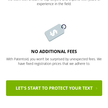
experience in the field.
NO ADDITIONAL FEES
With Patentoid, you won’t be surprised by unexpected fees. We
have fixed registration prices that we adhere to.
LET'S START TO PROTECT YOUR TEXT