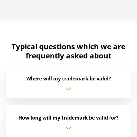
Typical questions which we are
frequently asked about
Where will my trademark be valid?
How long will my trademark be valid for?