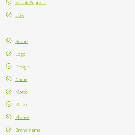
Slovak Republic
USA
Brand
Logo
Design
Name
Motto
Mascot
Phrase
Brand name