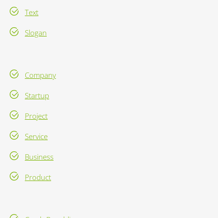
Text
Slogan
Company
Startup
Project
Service
Business
Product