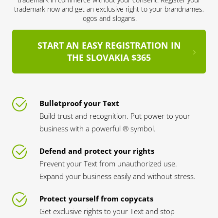
trademark now and get an exclusive right to your brandnames,
logos and slogans.
START AN EASY REGISTRATION IN
THE SLOVAKIA $365
Bulletproof your Text
Build trust and recognition. Put power to your
business with a powerful ® symbol.
Defend and protect your rights
Prevent your Text from unauthorized use.
Expand your business easily and without stress.
Protect yourself from copycats
Get exclusive rights to your Text and stop