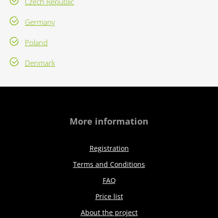
Czech Republic
Germany
Poland
Denmark
More information
Registration
Terms and Conditions
FAQ
Price list
About the project