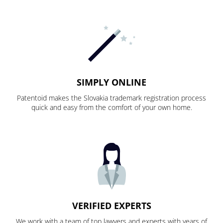
SIMPLY ONLINE
Patentoid makes the Slovakia trademark registration process
quick and easy from the comfort of your own home.
VERIFIED EXPERTS
We work with a team of top lawyers and experts with years of