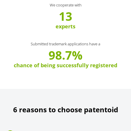
We cooperate with
13
experts
Submitted trademark applications have a
98.7%
chance of being successfully registered
6 reasons to choose patentoid