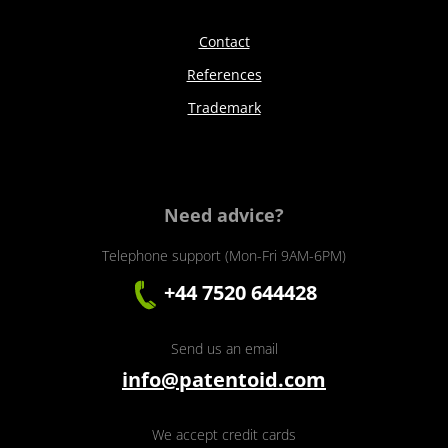
Contact
References
Trademark
Need advice?
Telephone support (Mon-Fri 9AM-6PM)
+44 7520 644428
Send us an email
info@patentoid.com
We accept credit cards