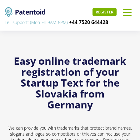
REGISTER
+44 7520 644428
Tel. support: (Mon-Fri 9AM-6PM)
Easy online trademark
registration of your
Startup Text for the
Slovakia from
Germany
We can provide you with trademarks that protect brand names,
slogans and logos so competitors or thieves can not use your
trademark in commerce without your consent. Register your