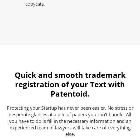
copycats.
Quick and smooth trademark
registration of your Text with
Patentoid.
Protecting your Startup has never been easier. No stress or
desperate glances at a pile of papers you can't handle. All
you have to do is fill in the necessary information and an
experienced team of lawyers will take care of everything
else.