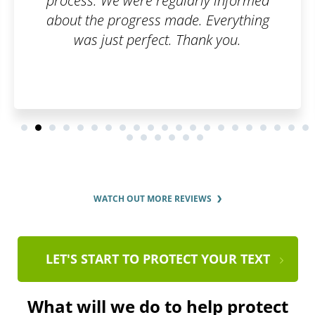
process. We were regularly informed
about the progress made. Everything
was just perfect. Thank you.
WATCH OUT MORE REVIEWS
LET'S START TO PROTECT YOUR TEXT
What will we do to help protect