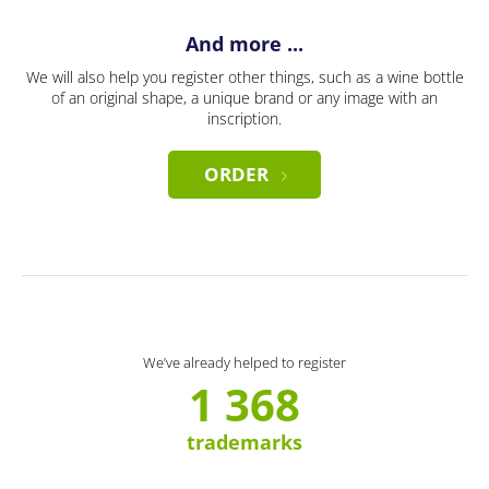
And more ...
We will also help you register other things, such as a wine bottle
of an original shape, a unique brand or any image with an
inscription.
ORDER
We’ve already helped to register
1 368
trademarks