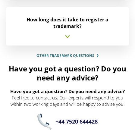
How long does it take to register a
trademark?
OTHER TRADEMARK QUESTIONS
Have you got a question? Do you
need any advice?
Have you got a question? Do you need any advice?
Feel free to contact us. Our experts will respond to you
within two working days and will be happy to advise you.
+44 7520 644428