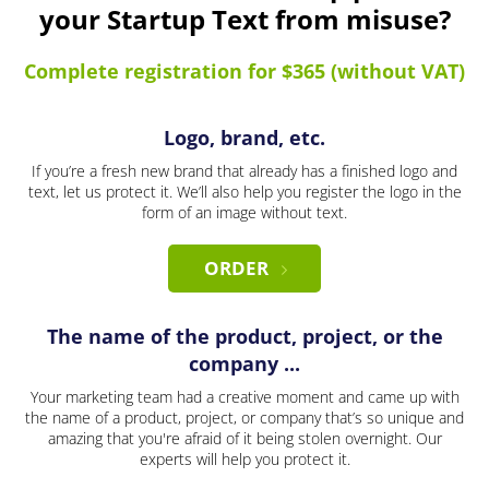
your Startup Text from misuse?
Complete registration for $365 (without VAT)
Logo, brand, etc.
If you’re a fresh new brand that already has a finished logo and
text, let us protect it. We’ll also help you register the logo in the
form of an image without text.
ORDER
The name of the product, project, or the
company ...
Your marketing team had a creative moment and came up with
the name of a product, project, or company that’s so unique and
amazing that you're afraid of it being stolen overnight. Our
experts will help you protect it.