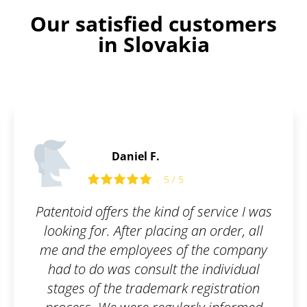
Our satisfied customers
in Slovakia
Daniel F.
5 / 5
Patentoid offers the kind of service I was
looking for. After placing an order, all
me and the employees of the company
had to do was consult the individual
stages of the trademark registration