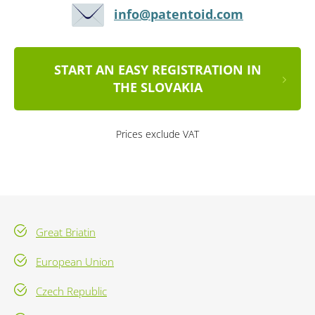
info@patentoid.com
START AN EASY REGISTRATION IN
THE SLOVAKIA
Prices exclude VAT
Great Briatin
European Union
Czech Republic