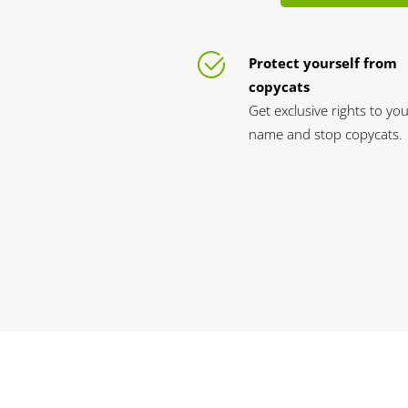
Protect yourself from
copycats
Get exclusive rights to yo
name and stop copycats.