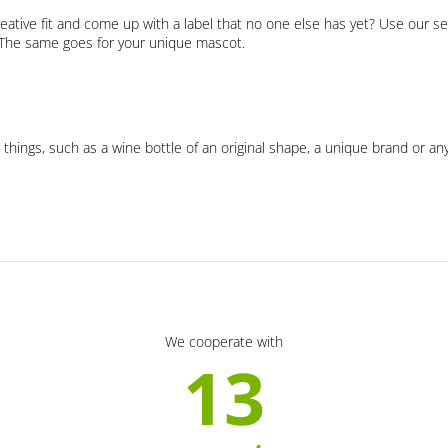
eative fit and come up with a label that no one else has yet? Use our se
. The same goes for your unique mascot.
 things, such as a wine bottle of an original shape, a unique brand or an
We cooperate with
13