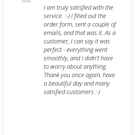
I am truly satisfied with the
service. :-) I filled out the
order form, sent a couple of
emails, and that was it. As a
customer, I can say it was
perfect - everything went
smoothly, and I didn't have
to worry about anything.
Thank you once again, have
a beautiful day and many
satisfied customers :-)