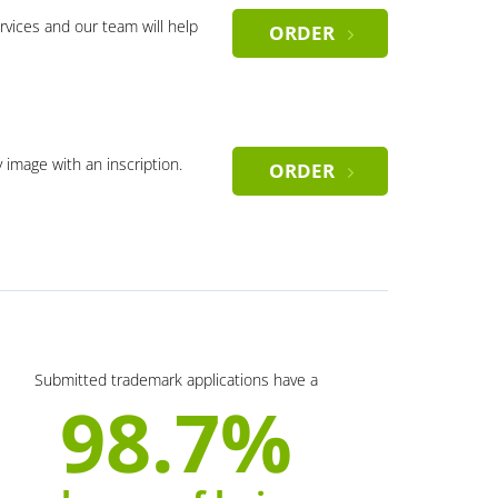
rvices and our team will help
ORDER
y image with an inscription.
ORDER
Submitted trademark applications have a
98.7%