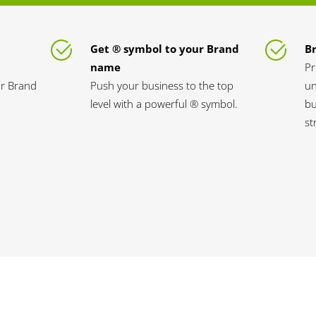
Get ® symbol to your Brand
B
name
Pr
ur Brand
Push your business to the top
un
level with a powerful ® symbol.
bu
st