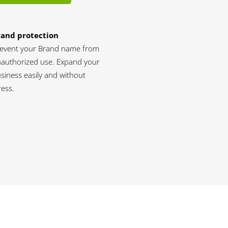
rand protection
event your Brand name from
authorized use. Expand your
siness easily and without
ress.