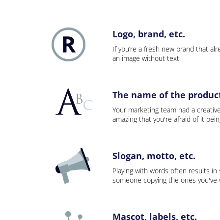
Logo, brand, etc.
If you’re a fresh new brand that alre
an image without text.
The name of the product,
Your marketing team had a creativ
amazing that you're afraid of it bei
Slogan, motto, etc.
Playing with words often results in
someone copying the ones you've wo
Mascot, labels, etc.