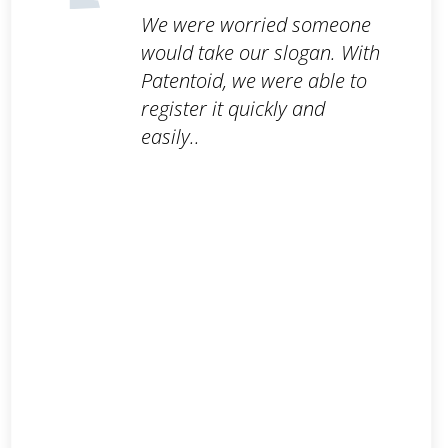
We were worried someone
would take our slogan. With
Patentoid, we were able to
register it quickly and
easily..