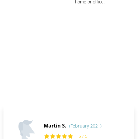
home or office.
Martin S.
(February 2021)
5 / 5