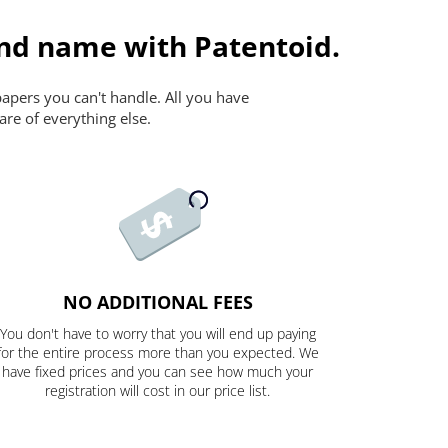
and name with Patentoid.
papers you can't handle. All you have
are of everything else.
NO ADDITIONAL FEES
You don't have to worry that you will end up paying
for the entire process more than you expected. We
have fixed prices and you can see how much your
registration will cost in our price list.