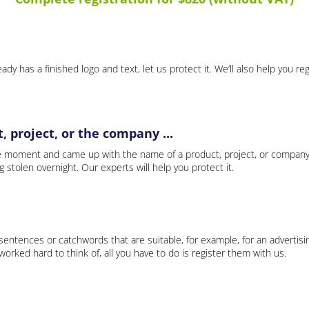
ady has a finished logo and text, let us protect it. We’ll also help you re
 project, or the company ...
e moment and came up with the name of a product, project, or company
ng stolen overnight. Our experts will help you protect it.
 sentences or catchwords that are suitable, for example, for an advertisi
rked hard to think of, all you have to do is register them with us.