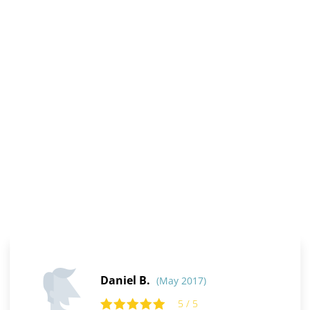
Daniel B.
(May 2017)
5 / 5