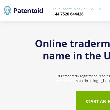
Tel. support: (Mon-Fri 9AM-6PM)
+44 7520 644428
Online traderm
name in the U
Our trademark registration is an a
and the brand value in a single glan
START AN 