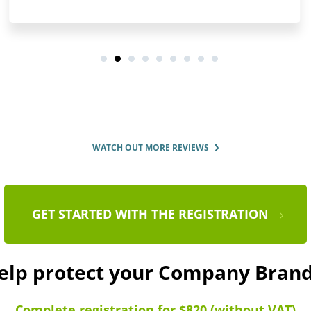
WATCH OUT MORE REVIEWS
GET STARTED WITH THE REGISTRATION
help protect your Company Bra
Complete registration for $820 (without VAT)