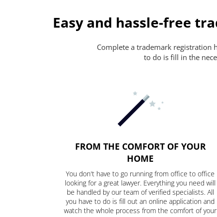
Easy and hassle-free tr
Complete a trademark registration ha
to do is fill in the n
FROM THE COMFORT OF YOUR
HOME
You don't have to go running from office to office
looking for a great lawyer. Everything you need will
be handled by our team of verified specialists. All
you have to do is fill out an online application and
watch the whole process from the comfort of your