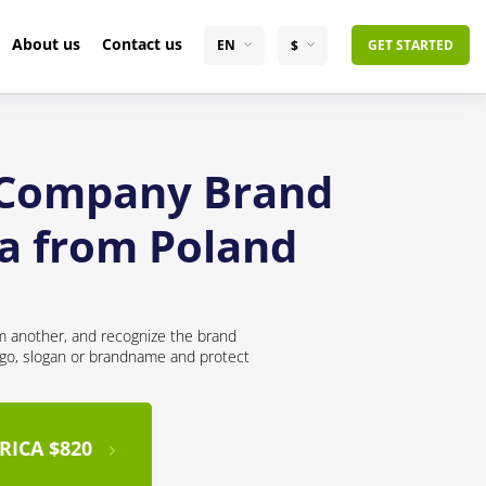
About us
Contact us
EN
$
GET STARTED
e Company Brand
ca from Poland
om another, and recognize the brand
logo, slogan or brandname and protect
RICA $820