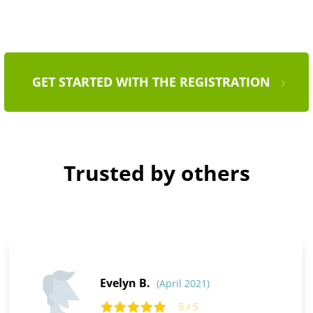
GET STARTED WITH THE REGISTRATION
Trusted by others
Evelyn B.
(April 2021)
5 / 5