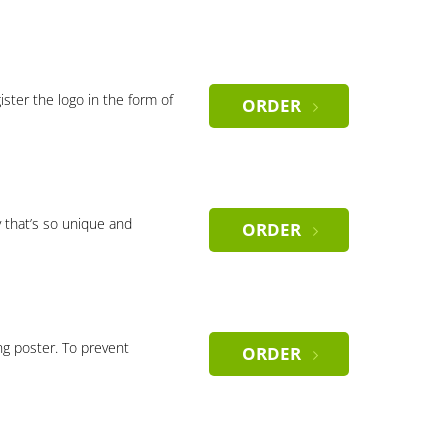
gister the logo in the form of
ORDER
 that’s so unique and
ORDER
ng poster. To prevent
ORDER