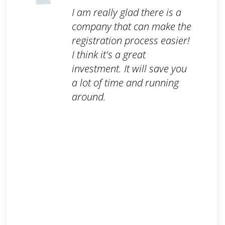
I am really glad there is a
company that can make the
registration process easier!
I think it's a great
investment. It will save you
a lot of time and running
around.