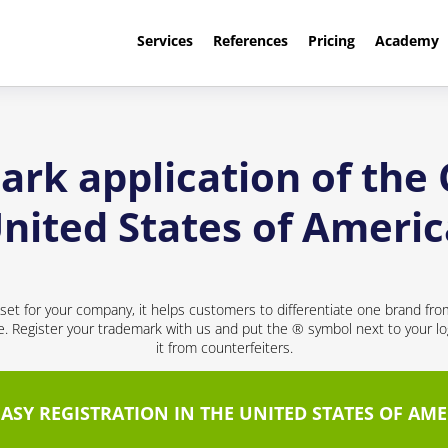
Services
References
Pricing
Academy
ark application of th
nited States of Ameri
sset for your company, it helps customers to differentiate one brand fr
ce. Register your trademark with us and put the ® symbol next to your 
it from counterfeiters.
EASY REGISTRATION IN THE UNITED STATES OF AME