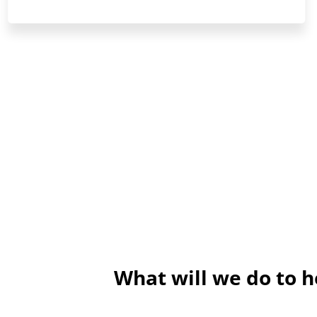
What will we do to 