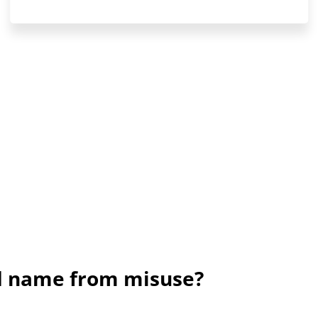
nd name from misuse?