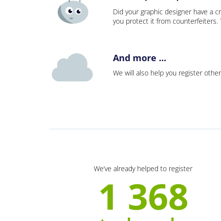
Did your graphic designer have a cr
you protect it from counterfeiters
And more ...
We will also help you register other
We’ve already helped to register
1 368