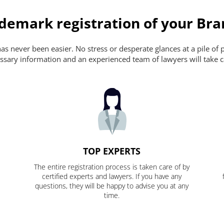
ademark registration of your Br
s never been easier. No stress or desperate glances at a pile of 
ecessary information and an experienced team of lawyers will take c
TOP EXPERTS
The entire registration process is taken care of by
certified experts and lawyers. If you have any
questions, they will be happy to advise you at any
time.