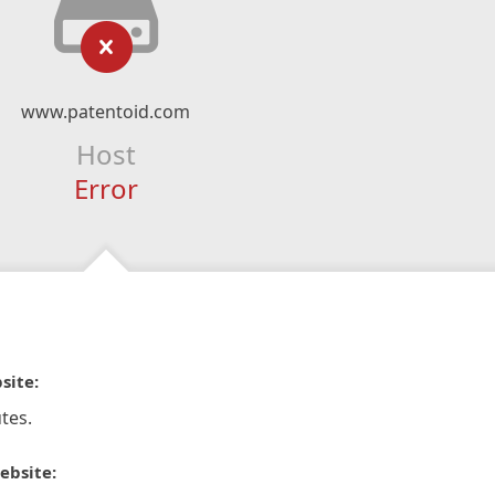
www.patentoid.com
Host
Error
site:
tes.
ebsite: