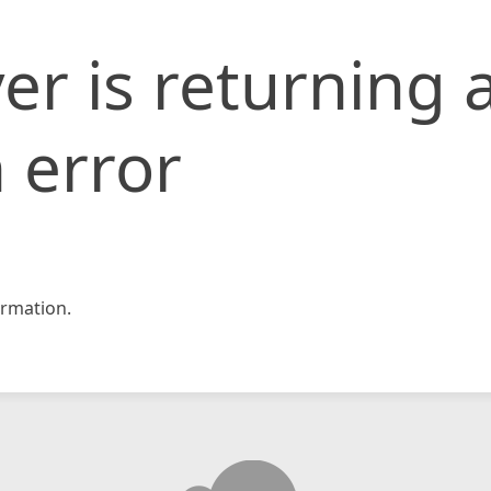
er is returning 
 error
rmation.