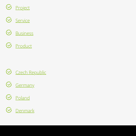
Project
Service
Business
Product
Czech Republic
Germany
Poland
Denmark