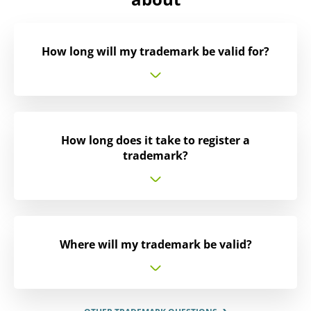
How long will my trademark be valid for?
How long does it take to register a
trademark?
Where will my trademark be valid?