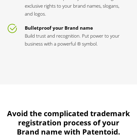
exclusive rights to your brand names, slogans,
and logos.
Bulletproof your Brand name
Build trust and recognition. Put power to your
business with a powerful ® symbol.
Avoid the complicated trademark
registration process of your
Brand name with Patentoid.