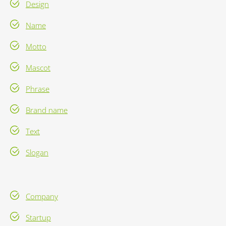
Design
Name
Motto
Mascot
Phrase
Brand name
Text
Slogan
Company
Startup