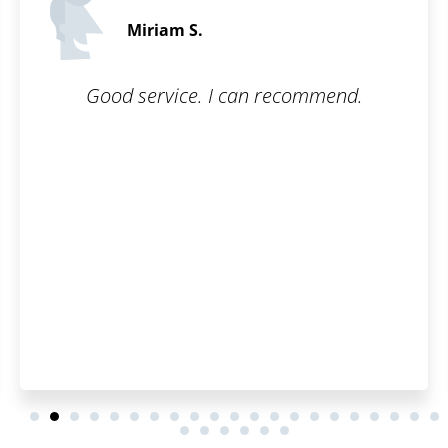
James P.
5 / 5
ecommend.
All I had to do was fill out t
and they took care of the re
simple, online, and worry-fr
questions were answered p
thoroughly.