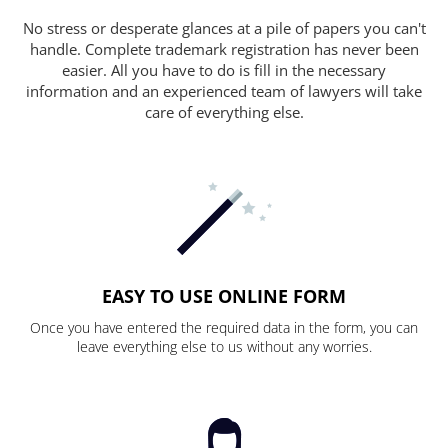
No stress or desperate glances at a pile of papers you can't
handle. Complete trademark registration has never been
easier. All you have to do is fill in the necessary
information and an experienced team of lawyers will take
care of everything else.
EASY TO USE ONLINE FORM
Once you have entered the required data in the form, you can
leave everything else to us without any worries.