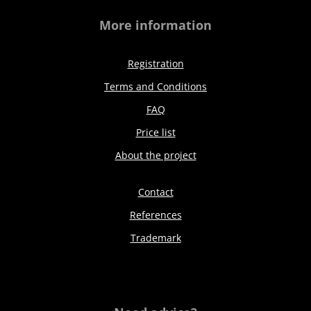
More information
Registration
Terms and Conditions
FAQ
Price list
About the project
Contact
References
Trademark