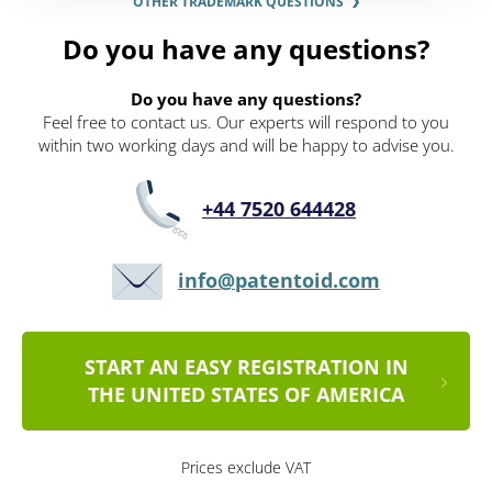
OTHER TRADEMARK QUESTIONS
Do you have any questions?
Do you have any questions?
Feel free to contact us. Our experts will respond to you
within two working days and will be happy to advise you.
+44 7520 644428
info@patentoid.com
START AN EASY REGISTRATION IN
THE UNITED STATES OF AMERICA
Prices exclude VAT