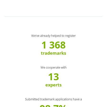
We’ve already helped to register
1 368
trademarks
We cooperate with
13
experts
Submitted trademark applications have a