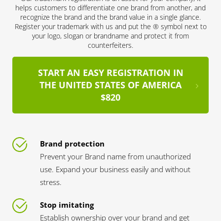
helps customers to differentiate one brand from another, and
recognize the brand and the brand value in a single glance.
Register your trademark with us and put the ® symbol next to
your logo, slogan or brandname and protect it from
counterfeiters.
START AN EASY REGISTRATION IN
THE UNITED STATES OF AMERICA
$820
Brand protection
Prevent your Brand name from unauthorized
use. Expand your business easily and without
stress.
Stop imitating
Establish ownership over your brand and get