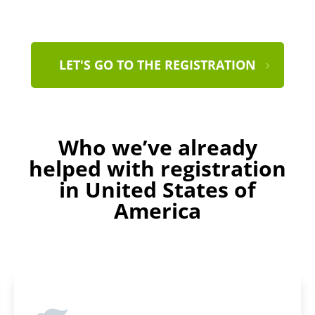
LET'S GO TO THE REGISTRATION
Who we’ve already
helped with registration
in United States of
America