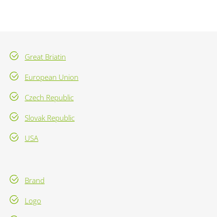
Great Briatin
European Union
Czech Republic
Slovak Republic
USA
Brand
Logo