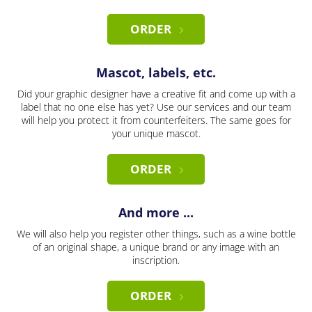
ORDER
Mascot, labels, etc.
Did your graphic designer have a creative fit and come up with a
label that no one else has yet? Use our services and our team
will help you protect it from counterfeiters. The same goes for
your unique mascot.
ORDER
And more ...
We will also help you register other things, such as a wine bottle
of an original shape, a unique brand or any image with an
inscription.
ORDER