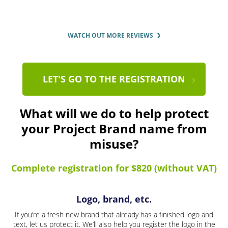
WATCH OUT MORE REVIEWS
LET'S GO TO THE REGISTRATION
What will we do to help protect
your Project Brand name from
misuse?
Complete registration for $820 (without VAT)
Logo, brand, etc.
If you’re a fresh new brand that already has a finished logo and
text, let us protect it. We’ll also help you register the logo in the