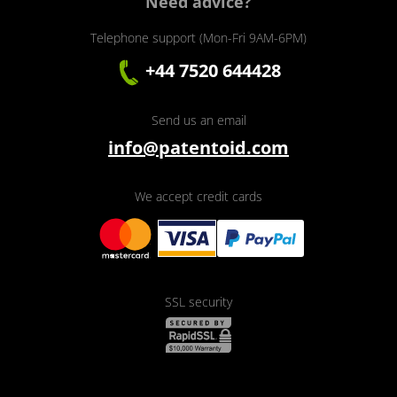
Need advice?
Telephone support (Mon-Fri 9AM-6PM)
+44 7520 644428
Send us an email
info@patentoid.com
We accept credit cards
SSL security