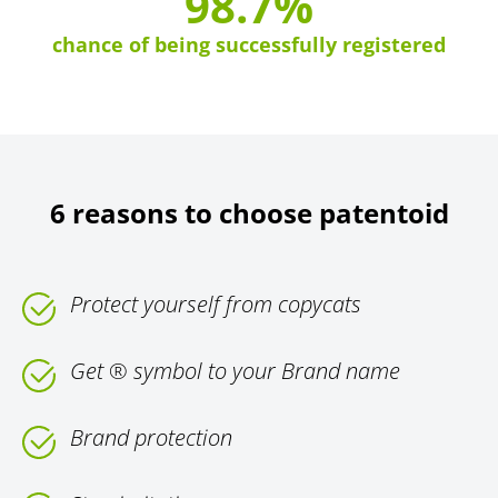
98.7%
chance of being successfully registered
6 reasons to choose patentoid
Protect yourself from copycats
Get ® symbol to your Brand name
Brand protection