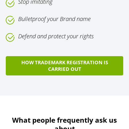
Stop imitating
Bulletproof your Brand name
Defend and protect your rights
HOW TRADEMARK REGISTRATION IS
CARRIED OUT
What people frequently ask us
about