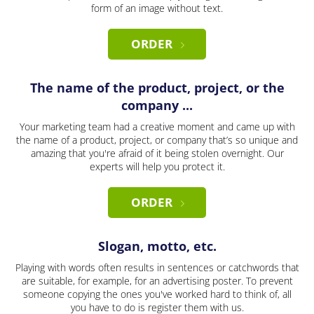
form of an image without text.
ORDER
The name of the product, project, or the
company ...
Your marketing team had a creative moment and came up with
the name of a product, project, or company that’s so unique and
amazing that you're afraid of it being stolen overnight. Our
experts will help you protect it.
ORDER
Slogan, motto, etc.
Playing with words often results in sentences or catchwords that
are suitable, for example, for an advertising poster. To prevent
someone copying the ones you've worked hard to think of, all
you have to do is register them with us.