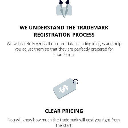
WE UNDERSTAND THE TRADEMARK
REGISTRATION PROCESS
We will carefully verify all entered data including images and help
you adjust them so that they are perfectly prepared for
submission.
CLEAR PRICING
You will know how much the trademark will cost you right from
the start.