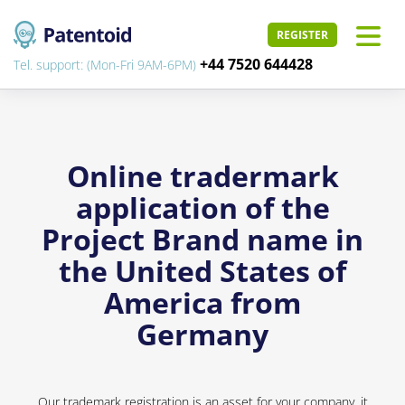
REGISTER
+44 7520 644428
Tel. support: (Mon-Fri 9AM-6PM)
Online tradermark
application of the
Project Brand name in
the United States of
America from
Germany
Our trademark registration is an asset for your company, it