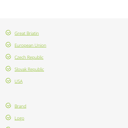
Great Briatin
European Union
Czech Republic
Slovak Republic
USA
Brand
Logo