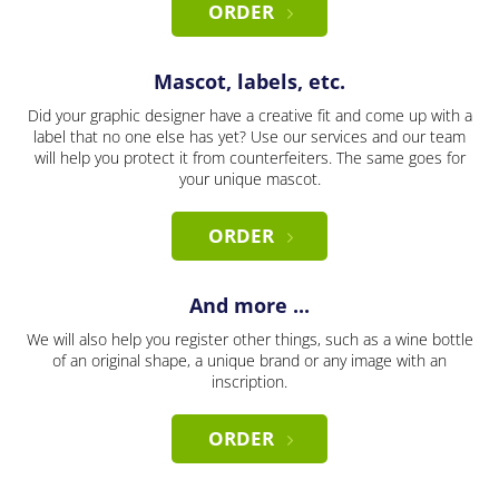
ORDER
Mascot, labels, etc.
Did your graphic designer have a creative fit and come up with a
label that no one else has yet? Use our services and our team
will help you protect it from counterfeiters. The same goes for
your unique mascot.
ORDER
And more ...
We will also help you register other things, such as a wine bottle
of an original shape, a unique brand or any image with an
inscription.
ORDER