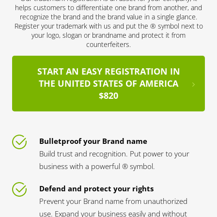
helps customers to differentiate one brand from another, and
recognize the brand and the brand value in a single glance.
Register your trademark with us and put the ® symbol next to
your logo, slogan or brandname and protect it from
counterfeiters.
START AN EASY REGISTRATION IN
THE UNITED STATES OF AMERICA
$820
Bulletproof your Brand name
Build trust and recognition. Put power to your
business with a powerful ® symbol.
Defend and protect your rights
Prevent your Brand name from unauthorized
use. Expand your business easily and without