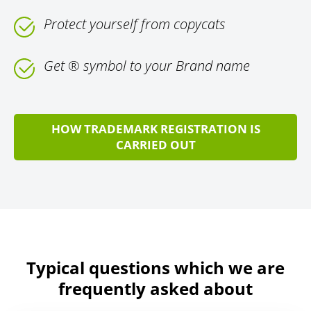
Protect yourself from copycats
Get ® symbol to your Brand name
HOW TRADEMARK REGISTRATION IS
CARRIED OUT
Typical questions which we are
frequently asked about