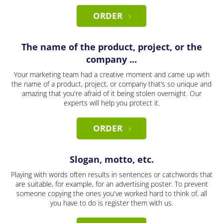
ORDER
The name of the product, project, or the
company ...
Your marketing team had a creative moment and came up with
the name of a product, project, or company that’s so unique and
amazing that you're afraid of it being stolen overnight. Our
experts will help you protect it.
ORDER
Slogan, motto, etc.
Playing with words often results in sentences or catchwords that
are suitable, for example, for an advertising poster. To prevent
someone copying the ones you've worked hard to think of, all
you have to do is register them with us.