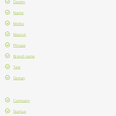
Design
Name
Motto
Mascot
Phrase
Brand name
Text
Slogan
Company
Startup