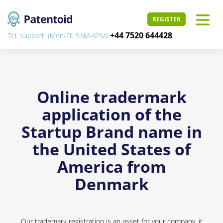
REGISTER
+44 7520 644428
Tel. support: (Mon-Fri 9AM-6PM)
Online tradermark
application of the
Startup Brand name in
the United States of
America from
Denmark
Our trademark registration is an asset for your company, it