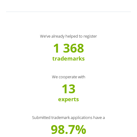
We’ve already helped to register
1 368
trademarks
We cooperate with
13
experts
Submitted trademark applications have a
98.7%