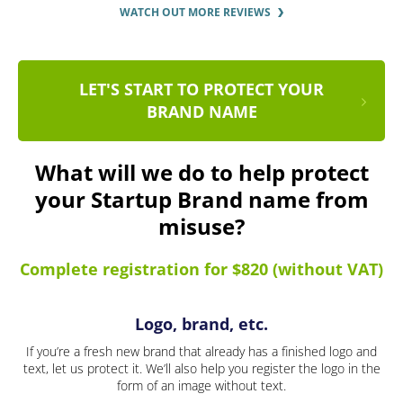
WATCH OUT MORE REVIEWS
LET'S START TO PROTECT YOUR
BRAND NAME
What will we do to help protect
your Startup Brand name from
misuse?
Complete registration for $820 (without VAT)
Logo, brand, etc.
If you’re a fresh new brand that already has a finished logo and
text, let us protect it. We’ll also help you register the logo in the
form of an image without text.