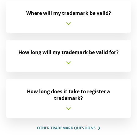
Where will my trademark be valid?
How long will my trademark be valid for?
How long does it take to register a
trademark?
OTHER TRADEMARK QUESTIONS