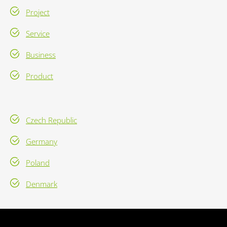
Project
Service
Business
Product
Czech Republic
Germany
Poland
Denmark