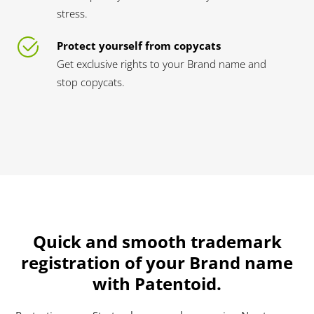
stress.
Protect yourself from copycats
Get exclusive rights to your Brand name and
stop copycats.
Quick and smooth trademark
registration of your Brand name
with Patentoid.