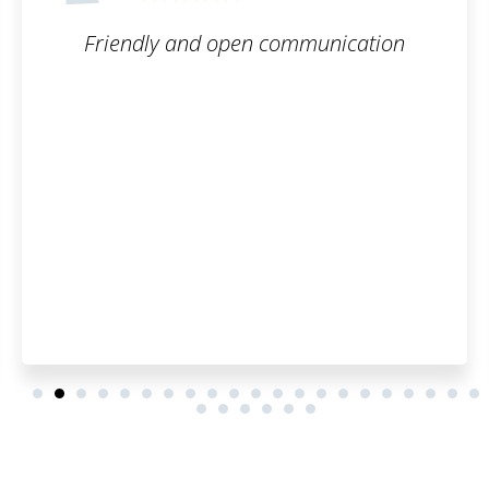
munication
The trademark registration 
smooth. I can honestly 
Patentoid to other cus