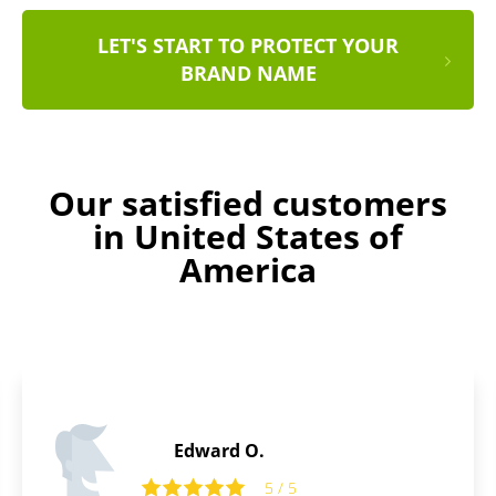
LET'S START TO PROTECT YOUR
BRAND NAME
Our satisfied customers
in United States of
America
Thomas B.
5 / 5