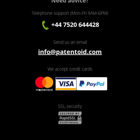
Need advice?
Telephone support (Mon-Fri 9AM-6PM)
+44 7520 644428
Send us an email
info@patentoid.com
We accept credit cards
SSL security