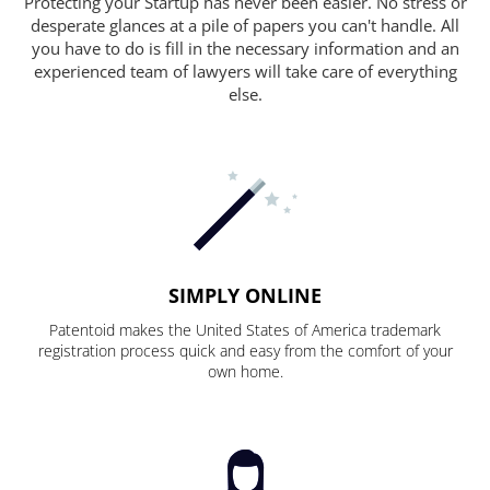
Protecting your Startup has never been easier. No stress or
desperate glances at a pile of papers you can't handle. All
you have to do is fill in the necessary information and an
experienced team of lawyers will take care of everything
else.
SIMPLY ONLINE
Patentoid makes the United States of America trademark
registration process quick and easy from the comfort of your
own home.