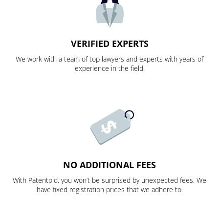
VERIFIED EXPERTS
We work with a team of top lawyers and experts with years of
experience in the field.
NO ADDITIONAL FEES
With Patentoid, you won’t be surprised by unexpected fees. We
have fixed registration prices that we adhere to.