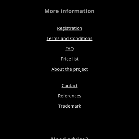
More information
Registration
Terms and Conditions
FAQ
Price list
About the project
Contact
References
Trademark