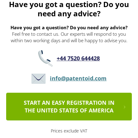
Have you got a question? Do you
need any advice?
Have you got a question? Do you need any advice?
Feel free to contact us. Our experts will respond to you
within two working days and will be happy to advise you.
+44 7520 644428
info@patentoid.com
START AN EASY REGISTRATION IN
THE UNITED STATES OF AMERICA
Prices exclude VAT