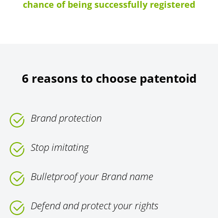
chance of being successfully registered
6 reasons to choose patentoid
Brand protection
Stop imitating
Bulletproof your Brand name
Defend and protect your rights