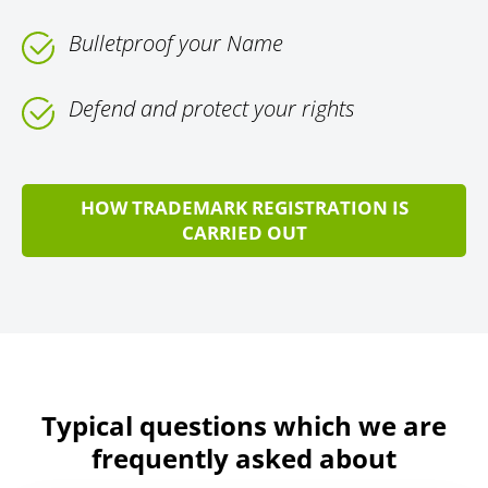
Bulletproof your Name
Defend and protect your rights
HOW TRADEMARK REGISTRATION IS
CARRIED OUT
Typical questions which we are
frequently asked about