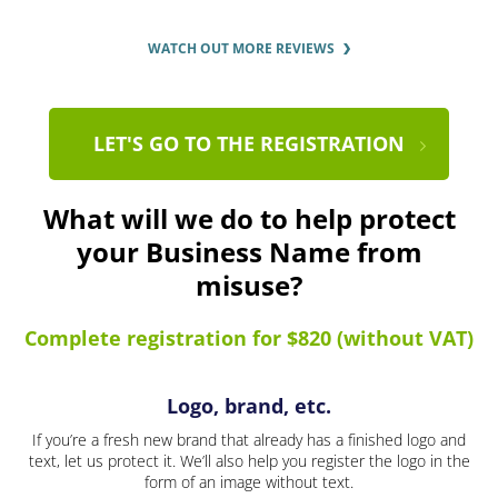
WATCH OUT MORE REVIEWS
LET'S GO TO THE REGISTRATION
What will we do to help protect
your Business Name from
misuse?
Complete registration for $820 (without VAT)
Logo, brand, etc.
If you’re a fresh new brand that already has a finished logo and
text, let us protect it. We’ll also help you register the logo in the
form of an image without text.