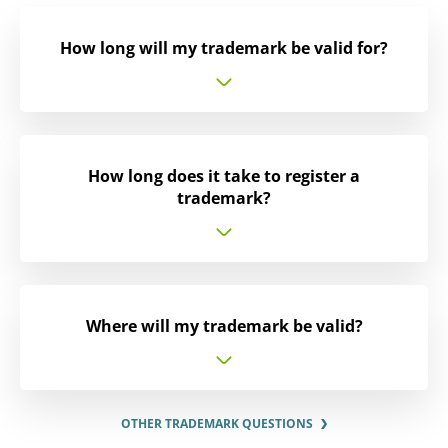
How long will my trademark be valid for?
How long does it take to register a
trademark?
Where will my trademark be valid?
OTHER TRADEMARK QUESTIONS