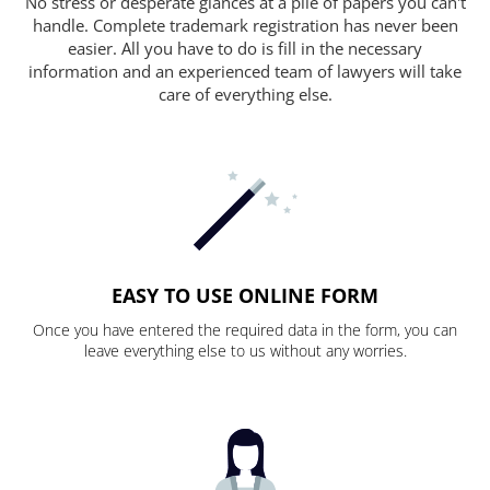
No stress or desperate glances at a pile of papers you can't
handle. Complete trademark registration has never been
easier. All you have to do is fill in the necessary
information and an experienced team of lawyers will take
care of everything else.
EASY TO USE ONLINE FORM
Once you have entered the required data in the form, you can
leave everything else to us without any worries.