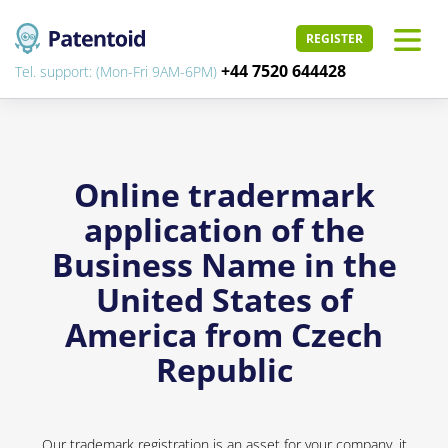
REGISTER
+44 7520 644428
Tel. support: (Mon-Fri 9AM-6PM)
Online tradermark
application of the
Business Name in the
United States of
America from Czech
Republic
Our trademark registration is an asset for your company, it