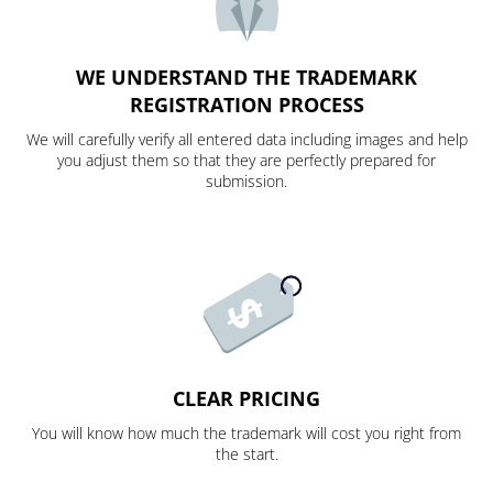
WE UNDERSTAND THE TRADEMARK
REGISTRATION PROCESS
We will carefully verify all entered data including images and help
you adjust them so that they are perfectly prepared for
submission.
CLEAR PRICING
You will know how much the trademark will cost you right from
the start.