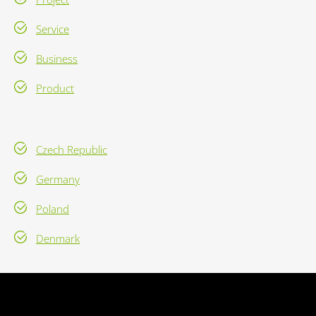
Service
Business
Product
Czech Republic
Germany
Poland
Denmark