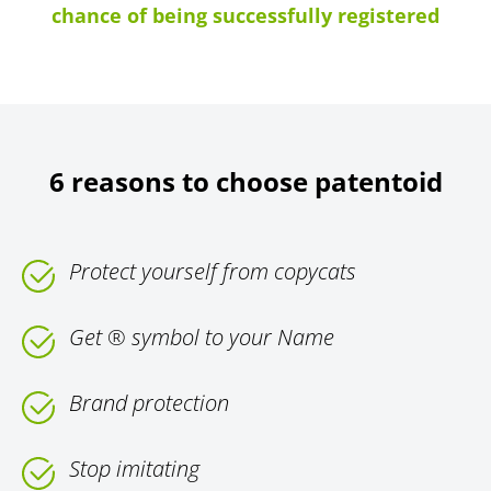
chance of being successfully registered
6 reasons to choose patentoid
Protect yourself from copycats
Get ® symbol to your Name
Brand protection
Stop imitating