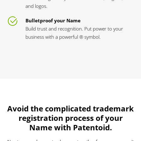
and logos.
Bulletproof your Name
Build trust and recognition. Put power to your
business with a powerful ® symbol.
Avoid the complicated trademark
registration process of your
Name with Patentoid.