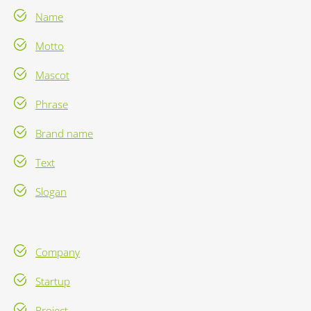
Name
Motto
Mascot
Phrase
Brand name
Text
Slogan
Company
Startup
Project