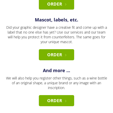
ORDER
Mascot, labels, etc.
Did your graphic designer have a creative fit and come up with a
label that no one else has yet? Use our services and our team
will help you protect it from counterfeiters. The same goes for
your unique mascot.
ORDER
And more ...
We will also help you register other things, such as a wine bottle
of an original shape, a unique brand or any image with an
inscription.
ORDER