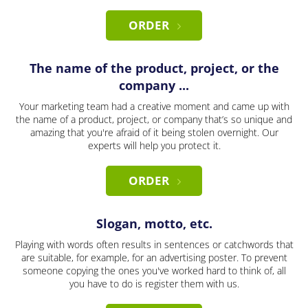
ORDER
The name of the product, project, or the
company ...
Your marketing team had a creative moment and came up with
the name of a product, project, or company that’s so unique and
amazing that you're afraid of it being stolen overnight. Our
experts will help you protect it.
ORDER
Slogan, motto, etc.
Playing with words often results in sentences or catchwords that
are suitable, for example, for an advertising poster. To prevent
someone copying the ones you've worked hard to think of, all
you have to do is register them with us.