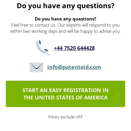
Do you have any questions?
Do you have any questions?
Feel free to contact us. Our experts will respond to you
within two working days and will be happy to advise you.
+44 7520 644428
info@patentoid.com
START AN EASY REGISTRATION IN
THE UNITED STATES OF AMERICA
Prices exclude VAT