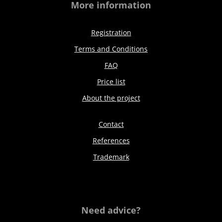
More information
Registration
Terms and Conditions
FAQ
Price list
About the project
Contact
References
Trademark
Need advice?