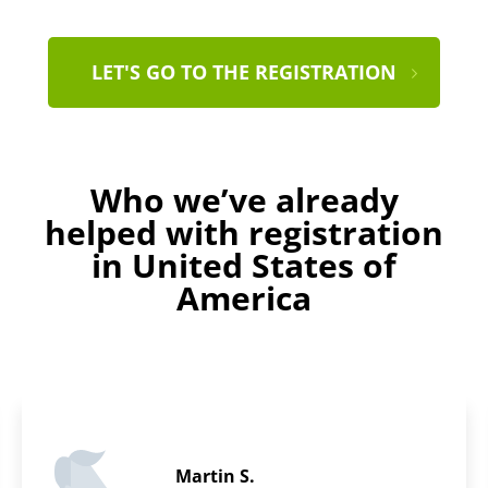
LET'S GO TO THE REGISTRATION
Who we’ve already
helped with registration
in United States of
America