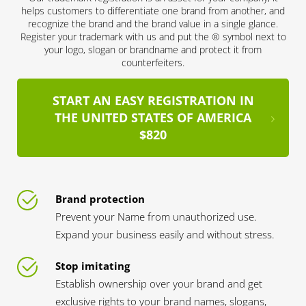
helps customers to differentiate one brand from another, and
recognize the brand and the brand value in a single glance.
Register your trademark with us and put the ® symbol next to
your logo, slogan or brandname and protect it from
counterfeiters.
START AN EASY REGISTRATION IN
THE UNITED STATES OF AMERICA
$820
Brand protection
Prevent your Name from unauthorized use.
Expand your business easily and without stress.
Stop imitating
Establish ownership over your brand and get
exclusive rights to your brand names, slogans,