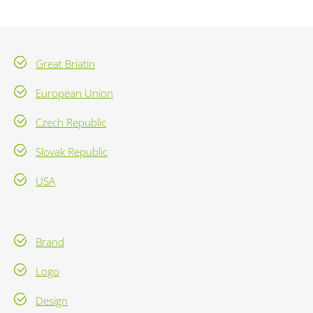
Great Briatin
European Union
Czech Republic
Slovak Republic
USA
Brand
Logo
Design