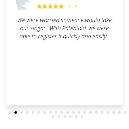
Miriam S.
5
ne would take
Good service. I can 
ntoid, we were
ly and easily..