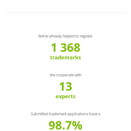
We’ve already helped to register
1 368
trademarks
We cooperate with
13
experts
Submitted trademark applications have a
98.7%