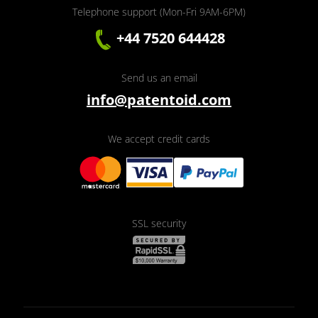
Telephone support (Mon-Fri 9AM-6PM)
+44 7520 644428
Send us an email
info@patentoid.com
We accept credit cards
SSL security