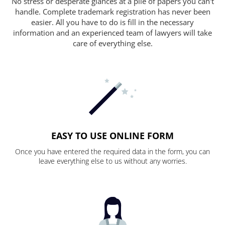
No stress or desperate glances at a pile of papers you can't
handle. Complete trademark registration has never been
easier. All you have to do is fill in the necessary
information and an experienced team of lawyers will take
care of everything else.
EASY TO USE ONLINE FORM
Once you have entered the required data in the form, you can
leave everything else to us without any worries.