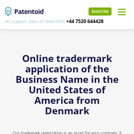
REGISTER
+44 7520 644428
Tel. support: (Mon-Fri 9AM-6PM)
Online tradermark
application of the
Business Name in the
United States of
America from
Denmark
Our trademark registration is an asset for your company, it