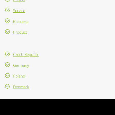
Service
Business
Product
Czech Republic
Germany
Poland
Denmark