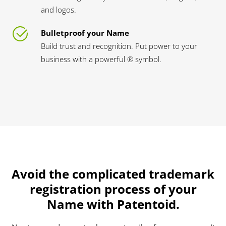
and logos.
Bulletproof your Name
Build trust and recognition. Put power to your
business with a powerful ® symbol.
Avoid the complicated trademark
registration process of your
Name with Patentoid.