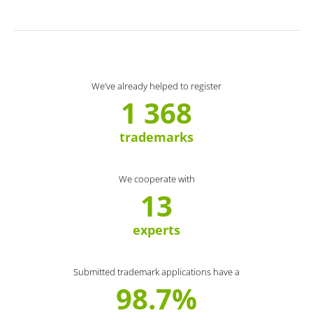
We’ve already helped to register
1 368
trademarks
We cooperate with
13
experts
Submitted trademark applications have a
98.7%