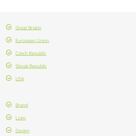
Great Briatin
European Union
Czech Republic
Slovak Republic
USA
Brand
Logo
Design