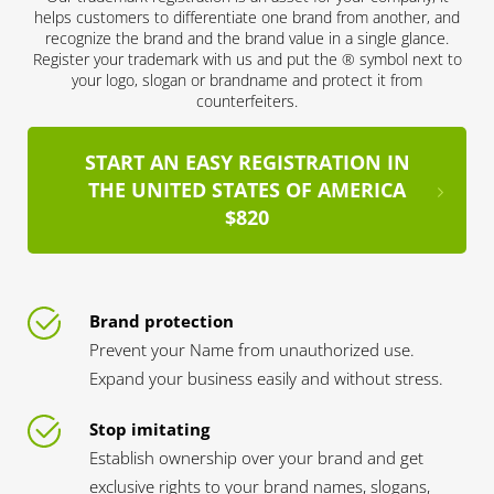
helps customers to differentiate one brand from another, and
recognize the brand and the brand value in a single glance.
Register your trademark with us and put the ® symbol next to
your logo, slogan or brandname and protect it from
counterfeiters.
START AN EASY REGISTRATION IN
THE UNITED STATES OF AMERICA
$820
Brand protection
Prevent your Name from unauthorized use.
Expand your business easily and without stress.
Stop imitating
Establish ownership over your brand and get
exclusive rights to your brand names, slogans,