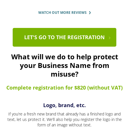
WATCH OUT MORE REVIEWS
LET'S GO TO THE REGISTRATION
What will we do to help protect
your Business Name from
misuse?
Complete registration for $820 (without VAT)
Logo, brand, etc.
If you’re a fresh new brand that already has a finished logo and
text, let us protect it. We’ll also help you register the logo in the
form of an image without text.