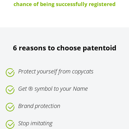
chance of being successfully registered
6 reasons to choose patentoid
Protect yourself from copycats
Get ® symbol to your Name
Brand protection
Stop imitating