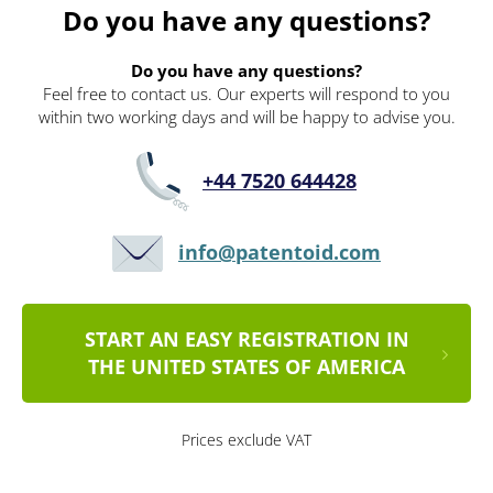
Do you have any questions?
Do you have any questions?
Feel free to contact us. Our experts will respond to you
within two working days and will be happy to advise you.
+44 7520 644428
info@patentoid.com
START AN EASY REGISTRATION IN
THE UNITED STATES OF AMERICA
Prices exclude VAT