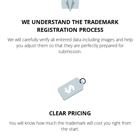
WE UNDERSTAND THE TRADEMARK
REGISTRATION PROCESS
We will carefully verify all entered data including images and help
you adjust them so that they are perfectly prepared for
submission.
CLEAR PRICING
You will know how much the trademark will cost you right from
the start.