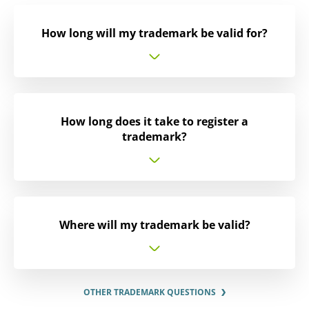
How long will my trademark be valid for?
How long does it take to register a
trademark?
Where will my trademark be valid?
OTHER TRADEMARK QUESTIONS