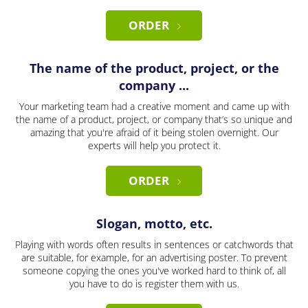
ORDER
The name of the product, project, or the
company ...
Your marketing team had a creative moment and came up with
the name of a product, project, or company that’s so unique and
amazing that you're afraid of it being stolen overnight. Our
experts will help you protect it.
ORDER
Slogan, motto, etc.
Playing with words often results in sentences or catchwords that
are suitable, for example, for an advertising poster. To prevent
someone copying the ones you've worked hard to think of, all
you have to do is register them with us.