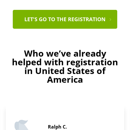
LET'S GO TO THE REGISTRATION
Who we’ve already
helped with registration
in United States of
America
Thomas L.