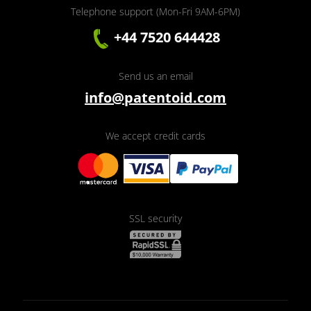
Telephone support (Mon-Fri 9AM-6PM)
+44 7520 644428
Send us an email
info@patentoid.com
We accept credit cards
SSL security