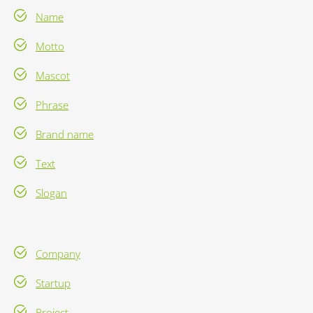
Name
Motto
Mascot
Phrase
Brand name
Text
Slogan
Company
Startup
Project