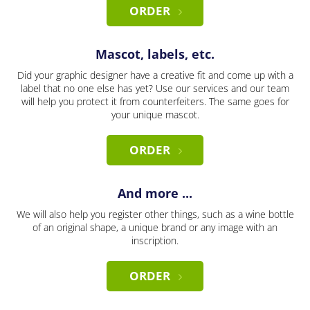
ORDER
Mascot, labels, etc.
Did your graphic designer have a creative fit and come up with a
label that no one else has yet? Use our services and our team
will help you protect it from counterfeiters. The same goes for
your unique mascot.
ORDER
And more ...
We will also help you register other things, such as a wine bottle
of an original shape, a unique brand or any image with an
inscription.
ORDER