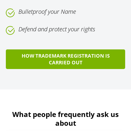
Bulletproof your Name
Defend and protect your rights
HOW TRADEMARK REGISTRATION IS
CARRIED OUT
What people frequently ask us
about