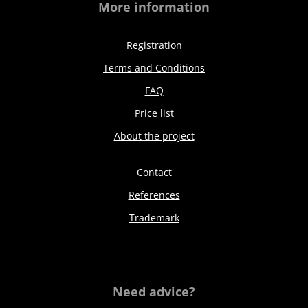
More information
Registration
Terms and Conditions
FAQ
Price list
About the project
Contact
References
Trademark
Need advice?